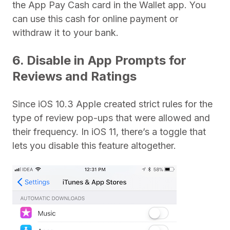
the App Pay Cash card in the Wallet app. You
can use this cash for online payment or
withdraw it to your bank.
6. Disable in App Prompts for
Reviews and Ratings
Since iOS 10.3 Apple created strict rules for the
type of review pop-ups that were allowed and
their frequency. In iOS 11, there’s a toggle that
lets you disable this feature altogether.