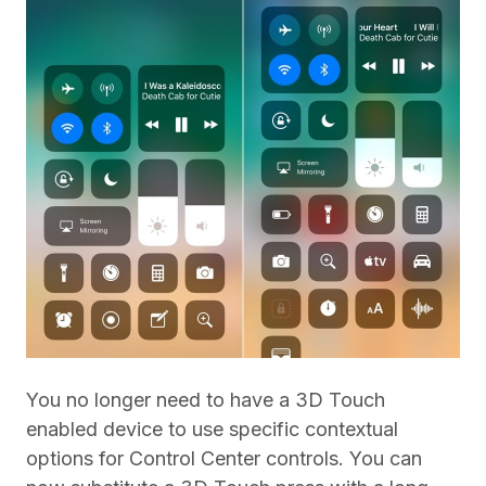
You no longer need to have a 3D Touch
enabled device to use specific contextual
options for Control Center controls. You can