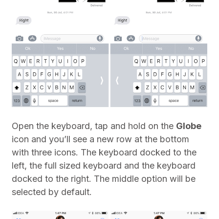
Open the keyboard, tap and hold on the
Globe
icon and you’ll see a new row at the bottom
with three icons. The keyboard docked to the
left, the full sized keyboard and the keyboard
docked to the right. The middle option will be
selected by default.