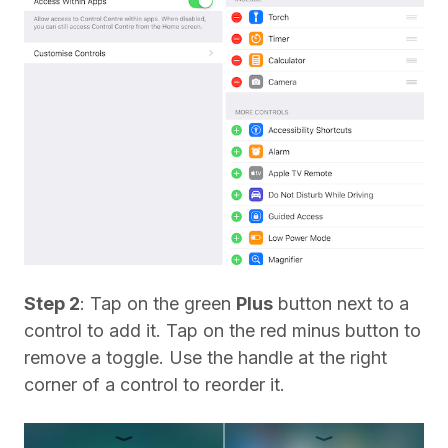
Step 2
: Tap on the green
Plus
button next to a
control to add it. Tap on the red minus button to
remove a toggle. Use the handle at the right
corner of a control to reorder it.