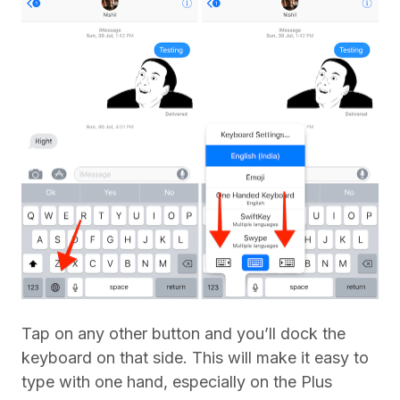
Tap on any other button and you’ll dock the
keyboard on that side. This will make it easy to
type with one hand, especially on the Plus