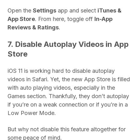
Open the
Settings
app and select
iTunes &
App Store
. From here, toggle off
In-App
Reviews & Ratings
.
7. Disable Autoplay Videos in App
Store
iOS 11 is working hard to disable autoplay
videos in Safari. Yet, the new App Store is filled
with auto playing videos, especially in the
Games section. Thankfully, they don’t autoplay
if you’re on a weak connection or if you’re in a
Low Power Mode.
But why not disable this feature altogether for
some peace of mind.