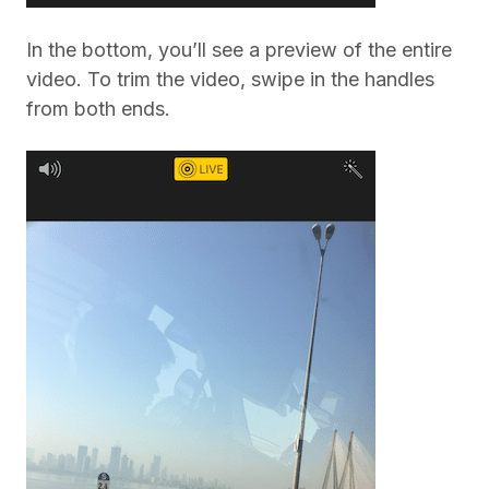
In the bottom, you’ll see a preview of the entire
video. To trim the video, swipe in the handles
from both ends.