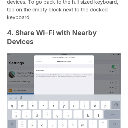
devices. To go back to the full sized keyboard,
tap on the empty block next to the docked
keyboard.
4. Share Wi-Fi with Nearby
Devices