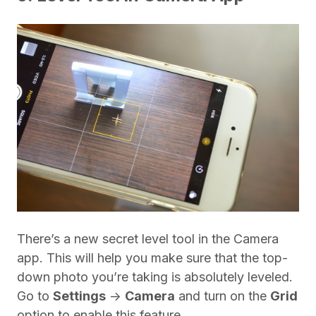
There’s a new secret level tool in the Camera
app. This will help you make sure that the top-
down photo you’re taking is absolutely leveled.
Go to
Settings
->
Camera
and turn on the
Grid
option to enable this feature.