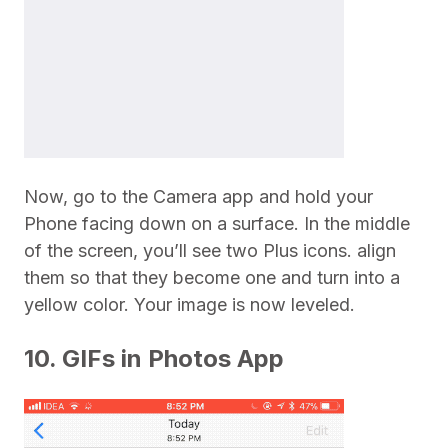
Now, go to the Camera app and hold your
Phone facing down on a surface. In the middle
of the screen, you’ll see two Plus icons. align
them so that they become one and turn into a
yellow color. Your image is now leveled.
10. GIFs in Photos App