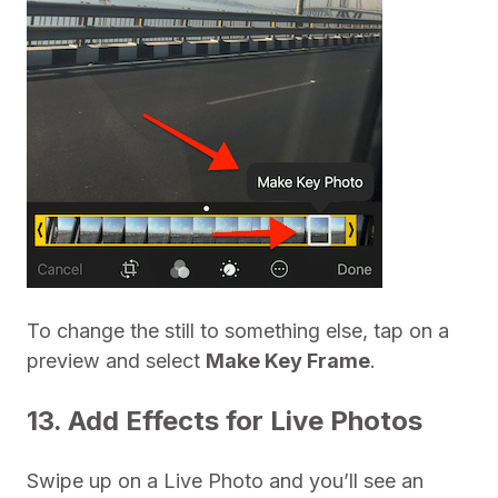
To change the still to something else, tap on a
preview and select
Make Key Frame
.
13. Add Effects for Live Photos
Swipe up on a Live Photo and you’ll see an