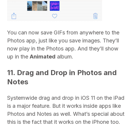
You can now save GIFs from anywhere to the
Photos app, just like you save images. They’ll
now play in the Photos app. And they’ll show
up in the
Animated
album.
11. Drag and Drop in Photos and
Notes
Systemwide drag and drop in iOS 11 on the iPad
is a major feature. But it works inside apps like
Photos and Notes as well. What’s special about
this is the fact that it works on the iPhone too.