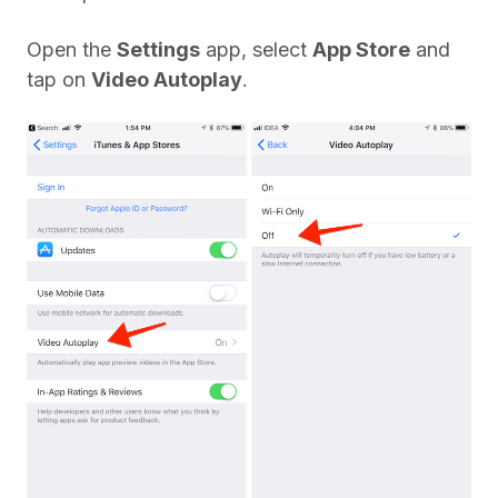
Open the
Settings
app, select
App Store
and
tap on
Video Autoplay
.