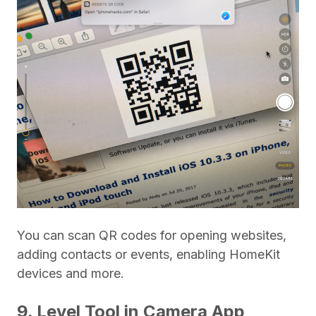
You can scan QR codes for opening websites,
adding contacts or events, enabling HomeKit
devices and more.
9. Level Tool in Camera App