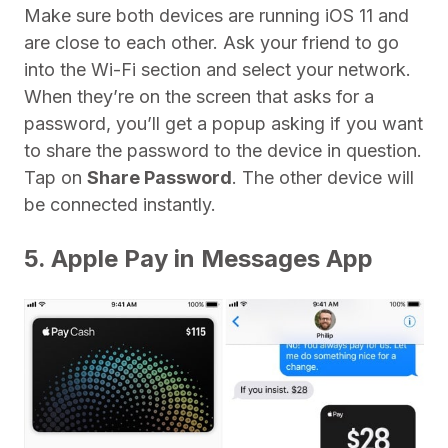
Make sure both devices are running iOS 11 and
are close to each other. Ask your friend to go
into the Wi-Fi section and select your network.
When they’re on the screen that asks for a
password, you’ll get a popup asking if you want
to share the password to the device in question.
Tap on
Share Password
. The other device will
be connected instantly.
5. Apple Pay in Messages App