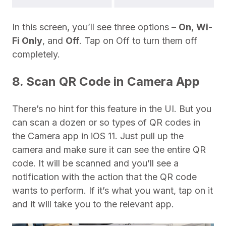
In this screen, you’ll see three options –
On
,
Wi-
Fi Only
, and
Off
. Tap on Off to turn them off
completely.
8. Scan QR Code in Camera App
There’s no hint for this feature in the UI. But you
can scan a dozen or so types of QR codes in
the Camera app in iOS 11. Just pull up the
camera and make sure it can see the entire QR
code. It will be scanned and you’ll see a
notification with the action that the QR code
wants to perform. If it’s what you want, tap on it
and it will take you to the relevant app.