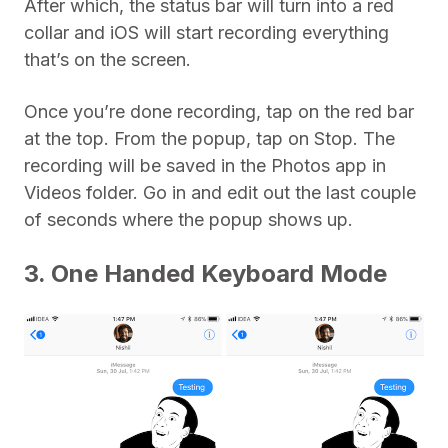
After which, the status bar will turn into a red
collar and iOS will start recording everything
that’s on the screen.
Once you’re done recording, tap on the red bar
at the top. From the popup, tap on Stop. The
recording will be saved in the Photos app in
Videos folder. Go in and edit out the last couple
of seconds where the popup shows up.
3. One Handed Keyboard Mode