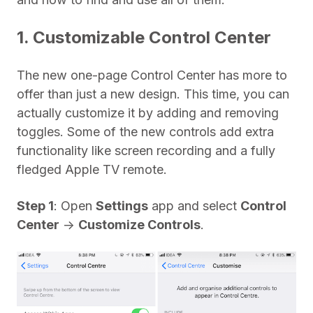
1. Customizable Control Center
The new one-page Control Center has more to
offer than just a new design. This time, you can
actually customize it by adding and removing
toggles. Some of the new controls add extra
functionality like screen recording and a fully
fledged Apple TV remote.
Step 1
: Open
Settings
app and select
Control
Center
->
Customize Controls
.