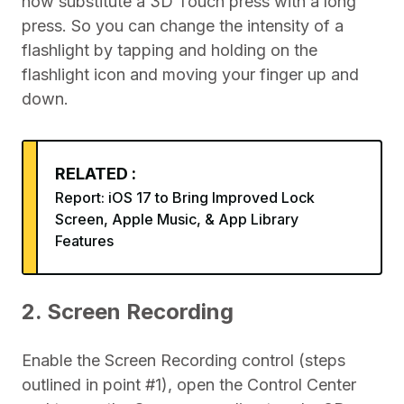
now substitute a 3D Touch press with a long
press. So you can change the intensity of a
flashlight by tapping and holding on the
flashlight icon and moving your finger up and
down.
RELATED :
Report: iOS 17 to Bring Improved Lock
Screen, Apple Music, & App Library
Features
2. Screen Recording
Enable the Screen Recording control (steps
outlined in point #1), open the Control Center