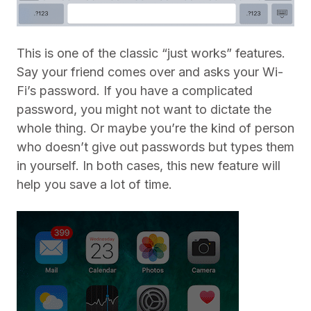
This is one of the classic “just works” features.
Say your friend comes over and asks your Wi-
Fi’s password. If you have a complicated
password, you might not want to dictate the
whole thing. Or maybe you’re the kind of person
who doesn’t give out passwords but types them
in yourself. In both cases, this new feature will
help you save a lot of time.