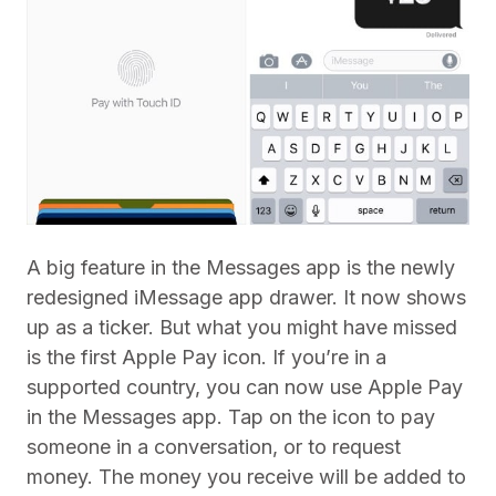
A big feature in the Messages app is the newly
redesigned iMessage app drawer. It now shows
up as a ticker. But what you might have missed
is the first Apple Pay icon. If you’re in a
supported country, you can now use Apple Pay
in the Messages app. Tap on the icon to pay
someone in a conversation, or to request
money. The money you receive will be added to