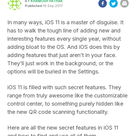
BY
KHAMOSH PATHAK
Published
19 Sep 2017
In many ways, iOS 11 is a master of disguise. It
has to walk the tough line of adding new and
interesting features every single year, without
adding bloat to the OS. And iOS does this by
adding features that just aren’t in your face.
They’ll just work in the background, or the
options will be buried in the Settings.
iOS 11 is filled with such secret features. They
range from truly awesome like the customizable
control center, to something purely hidden like
the new QR code scanning functionality.
Here are all the new secret features in iOS 11
and how to find and use all of them.