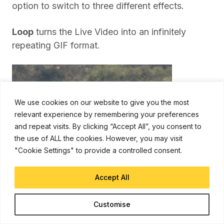
option to switch to three different effects.
Loop
turns the Live Video into an infinitely
repeating GIF format.
We use cookies on our website to give you the most
relevant experience by remembering your preferences
and repeat visits. By clicking “Accept All”, you consent to
the use of ALL the cookies. However, you may visit
"Cookie Settings" to provide a controlled consent.
Accept All
Customise