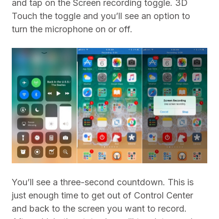
and tap on the Screen recording toggle. 3D
Touch the toggle and you’ll see an option to
turn the microphone on or off.
You’ll see a three-second countdown. This is
just enough time to get out of Control Center
and back to the screen you want to record.