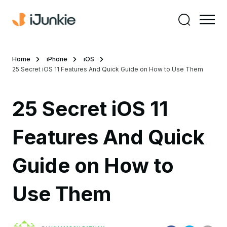
Home
iPhone
iOS
25 Secret iOS 11 Features And Quick Guide on How to Use Them
25 Secret iOS 11
Features And Quick
Guide on How to
Use Them