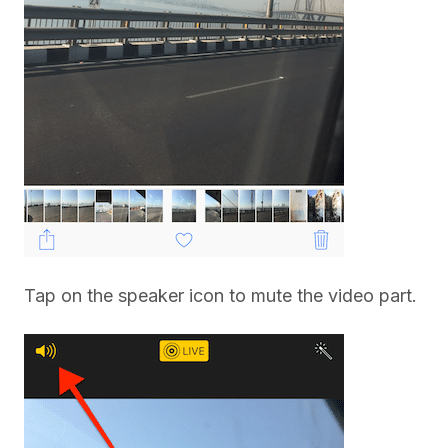
Tap on the speaker icon to mute the video part.