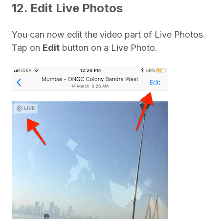
12. Edit Live Photos
You can now edit the video part of Live Photos.
Tap on
Edit
button on a Live Photo.