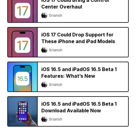
iOS 17 Could Bring a Control
Center Overhaul
Sriansh
iOS 17 Could Drop Support for
These iPhone and iPad Models
Sriansh
iOS 16.5 and iPadOS 16.5 Beta 1
Features: What’s New
Sriansh
iOS 16.5 and iPadOS 16.5 Beta 1
Download Available Now
Sriansh