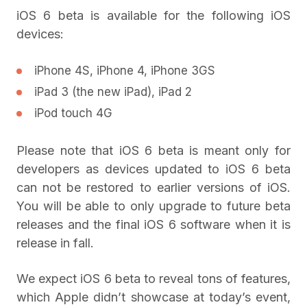
iOS 6 beta is available for the following iOS
devices:
iPhone 4S, iPhone 4, iPhone 3GS
iPad 3 (the new iPad), iPad 2
iPod touch 4G
Please note that iOS 6 beta is meant only for
developers as devices updated to iOS 6 beta
can not be restored to earlier versions of iOS.
You will be able to only upgrade to future beta
releases and the final iOS 6 software when it is
release in fall.
We expect iOS 6 beta to reveal tons of features,
which Apple didn’t showcase at today’s event,