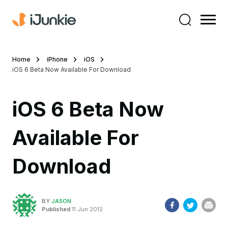
Home
iPhone
iOS
iOS 6 Beta Now Available For Download
iOS 6 Beta Now
Available For
Download
BY
JASON
Published
11 Jun 2012