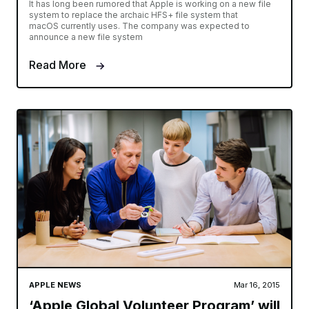
It has long been rumored that Apple is working on a new file
system to replace the archaic HFS+ file system that
macOS currently uses. The company was expected to
announce a new file system
Read More
APPLE NEWS
Mar 16, 2015
‘Apple Global Volunteer Program’ will