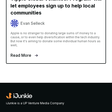
let employees sign up to help local
communities
Evan Selleck
Apple is no stranger to donating large sums of money to a
cause, or to even help diversification within the tech industry.
But now it's aiming to donate some individual human hours as
well,
Read More
iJunkie is a UP Venture Media Company