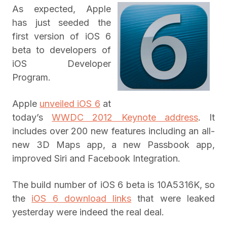
As expected, Apple
has just seeded the
first version of iOS 6
beta to developers of
iOS Developer
Program.
Apple
unveiled iOS 6
at
today’s
WWDC 2012 Keynote address
. It
includes over 200 new features including an all-
new 3D Maps app, a new Passbook app,
improved Siri and Facebook Integration.
The build number of iOS 6 beta is 10A5316K, so
the
iOS 6 download links
that were leaked
yesterday were indeed the real deal.