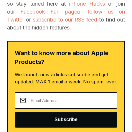
so stay tuned here at
iPhone Hacks
or join
our
Facebook Fan page
or
follow us on
Twitter
or
subscribe to our RSS feed
to find out
about the hidden features.
Want to know more about Apple
Products?
We launch new articles subscribe and get
updated. MAX 1 email a week. No spam, ever.
Subscribe