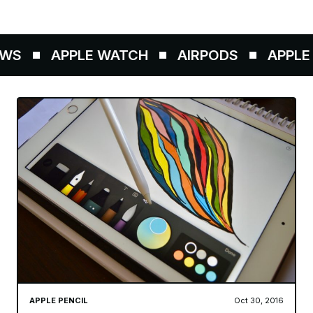
WS
APPLE WATCH
AIRPODS
APPLE P
APPLE PENCIL
Oct 30, 2016