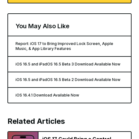
You May Also Like
Report: iOS 17 to Bring Improved Lock Screen, Apple
Music, & App Library Features
iOS 16.5 and iPadOS 16.5 Beta 3 Download Available Now
iOS 16.5 and iPadOS 16.5 Beta 2 Download Available Now
iOS 16.4.1 Download Available Now
Related Articles