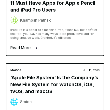
11 Must Have Apps for Apple Pencil
and iPad Pro Users
Khamosh Pathak
iPad Pro is a beast of a machine. Yes, it runs iOS but don’t let
that fool you. iOS has many ways to be productive and for
doing creative work. Granted, it’s different
Read More
MACOS
Jun 13, 2016
‘Apple File System’ Is the Company’s
New File System for watchOS, iOS,
tvOS, and macOS
Smidh