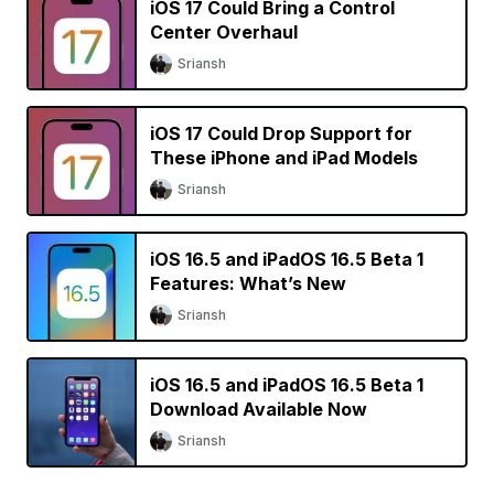
iOS 17 Could Bring a Control
Center Overhaul
Sriansh
iOS 17 Could Drop Support for
These iPhone and iPad Models
Sriansh
iOS 16.5 and iPadOS 16.5 Beta 1
Features: What’s New
Sriansh
iOS 16.5 and iPadOS 16.5 Beta 1
Download Available Now
Sriansh