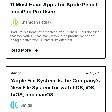
11 Must Have Apps for Apple Pencil
and iPad Pro Users
Khamosh Pathak
iPad Pro is a beast of a machine. Yes, it runs iOS but don’t let
that fool you. iOS has many ways to be productive and for
doing creative work. Granted, it’s different
Read More
MACOS
Jun 13, 2016
‘Apple File System’ Is the Company’s
New File System for watchOS, iOS,
tvOS, and macOS
Smidh