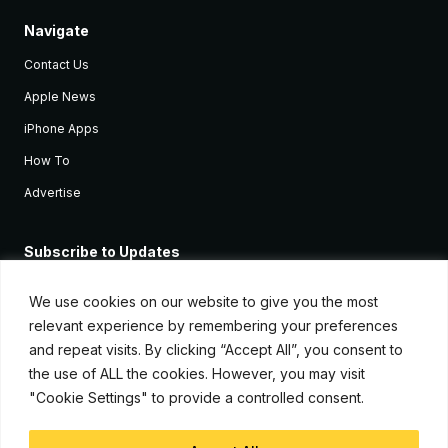
Navigate
Contact Us
Apple News
iPhone Apps
How To
Advertise
Subscribe to Updates
Sign up and receive the latest news and tutorials for all the latest
Apple devices.
We use cookies on our website to give you the most
relevant experience by remembering your preferences
and repeat visits. By clicking “Accept All”, you consent to
the use of ALL the cookies. However, you may visit
"Cookie Settings" to provide a controlled consent.