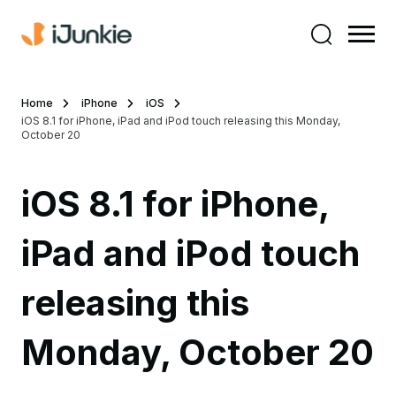
Home
iPhone
iOS
iOS 8.1 for iPhone, iPad and iPod touch releasing this Monday,
October 20
iOS 8.1 for iPhone,
iPad and iPod touch
releasing this
Monday, October 20