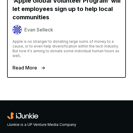
‘Apple Global Volunteer Program’ will
let employees sign up to help local
communities
Evan Selleck
Apple is no stranger to donating large sums of money to a
cause, or to even help diversification within the tech industry.
But now it's aiming to donate some individual human hours as
well,
Read More
iJunkie is a UP Venture Media Company