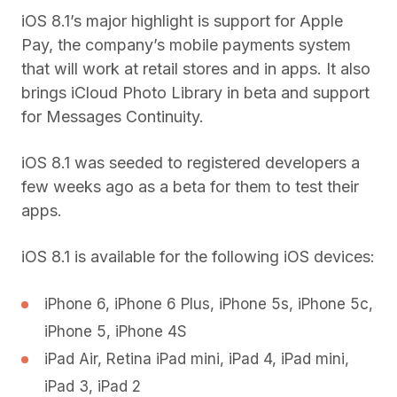
iOS 8.1’s major highlight is support for Apple
Pay, the company’s mobile payments system
that will work at retail stores and in apps. It also
brings iCloud Photo Library in beta and support
for Messages Continuity.
iOS 8.1 was seeded to registered developers a
few weeks ago as a beta for them to test their
apps.
iOS 8.1 is available for the following iOS devices:
iPhone 6, iPhone 6 Plus, iPhone 5s, iPhone 5c,
iPhone 5, iPhone 4S
iPad Air, Retina iPad mini, iPad 4, iPad mini,
iPad 3, iPad 2