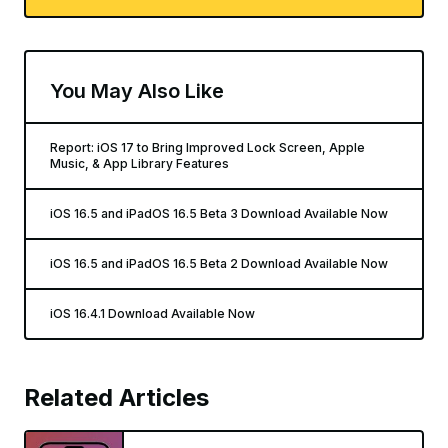
You May Also Like
Report: iOS 17 to Bring Improved Lock Screen, Apple
Music, & App Library Features
iOS 16.5 and iPadOS 16.5 Beta 3 Download Available Now
iOS 16.5 and iPadOS 16.5 Beta 2 Download Available Now
iOS 16.4.1 Download Available Now
Related Articles