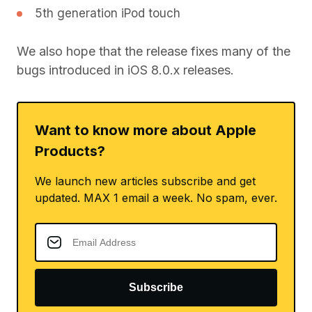
5th generation iPod touch
We also hope that the release fixes many of the
bugs introduced in iOS 8.0.x releases.
Want to know more about Apple
Products?
We launch new articles subscribe and get
updated. MAX 1 email a week. No spam, ever.
Subscribe