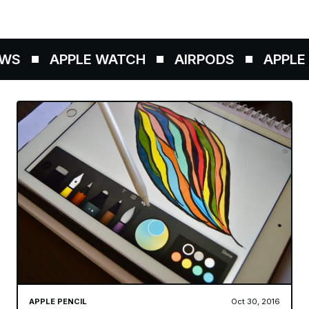
WS
APPLE WATCH
AIRPODS
APPLE P
APPLE PENCIL
Oct 30, 2016