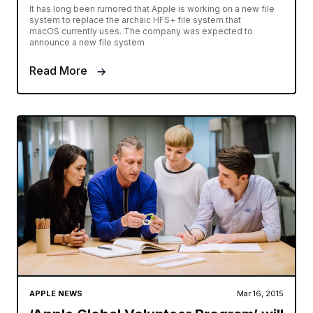
It has long been rumored that Apple is working on a new file
system to replace the archaic HFS+ file system that
macOS currently uses. The company was expected to
announce a new file system
Read More
APPLE NEWS
Mar 16, 2015