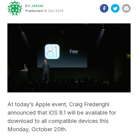
BY
JASON
Published
16 Oct 2014
At today’s Apple event, Craig Frederighi
announced that iOS 8.1 will be available for
download to all compatible devices this
Monday, October 20th.