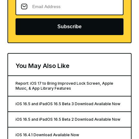
Subscribe
You May Also Like
Report: iOS 17 to Bring Improved Lock Screen, Apple
Music, & App Library Features
iOS 16.5 and iPadOS 16.5 Beta 3 Download Available Now
iOS 16.5 and iPadOS 16.5 Beta 2 Download Available Now
iOS 16.4.1 Download Available Now