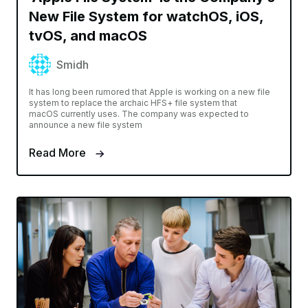
New File System for watchOS, iOS,
tvOS, and macOS
Smidh
It has long been rumored that Apple is working on a new file
system to replace the archaic HFS+ file system that
macOS currently uses. The company was expected to
announce a new file system
Read More