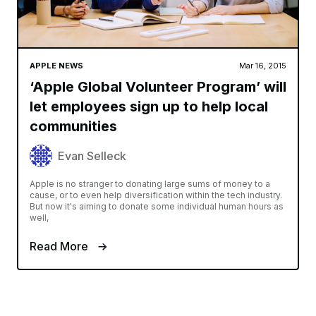
APPLE NEWS
Mar 16, 2015
‘Apple Global Volunteer Program’ will
let employees sign up to help local
communities
Evan Selleck
Apple is no stranger to donating large sums of money to a
cause, or to even help diversification within the tech industry.
But now it's aiming to donate some individual human hours as
well,
Read More