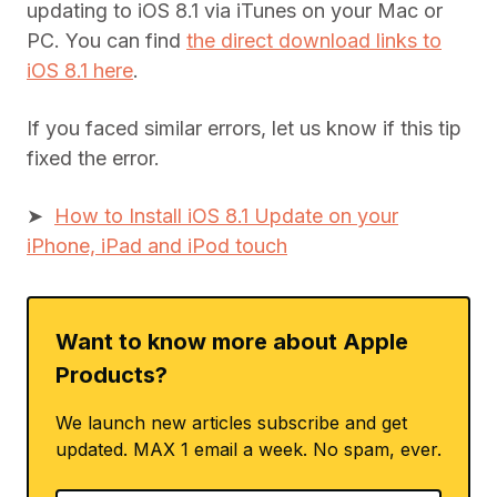
updating to iOS 8.1 via iTunes on your Mac or
PC. You can find
the direct download links to
iOS 8.1 here
.
If you faced similar errors, let us know if this tip
fixed the error.
➤
How to Install iOS 8.1 Update on your
iPhone, iPad and iPod touch
Want to know more about Apple
Products?
We launch new articles subscribe and get
updated. MAX 1 email a week. No spam, ever.