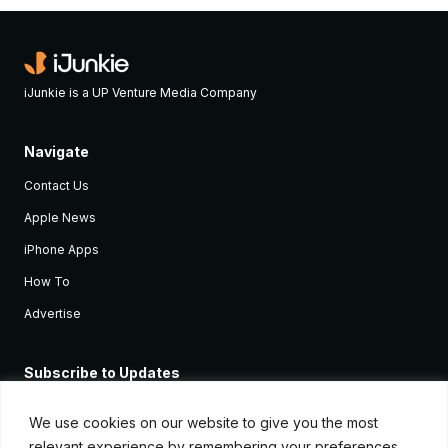
iJunkie is a UP Venture Media Company
Navigate
Contact Us
Apple News
iPhone Apps
How To
Advertise
Subscribe to Updates
Sign up and receive the latest news and tutorials for all the latest
Apple devices.
We use cookies on our website to give you the most
relevant experience by remembering your preferences