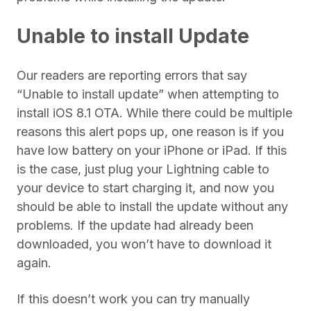
Unable to install Update
Our readers are reporting errors that say
“Unable to install update” when attempting to
install iOS 8.1 OTA. While there could be multiple
reasons this alert pops up, one reason is if you
have low battery on your iPhone or iPad. If this
is the case, just plug your Lightning cable to
your device to start charging it, and now you
should be able to install the update without any
problems. If the update had already been
downloaded, you won’t have to download it
again.
If this doesn’t work you can try manually