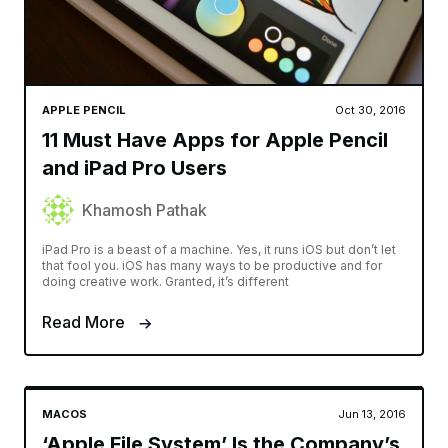
APPLE PENCIL
Oct 30, 2016
11 Must Have Apps for Apple Pencil
and iPad Pro Users
Khamosh Pathak
iPad Pro is a beast of a machine. Yes, it runs iOS but don’t let
that fool you. iOS has many ways to be productive and for
doing creative work. Granted, it’s different
Read More
MACOS
Jun 13, 2016
‘Apple File System’ Is the Company’s