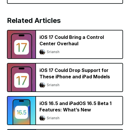
Related Articles
iOS 17 Could Bring a Control
Center Overhaul
Sriansh
iOS 17 Could Drop Support for
These iPhone and iPad Models
Sriansh
iOS 16.5 and iPadOS 16.5 Beta 1
Features: What’s New
Sriansh