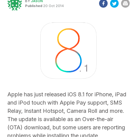
BY
JASON
Published
20 Oct 2014
Apple has just released iOS 8.1 for iPhone, iPad
and iPod touch with Apple Pay support, SMS
Relay, Instant Hotspot, Camera Roll and more.
The update is available as an Over-the-air
(OTA) download, but some users are reporting
problems while installing the update.