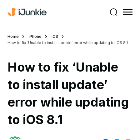
Home
iPhone
iOS
How to fix ‘Unable to install update’ error while updating to iOS 8.1
How to fix ‘Unable
to install update’
error while updating
to iOS 8.1