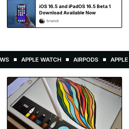
iOS 16.5 and iPadOS 16.5 Beta 1
Download Available Now
Sriansh
WS
APPLE WATCH
AIRPODS
APPLE 