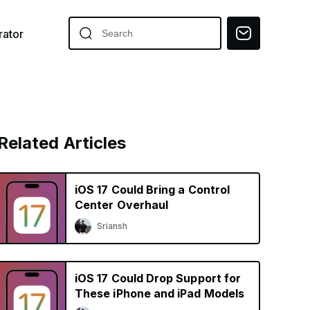
ator
Related Articles
iOS 17 Could Bring a Control
Center Overhaul
Sriansh
iOS 17 Could Drop Support for
These iPhone and iPad Models