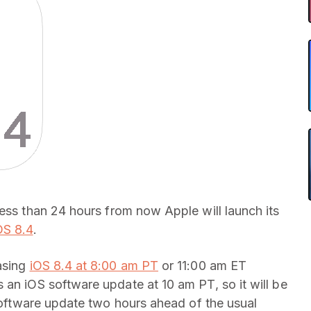
 less than 24 hours from now Apple will launch its
OS 8.4
.
asing
iOS 8.4 at 8:00 am PT
or 11:00 am ET
 an iOS software update at 10 am PT, so it will be
 software update two hours ahead of the usual