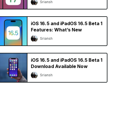
Sriansh
iOS 16.5 and iPadOS 16.5 Beta 1
Features: What’s New
Sriansh
iOS 16.5 and iPadOS 16.5 Beta 1
Download Available Now
Sriansh