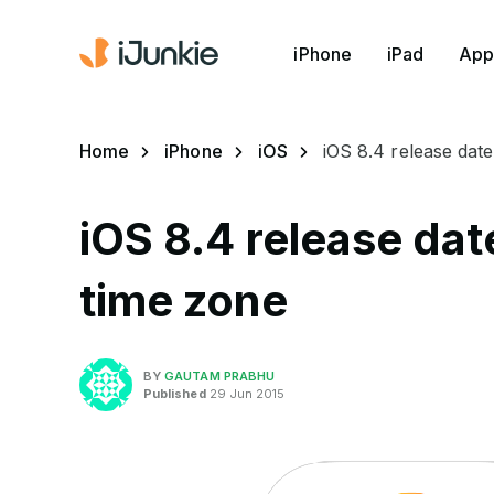
iPhone
iPad
App
Home
iPhone
iOS
iOS 8.4 release date
iOS 8.4 release dat
time zone
BY
GAUTAM PRABHU
Published
29 Jun 2015