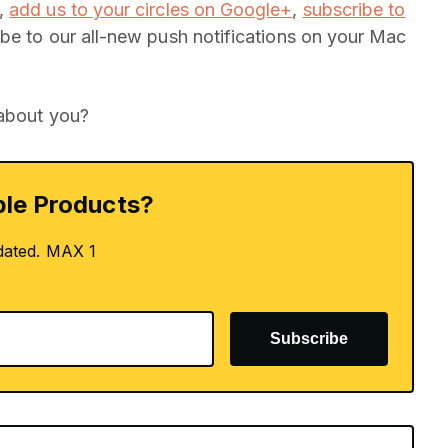
,
add us to your circles on Google+
,
subscribe to
be to our all-new push notifications on your Mac
 about you?
le Products?
dated. MAX 1
Subscribe