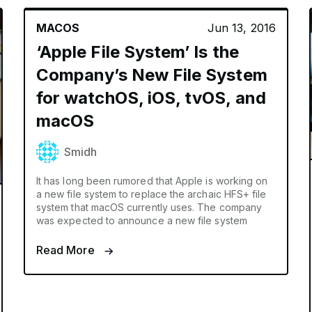
MACOS
Jun 13, 2016
‘Apple File System’ Is the
Company’s New File System
for watchOS, iOS, tvOS, and
macOS
Smidh
It has long been rumored that Apple is working on
a new file system to replace the archaic HFS+ file
system that macOS currently uses. The company
was expected to announce a new file system
Read More