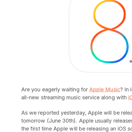
Are you eagerly waiting for
Apple Music
? In
all-new streaming music service along with
i
As we reported yesterday, Apple will be rele
tomorrow (June 30th). Apple usually releases
the first time Apple will be releasing an iOS