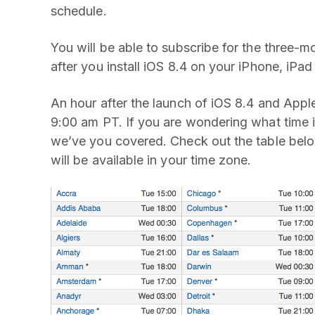
schedule.
You will be able to subscribe for the three-m
after you install iOS 8.4 on your iPhone, iPad
An hour after the launch of iOS 8.4 and Apple 
9:00 am PT. If you are wondering what time i
we’ve you covered. Check out the table belo
will be available in your time zone.