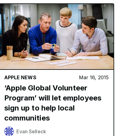
APPLE NEWS
Mar 16, 2015
‘Apple Global Volunteer
Program’ will let employees
sign up to help local
communities
Evan Selleck