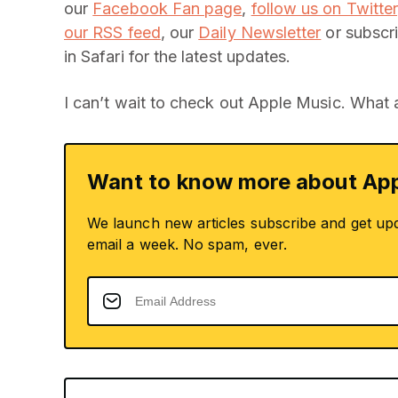
our
Facebook Fan page
,
follow us on Twitter
our RSS feed
, our
Daily Newsletter
or subscri
in Safari for the latest updates.
I can’t wait to check out Apple Music. What
Want to know more about App
We launch new articles subscribe and get up
email a week. No spam, ever.