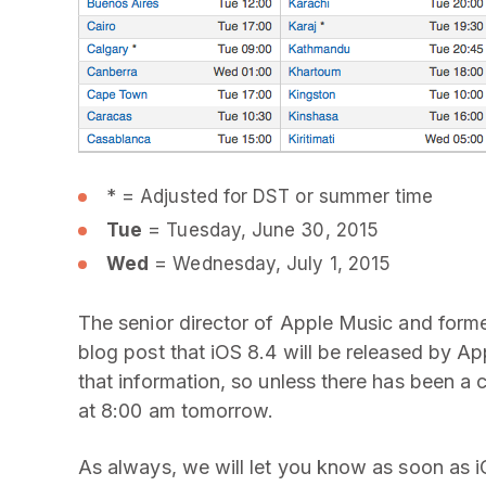
* = Adjusted for DST or summer time
Tue
= Tuesday, June 30, 2015
Wed
= Wednesday, July 1, 2015
The senior director of Apple Music and form
blog post that iOS 8.4 will be released by A
that information, so unless there has been a 
at 8:00 am tomorrow.
As always, we will let you know as soon as iO