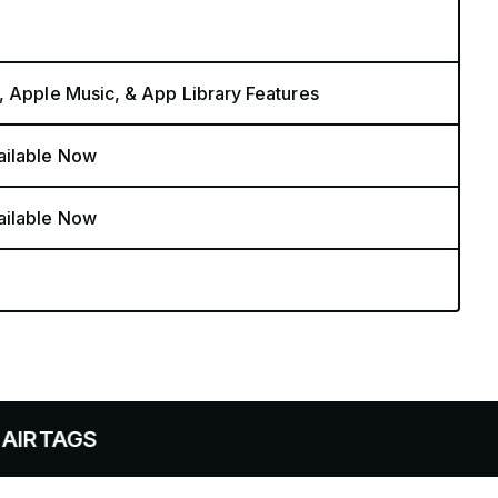
, Apple Music, & App Library Features
ailable Now
ailable Now
S