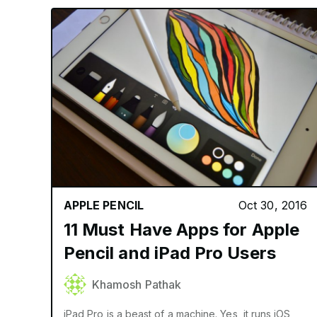
APPLE PENCIL
Oct 30, 2016
11 Must Have Apps for Apple
Pencil and iPad Pro Users
Khamosh Pathak
iPad Pro is a beast of a machine. Yes, it runs iOS