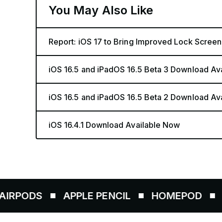
You May Also Like
Report: iOS 17 to Bring Improved Lock Screen
iOS 16.5 and iPadOS 16.5 Beta 3 Download Av
iOS 16.5 and iPadOS 16.5 Beta 2 Download Av
iOS 16.4.1 Download Available Now
S
APPLE PENCIL
HOMEPOD
AIRTAG