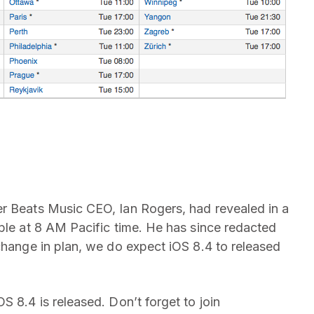
er Beats Music CEO, Ian Rogers, had revealed in a
pple at 8 AM Pacific time. He has since redacted
change in plan, we do expect iOS 8.4 to released
S 8.4 is released. Don’t forget to join