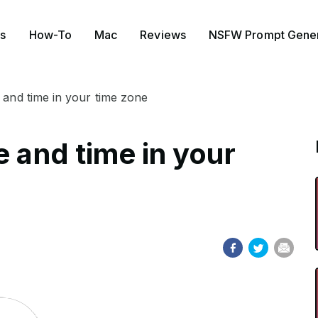
s
How-To
Mac
Reviews
NSFW Prompt Gener
 and time in your time zone
e and time in your