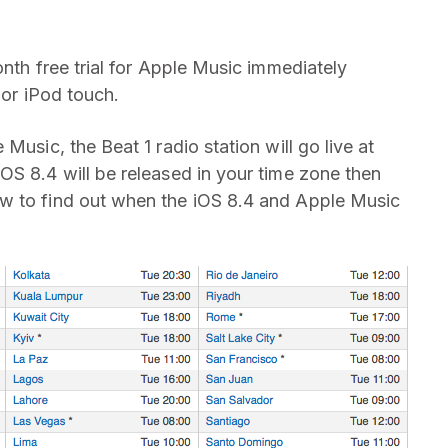
onth free trial for Apple Music immediately
 or iPod touch.
Music, the Beat 1 radio station will go live at
OS 8.4 will be released in your time zone then
w to find out when the iOS 8.4 and Apple Music