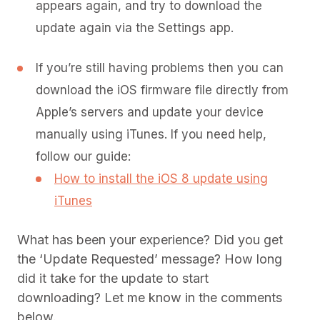
appears again, and try to download the
update again via the Settings app.
If you’re still having problems then you can
download the iOS firmware file directly from
Apple’s servers and update your device
manually using iTunes. If you need help,
follow our guide:
How to install the iOS 8 update using
iTunes
What has been your experience? Did you get
the ‘Update Requested’ message? How long
did it take for the update to start
downloading? Let me know in the comments
below.