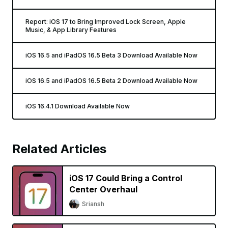
Report: iOS 17 to Bring Improved Lock Screen, Apple
Music, & App Library Features
iOS 16.5 and iPadOS 16.5 Beta 3 Download Available Now
iOS 16.5 and iPadOS 16.5 Beta 2 Download Available Now
iOS 16.4.1 Download Available Now
Related Articles
iOS 17 Could Bring a Control
Center Overhaul
Sriansh