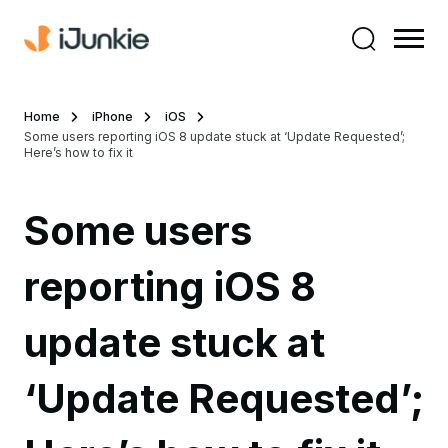
Home
iPhone
iOS
Some users reporting iOS 8 update stuck at ‘Update Requested’;
Here’s how to fix it
Some users
reporting iOS 8
update stuck at
‘Update Requested’;