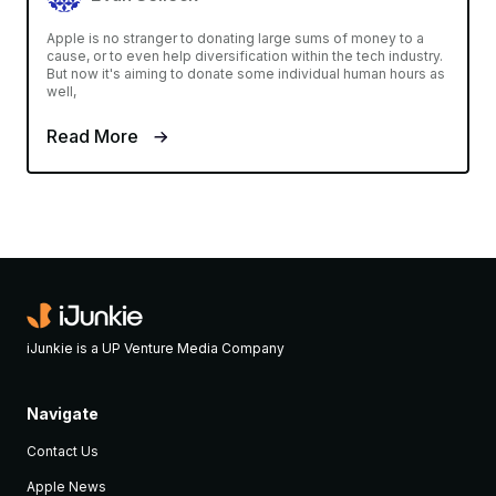
Apple is no stranger to donating large sums of money to a
cause, or to even help diversification within the tech industry.
But now it's aiming to donate some individual human hours as
well,
Read More
iJunkie is a UP Venture Media Company
Navigate
Contact Us
Apple News