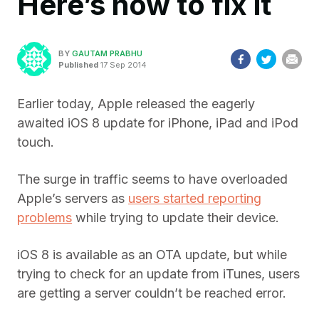
Here’s how to fix it
BY
GAUTAM PRABHU
Published
17 Sep 2014
Earlier today, Apple released the eagerly
awaited iOS 8 update for iPhone, iPad and iPod
touch.
The surge in traffic seems to have overloaded
Apple’s servers as
users started reporting
problems
while trying to update their device.
iOS 8 is available as an OTA update, but while
trying to check for an update from iTunes, users
are getting a server couldn’t be reached error.