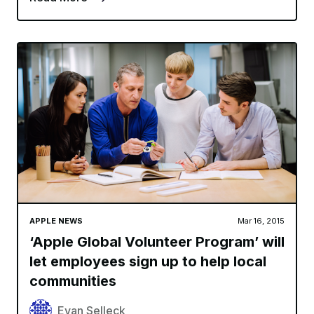
APPLE NEWS
Mar 16, 2015
‘Apple Global Volunteer Program’ will
let employees sign up to help local
communities
Evan Selleck