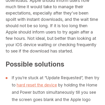
downloads. Apple should inform users how
much time it would take to manage their
expectations, especially after they’ve been
spoilt with instant downloads, and the wait time
should not be so long. If it is too long then
Apple should inform users to try again after a
few hours. Not ideal, but better than looking at
your iOS device waiting or checking frequently
to see if the download has started.
Possible solutions
If you’re stuck at “Update Requested”, then try
to
hard reset the device
by holding the Home
and Power button simultaneously till you see
the screen goes blank and the Apple logo