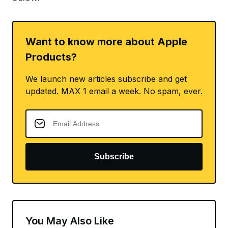
Want to know more about Apple
Products?
We launch new articles subscribe and get
updated. MAX 1 email a week. No spam, ever.
Subscribe
You May Also Like