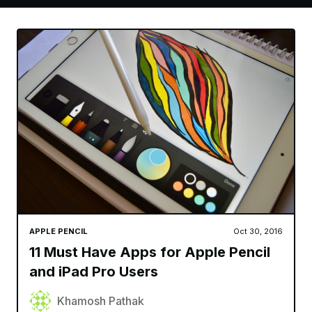
APPLE PENCIL
Oct 30, 2016
11 Must Have Apps for Apple Pencil
and iPad Pro Users
Khamosh Pathak