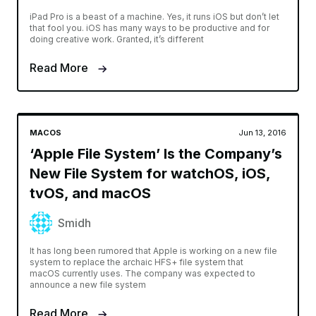
iPad Pro is a beast of a machine. Yes, it runs iOS but don’t let
that fool you. iOS has many ways to be productive and for
doing creative work. Granted, it’s different
Read More
MACOS
Jun 13, 2016
‘Apple File System’ Is the Company’s
New File System for watchOS, iOS,
tvOS, and macOS
Smidh
It has long been rumored that Apple is working on a new file
system to replace the archaic HFS+ file system that
macOS currently uses. The company was expected to
announce a new file system
Read More