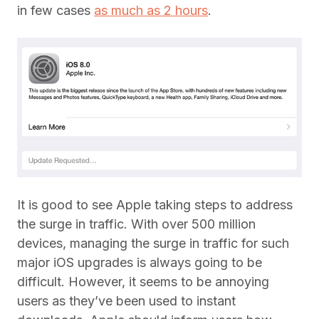
in few cases
as much as 2 hours
.
It is good to see Apple taking steps to address
the surge in traffic. With over 500 million
devices, managing the surge in traffic for such
major iOS upgrades is always going to be
difficult. However, it seems to be annoying
users as they’ve been used to instant