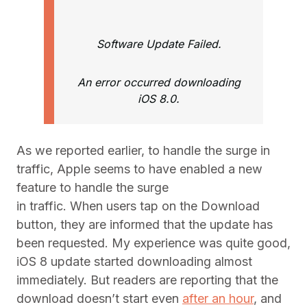
Software Update Failed.
An error occurred downloading
iOS 8.0.
As we reported earlier, to handle the surge in
traffic, Apple seems to have enabled a new
feature to handle the surge
in traffic. When users tap on the Download
button, they are informed that the update has
been requested. My experience was quite good,
iOS 8 update started downloading almost
immediately. But readers are reporting that the
download doesn’t start even
after an hour
, and