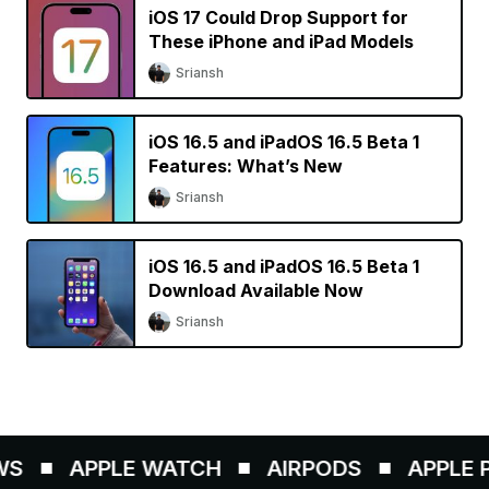
iOS 17 Could Drop Support for
These iPhone and iPad Models
Sriansh
iOS 16.5 and iPadOS 16.5 Beta 1
Features: What’s New
Sriansh
iOS 16.5 and iPadOS 16.5 Beta 1
Download Available Now
Sriansh
S
APPLE WATCH
AIRPODS
APPLE PE