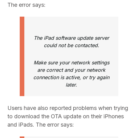
The error says:
The iPad software update server
could not be contacted.
Make sure your network settings
are correct and your network
connection is active, or try again
later.
Users have also reported problems when trying
to download the OTA update on their iPhones
and iPads. The error says: