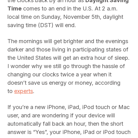
the clocks back by an hour as
Daylight Saving
Time
comes to an end in the U.S. At 2 a.m.
local time on Sunday, November 5th, daylight
saving time (DST) will end.
The mornings will get brighter and the evenings
darker and those living in participating states of
the United States will get an extra hour of sleep.
I wonder why we still go through the hassle of
changing our clocks twice a year when it
doesn’t save us energy or money, according
to
experts
.
If you’re a new iPhone, iPad, iPod touch or Mac
user, and are wondering if your device will
automatically fall back an hour, then the short
answer is “Yes”, your iPhone, iPad or iPod touch