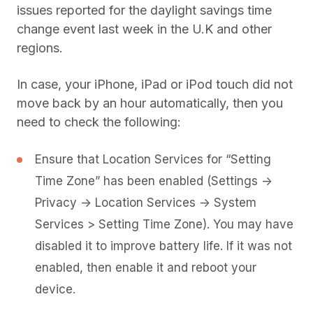
issues reported for the daylight savings time
change event last week in the U.K and other
regions.
In case, your iPhone, iPad or iPod touch did not
move back by an hour automatically, then you
need to check the following:
Ensure that Location Services for “Setting
Time Zone” has been enabled (Settings ->
Privacy -> Location Services -> System
Services > Setting Time Zone). You may have
disabled it to improve battery life. If it was not
enabled, then enable it and reboot your
device.