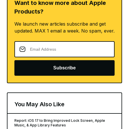
Want to know more about Apple
Products?
We launch new articles subscribe and get
updated. MAX 1 email a week. No spam, ever.
Subscribe
You May Also Like
Report: iOS 17 to Bring Improved Lock Screen, Apple
Music, & App Library Features