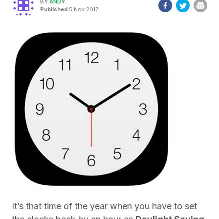
BY
ANDY
Published
5 Nov 2017
It’s that time of the year when you have to set