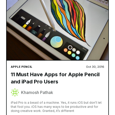
APPLE PENCIL
Oct 30, 2016
11 Must Have Apps for Apple Pencil
and iPad Pro Users
Khamosh Pathak
iPad Pro is a beast of a machine. Yes, it runs iOS but don’t let
that fool you. iOS has many ways to be productive and for
doing creative work. Granted, it’s different