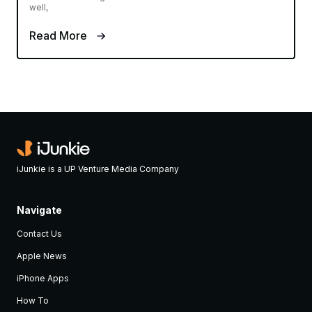
well,
Read More
iJunkie is a UP Venture Media Company
Navigate
Contact Us
Apple News
iPhone Apps
How To