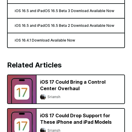
iOS 16.5 and iPadOS 16.5 Beta 3 Download Available Now
iOS 16.5 and iPadOS 16.5 Beta 2 Download Available Now
iOS 16.4.1 Download Available Now
Related Articles
iOS 17 Could Bring a Control
Center Overhaul
Sriansh
iOS 17 Could Drop Support for
These iPhone and iPad Models
Sriansh