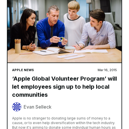
APPLE NEWS
Mar 16, 2015
‘Apple Global Volunteer Program’ will
let employees sign up to help local
communities
Evan Selleck
Apple is no stranger to donating large sums of money to a
cause, or to even help diversification within the tech industry.
But now it's aiming to donate some individual human hours as