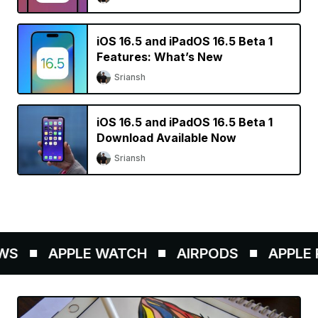
iOS 16.5 and iPadOS 16.5 Beta 1
Features: What’s New
Sriansh
iOS 16.5 and iPadOS 16.5 Beta 1
Download Available Now
Sriansh
S
APPLE WATCH
AIRPODS
APPLE P