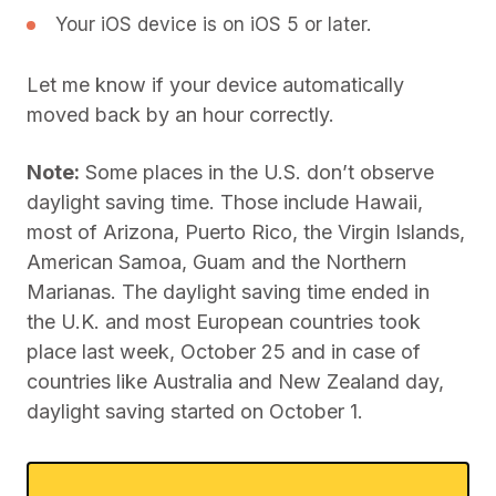
Your iOS device is on iOS 5 or later.
Let me know if your device automatically
moved back by an hour correctly.
Note:
Some places in the U.S. don’t observe
daylight saving time. Those include Hawaii,
most of Arizona, Puerto Rico, the Virgin Islands,
American Samoa, Guam and the Northern
Marianas. The daylight saving time ended in
the U.K. and most European countries took
place last week, October 25 and in case of
countries like Australia and New Zealand day,
daylight saving started on October 1.