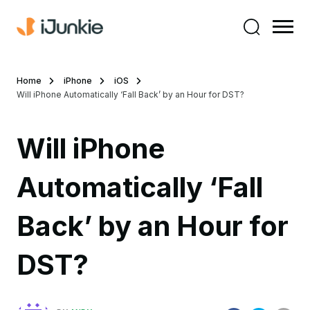
Home
iPhone
iOS
Will iPhone Automatically ‘Fall Back’ by an Hour for DST?
Will iPhone
Automatically ‘Fall
Back’ by an Hour for
DST?