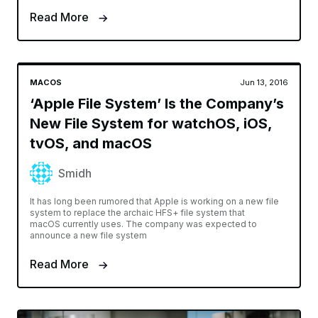
Read More
MACOS
Jun 13, 2016
‘Apple File System’ Is the Company’s
New File System for watchOS, iOS,
tvOS, and macOS
Smidh
It has long been rumored that Apple is working on a new file
system to replace the archaic HFS+ file system that
macOS currently uses. The company was expected to
announce a new file system
Read More