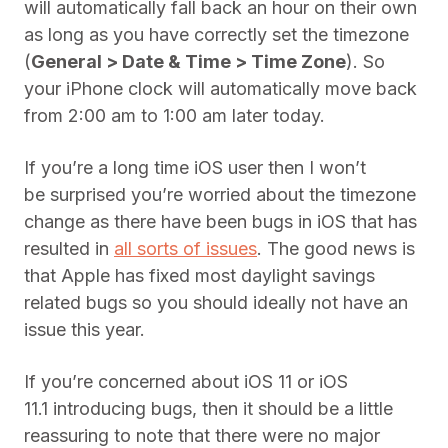
will automatically fall back an hour on their own
as long as you have correctly set the timezone
(
General > Date & Time > Time Zone
). So
your iPhone clock will automatically move back
from 2:00 am to 1:00 am later today.
If you’re a long time iOS user then I won’t
be surprised you’re worried about the timezone
change as there have been bugs in iOS that has
resulted in
all sorts of issues
. The good news is
that Apple has fixed most daylight savings
related bugs so you should ideally not have an
issue this year.
If you’re concerned about iOS 11 or iOS
11.1 introducing bugs, then it should be a little
reassuring to note that there were no major