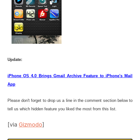
Update:
iPhone OS 4.0 Brings Gmail Archive Feature to iPhone's Mail
App
Please don't forget to drop us a line in the comment section below to
tell us which hidden feature you liked the most from this list.
[via
Gizmodo
]