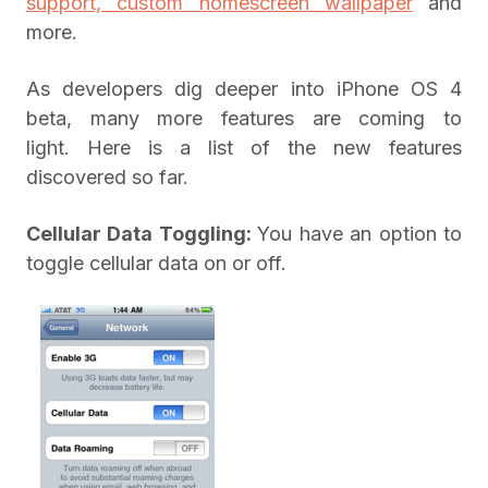
support, custom homescreen wallpaper
and
more.
As developers dig deeper into iPhone OS 4
beta, many more features are coming to
light. Here is a list of the new features
discovered so far.
Cellular Data Toggling:
You have an option to
toggle cellular data on or off.