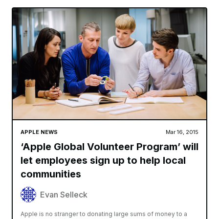
APPLE NEWS
Mar 16, 2015
‘Apple Global Volunteer Program’ will
let employees sign up to help local
communities
Evan Selleck
Apple is no stranger to donating large sums of money to a