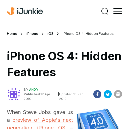
Home
iPhone
iOS
iPhone OS 4: Hidden Features
iPhone OS 4: Hidden
Features
BY
ANDY
|
Published
12 Apr
Updated
18 Feb
2010
2012
When Steve Jobs gave us
a
preview of Apple's next
generation iPhone OS
–