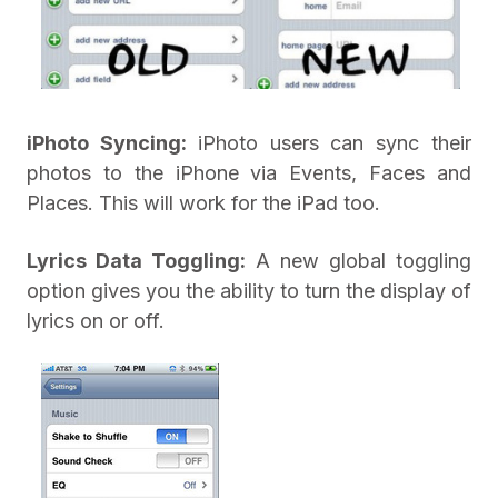
iPhoto Syncing:
iPhoto users can sync their
photos to the iPhone via Events, Faces and
Places. This will work for the iPad too.
Lyrics Data Toggling:
A new global toggling
option gives you the ability to turn the display of
lyrics on or off.