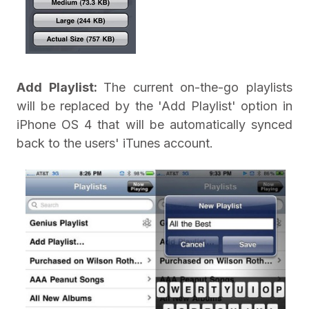
Add Playlist:
The current on-the-go playlists
will be replaced by the 'Add Playlist' option in
iPhone OS 4 that will be automatically synced
back to the users' iTunes account.