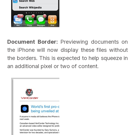
Document Border:
Previewing documents on
the iPhone will now display these files without
the borders. This is expected to help squeeze in
an additional pixel or two of content.