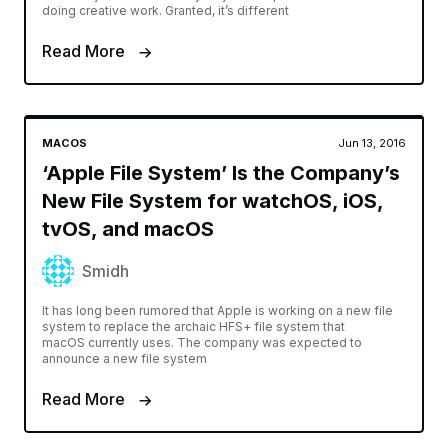
doing creative work. Granted, it’s different
Read More
MACOS
Jun 13, 2016
‘Apple File System’ Is the Company’s
New File System for watchOS, iOS,
tvOS, and macOS
Smidh
It has long been rumored that Apple is working on a new file
system to replace the archaic HFS+ file system that
macOS currently uses. The company was expected to
announce a new file system
Read More