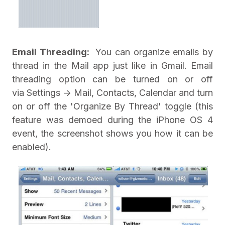
Email Threading:
You can organize emails by
thread in the Mail app just like in Gmail. Email
threading option can be turned on or off
via Settings -> Mail, Contacts, Calendar and turn
on or off the 'Organize By Thread' toggle (this
feature was demoed during the iPhone OS 4
event, the screenshot shows you how it can be
enabled).