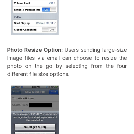
Photo Resize Option:
Users sending large-size
image files via email can choose to resize the
photo on the go by selecting from the four
different file size options.