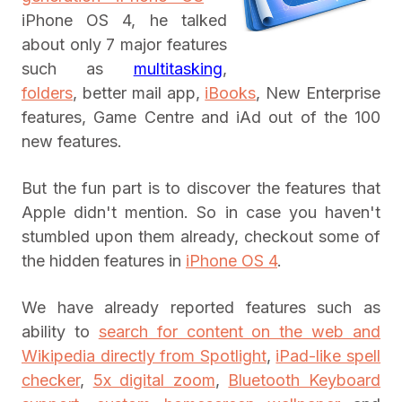
iPhone OS 4, he talked
about only 7 major features
such as
multitasking
,
folders
, better mail app,
iBooks
, New Enterprise
features, Game Centre and iAd out of the 100
new features.
But the fun part is to discover the features that
Apple didn't mention. So in case you haven't
stumbled upon them already, checkout some of
the hidden features in
iPhone OS 4
.
We have already reported features such as
ability to
search for content on the web and
Wikipedia directly from Spotlight
,
iPad-like spell
checker
,
5x digital zoom
,
Bluetooth Keyboard