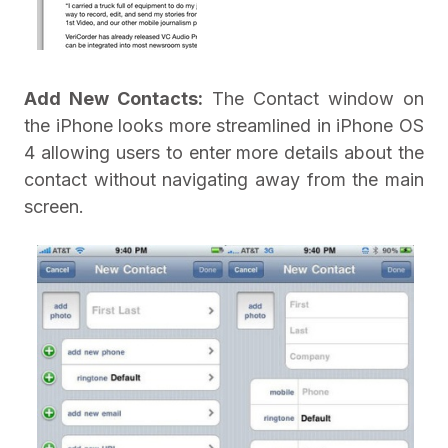
Add New Contacts:
The Contact window on
the iPhone looks more streamlined in iPhone OS
4 allowing users to enter more details about the
contact without navigating away from the main
screen.