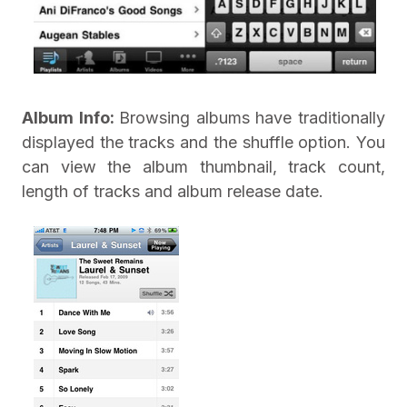
Album Info:
Browsing albums have traditionally
displayed the tracks and the shuffle option. You
can view the album thumbnail, track count,
length of tracks and album release date.