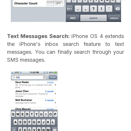
Text Messages Search:
iPhone OS 4 extends
the iPhone's inbox search feature to text
messages. You can finally search through your
SMS messages.