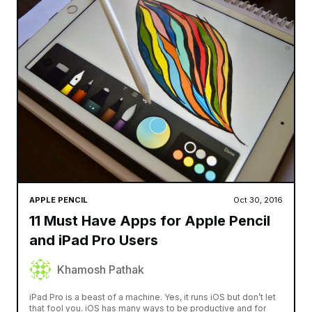
APPLE PENCIL
Oct 30, 2016
11 Must Have Apps for Apple Pencil
and iPad Pro Users
Khamosh Pathak
iPad Pro is a beast of a machine. Yes, it runs iOS but don’t let
that fool you. iOS has many ways to be productive and for