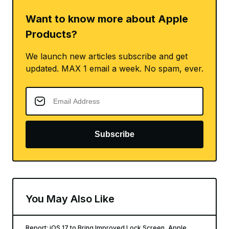
Want to know more about Apple
Products?
We launch new articles subscribe and get
updated. MAX 1 email a week. No spam, ever.
Subscribe
You May Also Like
Report: iOS 17 to Bring Improved Lock Screen, Apple