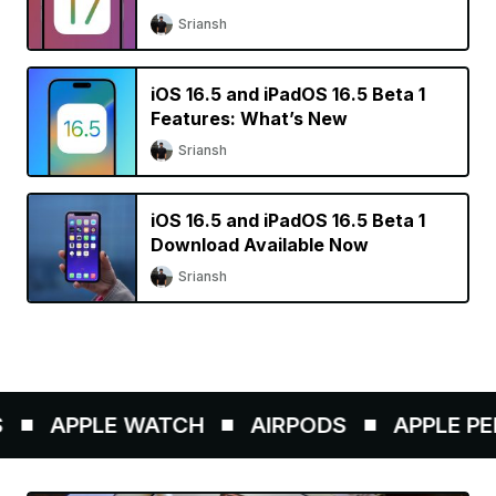
Sriansh
iOS 16.5 and iPadOS 16.5 Beta 1
Features: What’s New
Sriansh
iOS 16.5 and iPadOS 16.5 Beta 1
Download Available Now
Sriansh
APPLE WATCH
AIRPODS
APPLE PENCI