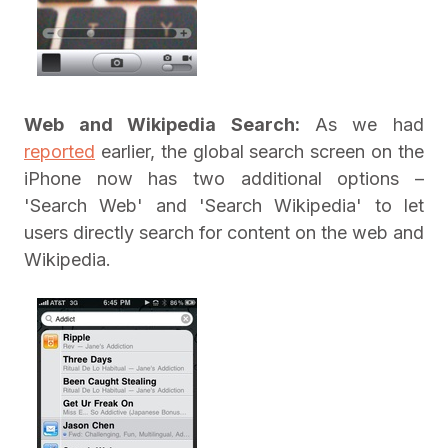
Web and Wikipedia Search:
As we had
reported
earlier, the global search screen on the
iPhone now has two additional options –
'Search Web' and 'Search Wikipedia' to let
users directly search for content on the web and
Wikipedia.