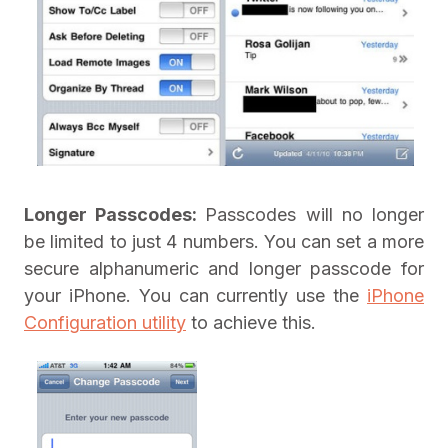
Longer Passcodes:
Passcodes will no longer
be limited to just 4 numbers. You can set a more
secure alphanumeric and longer passcode for
your iPhone. You can currently use the
iPhone
Configuration utility
to achieve this.