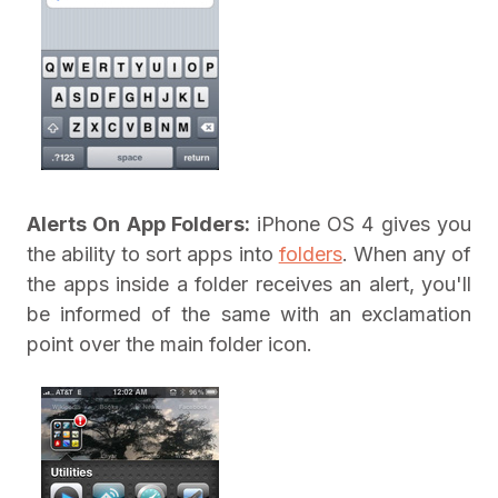
Alerts On App Folders:
iPhone OS 4 gives you
the ability to sort apps into
folders
. When any of
the apps inside a folder receives an alert, you'll
be informed of the same with an exclamation
point over the main folder icon.