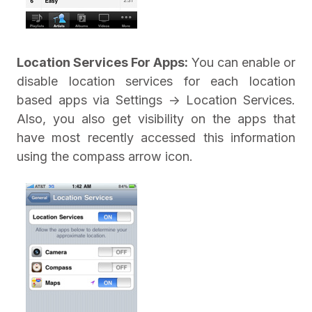
Location Services For Apps:
You can enable or
disable location services for each location
based apps via Settings -> Location Services.
Also, you also get visibility on the apps that
have most recently accessed this information
using the compass arrow icon.