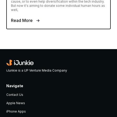
cause, or to even help diversification within the tech industry.
But now it's aiming to donate some individual human hours as
well,
Read More
iJunkie is a UP Venture Media Company
Navigate
Contact Us
Apple News
iPhone Apps