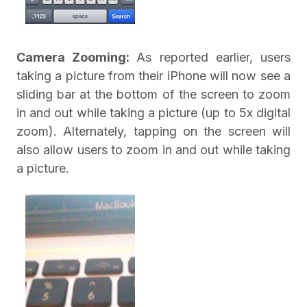
Camera Zooming:
As reported earlier, users
taking a picture from their iPhone will now see a
sliding bar at the bottom of the screen to zoom
in and out while taking a picture (up to 5x digital
zoom). Alternately, tapping on the screen will
also allow users to zoom in and out while taking
a picture.