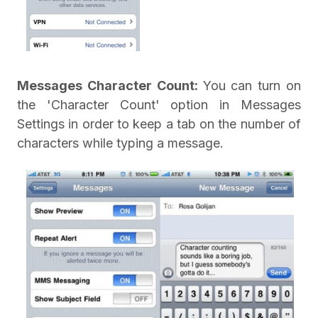
Messages Character Count:
You can turn on
the 'Character Count' option in Messages
Settings in order to keep a tab on the number of
characters while typing a message.