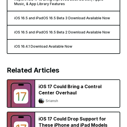
Music, & App Library Features
iOS 16.5 and iPadOS 16.5 Beta 3 Download Available Now
iOS 16.5 and iPadOS 16.5 Beta 2 Download Available Now
iOS 16.4.1 Download Available Now
Related Articles
iOS 17 Could Bring a Control
Center Overhaul
Sriansh
iOS 17 Could Drop Support for
These iPhone and iPad Models