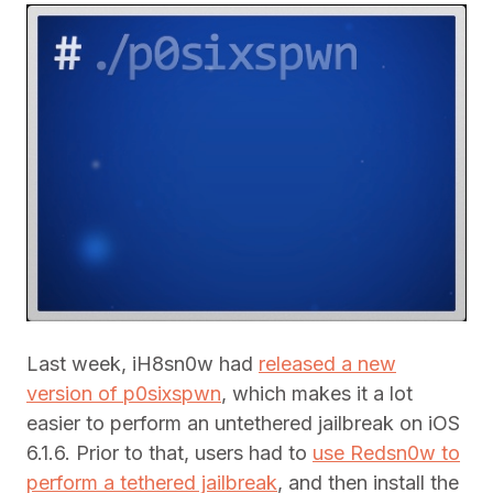
Last week, iH8sn0w had
released a new
version of p0sixspwn
, which makes it a lot
easier to perform an untethered jailbreak on iOS
6.1.6. Prior to that, users had to
use Redsn0w to
perform a tethered jailbreak
, and then install the