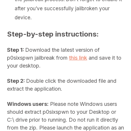
after you’ve successfully jailbroken your
device.
Step-by-step instructions:
Step 1:
Download the latest version of
p0sixspwn jailbreak from
this link
and save it to
your desktop.
Step 2:
Double click the downloaded file and
extract the application.
Windows users:
Please note Windows users
should extract p0sixspwn to your Desktop or
C:\ drive prior to running. Do not run it directly
from the zip. Please launch the application as an