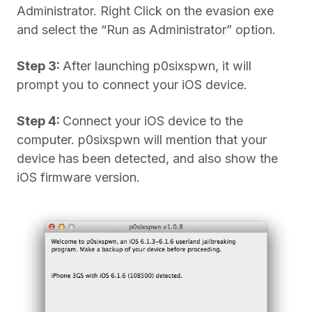
Administrator. Right Click on the evasion exe
and select the “Run as Administrator” option.
Step 3:
After launching p0sixspwn, it will
prompt you to connect your iOS device.
Step 4:
Connect your iOS device to the
computer. p0sixspwn will mention that your
device has been detected, and also show the
iOS firmware version.