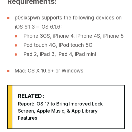
Requirements:
p0sixspwn supports the following devices on
iOS 6.1.3 – iOS 6.1.6:
iPhone 3GS, iPhone 4, iPhone 4S, iPhone 5
iPod touch 4G, iPod touch 5G
iPad 2, iPad 3, iPad 4, iPad mini
Mac: OS X 10.6+ or Windows
RELATED :
Report: iOS 17 to Bring Improved Lock
Screen, Apple Music, & App Library
Features