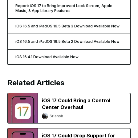
Report: iOS 17 to Bring Improved Lock Screen, Apple
Music, & App Library Features
iOS 16.5 and iPadOS 16.5 Beta 3 Download Available Now
iOS 16.5 and iPadOS 16.5 Beta 2 Download Available Now
iOS 16.4.1 Download Available Now
Related Articles
iOS 17 Could Bring a Control
Center Overhaul
Sriansh
iOS 17 Could Drop Support for