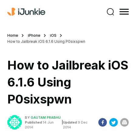
Home
iPhone
iOS
How to Jailbreak iOS 6.1.6 Using P0sixspwn
How to Jailbreak iOS
6.1.6 Using
P0sixspwn
BY
GAUTAM PRABHU
|
Published
14 Jun
Updated
9 Dec
2014
2014