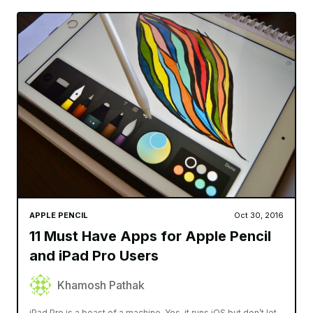
APPLE PENCIL
Oct 30, 2016
11 Must Have Apps for Apple Pencil
and iPad Pro Users
Khamosh Pathak
iPad Pro is a beast of a machine. Yes, it runs iOS but don’t let