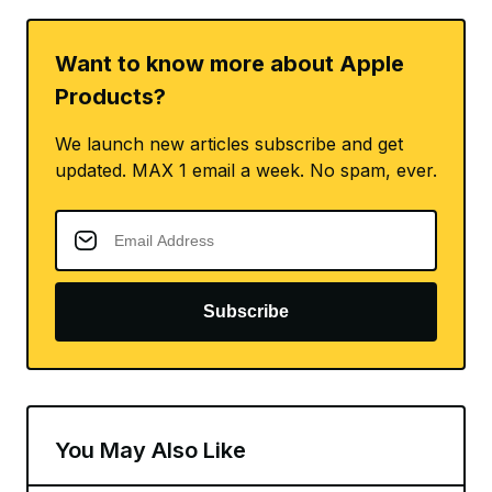
Want to know more about Apple
Products?
We launch new articles subscribe and get
updated. MAX 1 email a week. No spam, ever.
Subscribe
You May Also Like