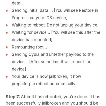
data…
Sending initial data … [You will see Restore in
Progress on your iOS device]
Waiting to reboot. Do not unplug your device.
Waiting for device… [You will see this after the
device has rebooted]
Remounting root…
Sending Cydia and untether payload to the
device… [After sometime it will reboot the
device]
Your device is now jailbroken, it now
preparing to reboot automatically.
Step 7:
After it has rebooted, you’re done. It has
been successfully jailbroken and you should be