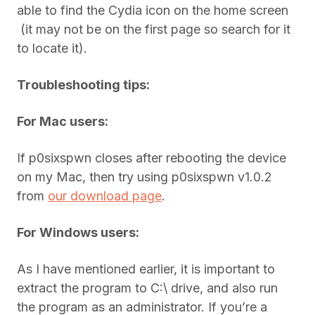
able to find the Cydia icon on the home screen
(it may not be on the first page so search for it
to locate it).
Troubleshooting tips:
For Mac users:
If p0sixspwn closes after rebooting the device
on my Mac, then try using p0sixspwn v1.0.2
from
our download page
.
For Windows users:
As I have mentioned earlier, it is important to
extract the program to C:\ drive, and also run
the program as an administrator. If you’re a