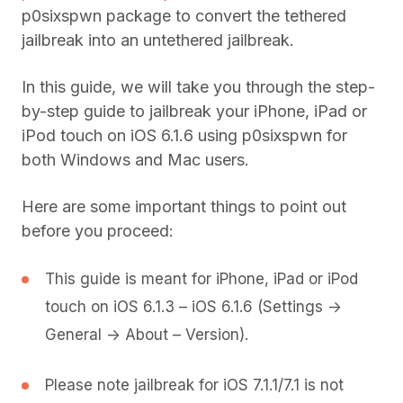
p0sixspwn package to convert the tethered
jailbreak into an untethered jailbreak.
In this guide, we will take you through the step-
by-step guide to jailbreak your iPhone, iPad or
iPod touch on iOS 6.1.6 using p0sixspwn for
both Windows and Mac users.
Here are some important things to point out
before you proceed:
This guide is meant for iPhone, iPad or iPod
touch on iOS 6.1.3 – iOS 6.1.6 (Settings ->
General -> About – Version).
Please note jailbreak for iOS 7.1.1/7.1 is not