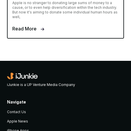
Apple is no stranger to donating large sums of money to a
cause, or to even help diversification within the tech industry.
But now it's aiming to donate some individual human hours as
well,
Read More
iJunkie is a UP Venture Media Company
Navigate
Contact Us
Apple News
iPhone Apps