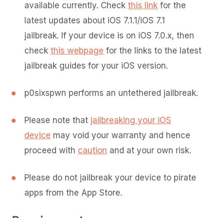
available currently. Check
this link
for the
latest updates about iOS 7.1.1/iOS 7.1
jailbreak. If your device is on iOS 7.0.x, then
check
this webpage
for the links to the latest
jailbreak guides for your iOS version.
p0sixspwn performs an untethered jailbreak.
Please note that
jailbreaking your iOS
device
may void your warranty and hence
proceed with
caution
and at your own risk.
Please do not jailbreak your device to pirate
apps from the App Store.