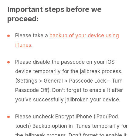
Important steps before we
proceed:
Please take a
backup of your device using
iTunes
.
Please disable the passcode on your iOS
device temporarily for the jailbreak process.
(Settings > General > Passcode Lock – Turn
Passcode Off). Don’t forget to enable it after
you’ve successfully jailbroken your device.
Please uncheck Encrypt iPhone (iPad/iPod
touch) Backup option in iTunes temporarily for
the jailbreak process. Don’t forget to enable it