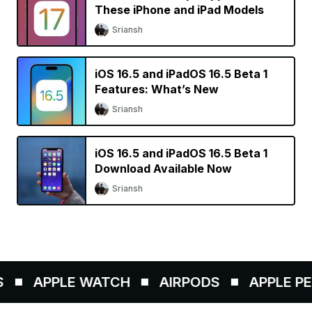
These iPhone and iPad Models
Sriansh
iOS 16.5 and iPadOS 16.5 Beta 1
Features: What’s New
Sriansh
iOS 16.5 and iPadOS 16.5 Beta 1
Download Available Now
Sriansh
APPLE WATCH
AIRPODS
APPLE PENC