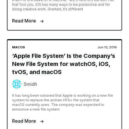
that fool you. iOS has many ways to be productive and for
doing creative work. Granted, it’s different
Read More
MACOS
Jun 13, 2016
‘Apple File System’ Is the Company’s
New File System for watchOS, iOS,
tvOS, and macOS
Smidh
It has long been rumored that Apple is working on a new file
system to replace the archaic HFS+ file system that
macOS currently uses. The company was expected to
announce a new file system
Read More