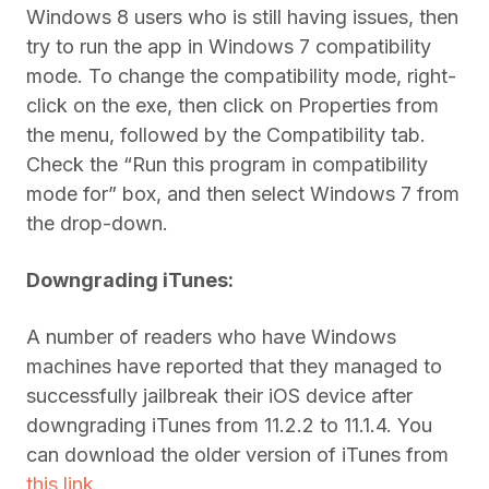
Windows 8 users who is still having issues, then
try to run the app in Windows 7 compatibility
mode. To change the compatibility mode, right-
click on the exe, then click on Properties from
the menu, followed by the Compatibility tab.
Check the “Run this program in compatibility
mode for” box, and then select Windows 7 from
the drop-down.
Downgrading iTunes:
A number of readers who have Windows
machines have reported that they managed to
successfully jailbreak their iOS device after
downgrading iTunes from 11.2.2 to 11.1.4. You
can download the older version of iTunes from
this link
.