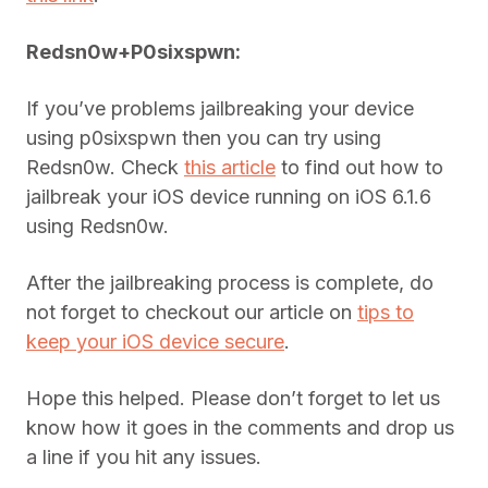
Redsn0w+P0sixspwn:
If you’ve problems jailbreaking your device
using p0sixspwn then you can try using
Redsn0w. Check
this article
to find out how to
jailbreak your iOS device running on iOS 6.1.6
using Redsn0w.
After the jailbreaking process is complete, do
not forget to checkout our article on
tips to
keep your iOS device secure
.
Hope this helped. Please don’t forget to let us
know how it goes in the comments and drop us
a line if you hit any issues.