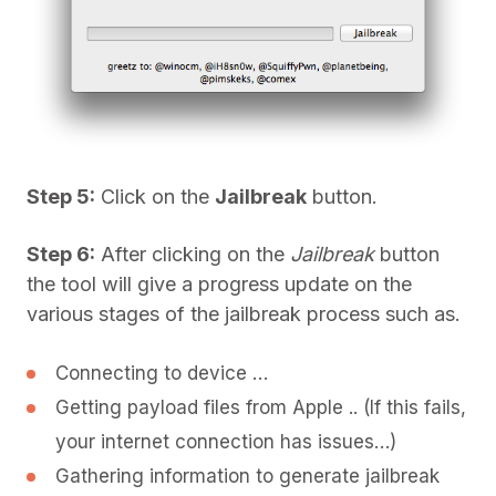
Step 5:
Click on the
Jailbreak
button.
Step 6:
After clicking on the
Jailbreak
button
the tool will give a progress update on the
various stages of the jailbreak process such as.
Connecting to device …
Getting payload files from Apple .. (If this fails,
your internet connection has issues…)
Gathering information to generate jailbreak