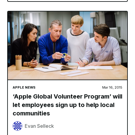
APPLE NEWS
Mar 16, 2015
‘Apple Global Volunteer Program’ will
let employees sign up to help local
communities
Evan Selleck