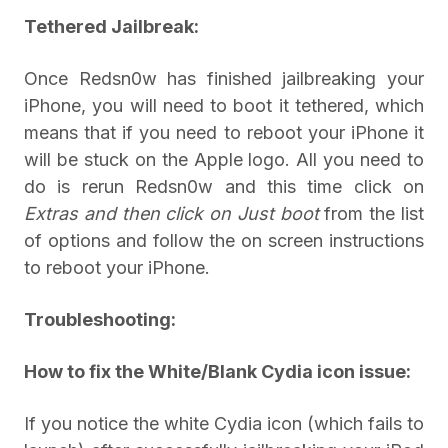
Tethered Jailbreak:
Once Redsn0w has finished jailbreaking your
iPhone, you will need to boot it tethered, which
means that if you need to reboot your iPhone it
will be stuck on the Apple logo. All you need to
do is rerun Redsn0w and this time click on
Extras and then click on
Just boot
from the list
of options and follow the on screen instructions
to reboot your iPhone.
Troubleshooting:
How to fix the White/Blank Cydia icon issue:
If you notice the white Cydia icon (which fails to