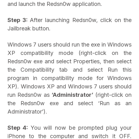
and launch the Redsn0w application.
Step 3:
After launching Redsn0w, click on the
Jailbreak button.
Windows 7 users should run the exe in Windows
XP compatibility mode (right-click on the
Redsn0w exe and select Properties, then select
the Compatibility tab and select Run this
program in compatibility mode for Windows
XP). Windows XP and Windows 7 users should
run Redsn0w as
‘Administrator’
(right-click on
the Redsn0w exe and select ‘Run as an
Administrator’).
Step 4:
You will now be prompted plug your
iPhone to the computer and switch it OFF.