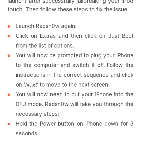
launch) after successfully jailbreaking your iPod
touch. Then follow these steps to fix the issue.
Launch Redsn0w again.
Click on Extras and then click on Just Boot
from the list of options.
You will now be prompted to plug your iPhone
to the computer and switch it off. Follow the
instructions in the correct sequence and click
on ‘
Next
‘ to move to the next screen:
You will now need to put your iPhone into the
DFU mode. Redsn0w will take you through the
necessary steps:
Hold the Power button on iPhone down for 3
seconds.