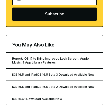
Subscribe
You May Also Like
Report: iOS 17 to Bring Improved Lock Screen, Apple
Music, & App Library Features
iOS 16.5 and iPadOS 16.5 Beta 3 Download Available Now
iOS 16.5 and iPadOS 16.5 Beta 2 Download Available Now
iOS 16.4.1 Download Available Now