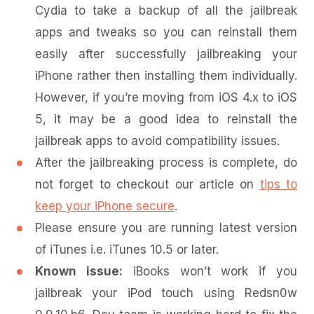
Cydia to take a backup of all the jailbreak
apps and tweaks so you can reinstall them
easily after successfully jailbreaking your
iPhone rather then installing them individually.
However, if you’re moving from iOS 4.x to iOS
5, it may be a good idea to reinstall the
jailbreak apps to avoid compatibility issues.
After the jailbreaking process is complete, do
not forget to checkout our article on
tips to
keep your iPhone secure
.
Please ensure you are running latest version
of iTunes i.e. iTunes 10.5 or later.
Known issue:
iBooks won’t work if you
jailbreak your iPod touch using Redsn0w