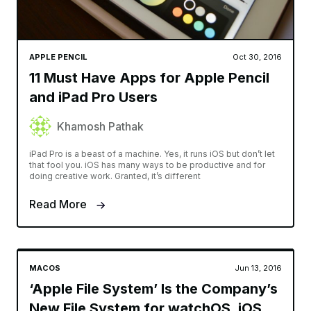
APPLE PENCIL
Oct 30, 2016
11 Must Have Apps for Apple Pencil
and iPad Pro Users
Khamosh Pathak
iPad Pro is a beast of a machine. Yes, it runs iOS but don’t let
that fool you. iOS has many ways to be productive and for
doing creative work. Granted, it’s different
Read More
MACOS
Jun 13, 2016
‘Apple File System’ Is the Company’s
New File System for watchOS, iOS,