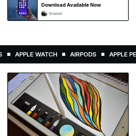
Download Available Now
Sriansh
APPLE WATCH
AIRPODS
APPLE PEN