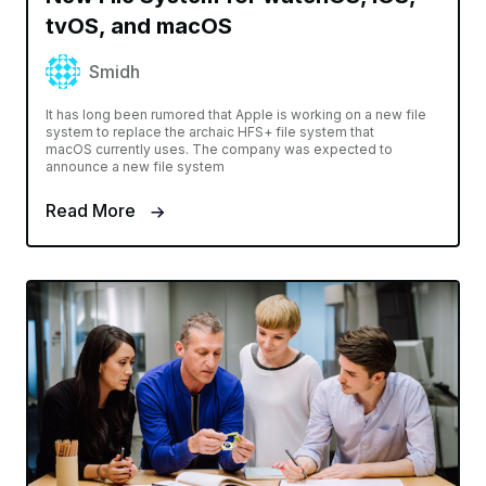
tvOS, and macOS
Smidh
It has long been rumored that Apple is working on a new file
system to replace the archaic HFS+ file system that
macOS currently uses. The company was expected to
announce a new file system
Read More