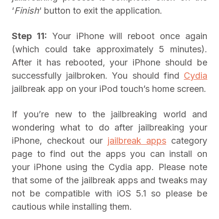
‘
Finish
‘ button to exit the application.
Step 11:
Your iPhone will reboot once again
(which could take approximately 5 minutes).
After it has rebooted, your iPhone should be
successfully jailbroken. You should find
Cydia
jailbreak app on your iPod touch’s home screen.
If you’re new to the jailbreaking world and
wondering what to do after jailbreaking your
iPhone, checkout our
jailbreak apps
category
page to find out the apps you can install on
your iPhone using the Cydia app. Please note
that some of the jailbreak apps and tweaks may
not be compatible with iOS 5.1 so please be
cautious while installing them.