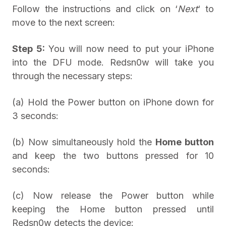
Follow the instructions and click on ‘
Next
‘ to
move to the next screen:
Step 5:
You will now need to put your iPhone
into the DFU mode. Redsn0w will take you
through the necessary steps:
(a) Hold the Power button on iPhone down for
3 seconds:
(b) Now simultaneously hold the
Home button
and keep the two buttons pressed for 10
seconds:
(c) Now release the Power button while
keeping the Home button pressed until
Redsn0w detects the device: