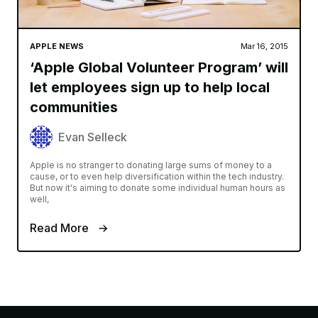
APPLE NEWS
Mar 16, 2015
‘Apple Global Volunteer Program’ will
let employees sign up to help local
communities
Evan Selleck
Apple is no stranger to donating large sums of money to a
cause, or to even help diversification within the tech industry.
But now it's aiming to donate some individual human hours as
well,
Read More