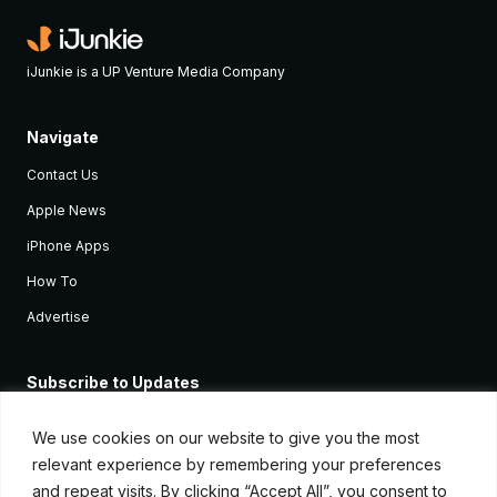
iJunkie is a UP Venture Media Company
Navigate
Contact Us
Apple News
iPhone Apps
How To
Advertise
Subscribe to Updates
Sign up and receive the latest news and tutorials for all the latest
Apple devices.
We use cookies on our website to give you the most
relevant experience by remembering your preferences
and repeat visits. By clicking “Accept All”, you consent to