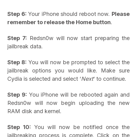
Step 6:
Your iPhone should reboot now.
Please
remember to release the Home button
.
Step 7:
Redsn0w will now start preparing the
jailbreak data.
Step 8:
You will now be prompted to select the
jailbreak options you would like. Make sure
Cydia is selected and select ‘
Next
‘ to continue.
Step 9:
You iPhone will be rebooted again and
Redsn0w will now begin uploading the new
RAM disk and kernel.
Step 10:
You will now be notified once the
jailbreaking process is complete. Click on the