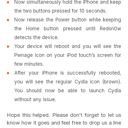
Now simultaneously hold the iPhone and keep
the two buttons pressed for 10 seconds.
Now release the Power button while keeping
the Home button pressed until Redsn0w
detects the device.
Your device will reboot and you will see the
Pwnage icon on your iPod touch’s screen for
few minutes.
After your iPhone is successfully rebooted,
you will see the regular Cydia icon (brown).
You should now be able to launch Cydia
without any issue.
Hope this helped. Please don’t forget to let us
know how it goes and feel free to drop us a line