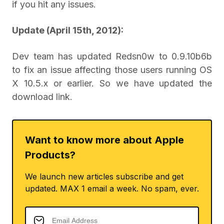
if you hit any issues.
Update (April 15th, 2012):
Dev team has updated Redsn0w to 0.9.10b6b
to fix an issue affecting those users running OS
X 10.5.x or earlier. So we have updated the
download link.
Want to know more about Apple
Products?
We launch new articles subscribe and get
updated. MAX 1 email a week. No spam, ever.