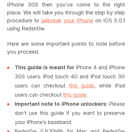
iPhone 3GS then you’ve come to the right
place. We will take you through the step by step
procedure to
jailbreak your iPhone
on iOS 5.0.1
using Redsn0w.
Here are some important points to note before
you proceed.
This guide is meant for
iPhone 4 and iPhone
3GS users. iPod touch 4G and iPod touch 3G
users can checkout
this guide
, while iPad
users can checkout
this guide
.
Important note to iPhone unlockers:
Please
don’t use this guide if you want to preserve
your iPhone’s baseband.
Redsn0w 0.9.10b6b for Mac and Redsn0w