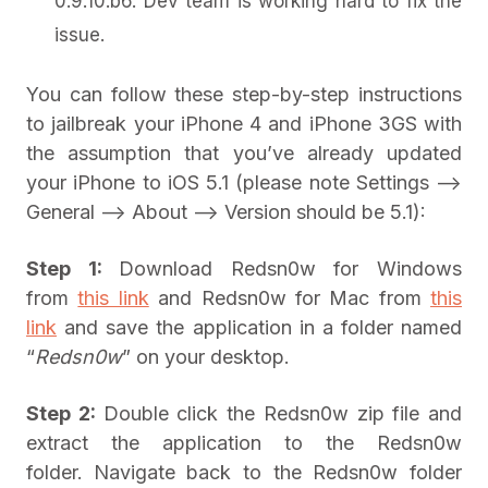
0.9.10.b6. Dev team is working hard to fix the
issue.
You can follow these step-by-step instructions
to jailbreak your iPhone 4 and iPhone 3GS with
the assumption that you’ve already updated
your iPhone to iOS 5.1 (please note Settings –>
General –> About –> Version should be 5.1):
Step 1:
Download Redsn0w for Windows
from
this link
and Redsn0w for Mac from
this
link
and save the application in a folder named
“
Redsn0w
” on your desktop.
Step 2:
Double click the Redsn0w zip file and
extract the application to the Redsn0w
folder.
Navigate back to the Redsn0w folder