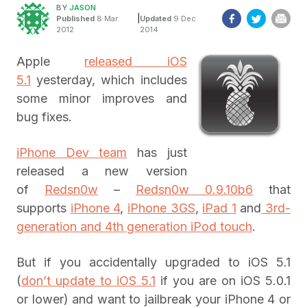
BY
JASON
|
Published
8 Mar
Updated
9 Dec
2012
2014
Apple
released iOS
5.1
yesterday, which includes
some minor improves and
bug fixes.
iPhone Dev team
has just
released a new version
of
Redsn0w
–
Redsn0w 0.9.10b6
that
supports
iPhone 4
,
iPhone 3GS
,
iPad 1
and
3rd-
generation and 4th generation iPod touch
.
But if you accidentally upgraded to iOS 5.1
(
don’t update to iOS 5.1
if you are on iOS 5.0.1
or lower) and want to jailbreak your iPhone 4 or