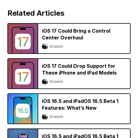
Related Articles
iOS 17 Could Bring a Control
Center Overhaul
Sriansh
iOS 17 Could Drop Support for
These iPhone and iPad Models
Sriansh
iOS 16.5 and iPadOS 16.5 Beta 1
Features: What’s New
Sriansh
iOS 16.5 and iPadOS 16.5 Beta 1