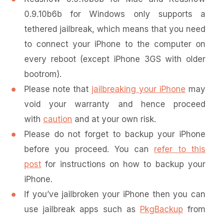
0.9.10b6b for Windows only supports a
tethered jailbreak, which means that you need
to connect your iPhone to the computer on
every reboot (except iPhone 3GS with older
bootrom).
Please note that
jailbreaking your iPhone
may
void your warranty and hence proceed
with
caution
and at your own risk.
Please do not forget to backup your iPhone
before you proceed. You can
refer to this
post
for instructions on how to backup your
iPhone.
If you’ve jailbroken your iPhone then you can
use jailbreak apps such as
PkgBackup
from