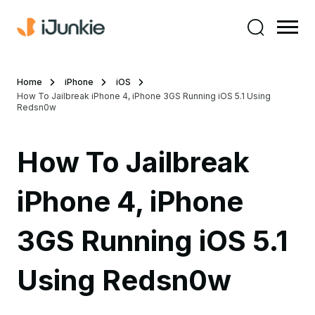
Home
iPhone
iOS
How To Jailbreak iPhone 4, iPhone 3GS Running iOS 5.1 Using
Redsn0w
How To Jailbreak
iPhone 4, iPhone
3GS Running iOS 5.1
Using Redsn0w