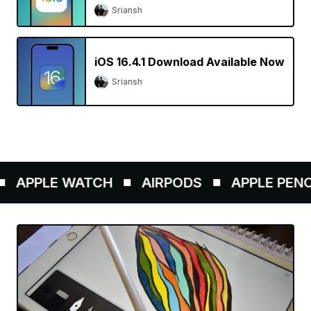
Sriansh
iOS 16.4.1 Download Available Now
Sriansh
APPLE WATCH
AIRPODS
APPLE PENCIL