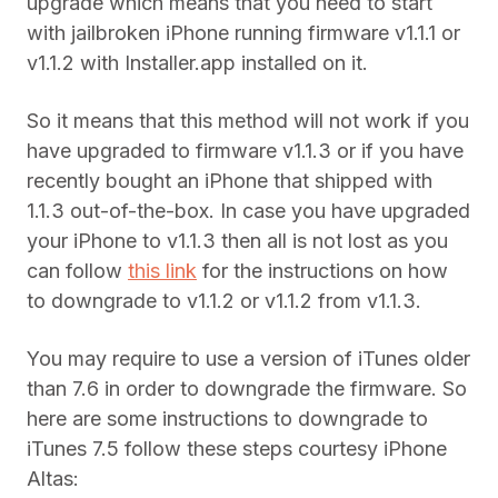
upgrade which means that you need to start
with jailbroken iPhone running firmware v1.1.1 or
v1.1.2 with Installer.app installed on it.
So it means that this method will not work if you
have upgraded to firmware v1.1.3 or if you have
recently bought an iPhone that shipped with
1.1.3 out-of-the-box. In case you have upgraded
your iPhone to v1.1.3 then all is not lost as you
can follow
this link
for the instructions on how
to downgrade to v1.1.2 or v1.1.2 from v1.1.3.
You may require to use a version of iTunes older
than 7.6 in order to downgrade the firmware. So
here are some instructions to downgrade to
iTunes 7.5 follow these steps courtesy iPhone
Altas: