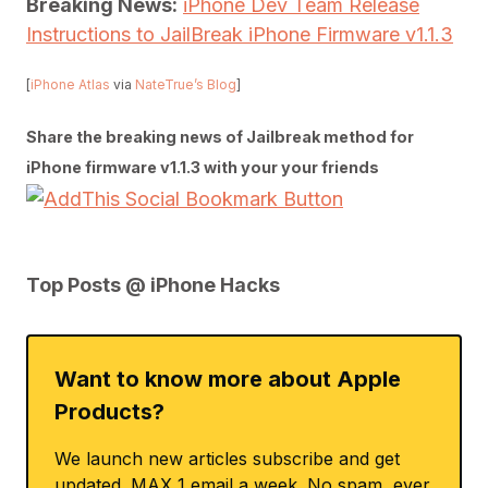
Breaking News:
iPhone Dev Team Release
Instructions to JailBreak iPhone Firmware v1.1.3
[
iPhone Atlas
via
NateTrue’s Blog
]
Share the breaking news of Jailbreak method for
iPhone firmware v1.1.3 with your your friends
Top Posts @ iPhone Hacks
Want to know more about Apple
Products?
We launch new articles subscribe and get
updated. MAX 1 email a week. No spam, ever.