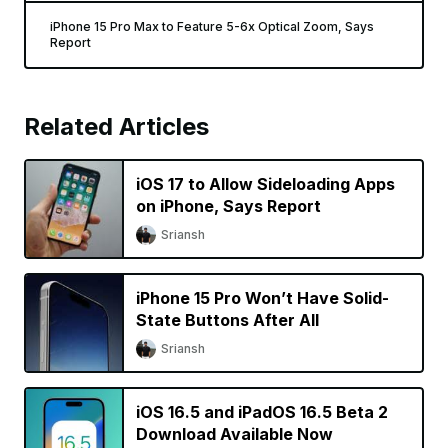
iPhone 15 Pro Max to Feature 5-6x Optical Zoom, Says
Report
Related Articles
iOS 17 to Allow Sideloading Apps
on iPhone, Says Report
Sriansh
iPhone 15 Pro Won’t Have Solid-
State Buttons After All
Sriansh
iOS 16.5 and iPadOS 16.5 Beta 2
Download Available Now