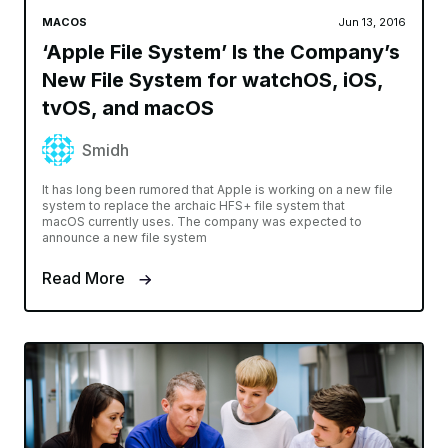
MACOS
Jun 13, 2016
‘Apple File System’ Is the Company’s
New File System for watchOS, iOS,
tvOS, and macOS
Smidh
It has long been rumored that Apple is working on a new file
system to replace the archaic HFS+ file system that
macOS currently uses. The company was expected to
announce a new file system
Read More