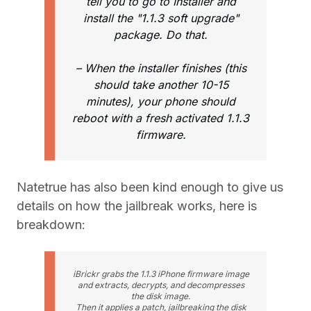
tell you to go to Installer and
install the "1.1.3 soft upgrade"
package. Do that.
– When the installer finishes (this
should take another 10-15
minutes), your phone should
reboot with a fresh activated 1.1.3
firmware.
Natetrue has also been kind enough to give us
details on how the jailbreak works, here is
breakdown:
iBrickr grabs the 1.1.3 iPhone firmware image
and extracts, decrypts, and decompresses
the disk image.
Then it applies a patch, jailbreaking the disk