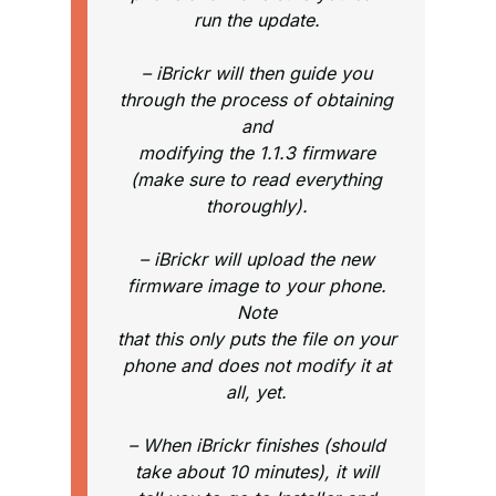
run the update.
– iBrickr will then guide you
through the process of obtaining
and
modifying the 1.1.3 firmware
(make sure to read everything
thoroughly).
– iBrickr will upload the new
firmware image to your phone.
Note
that this only puts the file on your
phone and does not modify it at
all, yet.
– When iBrickr finishes (should
take about 10 minutes), it will