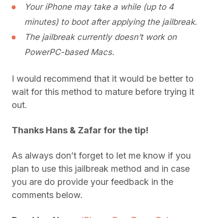
Your iPhone may take a while (up to 4
minutes) to boot after applying the jailbreak.
The jailbreak currently doesn’t work on
PowerPC-based Macs.
I would recommend that it would be better to
wait for this method to mature before trying it
out.
Thanks Hans & Zafar for the tip!
As always don’t forget to let me know if you
plan to use this jailbreak method and in case
you are do provide your feedback in the
comments below.