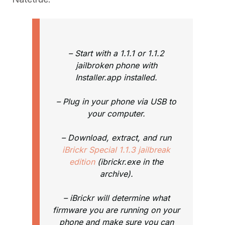
– Start with a 1.1.1 or 1.1.2
jailbroken phone with
Installer.app installed.
– Plug in your phone via USB to
your computer.
– Download, extract, and run
iBrickr Special 1.1.3 jailbreak
edition
(ibrickr.exe in the
archive).
– iBrickr will determine what
firmware you are running on your
phone and make sure you can