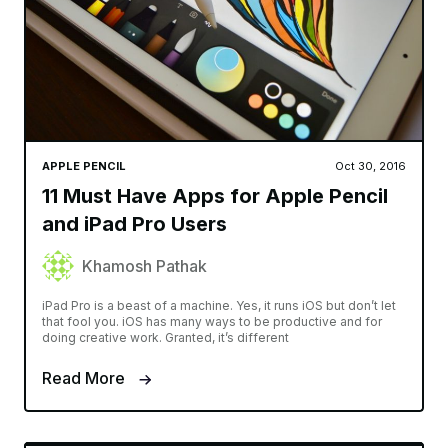
APPLE PENCIL
Oct 30, 2016
11 Must Have Apps for Apple Pencil
and iPad Pro Users
Khamosh Pathak
iPad Pro is a beast of a machine. Yes, it runs iOS but don’t let
that fool you. iOS has many ways to be productive and for
doing creative work. Granted, it’s different
Read More