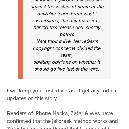
against the wishes of some of the
dev/elite team. From what I
understand, the dev team was
behind this release until shortly
before
Nate took it live. NerveGas’s
copyright concerns divided the
team,
splitting opinions on whether it
should go live just at the wire.
I will keep you posted in case I get any further
updates on this story.
Readers of iPhone Hacks, Zafar & Wes have
confirmed that the jailbreak method works and
Zafar has even confirmed that it works with