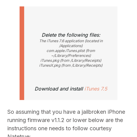
Delete the following files:
The iTunes 7.6 application (located in
/Applications)
com.apple.iTunes.plist (from
~/Library/Preferences)
iTunes.pkg (from /Library/Receipts)
iTunesX.pkg (from /Library/Receipts)
Download and install
iTunes 7.5
So assuming that you have a jailbroken iPhone
running firmware v1.1.2 or lower below are the
instructions one needs to follow courtesy
Natetrue: