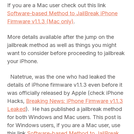
If you are a Mac user check out this link
Software-based Method to JailBreak iPhone
Firmware v1.1.3 (Mac only)
.
More details available after the jump on the
jailbreak method as well as things you might
want to consider before proceeding to jailbreak
your iPhone.
Natetrue, was the one who had leaked the
details of iPhone firmware v1.1.3 even before it
was officially released by Apple (check iPhone
Hacks,
Breaking News: iPhone Firmware v1.1.3
Leaked
). He has published a jailbreak method
for both Windows and Mac users. This post is
for Windows users, if you are a Mac user, use
this link
Software-based Method to JailBreak