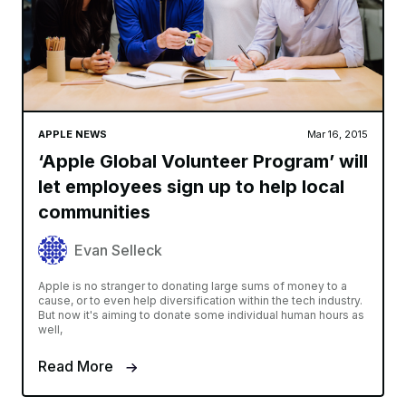
APPLE NEWS
Mar 16, 2015
‘Apple Global Volunteer Program’ will
let employees sign up to help local
communities
Evan Selleck
Apple is no stranger to donating large sums of money to a
cause, or to even help diversification within the tech industry.
But now it's aiming to donate some individual human hours as
well,
Read More