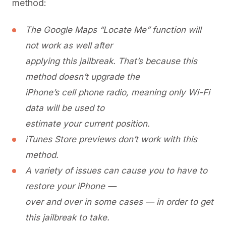
method:
The Google Maps “Locate Me” function will
not work as well after
applying this jailbreak. That’s because this
method doesn’t upgrade the
iPhone’s cell phone radio, meaning only Wi-Fi
data will be used to
estimate your current position.
iTunes Store previews don’t work with this
method.
A variety of issues can cause you to have to
restore your iPhone —
over and over in some cases — in order to get
this jailbreak to take.