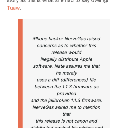
story as this is what she had to say over @
Tuaw
.
iPhone hacker NerveGas raised
concerns as to whether this
release would
illegally distribute Apple
software. Nate assures me that
he merely
uses a diff (differences) file
between the 1.1.3 firmware as
provided
and the jailbroken 1.1.3 firmware.
NerveGas asked me to mention
that
this release is not canon and
distributed against his wishes and