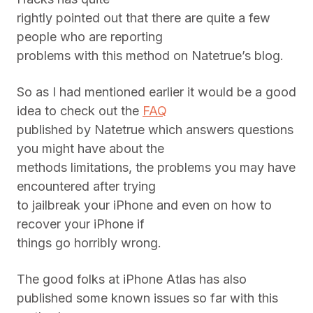
rightly pointed out that there are quite a few
people who are reporting
problems with this method on Natetrue’s blog.
So as I had mentioned earlier it would be a good
idea to check out the
FAQ
published by Natetrue which answers questions
you might have about the
methods limitations, the problems you may have
encountered after trying
to jailbreak your iPhone and even on how to
recover your iPhone if
things go horribly wrong.
The good folks at iPhone Atlas has also
published some known issues so far with this