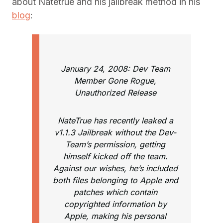
about Natetrue and his jailbreak method in his
blog
:
January 24, 2008: Dev Team
Member Gone Rogue,
Unauthorized Release
NateTrue has recently leaked a
v1.1.3 Jailbreak without the Dev-
Team’s permission, getting
himself kicked off the team.
Against our wishes, he’s included
both files belonging to Apple and
patches which contain
copyrighted information by
Apple, making his personal