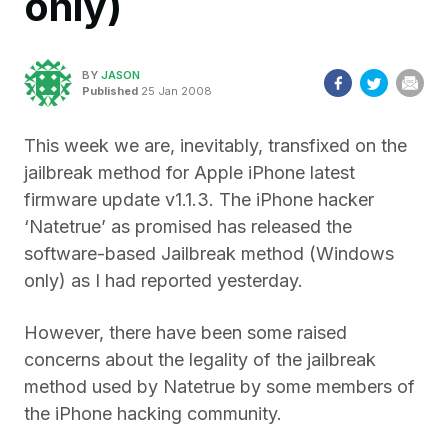
only)
BY
JASON
Published
25 Jan 2008
This week we are, inevitably, transfixed on the
jailbreak method for Apple iPhone latest
firmware update v1.1.3. The iPhone hacker
‘Natetrue’ as promised has released the
software-based Jailbreak method (Windows
only) as I had reported yesterday.
However, there have been some raised
concerns about the legality of the jailbreak
method used by Natetrue by some members of
the iPhone hacking community.