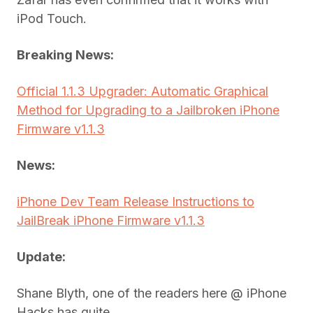
iPod Touch.
Breaking News:
Official 1.1.3 Upgrader: Automatic Graphical
Method for Upgrading to a Jailbroken iPhone
Firmware v1.1.3
News:
iPhone Dev Team Release Instructions to
JailBreak iPhone Firmware v1.1.3
Update:
Shane Blyth, one of the readers here @ iPhone
Hacks has quite