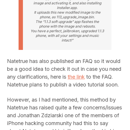
image and activating it, and also installing
Installer.app.
It uploads this new modified image to the
phone, as 113_upgrade_image.bin.
The “1.1.3 soft upgrade” app flashes the
phone with the image and reboots.
You have a perfect, jailbroken, upgraded 1.1.3
phone, with all your settings and music
intact!”
Natetrue has also published an FAQ so it would
be a good idea to check it out in case you need
any clarifications, here is
the link
to the FAQ.
Natetrue plans to publish a video tutorial soon.
However, as I had mentioned, this method by
Natetrue has raised quite a few concerns/issues
and Jonathan Zdziarski one of the members of
iPhone hacking community had this to say