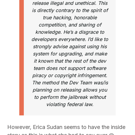
release illegal and unethical. This
is directly contrary to the spirit of
true hacking, honorable
competition, and sharing of
knowledge. He’s a disgrace to
developers everywhere. I’d like to
strongly advise against using his
system for upgrading, and make
it known that the rest of the dev
team does not support software
piracy or copyright infringement.
The method the Dev Team was/is
planning on releasing allows you
to perform the jailbreak without
violating federal law.
However, Erica Sudan seems to have the inside