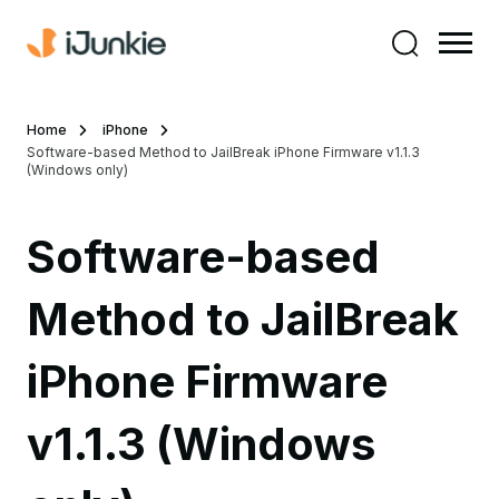
Home
iPhone
Software-based Method to JailBreak iPhone Firmware v1.1.3
(Windows only)
Software-based
Method to JailBreak
iPhone Firmware
v1.1.3 (Windows