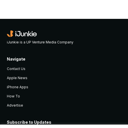
iJunkie is a UP Venture Media Company
Navigate
Contact Us
Apple News
iPhone Apps
How To
Advertise
Subscribe to Updates