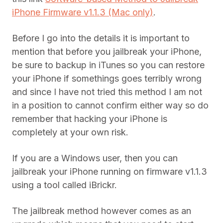
iPhone Firmware v1.1.3 (Mac only)
.
Before I go into the details it is important to
mention that before you jailbreak your iPhone,
be sure to backup in iTunes so you can restore
your iPhone if somethings goes terribly wrong
and since I have not tried this method I am not
in a position to cannot confirm either way so do
remember that hacking your iPhone is
completely at your own risk.
If you are a Windows user, then you can
jailbreak your iPhone running on firmware v1.1.3
using a tool called iBrickr.
The jailbreak method however comes as an