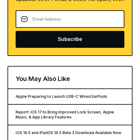
Subscribe
You May Also Like
Apple Preparing to Launch USB-C Wired EarPods
Report: iOS 17 to Bring Improved Lock Screen, Apple
Music, & App Library Features
iOS 16.5 and iPadOS 16.5 Beta 3 Download Available Now