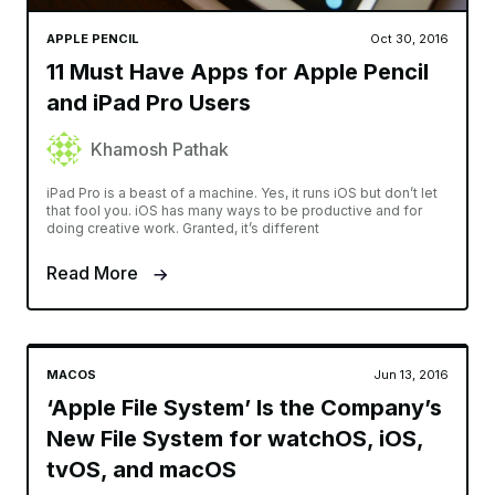
APPLE PENCIL
Oct 30, 2016
11 Must Have Apps for Apple Pencil
and iPad Pro Users
Khamosh Pathak
iPad Pro is a beast of a machine. Yes, it runs iOS but don’t let
that fool you. iOS has many ways to be productive and for
doing creative work. Granted, it’s different
Read More
MACOS
Jun 13, 2016
‘Apple File System’ Is the Company’s
New File System for watchOS, iOS,
tvOS, and macOS