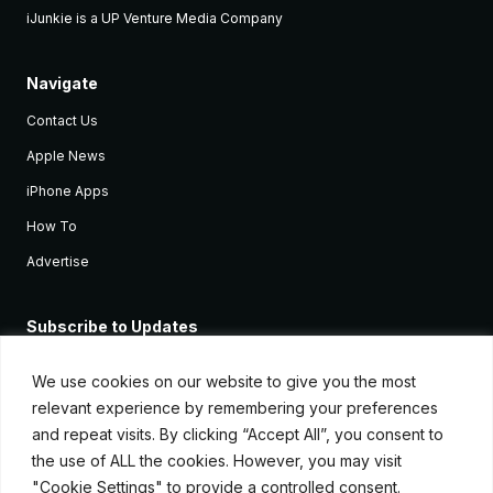
iJunkie is a UP Venture Media Company
Navigate
Contact Us
Apple News
iPhone Apps
How To
Advertise
Subscribe to Updates
Sign up and receive the latest news and tutorials for all the latest
Apple devices.
We use cookies on our website to give you the most
relevant experience by remembering your preferences
and repeat visits. By clicking “Accept All”, you consent to
the use of ALL the cookies. However, you may visit
"Cookie Settings" to provide a controlled consent.