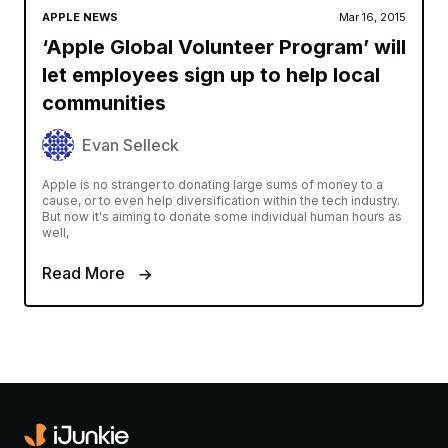
APPLE NEWS
Mar 16, 2015
‘Apple Global Volunteer Program’ will
let employees sign up to help local
communities
Evan Selleck
Apple is no stranger to donating large sums of money to a
cause, or to even help diversification within the tech industry.
But now it's aiming to donate some individual human hours as
well,
Read More