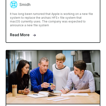
Smidh
It has long been rumored that Apple is working on a new file
system to replace the archaic HFS+ file system that
macOS currently uses. The company was expected to
announce a new file system
Read More