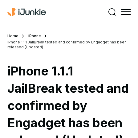
Home
iPhone
iPhone 1.1.1 JailBreak tested and confirmed by Engadget has been
released (Updated)
iPhone 1.1.1
JailBreak tested and
confirmed by
Engadget has been