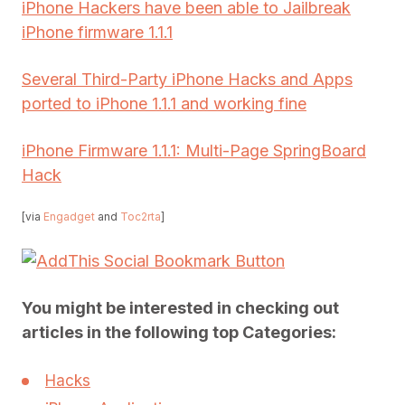
iPhone Hackers have been able to Jailbreak
iPhone firmware 1.1.1
Several Third-Party iPhone Hacks and Apps
ported to iPhone 1.1.1 and working fine
iPhone Firmware 1.1.1: Multi-Page SpringBoard
Hack
[via
Engadget
and
Toc2rta
]
You might be interested in checking out
articles in the following top Categories:
Hacks