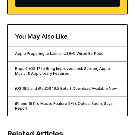
You May Also Like
Apple Preparing to Launch USB-C Wired EarPods
Report: iOS 17 to Bring Improved Lock Screen, Apple
Music, & App Library Features
iOS 16.5 and iPadOS 16.5 Beta 3 Download Available Now
iPhone 15 Pro Max to Feature 5-6x Optical Zoom, Says
Report
Related Articles