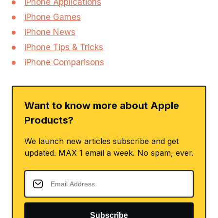
iPhone Applications
iPhone Games
iPhone News
iPhone Tips & Tricks
iPhone Comparisons
Want to know more about Apple
Products?
We launch new articles subscribe and get
updated. MAX 1 email a week. No spam, ever.
Subscribe