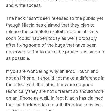
and write access.
The hack hasn’t been released to the public yet
though Niacin has claimed that they plan to
release the complete exploit into one tiff very
soon (could happen today as well) probably
after fixing some of the bugs that have been
observed so far to make the process as smooth
as possible.
If you are wondering why an iPod Touch and
not an iPhone, it should not make a difference in
the effect with the latest firmware upgrade
technically they are not different so should work
on an iPhone as well. In fact Niacin has claimed
that the hack works on both iPod touch as well