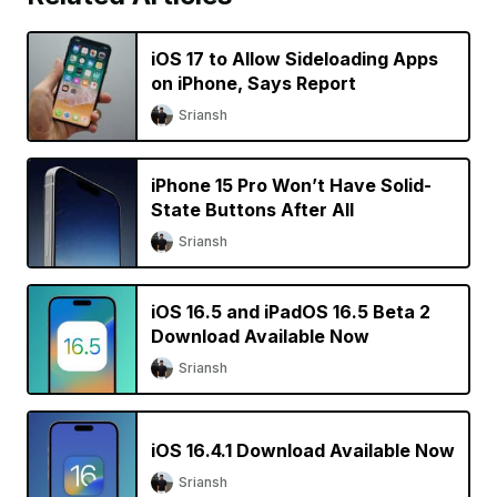
iOS 17 to Allow Sideloading Apps
on iPhone, Says Report
Sriansh
iPhone 15 Pro Won’t Have Solid-
State Buttons After All
Sriansh
iOS 16.5 and iPadOS 16.5 Beta 2
Download Available Now
Sriansh
iOS 16.4.1 Download Available Now
Sriansh