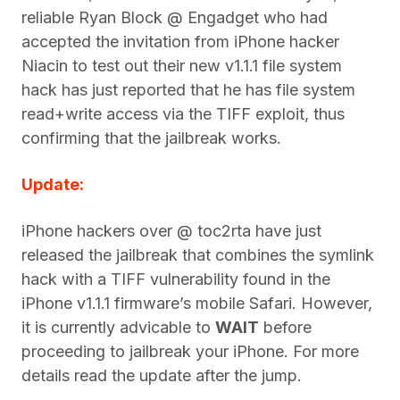
reliable Ryan Block @ Engadget who had
accepted the invitation from iPhone hacker
Niacin to test out their new v1.1.1 file system
hack has just reported that he has file system
read+write access via the TIFF exploit, thus
confirming that the jailbreak works.
Update:
iPhone hackers over @ toc2rta have just
released the jailbreak that combines the symlink
hack with a TIFF vulnerability found in the
iPhone v1.1.1 firmware’s mobile Safari. However,
it is currently advicable to
WAIT
before
proceeding to jailbreak your iPhone. For more
details read the update after the jump.