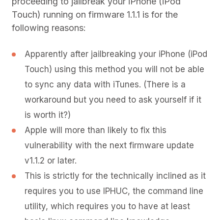
proceeding to jailbreak your iPhone (iPod
Touch) running on firmware 1.1.1 is for the
following reasons:
Apparently after jailbreaking your iPhone (iPod
Touch) using this method you will not be able
to sync any data with iTunes. (There is a
workaround but you need to ask yourself if it
is worth it?)
Apple will more than likely to fix this
vulnerability with the next firmware update
v1.1.2 or later.
This is strictly for the technically inclined as it
requires you to use IPHUC, the command line
utility, which requires you to have at least