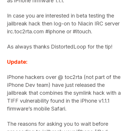
as iPhone firmware 1.1.1.
In case you are interested in beta testing the
jailbreak hack then log-on to Niacin IRC server
irc.toc2rta.com #iphone or #itouch.
As always thanks DistortedLoop for the tip!
Update:
iPhone hackers over @ toc2rta (not part of the
iPhone Dev team) have just released the
jailbreak that combines the symlink hack with a
TIFF vulnerability found in the iPhone v1.1.1
firmware’s mobile Safari.
The reasons for asking you to wait before