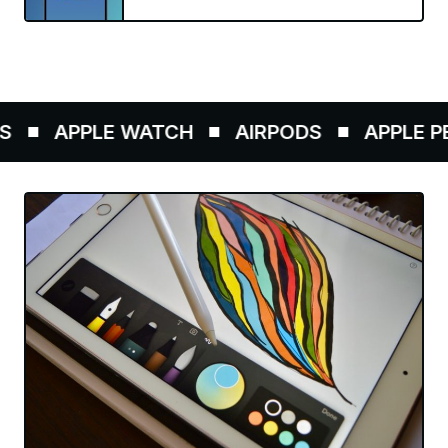
APPLE WATCH
AIRPODS
APPLE PEN