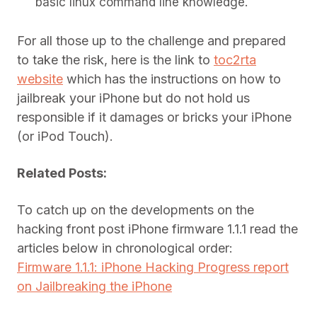
basic linux command line knowledge.
For all those up to the challenge and prepared
to take the risk, here is the link to
toc2rta
website
which has the instructions on how to
jailbreak your iPhone but do not hold us
responsible if it damages or bricks your iPhone
(or iPod Touch).
Related Posts:
To catch up on the developments on the
hacking front post iPhone firmware 1.1.1 read the
articles below in chronological order:
Firmware 1.1.1: iPhone Hacking Progress report
on Jailbreaking the iPhone