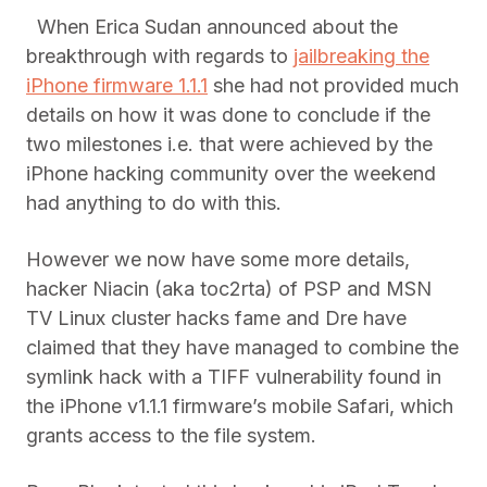
When Erica Sudan announced about the
breakthrough with regards to
jailbreaking the
iPhone firmware 1.1.1
she had not provided much
details on how it was done to conclude if the
two milestones i.e. that were achieved by the
iPhone hacking community over the weekend
had anything to do with this.
However we now have some more details,
hacker Niacin (aka toc2rta) of PSP and MSN
TV Linux cluster hacks fame and Dre have
claimed that they have managed to combine the
symlink hack with a TIFF vulnerability found in
the iPhone v1.1.1 firmware’s mobile Safari, which
grants access to the file system.