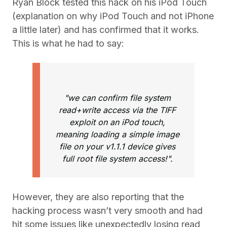
Ryan Block tested this hack on his iPod Touch
(explanation on why iPod Touch and not iPhone
a little later) and has confirmed that it works.
This is what he had to say:
"we can confirm file system
read+write access via the TIFF
exploit on an iPod touch,
meaning loading a simple image
file on your v1.1.1 device gives
full root file system access!".
However, they are also reporting that the
hacking process wasn’t very smooth and had
hit some issues like unexpectedly losing read