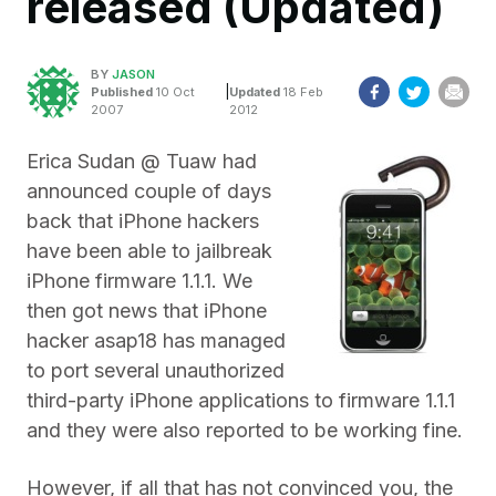
released (Updated)
BY
JASON
|
Published
10 Oct
Updated
18 Feb
2007
2012
Erica Sudan @ Tuaw had
announced couple of days
back that iPhone hackers
have been able to jailbreak
iPhone firmware 1.1.1. We
then got news that iPhone
hacker asap18 has managed
to port several unauthorized
third-party iPhone applications to firmware 1.1.1
and they were also reported to be working fine.
However, if all that has not convinced you, the