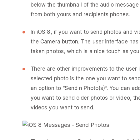
below the thumbnail of the audio message o
from both yours and recipients phones.
In iOS 8, if you want to send photos and vid
the Camera button. The user interface has
taken photos, which is a nice touch as you
There are other improvements to the user i
selected photo is the one you want to send 
an option to “Send n Photo(s)”. You can ad
you want to send older photos or video, th
videos you want to send.