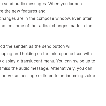
 you send audio messages. When you launch
ce the new features and
changes are in the compose window. Even after
notice some of the radical changes made in the
dd the sender, as the send button will
apping and holding on the microphone icon with
o display a translucent menu. You can swipe up to
ismiss the audio message. Alternatively, you can
ng the voice message or listen to an incoming voice