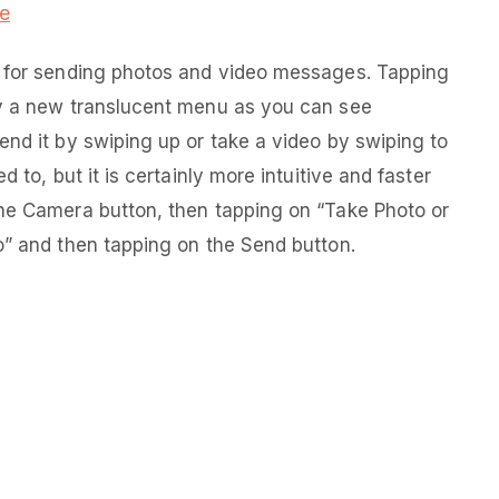
e
n for sending photos and video messages. Tapping
ay a new translucent menu as you can see
end it by swiping up or take a video by swiping to
 to, but it is certainly more intuitive and faster
the Camera button, then tapping on “Take Photo or
o” and then tapping on the Send button.