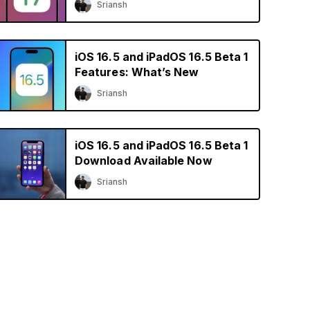
Sriansh
iOS 16.5 and iPadOS 16.5 Beta 1
Features: What’s New
Sriansh
iOS 16.5 and iPadOS 16.5 Beta 1
Download Available Now
Sriansh