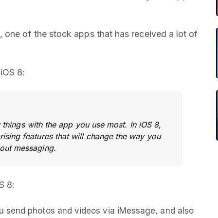
 one of the stock apps that has received a lot of
iOS 8:
hings with the app you use most. In iOS 8,
ising features that will change the way you
bout messaging.
S 8:
 send photos and videos via iMessage, and also