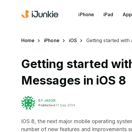
iPhone
iPad
App
Home
iPhone
iOS
Getting started with
Getting started wit
Messages in iOS 8
BY
JASON
Published
17 Sep 2014
iOS 8, the next major mobile operating syste
number of new features and improvements suc