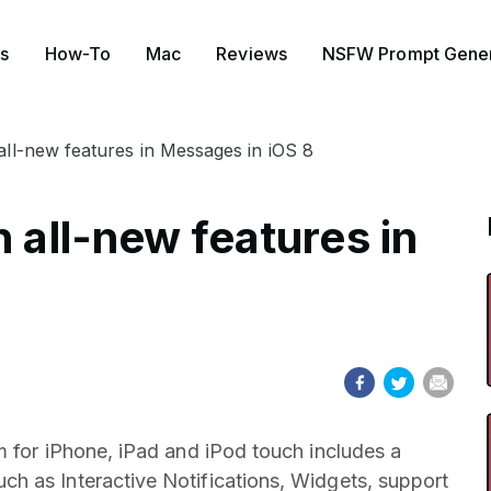
s
How-To
Mac
Reviews
NSFW Prompt Gener
 all-new features in Messages in iOS 8
h all-new features in
m for iPhone, iPad and iPod touch includes a
h as Interactive Notifications, Widgets, support