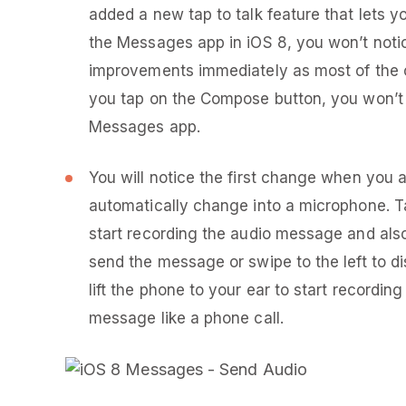
added a new tap to talk feature that lets
the Messages app in iOS 8, you won’t noti
improvements immediately as most of the 
you tap on the Compose button, you won’t 
Messages app.
You will notice the first change when you a
automatically change into a microphone. T
start recording the audio message and als
send the message or swipe to the left to d
lift the phone to your ear to start recordi
message like a phone call.