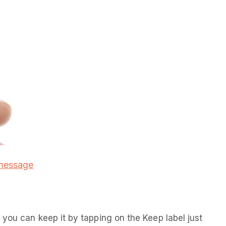
 message
you can keep it by tapping on the Keep label just