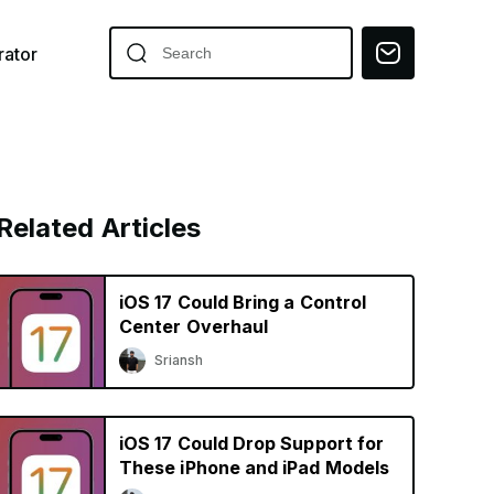
ator
Related Articles
iOS 17 Could Bring a Control
Center Overhaul
Sriansh
iOS 17 Could Drop Support for
These iPhone and iPad Models