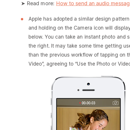
➤ Read more:
How to send an audio messag
Apple has adopted a similar design patter
and holding on the Camera icon will displ
below. You can take an instant photo and s
the right. It may take some time getting used
than the previous workflow of tapping on 
Video”, agreeing to “Use the Photo or Vide