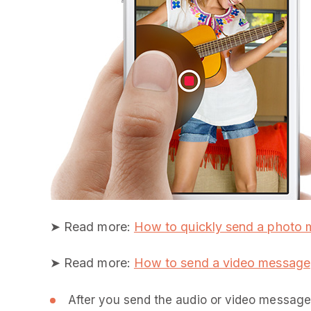
➤ Read more:
How to quickly send a photo
➤ Read more:
How to send a video message
After you send the audio or video message 