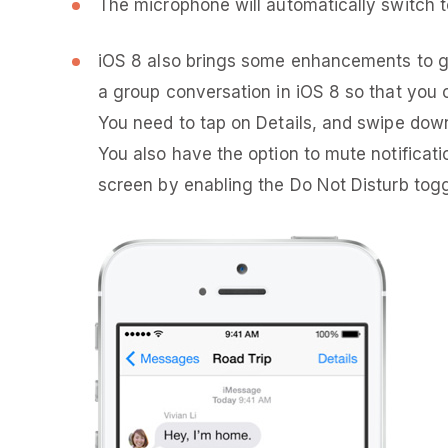
The microphone will automatically switch 
iOS 8 also brings some enhancements to gr
a group conversation in iOS 8 so that you 
You need to tap on Details, and swipe down
You also have the option to mute notificati
screen by enabling the Do Not Disturb togg