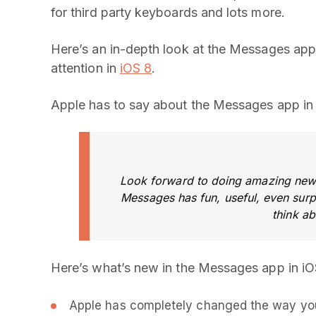
for third party keyboards and lots more.
Here’s an in-depth look at the Messages app,
attention in
iOS 8
.
Apple has to say about the Messages app in 
Look forward to doing amazing new t
Messages has fun, useful, even surpr
think a
Here’s what’s new in the Messages app in iO
Apple has completely changed the way you