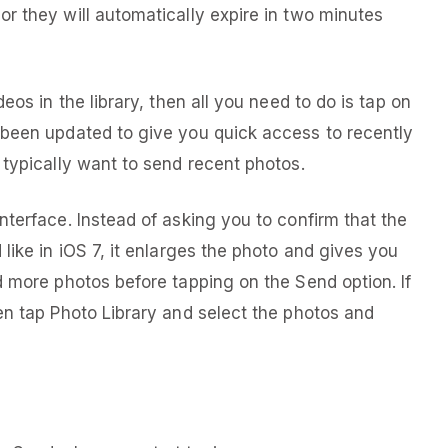
r they will automatically expire in two minutes
eos in the library, then all you need to do is tap on
 been updated to give you quick access to recently
 typically want to send recent photos.
nterface. Instead of asking you to confirm that the
like in iOS 7, it enlarges the photo and gives you
d more photos before tapping on the Send option. If
en tap Photo Library and select the photos and