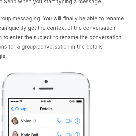
to Send when you start typing a message.
oup messaging. You will finally be able to rename
can quickly get the context of the conversation.
 to enter the subject to rename the conversation.
ons for a group conversation in the details
le.