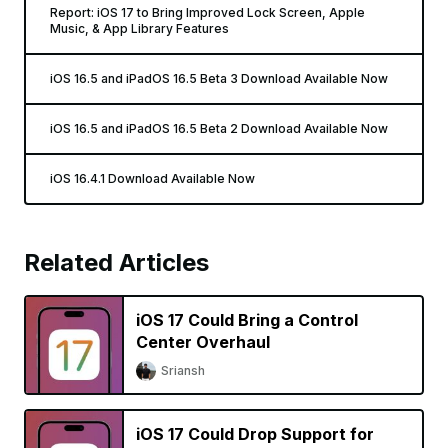
Report: iOS 17 to Bring Improved Lock Screen, Apple
Music, & App Library Features
iOS 16.5 and iPadOS 16.5 Beta 3 Download Available Now
iOS 16.5 and iPadOS 16.5 Beta 2 Download Available Now
iOS 16.4.1 Download Available Now
Related Articles
iOS 17 Could Bring a Control
Center Overhaul
Sriansh
iOS 17 Could Drop Support for