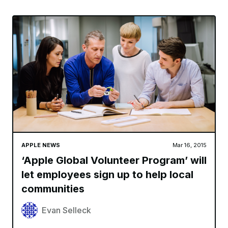
APPLE NEWS
Mar 16, 2015
‘Apple Global Volunteer Program’ will
let employees sign up to help local
communities
Evan Selleck