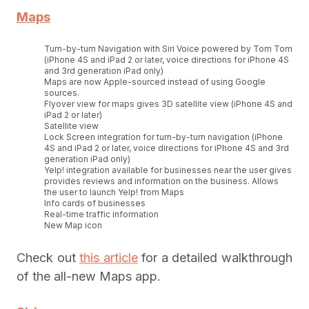
Maps
Turn-by-turn Navigation with Siri Voice powered by Tom Tom
(iPhone 4S and iPad 2 or later, voice directions for iPhone 4S
and 3rd generation iPad only)
Maps are now Apple-sourced instead of using Google
sources.
Flyover view for maps gives 3D satellite view (iPhone 4S and
iPad 2 or later)
Satellite view
Lock Screen integration for turn-by-turn navigation (iPhone
4S and iPad 2 or later, voice directions for iPhone 4S and 3rd
generation iPad only)
Yelp! integration available for businesses near the user gives
provides reviews and information on the business. Allows
the user to launch Yelp! from Maps
Info cards of businesses
Real-time traffic information
New Map icon
Check out
this article
for a detailed walkthrough
of the all-new Maps app.