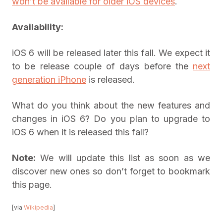
won’t be available for older iOS devices
.
Availability:
iOS 6 will be released later this fall. We expect it
to be release couple of days before the
next
generation iPhone
is released.
What do you think about the new features and
changes in iOS 6? Do you plan to upgrade to
iOS 6 when it is released this fall?
Note:
We will update this list as soon as we
discover new ones so don’t forget to bookmark
this page.
[via
Wikipedia
]