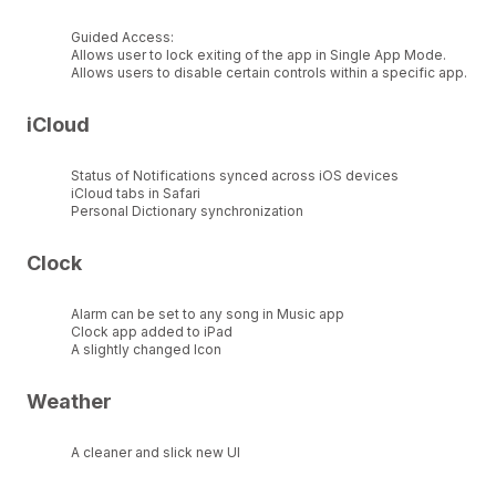
Guided Access:
Allows user to lock exiting of the app in Single App Mode.
Allows users to disable certain controls within a specific app.
iCloud
Status of Notifications synced across iOS devices
iCloud tabs in Safari
Personal Dictionary synchronization
Clock
Alarm can be set to any song in Music app
Clock app added to iPad
A slightly changed Icon
Weather
A cleaner and slick new UI