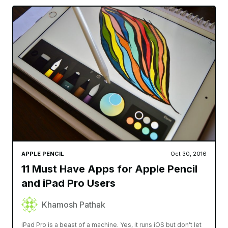
APPLE PENCIL
Oct 30, 2016
11 Must Have Apps for Apple Pencil
and iPad Pro Users
Khamosh Pathak
iPad Pro is a beast of a machine. Yes, it runs iOS but don’t let