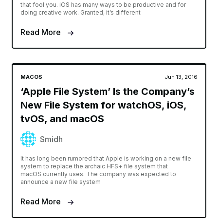
that fool you. iOS has many ways to be productive and for
doing creative work. Granted, it’s different
Read More
MACOS
Jun 13, 2016
‘Apple File System’ Is the Company’s
New File System for watchOS, iOS,
tvOS, and macOS
Smidh
It has long been rumored that Apple is working on a new file
system to replace the archaic HFS+ file system that
macOS currently uses. The company was expected to
announce a new file system
Read More