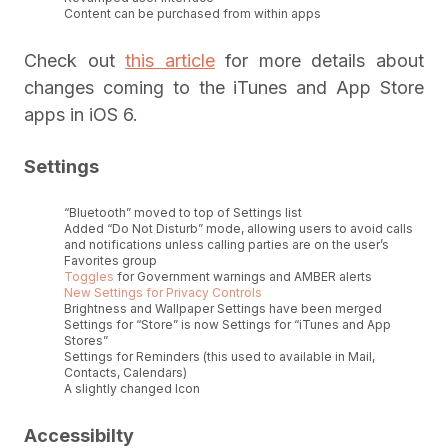
Content can be purchased from within apps
Check out
this article
for more details about
changes coming to the iTunes and App Store
apps in iOS 6.
Settings
“Bluetooth” moved to top of Settings list
Added “Do Not Disturb” mode, allowing users to avoid calls
and notifications unless calling parties are on the user’s
Favorites group
Toggles
for Government warnings and AMBER alerts
New Settings for Privacy Controls
Brightness and Wallpaper Settings have been merged
Settings for “Store” is now Settings for “iTunes and App
Stores”
Settings for Reminders (this used to available in Mail,
Contacts, Calendars)
A slightly changed Icon
Accessibilty