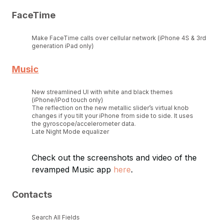
FaceTime
Make FaceTime calls over cellular network (iPhone 4S & 3rd
generation iPad only)
Music
New streamlined UI with white and black themes
(iPhone/iPod touch only)
The reflection on the new metallic slider’s virtual knob
changes if you tilt your iPhone from side to side. It uses
the gyroscope/accelerometer data.
Late Night Mode equalizer
Check out the screenshots and video of the
revamped Music app
here
.
Contacts
Search All Fields