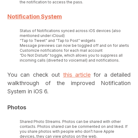
the notification to access the pass.
Notification System
Status of Notifications synced across iOS devices (also
mentioned under iCloud)
“Tap to Tweet” and “Tap to Post” widgets
Message previews can now be toggled off and on for alerts
Customize notifications for each mail account
“Do Not Disturb” toggle, which allows you to suppress all
incoming calls (diverted to voicemail) and notifications.
You can check out
this article
for a detailed
walkthrough of the improved Notification
System in iOS 6.
Photos
Shared Photo Streams. Photos can be shared with other
contacts. Photos shared can be commented on and liked. If
you share photos with people who don’t have Apple
devices, they can view photos on the web.