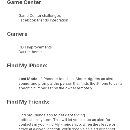
Game Center
Game Center challenges
Facebook friends integration
Camera
HDR improvements
Darker theme
Find My iPhone:
Lost Mode:
If iPhone is lost, Lost Mode triggers an alert
sound, and prompts the person that finds the iPhone to call a
specific number set by the owner remotely
Find My Friends:
Find My Friends app to get geofencing
notification system. This will let you set up an alert for
contacts in your Find My Friends app; when they leave or
arrive at a given location, you’ll receive an alert or banner