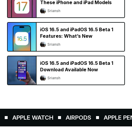
These iPhone and iPad Models
Sriansh
iOS 16.5 and iPadOS 16.5 Beta 1
Features: What’s New
Sriansh
iOS 16.5 and iPadOS 16.5 Beta 1
Download Available Now
Sriansh
APPLE WATCH
AIRPODS
APPLE PENC