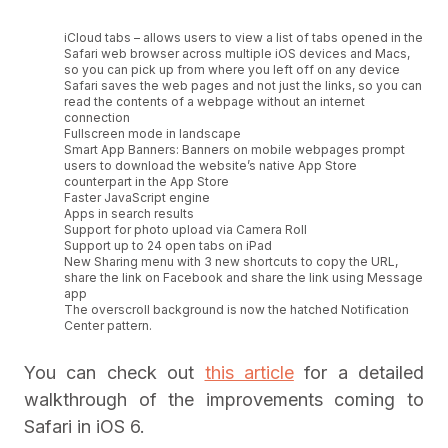
iCloud tabs – allows users to view a list of tabs opened in the
Safari web browser across multiple iOS devices and Macs,
so you can pick up from where you left off on any device
Safari saves the web pages and not just the links, so you can
read the contents of a webpage without an internet
connection
Fullscreen mode in landscape
Smart App Banners: Banners on mobile webpages prompt
users to download the website’s native App Store
counterpart in the App Store
Faster JavaScript engine
Apps in search results
Support for photo upload via Camera Roll
Support up to 24 open tabs on iPad
New Sharing menu with 3 new shortcuts to copy the URL,
share the link on Facebook and share the link using Message
app
The overscroll background is now the hatched Notification
Center pattern.
You can check out
this article
for a detailed
walkthrough of the improvements coming to
Safari in iOS 6.