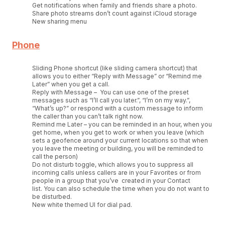
Get notifications when family and friends share a photo.
Share photo streams don’t count against iCloud storage
New sharing menu
Phone
Sliding Phone shortcut (like sliding camera shortcut) that
allows you to either “Reply with Message” or “Remind me
Later” when you get a call.
Reply with Message – You can use one of the preset
messages such as “I’ll call you later.”, “I’m on my way.”,
“What’s up?” or respond with a custom message to inform
the caller than you can’t talk right now.
Remind me Later – you can be reminded in an hour, when you
get home, when you get to work or when you leave (which
sets a geofence around your current locations so that when
you leave the meeting or building, you will be reminded to
call the person)
Do not disturb toggle, which allows you to suppress all
incoming calls unless callers are in your Favorites or from
people in a group that you’ve created in your Contact
list. You can also schedule the time when you do not want to
be disturbed.
New white themed UI for dial pad.