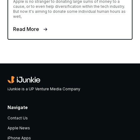
Apple is no stranger to donating large sums of money to a
cause, or to even help diversification within the tech industry.
But now it's aiming to donate some individual human hours as
well,
Read More
iJunkie is a UP Venture Media Company
Navigate
Contact Us
Apple News
iPhone Apps