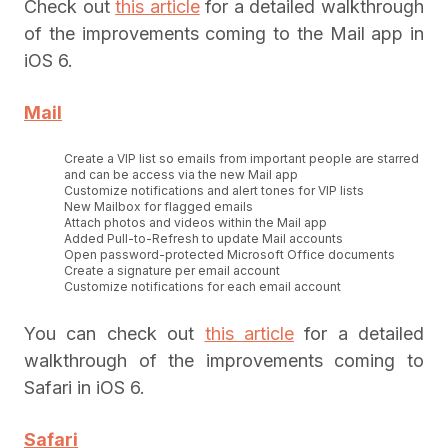
Check out
this article
for a detailed walkthrough
of the improvements coming to the Mail app in
iOS 6.
Mail
Create a VIP list so emails from important people are starred
and can be access via the new Mail app
Customize notifications and alert tones for VIP lists
New Mailbox for flagged emails
Attach photos and videos within the Mail app
Added Pull-to-Refresh to update Mail accounts
Open password-protected Microsoft Office documents
Create a signature per email account
Customize notifications for each email account
You can check out
this article
for a detailed
walkthrough of the improvements coming to
Safari in iOS 6.
Safari