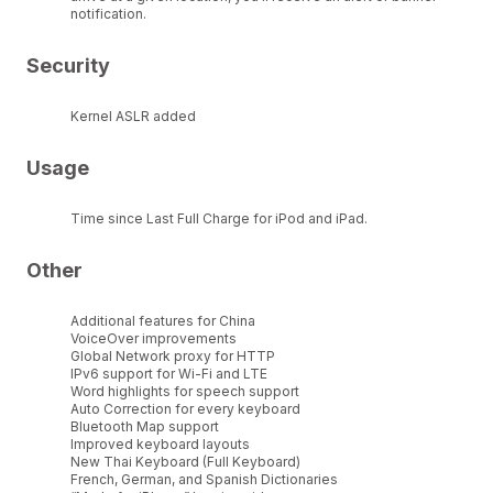
notification.
Security
Kernel ASLR added
Usage
Time since Last Full Charge for iPod and iPad.
Other
Additional features for China
VoiceOver improvements
Global Network proxy for HTTP
IPv6 support for Wi-Fi and LTE
Word highlights for speech support
Auto Correction for every keyboard
Bluetooth Map support
Improved keyboard layouts
New Thai Keyboard (Full Keyboard)
French, German, and Spanish Dictionaries