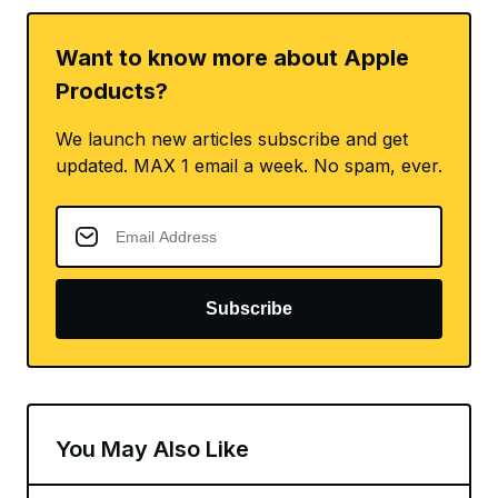
Want to know more about Apple
Products?
We launch new articles subscribe and get
updated. MAX 1 email a week. No spam, ever.
Subscribe
You May Also Like