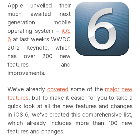
Apple unveiled their
much awaited next
generation mobile
operating system –
iOS
6
at last week’s WWDC
2012 Keynote, which
has over 200 new
features and
improvements.
We’ve already
covered
some of the
major
new
features
, but to make it easier for you to take a
quick look at all the new features and changes
in iOS 6, we’ve created this comprehensive list,
which already includes more than 100 new
features and changes.