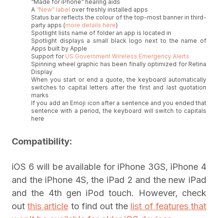
“Made for iPhone” hearing aids
A
“New” label
over freshly installed apps
Status bar reflects the colour of the top-most banner in third-
party apps (
more details here
)
Spotlight lists name of folder an app is located in
Spotlight displays a small black logo next to the name of
Apps built by Apple
Support for
US Government Wireless Emergency Alerts
Spinning wheel graphic has been finally optimized for Retina
Display
When you start or end a quote, the keyboard automatically
switches to capital letters after the first and last quotation
marks
If you add an Emoji icon after a sentence and you ended that
sentence with a period, the keyboard will switch to capitals
here
Compatibility:
iOS 6 will be available for iPhone 3GS, iPhone 4
and the iPhone 4S, the iPad 2 and the new iPad
and the 4th gen iPod touch. However, check
out
this article
to find out the
list of features that