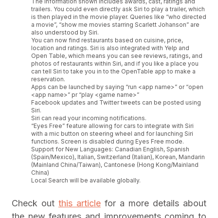
The information shown includes awards, cast, ratings and
trailers. You could even directly ask Siri to play a trailer, which
is then played in the movie player. Queries like “who directed
a movie”, “show me movies starring Scarlett Johanson” are
also understood by Siri.
You can now find restaurants based on cuisine, price,
location and ratings. Siri is also integrated with Yelp and
Open Table, which means you can see reviews, ratings, and
photos of restaurants within Siri, and if you like a place you
can tell Siri to take you in to the OpenTable app to make a
reservation.
Apps can be launched by saying “run <app name>” or “open
<app name>” pr “play <game name>”
Facebook updates and Twitter tweets can be posted using
Siri.
Siri can read your incoming notifications.
“Eyes Free” feature allowing for cars to integrate with Siri
with a mic button on steering wheel and for launching Siri
functions. Screen is disabled during Eyes Free mode.
Support for New Languages: Canadian English, Spanish
(Spain/Mexico), Italian, Switzerland (Italian), Korean, Mandarin
(Mainland China/Taiwan), Cantonese (Hong Kong/Mainland
China)
Local Search will be available globally.
Check out
this article
for a more details about
the new features and improvements coming to