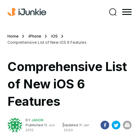
Home
iPhone
iOS
Comprehensive List of New iOS 6 Features
Comprehensive List
of New iOS 6
Features
BY
JASON
|
Published
18 Jun
Updated
31 Jan
2012
2020