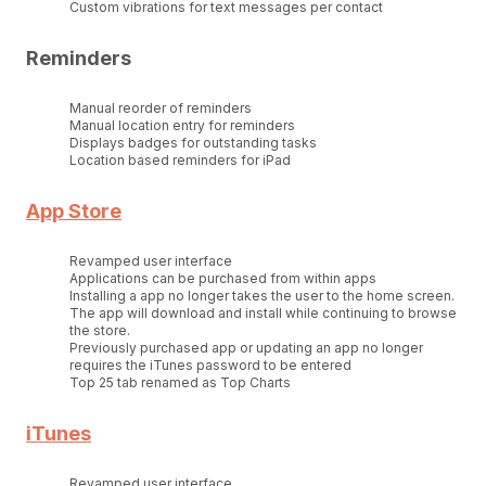
Custom vibrations for text messages per contact
Reminders
Manual reorder of reminders
Manual location entry for reminders
Displays badges for outstanding tasks
Location based reminders for iPad
App Store
Revamped user interface
Applications can be purchased from within apps
Installing a app no longer takes the user to the home screen.
The app will download and install while continuing to browse
the store.
Previously purchased app or updating an app no longer
requires the iTunes password to be entered
Top 25 tab renamed as Top Charts
iTunes
Revamped user interface