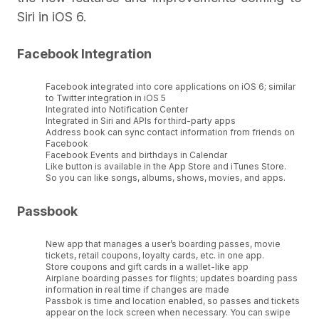
Siri in iOS 6.
Facebook Integration
Facebook integrated into core applications on iOS 6; similar
to Twitter integration in iOS 5
Integrated into Notification Center
Integrated in Siri and APIs for third-party apps
Address book can sync contact information from friends on
Facebook
Facebook Events and birthdays in Calendar
Like button is available in the App Store and iTunes Store.
So you can like songs, albums, shows, movies, and apps.
Passbook
New app that manages a user’s boarding passes, movie
tickets, retail coupons, loyalty cards, etc. in one app.
Store coupons and gift cards in a wallet-like app
Airplane boarding passes for flights; updates boarding pass
information in real time if changes are made
Passbok is time and location enabled, so passes and tickets
appear on the lock screen when necessary. You can swipe