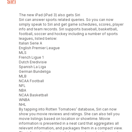
Siri
The new iPad (iPad 3) also gets Siri
Siri can answer sports related queries. So you can now
simply speak to Siri and get game schedules, scores, player
info and team records. Siri supports baseball, basketball,
football, soccer and hockey including a number of sports
leagues, listed below:
Italian Serie A
English Premier League
MLS
French Ligue 1
Dutch Eredivisie
Spanish La Liga
German Bundeliga
MLB
NCAA Football
NFL
NBA
NCAA Basketball
WNBA
NHL
By tapping into Rotten Tomatoes’ database, Siri can now
show you movie reviews and ratings. She can also tell you
movie listings based on location or showtime. Movie
information is presented in a neat card that aggregates all
relevant information, and packages them in a compact view.