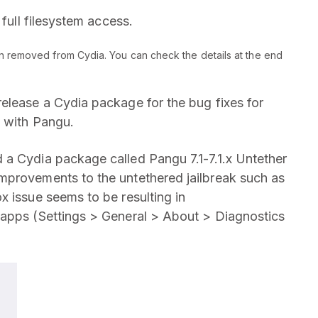
 full filesystem access.
n removed from Cydia. You can check the details at the end
elease a Cydia package for the bug fixes for
e with Pangu.
 a Cydia package called Pangu 7.1-7.1.x Untether
mprovements to the untethered jailbreak such as
x issue seems to be resulting in
 apps (Settings > General > About > Diagnostics