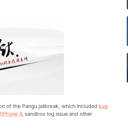
n of the Pangu jailbreak, which included
bug
s/iPhone 4
, sandbox log issue and other