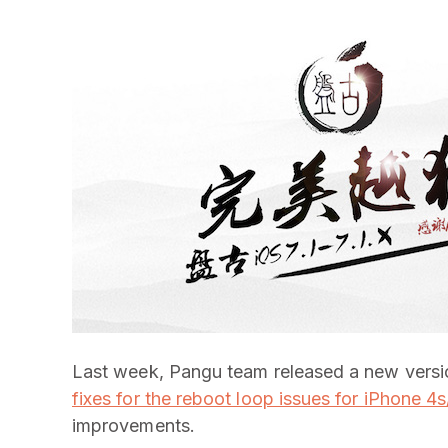
Last week, Pangu team released a new versio
fixes for the reboot loop issues for iPhone 4
improvements.