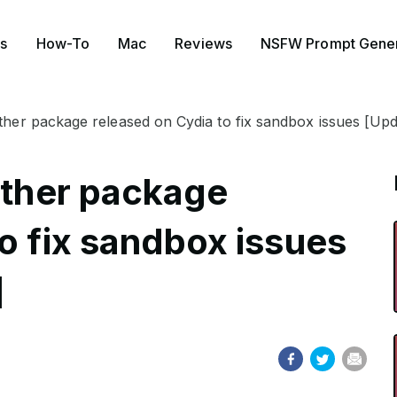
s
How-To
Mac
Reviews
NSFW Prompt Gener
ether package released on Cydia to fix sandbox issues [U
ether package
o fix sandbox issues
]