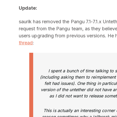
Update:
saurik has removed the Pangu 7.1-7.1.x Untet
request from the Pangu team, as they believe
users upgrading from previous versions. He h
thread
:
I spent a bunch of time talking to
(including asking them to reimplement t
felt had issues). One thing in particu
version of the untether did not have 
as I did not want to release some
This is actually an interesting corne
reason sometimes why a jailbreak mig