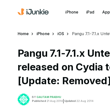
iPhone
iPad
App
Home
iPhone
iOS
Pangu 7.1-7.1.x Unt
Pangu 7.1-7.1.x Unt
released on Cydia t
[Update: Removed
BY
GAUTAM PRABHU
Published
21 Aug 2014
|
Updated
22 Aug 2014