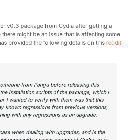
her v0.3 package from Cydia after getting a
 there might be an issue that is affecting some
as provided the following details on this
reddit
 someone from Pangu before releasing this
he installation scripts of the package, which I
lar I wanted to verify with them was that this
any known regressions from previous versions,
thing with any regressions as an upgrade.
r case when dealing with upgrades, and is the
ht come with a newer version of Cydia, or a