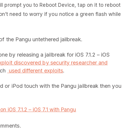
will prompt you to Reboot Device, tap on it to reboot
n’t need to worry if you notice a green flash while
 of the Pangu untethered jailbreak.
e by releasing a jailbreak for iOS 7.1.2 – iOS
xploit discovered by security researcher and
hich
used different exploits
.
ad or iPod touch with the Pangu jailbreak then you
on iOS 7.1.2 – iOS 7.1 with Pangu
comments.