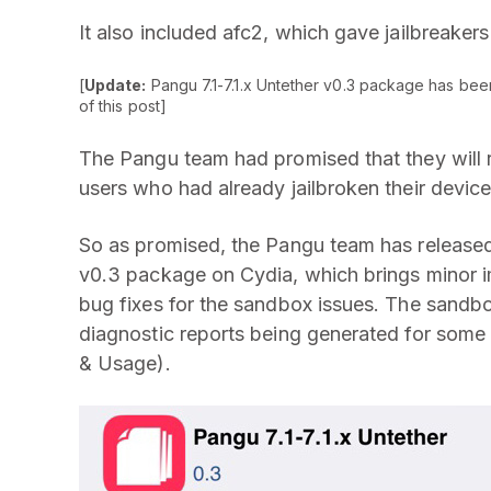
It also included afc2, which gave jailbreakers
[
Update:
Pangu 7.1-7.1.x Untether v0.3 package has bee
of this post]
The Pangu team had promised that they will r
users who had already jailbroken their devic
So as promised, the Pangu team has released
v0.3 package on Cydia, which brings minor i
bug fixes for the sandbox issues. The sandbo
diagnostic reports being generated for some
& Usage).