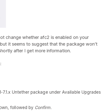
not change whether afc2 is enabled on your
, but it seems to suggest that the package won’t
shortly after I get more information.
:
1-7.1.x Untether package under Available Upgrades
down, followed by
Confirm
.