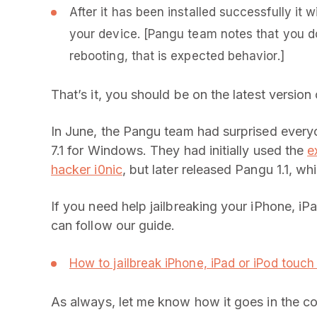
After it has been installed successfully it 
your device. [Pangu team notes that you do
rebooting, that is expected behavior.]
That’s it, you should be on the latest version
In June, the Pangu team had surprised everyon
7.1 for Windows. They had initially used the
e
hacker i0nic
, but later released Pangu 1.1, w
If you need help jailbreaking your iPhone, iP
can follow our guide.
How to jailbreak iPhone, iPad or iPod touch 
As always, let me know how it goes in the 