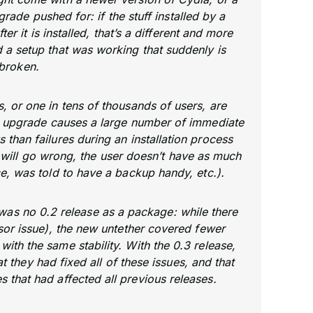
rade pushed for: if the stuff installed by a
er it is installed, that’s a different and more
 a setup that was working that suddenly is
broken.
s, or one in tens of thousands of users, are
an upgrade causes a large number of immediate
s than failures during an installation process
will go wrong, the user doesn’t have as much
ice, was told to have a backup handy, etc.).
e was no 0.2 release as a package: while there
ensor issue), the new untether covered fewer
with the same stability. With the 0.3 release,
 they had fixed all of these issues, and that
 that had affected all previous releases.