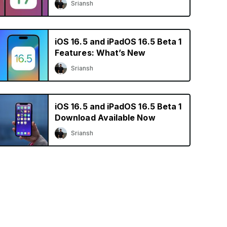
Sriansh
iOS 16.5 and iPadOS 16.5 Beta 1
Features: What’s New
Sriansh
iOS 16.5 and iPadOS 16.5 Beta 1
Download Available Now
Sriansh