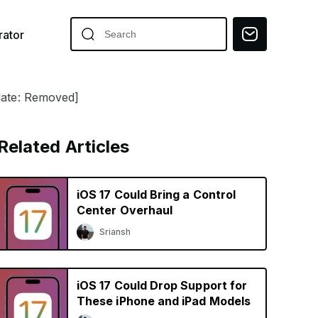
ator
pdate: Removed]
Related Articles
iOS 17 Could Bring a Control
Center Overhaul
Sriansh
iOS 17 Could Drop Support for
These iPhone and iPad Models