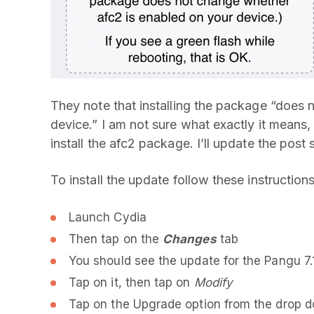
They note that installing the package “does 
device.” I am not sure what exactly it means
install the afc2 package. I’ll update the post 
To install the update follow these instructions
Launch Cydia
Then tap on the
Changes
tab
You should see the update for the Pangu 7.
Tap on it, then tap on
Modify
Tap on the Upgrade option from the drop 