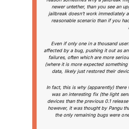
newer untether, than you see an upg
jailbreak doesn’t work immediately aft
reasonable scenario than if you had
Even if only one in a thousand user
affected by a bug, pushing it out as 
failures, often which are more seriou
(where it is more expected something 
data, likely just restored their dev
In fact, this is why (apparently) ther
was an interesting fix (the light s
devices than the previous 0.1 release 
however, it was thought by Pangu that
the only remaining bugs were ones