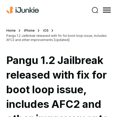
Home
iPhone
iOS
Pangu 1.2 Jailbreak released with fix for boot loop issue, includes
AFC2 and other improvements [Updated]
Pangu 1.2 Jailbreak
released with fix for
boot loop issue,
includes AFC2 and