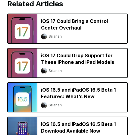
Related Articles
iOS 17 Could Bring a Control
Center Overhaul
Sriansh
iOS 17 Could Drop Support for
These iPhone and iPad Models
Sriansh
iOS 16.5 and iPadOS 16.5 Beta 1
Features: What’s New
Sriansh
iOS 16.5 and iPadOS 16.5 Beta 1
Download Available Now