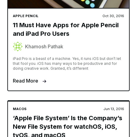
APPLE PENCIL
Oct 30, 2016
11 Must Have Apps for Apple Pencil
and iPad Pro Users
Khamosh Pathak
iPad Pro is a beast of a machine. Yes, it runs iOS but don’t let
that fool you. iOS has many ways to be productive and for
doing creative work. Granted, it’s different
Read More
MACOS
Jun 13, 2016
‘Apple File System’ Is the Company’s
New File System for watchOS, iOS,
tvOS, and macOS