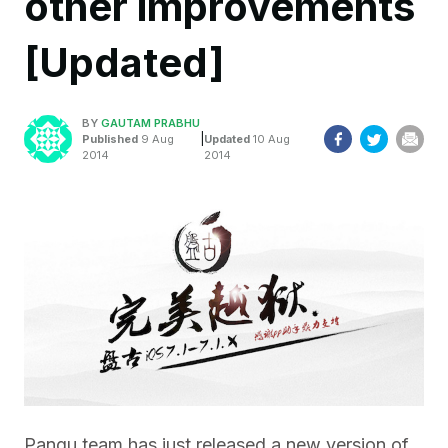
other improvements
[Updated]
BY
GAUTAM PRABHU
|
Published
9 Aug
Updated
10 Aug
2014
2014
Pangu team has just released a new version of