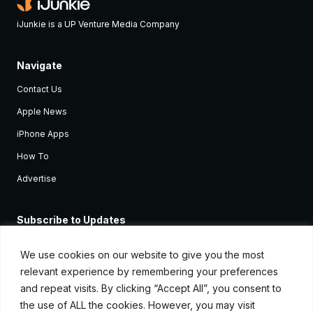
iJunkie is a UP Venture Media Company
Navigate
Contact Us
Apple News
iPhone Apps
How To
Advertise
Subscribe to Updates
Sign up and receive the latest news and tutorials for all the latest
Apple devices.
We use cookies on our website to give you the most
relevant experience by remembering your preferences
and repeat visits. By clicking “Accept All”, you consent to
the use of ALL the cookies. However, you may visit