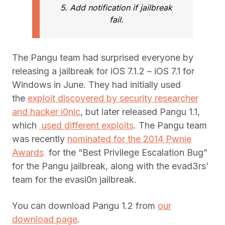
5. Add notification if jailbreak
fail.
The Pangu team had surprised everyone by
releasing a jailbreak for iOS 7.1.2 – iOS 7.1 for
Windows in June. They had initially used
the
exploit discovered by security researcher
and hacker i0nic
, but later released Pangu 1.1,
which
used different exploits
. The Pangu team
was recently
nominated for the 2014 Pwnie
Awards
for the “Best Privilege Escalation Bug”
for the Pangu jailbreak, along with the evad3rs’
team for the evasi0n jailbreak.
You can download Pangu 1.2 from
our
download page
.