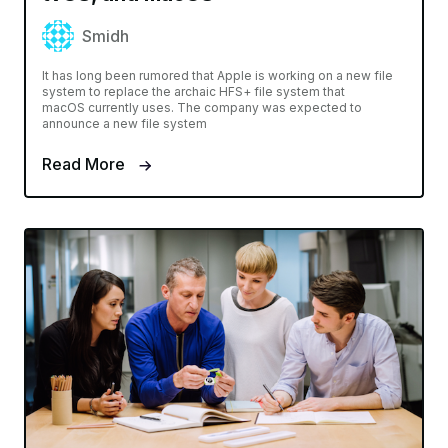
Smidh
It has long been rumored that Apple is working on a new file
system to replace the archaic HFS+ file system that
macOS currently uses. The company was expected to
announce a new file system
Read More