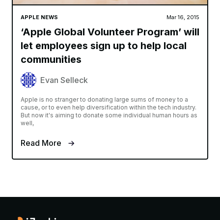
APPLE NEWS
Mar 16, 2015
‘Apple Global Volunteer Program’ will
let employees sign up to help local
communities
Evan Selleck
Apple is no stranger to donating large sums of money to a
cause, or to even help diversification within the tech industry.
But now it's aiming to donate some individual human hours as
well,
Read More