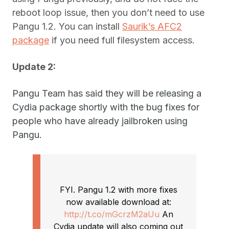
reboot loop issue, then you don’t need to use
Pangu 1.2. You can install
Saurik’s AFC2
package
if you need full filesystem access.
Update 2:
Pangu Team has said they will be releasing a
Cydia package shortly with the bug fixes for
people who have already jailbroken using
Pangu.
FYI. Pangu 1.2 with more fixes
now available download at:
http://t.co/mGcrzM2aUu
An
Cydia update will also coming out