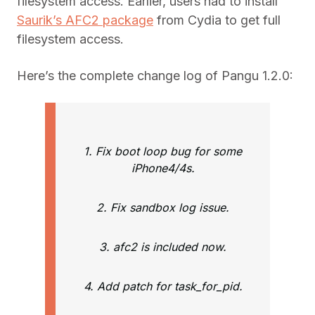
filesystem access. Earlier, users had to install
Saurik’s AFC2 package
from Cydia to get full
filesystem access.
Here’s the complete change log of Pangu 1.2.0:
1. Fix boot loop bug for some
iPhone4/4s.
2. Fix sandbox log issue.
3. afc2 is included now.
4. Add patch for task_for_pid.