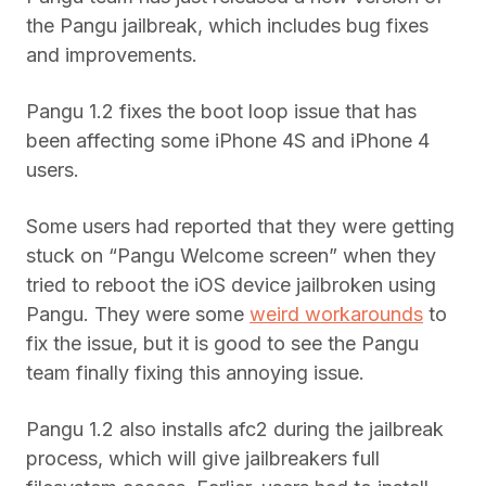
the Pangu jailbreak, which includes bug fixes
and improvements.
Pangu 1.2 fixes the boot loop issue that has
been affecting some iPhone 4S and iPhone 4
users.
Some users had reported that they were getting
stuck on “Pangu Welcome screen” when they
tried to reboot the iOS device jailbroken using
Pangu. They were some
weird workarounds
to
fix the issue, but it is good to see the Pangu
team finally fixing this annoying issue.
Pangu 1.2 also installs afc2 during the jailbreak
process, which will give jailbreakers full