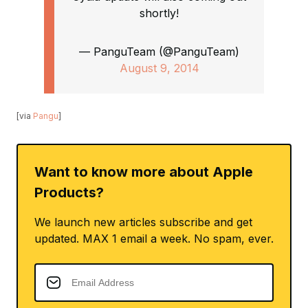
shortly!
— PanguTeam (@PanguTeam)
August 9, 2014
[via
Pangu
]
Want to know more about Apple
Products?
We launch new articles subscribe and get
updated. MAX 1 email a week. No spam, ever.