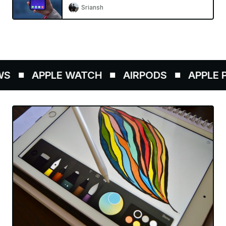
Sriansh
S
APPLE WATCH
AIRPODS
APPLE PE