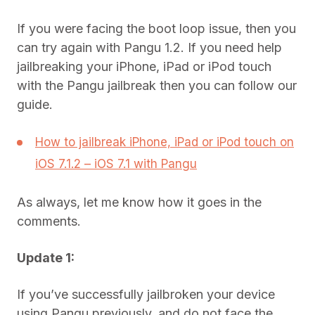
If you were facing the boot loop issue, then you
can try again with Pangu 1.2. If you need help
jailbreaking your iPhone, iPad or iPod touch
with the Pangu jailbreak then you can follow our
guide.
How to jailbreak iPhone, iPad or iPod touch on
iOS 7.1.2 – iOS 7.1 with Pangu
As always, let me know how it goes in the
comments.
Update 1:
If you’ve successfully jailbroken your device
using Pangu previously, and do not face the