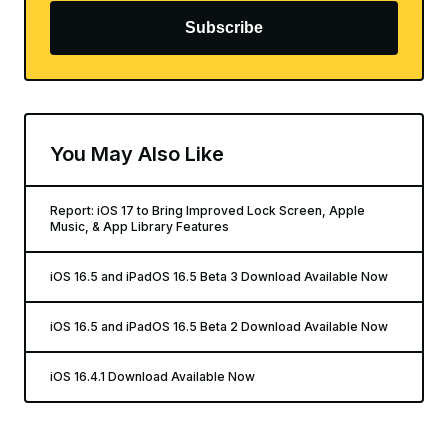
Subscribe
You May Also Like
Report: iOS 17 to Bring Improved Lock Screen, Apple
Music, & App Library Features
iOS 16.5 and iPadOS 16.5 Beta 3 Download Available Now
iOS 16.5 and iPadOS 16.5 Beta 2 Download Available Now
iOS 16.4.1 Download Available Now