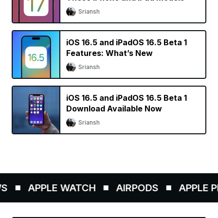
Sriansh
iOS 16.5 and iPadOS 16.5 Beta 1
Features: What’s New
Sriansh
iOS 16.5 and iPadOS 16.5 Beta 1
Download Available Now
Sriansh
APPLE WATCH
AIRPODS
APPLE PEN