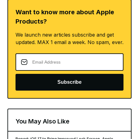
Want to know more about Apple
Products?
We launch new articles subscribe and get
updated. MAX 1 email a week. No spam, ever.
Subscribe
You May Also Like
Report: iOS 17 to Bring Improved Lock Screen, Apple