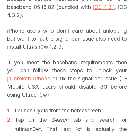
baseband 05.16.02 (bundled with
iOS 4.3.1
, iOS
4.3.2).
iPhone users who don’t care about unlocking
but want to fix the signal bar issue also need to
install Ultrasn0w 1.2.3.
If you meet the baseband requirements then
you can follow these steps to unlock your
jailbroken iPhone
or fix the signal bar issue (T-
Mobile USA users should disable 3G before
using Ultrasn0w):
Launch Cydia from the homescreen.
Tap on the
Search
tab and search for
‘ultrasn0w’. That last “o” is actually the