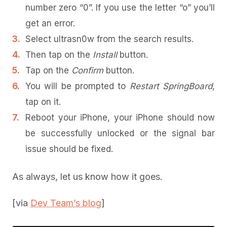
number zero “0”. If you use the letter “o” you’ll
get an error.
Select ultrasn0w from the search results.
Then tap on the
Install
button.
Tap on the
Confirm
button.
You will be prompted to
Restart SpringBoard
,
tap on it.
Reboot your iPhone, your iPhone should now
be successfully unlocked or the signal bar
issue should be fixed.
As always, let us know how it goes.
[via
Dev Team’s blog
]