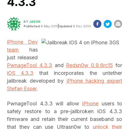
4.3.3
BY
JASON
|
Published
6 May 2011
Updated
9 Dec 2014
iPhone Dev
team
has
just released
PwnageTool 4.3.3
and
Redsn0w 0.9.6rc15
for
iOS 4.3.3
that incorporates the untether
jailbreak developed by
iPhone hacking expert
Stefan Esser
.
PwnageTool 4.3.3 will allow
iPhone
users to
safely restore to a pre-jailbroken iOS 4.3.3
firmware and retain their current baseband so
that they can use Ultrasn0w to
unlock their