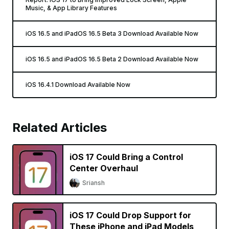
Music, & App Library Features
iOS 16.5 and iPadOS 16.5 Beta 3 Download Available Now
iOS 16.5 and iPadOS 16.5 Beta 2 Download Available Now
iOS 16.4.1 Download Available Now
Related Articles
iOS 17 Could Bring a Control
Center Overhaul
Sriansh
iOS 17 Could Drop Support for
These iPhone and iPad Models