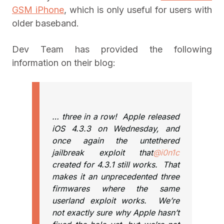
GSM iPhone
, which is only useful for users with
older baseband.
Dev Team has provided the following
information on their blog:
… three in a row! Apple released
iOS 4.3.3 on Wednesday, and
once again the untethered
jailbreak exploit that
@i0n1c
created for 4.3.1 still works. That
makes it an unprecedented three
firmwares where the same
userland exploit works. We’re
not exactly sure why Apple hasn’t