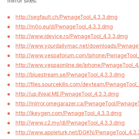
mirror sites:
http://segfault.ch/PwnageTool_4.3.3.dmg
http://m0o.eu/d/PwnageTool_4.3.3.dmg
http://www.idevice.ro/PwnageTool_4.3.3.dmg
http://www.yourdailymac.net/downloads/Pwnage
http://www.vespaforum.com/iphone/PwnageTool_
http://www.vespaonline.de/iphone/PwnageTool_4
http://bluestream.se/PwnageTool_4.3.3.dmg
http://files.sourcekills.com/devteam/PwnageTool
http://up.iNeal.ME/PwnageTool_4.3.3.dmg
http://mirror.omegarazer.ca/PwnageTool/Pwnage
http://ikeygen.com/PwnageTool_4.3.3.dmg
http://www.c2.my/dl/PwnageTool_4.3.3.dmg
http://www.appleturk.net/DGKN/PwnageTool_4.3