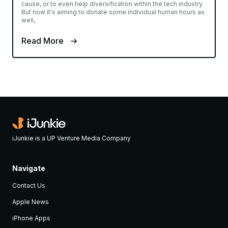
cause, or to even help diversification within the tech industry.
But now it's aiming to donate some individual human hours as
well,
Read More
iJunkie is a UP Venture Media Company
Navigate
Contact Us
Apple News
iPhone Apps