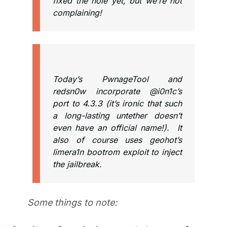
fixed the hole yet, but we’re not
complaining!
Today’s PwnageTool and
redsn0w incorporate @i0n1c’s
port to 4.3.3 (it’s ironic that such
a long-lasting untether doesn’t
even have an official name!). It
also of course uses geohot’s
limera1n bootrom exploit to inject
the jailbreak.
Some things to note: