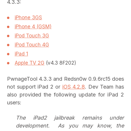
4.3.3:
iPhone 3GS
iPhone 4 (GSM)
iPod Touch 3G
iPod Touch 4G
iPad 1
Apple TV 2G
(v4.3 8F202)
PwnageTool 4.3.3 and Redsn0w 0.9.6rc15 does
not support iPad 2 or
iOS 4.2.8
. Dev Team has
also provided the following update for iPad 2
users:
The iPad2 jailbreak remains under
development. As you may know, the