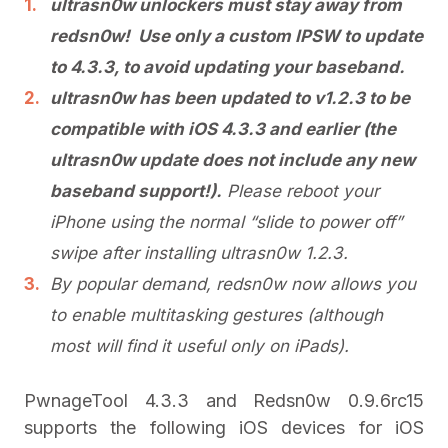
ultrasn0w unlockers must stay away from
redsn0w! Use only a custom IPSW to update
to 4.3.3, to avoid updating your baseband.
ultrasn0w has been updated to v1.2.3 to be
compatible with iOS 4.3.3 and earlier (the
ultrasn0w update does not include any new
baseband support!).
Please reboot your
iPhone using the normal “slide to power off”
swipe after installing ultrasn0w 1.2.3.
By popular demand, redsn0w now allows you
to enable multitasking gestures (although
most will find it useful only on iPads).
PwnageTool 4.3.3 and Redsn0w 0.9.6rc15
supports the following iOS devices for iOS