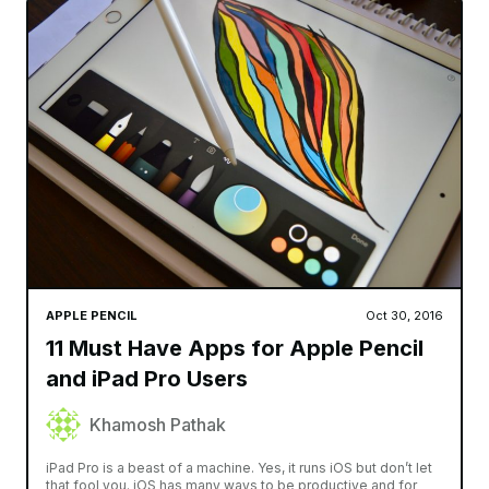
APPLE PENCIL
Oct 30, 2016
11 Must Have Apps for Apple Pencil
and iPad Pro Users
Khamosh Pathak
iPad Pro is a beast of a machine. Yes, it runs iOS but don’t let
that fool you. iOS has many ways to be productive and for