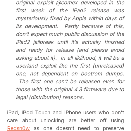
original exploit @comex developed in the
first week of the iPad2 release was
mysteriously fixed by Apple within days of
its development. Partly because of this,
don’t expect much public discussion of the
iPad2 jailbreak until it’s actually finished
and ready for release (and please avoid
asking about it). In all liklihood, it will be a
userland exploit like the first (unreleased)
one, not dependent on bootrom dumps.
The first one can’t be released even for
those with the original 4.3 firmware due to
legal (distribution) reasons.
iPad, iPod Touch and iPhone users who don’t
care about unlocking are better off using
Redsn0w
as one doesn’t need to preserve