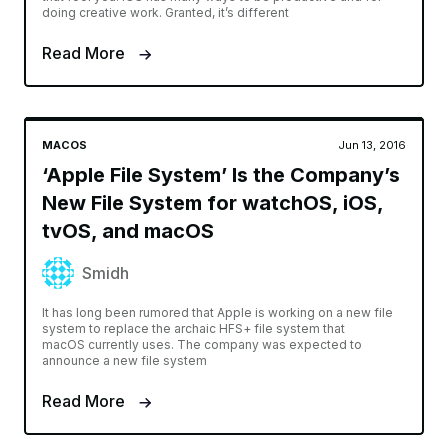
doing creative work. Granted, it’s different
Read More
MACOS
Jun 13, 2016
‘Apple File System’ Is the Company’s
New File System for watchOS, iOS,
tvOS, and macOS
Smidh
It has long been rumored that Apple is working on a new file
system to replace the archaic HFS+ file system that
macOS currently uses. The company was expected to
announce a new file system
Read More