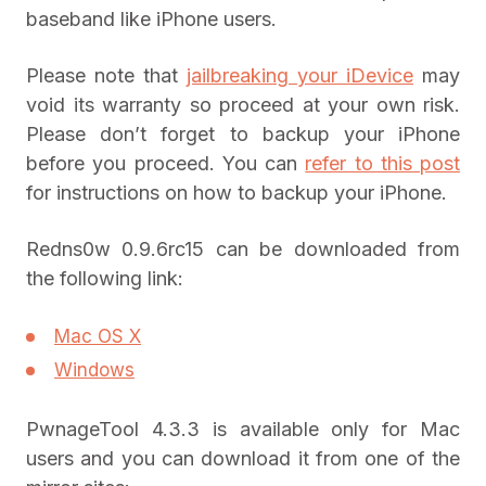
baseband like iPhone users.
Please note that
jailbreaking your iDevice
may
void its warranty so proceed at your own risk.
Please don’t forget to backup your iPhone
before you proceed. You can
refer to this post
for instructions on how to backup your iPhone.
Redns0w 0.9.6rc15 can be downloaded from
the following link:
Mac OS X
Windows
PwnageTool 4.3.3 is available only for Mac
users and you can download it from one of the