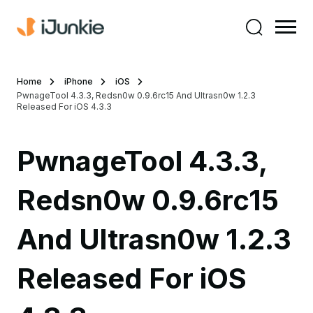
Home
iPhone
iOS
PwnageTool 4.3.3, Redsn0w 0.9.6rc15 And Ultrasn0w 1.2.3
Released For iOS 4.3.3
PwnageTool 4.3.3,
Redsn0w 0.9.6rc15
And Ultrasn0w 1.2.3
Released For iOS