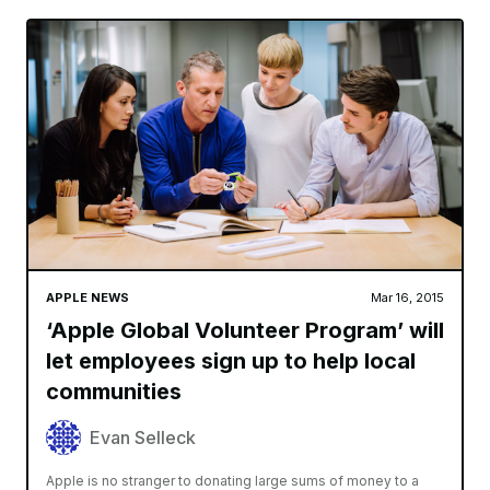
APPLE NEWS
Mar 16, 2015
‘Apple Global Volunteer Program’ will
let employees sign up to help local
communities
Evan Selleck
Apple is no stranger to donating large sums of money to a