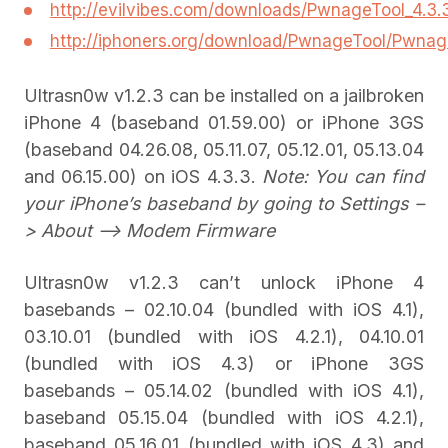
http://evilvibes.com/downloads/PwnageTool_4.3
http://iphoners.org/download/PwnageTool/Pwnag
Ultrasn0w v1.2.3 can be installed on a jailbroken
iPhone 4 (baseband 01.59.00) or iPhone 3GS
(baseband 04.26.08, 05.11.07, 05.12.01, 05.13.04
and 06.15.00) on iOS 4.3.3.
Note: You can find
your iPhone’s baseband by going to Settings –
> About –> Modem Firmware
Ultrasn0w v1.2.3 can’t unlock iPhone 4
basebands – 02.10.04 (bundled with iOS 4.1),
03.10.01 (bundled with iOS 4.2.1), 04.10.01
(bundled with iOS 4.3) or iPhone 3GS
basebands – 05.14.02 (bundled with iOS 4.1),
baseband 05.15.04 (bundled with iOS 4.2.1),
baseband 05.16.01 (bundled with iOS 4.3) and