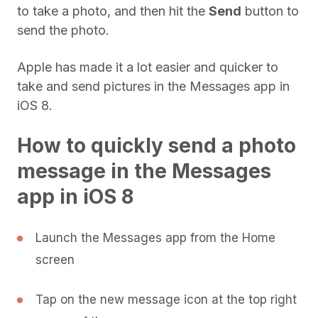
to take a photo, and then hit the
Send
button to
send the photo.
Apple has made it a lot easier and quicker to
take and send pictures in the Messages app in
iOS 8.
How to quickly send a photo
message in the Messages
app in iOS 8
Launch the Messages app from the Home
screen
Tap on the new message icon at the top right