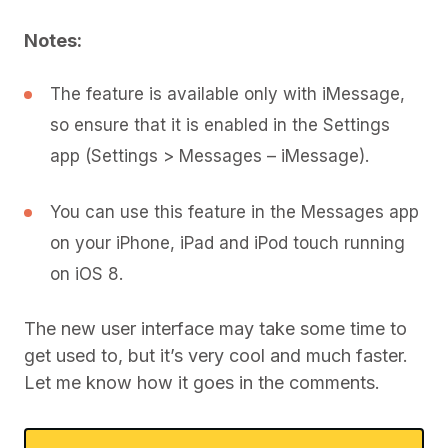
Notes:
The feature is available only with iMessage,
so ensure that it is enabled in the Settings
app (Settings > Messages – iMessage).
You can use this feature in the Messages app
on your iPhone, iPad and iPod touch running
on iOS 8.
The new user interface may take some time to
get used to, but it’s very cool and much faster.
Let me know how it goes in the comments.