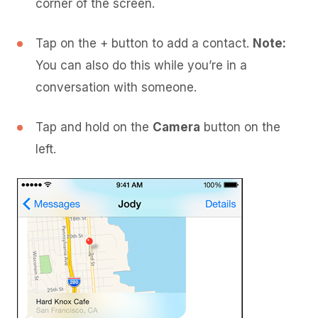
corner of the screen.
Tap on the + button to add a contact.
Note:
You can also do this while you’re in a
conversation with someone.
Tap and hold on the
Camera
button on the
left.