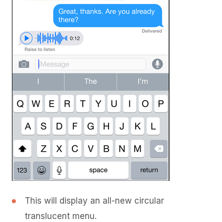
This will display an all-new circular
translucent menu.