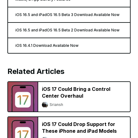
iOS 16.5 and iPadOS 16.5 Beta 3 Download Available Now
iOS 16.5 and iPadOS 16.5 Beta 2 Download Available Now
iOS 16.4.1 Download Available Now
Related Articles
iOS 17 Could Bring a Control
Center Overhaul
Sriansh
iOS 17 Could Drop Support for
These iPhone and iPad Models