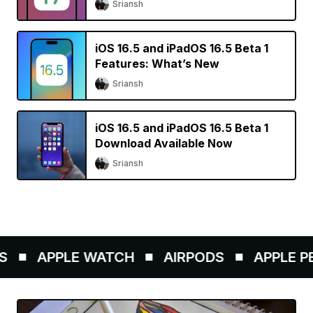
Sriansh
iOS 16.5 and iPadOS 16.5 Beta 1
Features: What’s New
Sriansh
iOS 16.5 and iPadOS 16.5 Beta 1
Download Available Now
Sriansh
APPLE WATCH
AIRPODS
APPLE PEN