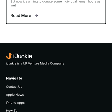
But now it's aiming to donate some individual human hours as
well,
Read More
iJunkie is a UP Venture Media Company
Navigate
Contact Us
Apple News
iPhone Apps
How To