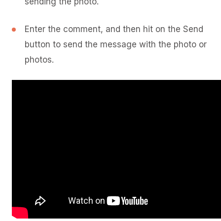
sending the photo.
Enter the comment, and then hit on the Send
button to send the message with the photo or
photos.