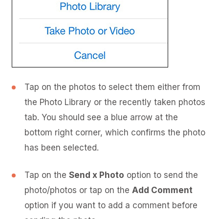
Tap on the photos to select them either from
the Photo Library or the recently taken photos
tab. You should see a blue arrow at the
bottom right corner, which confirms the photo
has been selected.
Tap on the
Send x Photo
option to send the
photo/photos or tap on the
Add Comment
option if you want to add a comment before