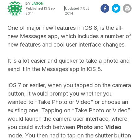
BY
JASON
|
Published
13 Sep
Updated
7 Oct
2014
2014
One of major new features in iOS 8, is the all-
new Messages app, which includes a number of
new features and cool user interface changes.
It is a lot easier and quicker to take a photo and
send it in the Messages app in iOS 8.
iOS 7 or earlier, when you tapped on the camera
button, it would prompt you whether you
wanted to “Take Photo or Video” or choose an
existing one. Tapping on “Take Photo or Video”
would launch the camera user interface, where
you could switch between
Photo
and
Video
mode. You then had to tap on the shutter button