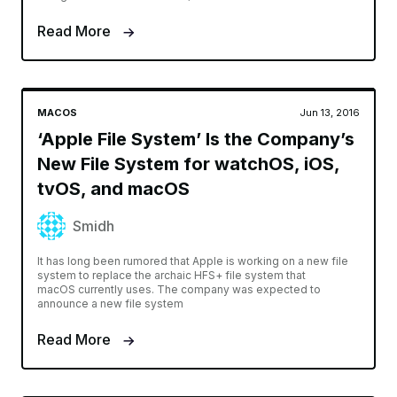
Read More
MACOS
Jun 13, 2016
‘Apple File System’ Is the Company’s
New File System for watchOS, iOS,
tvOS, and macOS
Smidh
It has long been rumored that Apple is working on a new file
system to replace the archaic HFS+ file system that
macOS currently uses. The company was expected to
announce a new file system
Read More