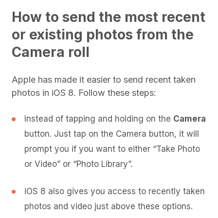
How to send the most recent
or existing photos from the
Camera roll
Apple has made it easier to send recent taken
photos in iOS 8. Follow these steps:
Instead of tapping and holding on the
Camera
button. Just tap on the Camera button, it will
prompt you if you want to either “Take Photo
or Video” or “Photo Library”.
iOS 8 also gives you access to recently taken
photos and video just above these options.