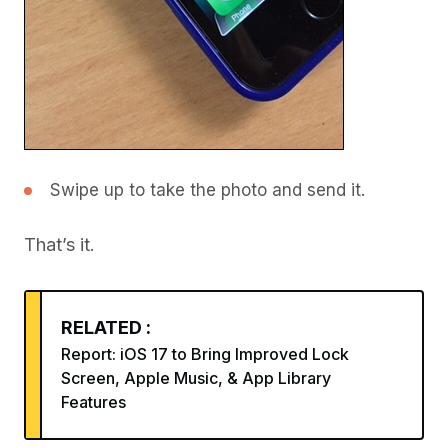
Swipe up to take the photo and send it.
That’s it.
RELATED :
Report: iOS 17 to Bring Improved Lock
Screen, Apple Music, & App Library
Features