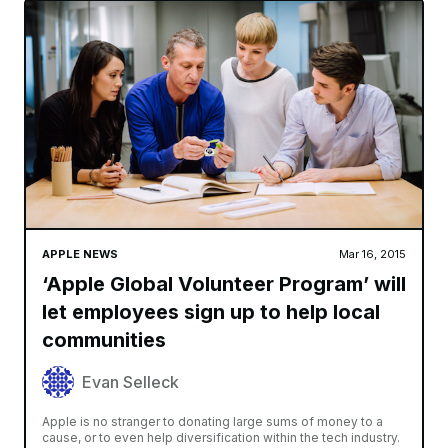
APPLE NEWS
Mar 16, 2015
‘Apple Global Volunteer Program’ will
let employees sign up to help local
communities
Evan Selleck
Apple is no stranger to donating large sums of money to a
cause, or to even help diversification within the tech industry.