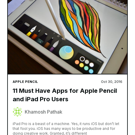
APPLE PENCIL
Oct 30, 2016
11 Must Have Apps for Apple Pencil
and iPad Pro Users
Khamosh Pathak
iPad Pro is a beast of a machine. Yes, it runs iOS but don’t let
that fool you. iOS has many ways to be productive and for
doing creative work. Granted, it’s different