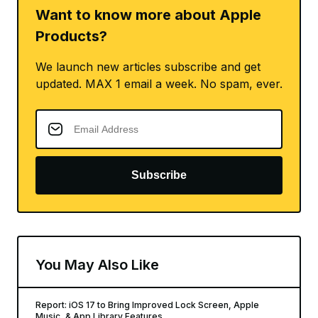
Want to know more about Apple
Products?
We launch new articles subscribe and get
updated. MAX 1 email a week. No spam, ever.
Subscribe
You May Also Like
Report: iOS 17 to Bring Improved Lock Screen, Apple
Music, & App Library Features