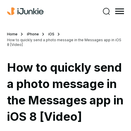
Home
iPhone
iOS
How to quickly send a photo message in the Messages app in iOS
8 [Video]
How to quickly send
a photo message in
the Messages app in
iOS 8 [Video]