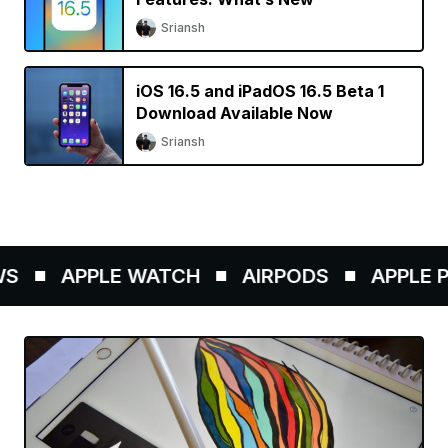
Sriansh
iOS 16.5 and iPadOS 16.5 Beta 1
Download Available Now
Sriansh
APPLE WATCH
AIRPODS
APPLE PE