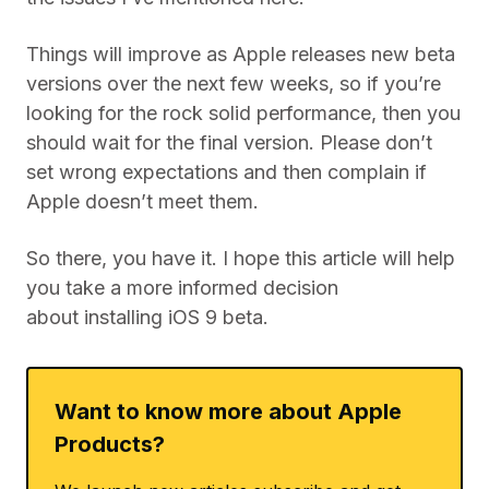
Things will improve as Apple releases new beta
versions over the next few weeks, so if you’re
looking for the rock solid performance, then you
should wait for the final version. Please don’t
set wrong expectations and then complain if
Apple doesn’t meet them.
So there, you have it. I hope this article will help
you take a more informed decision
about installing iOS 9 beta.
Want to know more about Apple
Products?