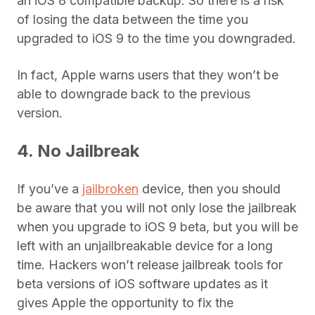
an iOS 8 compatible backup. So there is a risk
of losing the data between the time you
upgraded to iOS 9 to the time you downgraded.
In fact, Apple warns users that they won’t be
able to downgrade back to the previous
version.
4. No Jailbreak
If you’ve a
jailbroken
device, then you should
be aware that you will not only lose the jailbreak
when you upgrade to iOS 9 beta, but you will be
left with an unjailbreakable device for a long
time. Hackers won’t release jailbreak tools for
beta versions of iOS software updates as it
gives Apple the opportunity to fix the