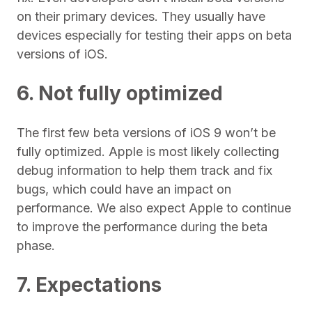
on their primary devices. They usually have
devices especially for testing their apps on beta
versions of iOS.
6. Not fully optimized
The first few beta versions of iOS 9 won’t be
fully optimized. Apple is most likely collecting
debug information to help them track and fix
bugs, which could have an impact on
performance. We also expect Apple to continue
to improve the performance during the beta
phase.
7. Expectations