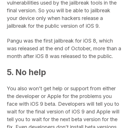
vulnerabilities used by the jailbreak tools in the
final version. So you will be able to jailbreak
your device only when hackers release a
jailbreak for the public version of iOS 9.
Pangu was the first jailbreak for iOS 8, which
was released at the end of October, more than a
month after iOS 8 was released to the public.
5. No help
You also won’t get help or support from either
the developer or Apple for the problems you
face with iOS 9 beta. Developers will tell you to
wait for the final version of iOS 9 and Apple will
tell you to wait for the next beta version for the
fix. Even developers don’t install beta versions