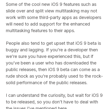
Some of the cool new iOS 9 features such as
slide over and split view multitasking may not
work with some third-party apps as developers
will need to add support for the enhanced
multitasking features to their apps.
People also tend to get upset that iOS 9 beta is
buggy and lagging. If you’re a developer then
we’re sure you have experienced this, but if
you’ve been a user who has downloaded the
public releases, then iOS 9 beta can come as a
rude shock as you’re probably used to the rock-
solid performance of the public releases.
I can understand the curiosity, but wait for iOS 9
to be released, so you don’t have to deal with
the issues I’ve mentioned here.