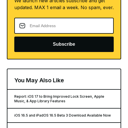
We launch new articles subscribe and get
updated. MAX 1 email a week. No spam, ever.
Subscribe
You May Also Like
Report: iOS 17 to Bring Improved Lock Screen, Apple
Music, & App Library Features
iOS 16.5 and iPadOS 16.5 Beta 3 Download Available Now