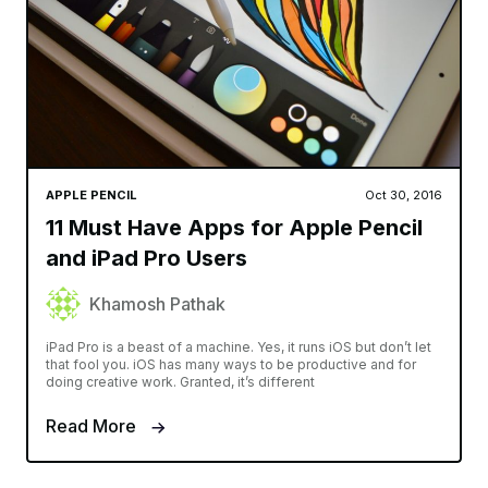
APPLE PENCIL
Oct 30, 2016
11 Must Have Apps for Apple Pencil
and iPad Pro Users
Khamosh Pathak
iPad Pro is a beast of a machine. Yes, it runs iOS but don’t let
that fool you. iOS has many ways to be productive and for
doing creative work. Granted, it’s different
Read More