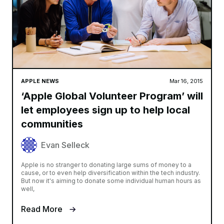
APPLE NEWS
Mar 16, 2015
‘Apple Global Volunteer Program’ will
let employees sign up to help local
communities
Evan Selleck
Apple is no stranger to donating large sums of money to a
cause, or to even help diversification within the tech industry.
But now it's aiming to donate some individual human hours as
well,
Read More