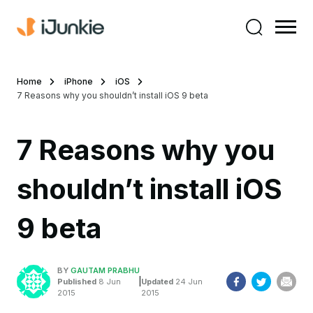
Home
iPhone
iOS
7 Reasons why you shouldn’t install iOS 9 beta
7 Reasons why you
shouldn’t install iOS
9 beta
BY
GAUTAM PRABHU
|
Published
8 Jun
Updated
24 Jun
2015
2015