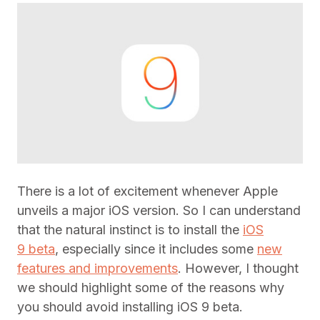
There is a lot of excitement whenever Apple
unveils a major iOS version. So I can understand
that the natural instinct is to install the
iOS
9 beta
, especially since it includes some
new
features and improvements
. However, I thought
we should highlight some of the reasons why
you should avoid installing iOS 9 beta.