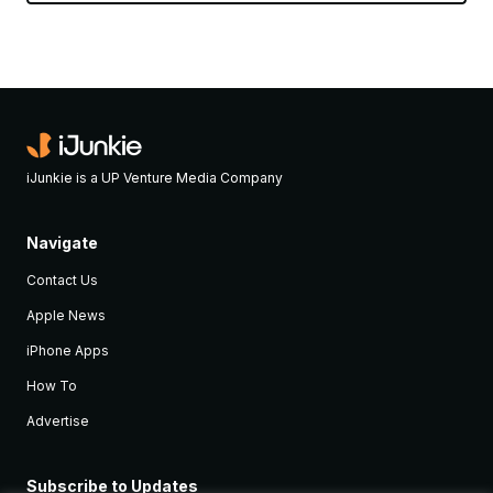
iJunkie is a UP Venture Media Company
Navigate
Contact Us
Apple News
iPhone Apps
How To
Advertise
Subscribe to Updates