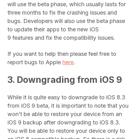
will use the beta phase, which usually lasts for
three months to fix the crashing issues and
bugs. Developers will also use the beta phase
to update their apps to the new iOS
9 features and fix the compatibility issues.
If you want to help then please feel free to
report bugs to Apple
here
.
3. Downgrading from iOS 9
While it is quite easy to downgrade to iOS 8.3
from iOS 9 beta, it is important to note that you
won’t be able to restore your device from an
iOS 9 backup after downgrading to iOS 8.3.
You will be able to restore your device only to