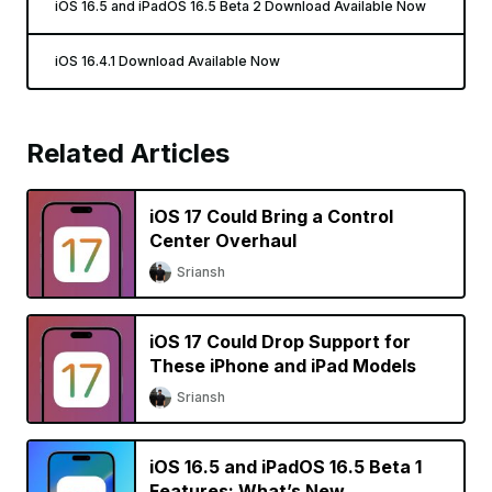
iOS 16.5 and iPadOS 16.5 Beta 2 Download Available Now
iOS 16.4.1 Download Available Now
Related Articles
iOS 17 Could Bring a Control
Center Overhaul
Sriansh
iOS 17 Could Drop Support for
These iPhone and iPad Models
Sriansh
iOS 16.5 and iPadOS 16.5 Beta 1
Features: What’s New