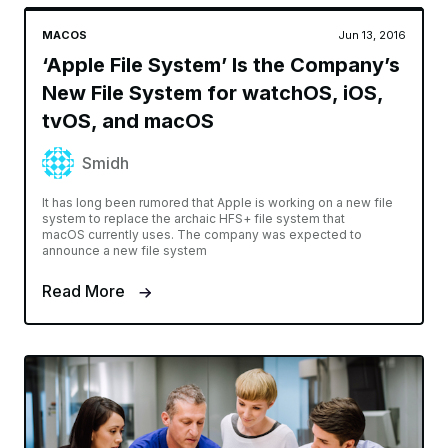
MACOS
Jun 13, 2016
‘Apple File System’ Is the Company’s
New File System for watchOS, iOS,
tvOS, and macOS
Smidh
It has long been rumored that Apple is working on a new file
system to replace the archaic HFS+ file system that
macOS currently uses. The company was expected to
announce a new file system
Read More