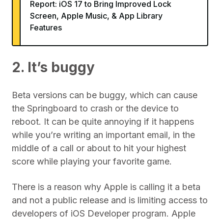
Report: iOS 17 to Bring Improved Lock
Screen, Apple Music, & App Library
Features
2. It’s buggy
Beta versions can be buggy, which can cause
the Springboard to crash or the device to
reboot. It can be quite annoying if it happens
while you’re writing an important email, in the
middle of a call or about to hit your highest
score while playing your favorite game.
There is a reason why Apple is calling it a beta
and not a public release and is limiting access to
developers of iOS Developer program. Apple