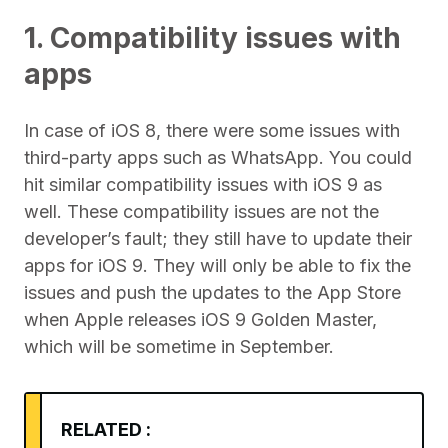
1. Compatibility issues with
apps
In case of iOS 8, there were some issues with
third-party apps such as WhatsApp. You could
hit similar compatibility issues with iOS 9 as
well. These compatibility issues are not the
developer’s fault; they still have to update their
apps for iOS 9. They will only be able to fix the
issues and push the updates to the App Store
when Apple releases iOS 9 Golden Master,
which will be sometime in September.
RELATED :