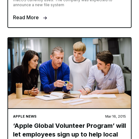
announce a new file system
Read More
APPLE NEWS
Mar 16, 2015
‘Apple Global Volunteer Program’ will
let employees sign up to help local