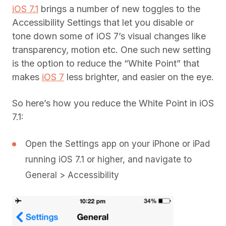
iOS 7.1
brings a number of new toggles to the
Accessibility Settings that let you disable or
tone down some of iOS 7’s visual changes like
transparency, motion etc. One such new setting
is the option to reduce the “White Point” that
makes
iOS 7
less brighter, and easier on the eye.
So here’s how you reduce the White Point in iOS
7.1:
Open the Settings app on your iPhone or iPad
running iOS 7.1 or higher, and navigate to
General > Accessibility