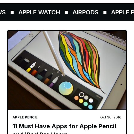
S
APPLE WATCH
AIRPODS
APPLE PE
APPLE PENCIL
Oct 30, 2016
11 Must Have Apps for Apple Pencil