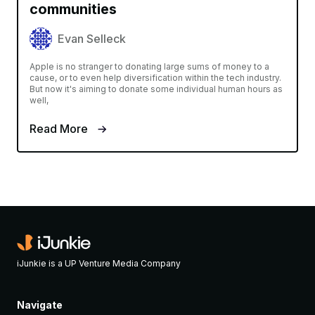
communities
Evan Selleck
Apple is no stranger to donating large sums of money to a
cause, or to even help diversification within the tech industry.
But now it's aiming to donate some individual human hours as
well,
Read More
iJunkie is a UP Venture Media Company
Navigate