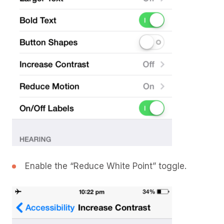
Enable the “Reduce White Point” toggle.