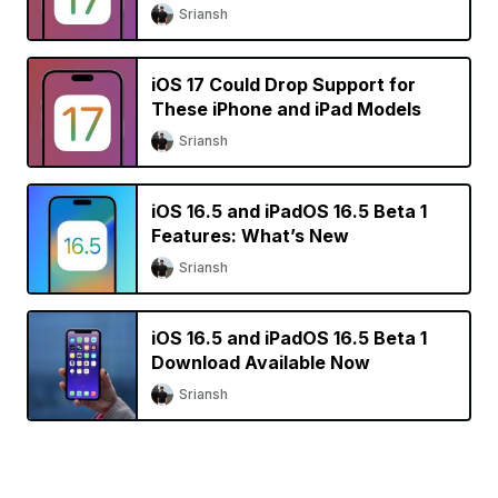
Sriansh
iOS 17 Could Drop Support for
These iPhone and iPad Models
Sriansh
iOS 16.5 and iPadOS 16.5 Beta 1
Features: What’s New
Sriansh
iOS 16.5 and iPadOS 16.5 Beta 1
Download Available Now
Sriansh