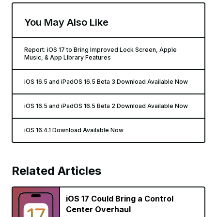
You May Also Like
Report: iOS 17 to Bring Improved Lock Screen, Apple
Music, & App Library Features
iOS 16.5 and iPadOS 16.5 Beta 3 Download Available Now
iOS 16.5 and iPadOS 16.5 Beta 2 Download Available Now
iOS 16.4.1 Download Available Now
Related Articles
iOS 17 Could Bring a Control
Center Overhaul