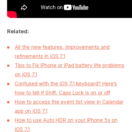
Related:
All the new features, improvements and
refinements in iOS 7.1
Tips to Fix iPhone or iPad battery life problems
on iOS 7.1
Confused with the iOS 7.1 keyboard? Here’s
how to tell if Shift, Caps Lock is on or off
How to access the event list view in Calendar
app on iOS 7.1
How to use Auto HDR on your iPhone 5s on
iOS 7.1