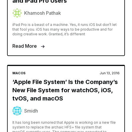
and iPad Pro Users
Khamosh Pathak
iPad Pro is a beast of a machine. Yes, it runs iOS but don’t let
that fool you. iOS has many ways to be productive and for
doing creative work. Granted, it’s different
Read More
MACOS
Jun 13, 2016
‘Apple File System’ Is the Company’s
New File System for watchOS, iOS,
tvOS, and macOS
Smidh
It has long been rumored that Apple is working on a new file
system to replace the archaic HFS+ file system that
macOS currently uses. The company was expected to