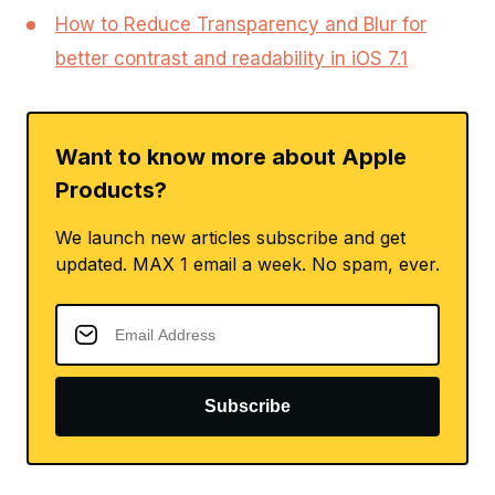
How to Reduce Transparency and Blur for
better contrast and readability in iOS 7.1
Want to know more about Apple
Products?
We launch new articles subscribe and get
updated. MAX 1 email a week. No spam, ever.
Subscribe