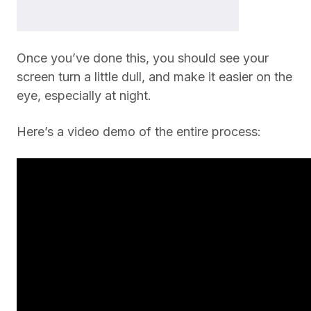
Once you’ve done this, you should see your
screen turn a little dull, and make it easier on the
eye, especially at night.
Here’s a video demo of the entire process: