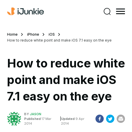
Home
iPhone
iOS
How to reduce white point and make iOS 7.1 easy on the eye
How to reduce white
point and make iOS
7.1 easy on the eye
BY
JASON
|
Published
17 Mar
Updated
9 Apr
2014
2014