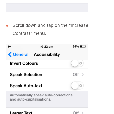
Scroll down and tap on the “Increase
Contrast” menu.