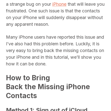
a strange bug on your
iPhone
that will leave you
frustrated. One such issue is that the contacts
on your iPhone will suddenly disappear without
any apparent reason.
Many iPhone users have reported this issue and
I’ve also had this problem before. Luckily, it is
very easy to bring back the missing contacts on
your iPhone and in this tutorial, we’ll show you
how it can be done.
How to Bring
Back the Missing iPhone
Contacts
Method 1: Sign out of iCloud