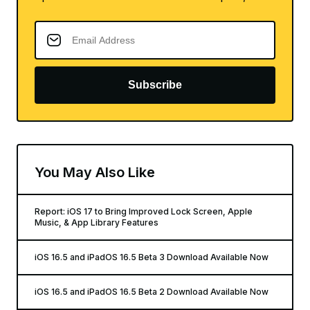
Subscribe
You May Also Like
Report: iOS 17 to Bring Improved Lock Screen, Apple
Music, & App Library Features
iOS 16.5 and iPadOS 16.5 Beta 3 Download Available Now
iOS 16.5 and iPadOS 16.5 Beta 2 Download Available Now