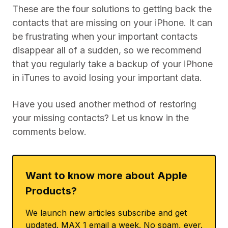
These are the four solutions to getting back the
contacts that are missing on your iPhone. It can
be frustrating when your important contacts
disappear all of a sudden, so we recommend
that you regularly take a backup of your iPhone
in iTunes to avoid losing your important data.
Have you used another method of restoring
your missing contacts? Let us know in the
comments below.
Want to know more about Apple
Products?
We launch new articles subscribe and get
updated. MAX 1 email a week. No spam, ever.