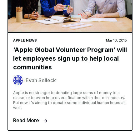
APPLE NEWS
Mar 16, 2015
‘Apple Global Volunteer Program’ will
let employees sign up to help local
communities
Evan Selleck
Apple is no stranger to donating large sums of money to a
cause, or to even help diversification within the tech industry.
But now it's aiming to donate some individual human hours as
well,
Read More