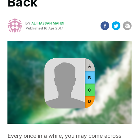
Back
BY
ALI HASSAN MAHDI
Published
16 Apr 2017
Every once in a while, you may come across