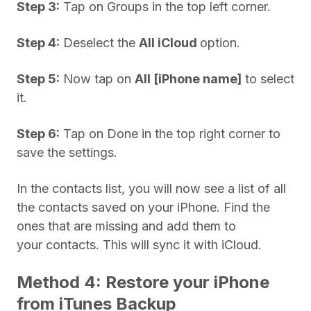
Step 3:
Tap on Groups in the top left corner.
Step 4:
Deselect the
All iCloud
option.
Step 5:
Now tap on
All [iPhone name]
to select
it.
Step 6:
Tap on Done in the top right corner to
save the settings.
In the contacts list, you will now see a list of all
the contacts saved on your iPhone. Find the
ones that are missing and add them to
your contacts. This will sync it with iCloud.
Method 4: Restore your iPhone
from iTunes Backup