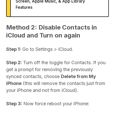
Screen, Apple Music, & App Library
Features
Method 2: Disable Contacts in
iCloud and Turn on again
Step 1:
Go to Settings > iCloud.
Step 2:
Turn off the toggle for Contacts. If you
get a prompt for removing the previously
synced contacts, choose
Delete from My
iPhone
(this will remove the contacts just from
your iPhone and not from iCloud).
Step 3:
Now force reboot your iPhone: