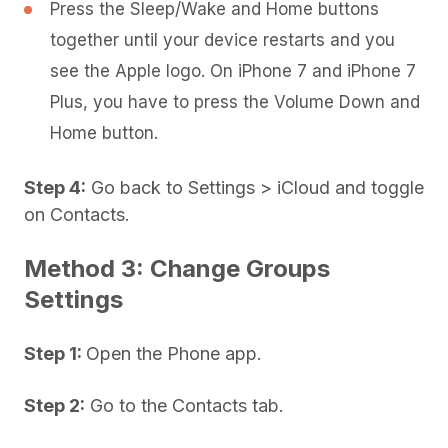
Press the Sleep/Wake and Home buttons
together until your device restarts and you
see the Apple logo. On iPhone 7 and iPhone 7
Plus, you have to press the Volume Down and
Home button.
Step 4:
Go back to Settings > iCloud and toggle
on Contacts.
Method 3: Change Groups
Settings
Step 1:
Open the Phone app.
Step 2:
Go to the Contacts tab.