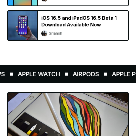
iOS 16.5 and iPadOS 16.5 Beta 1
Download Available Now
Sriansh
APPLE WATCH
AIRPODS
APPLE PE