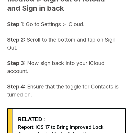
and Sign in back
Step 1:
Go to Settings > iCloud.
Step 2:
Scroll to the bottom and tap on Sign
Out.
Step 3:
Now sign back into your iCloud
account.
Step 4:
Ensure that the toggle for Contacts is
turned on.
RELATED :
Report: iOS 17 to Bring Improved Lock