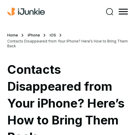
Home
iPhone
iOS
Contacts Disappeared from Your iPhone? Here’s How to Bring Them
Back
Contacts
Disappeared from
Your iPhone? Here’s
How to Bring Them