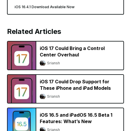
iOS 16.4.1 Download Available Now
Related Articles
iOS 17 Could Bring a Control
Center Overhaul
Sriansh
iOS 17 Could Drop Support for
These iPhone and iPad Models
Sriansh
iOS 16.5 and iPadOS 16.5 Beta 1
Features: What’s New
Sriansh