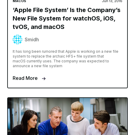
MACOS
Jun 13, 2016
‘Apple File System’ Is the Company’s
New File System for watchOS, iOS,
tvOS, and macOS
Smidh
It has long been rumored that Apple is working on a new file
system to replace the archaic HFS+ file system that
macOS currently uses. The company was expected to
announce a new file system
Read More