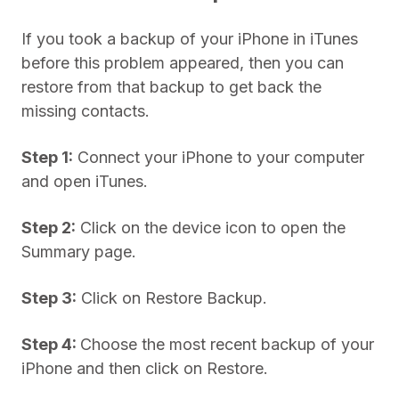
If you took a backup of your iPhone in iTunes
before this problem appeared, then you can
restore from that backup to get back the
missing contacts.
Step 1:
Connect your iPhone to your computer
and open iTunes.
Step 2:
Click on the device icon to open the
Summary page.
Step 3:
Click on Restore Backup.
Step 4:
Choose the most recent backup of your
iPhone and then click on Restore.