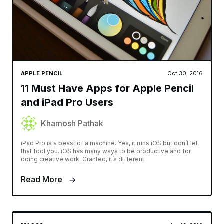
APPLE PENCIL
Oct 30, 2016
11 Must Have Apps for Apple Pencil
and iPad Pro Users
Khamosh Pathak
iPad Pro is a beast of a machine. Yes, it runs iOS but don’t let
that fool you. iOS has many ways to be productive and for
doing creative work. Granted, it’s different
Read More