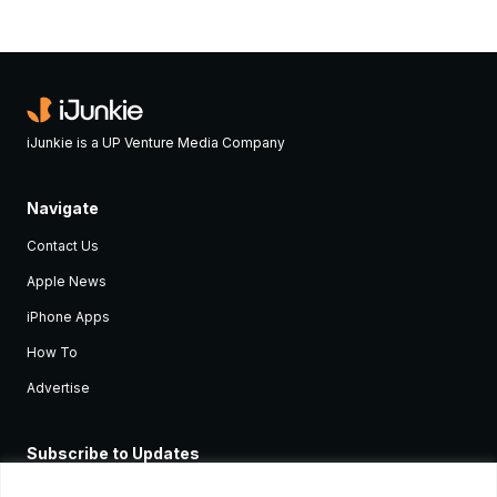
iJunkie is a UP Venture Media Company
Navigate
Contact Us
Apple News
iPhone Apps
How To
Advertise
Subscribe to Updates
Sign up and receive the latest news and tutorials for all the latest