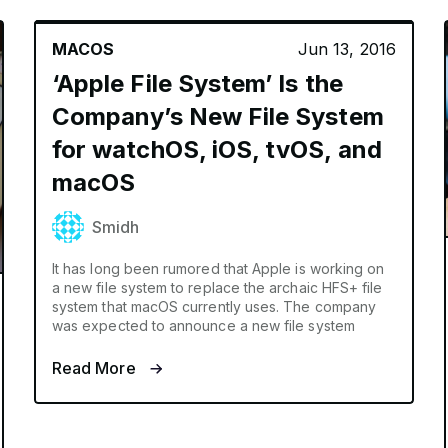
MACOS
Jun 13, 2016
‘Apple File System’ Is the
Company’s New File System
for watchOS, iOS, tvOS, and
macOS
Smidh
It has long been rumored that Apple is working on
a new file system to replace the archaic HFS+ file
system that macOS currently uses. The company
was expected to announce a new file system
Read More