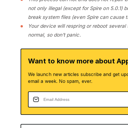
not only illegal (except for Spire on 5.0.1)
break system files (even Spire can cause th
Your device will respring or reboot several
normal, so don’t panic.
Want to know more about App
We launch new articles subscribe and get up
email a week. No spam, ever.