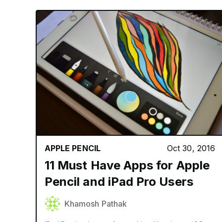
APPLE PENCIL
Oct 30, 2016
11 Must Have Apps for Apple
Pencil and iPad Pro Users
Khamosh Pathak