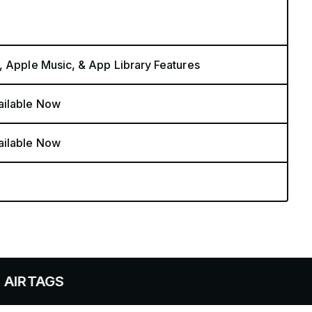
, Apple Music, & App Library Features
ailable Now
ailable Now
S