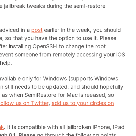
he jailbreak tweaks during the semi-restore
adviced in a
post
earlier in the week, you should
, so that you have the option to use it. Please
ter installing OpenSSH to change the root
prevent someone from remotely accessing your iOS
help.
y available only for Windows (supports Windows
 still needs to be updated, and should hopefully
n as when SemiRestore for Mac is reeased, so
follow us on Twitter
,
add us to your circles on
nk
. It is compatible with all jailbroken iPhone, iPad
h 8.1. Please go through the following points