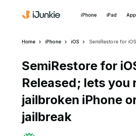
iPhone
iPad
App
Home
iPhone
iOS
SemiRestore for iOS 
SemiRestore for iOS
Released; lets you 
jailbroken iPhone o
jailbreak