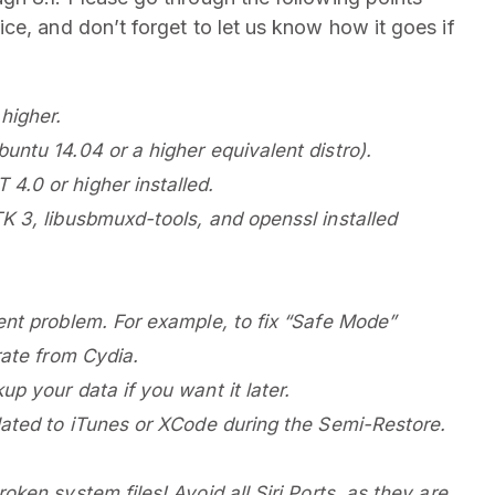
ce, and don’t forget to let us know how it goes if
higher.
untu 14.04 or a higher equivalent distro).
4.0 or higher installed.
K 3, libusbmuxd-tools, and openssl installed
ent problem. For example, to fix “Safe Mode”
rate from Cydia.
p your data if you want it later.
lated to iTunes or XCode during the Semi-Restore.
ken system files! Avoid all Siri Ports, as they are