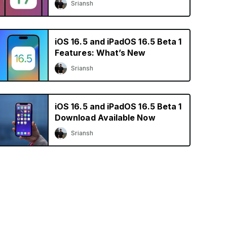
Sriansh
iOS 16.5 and iPadOS 16.5 Beta 1
Features: What’s New
Sriansh
iOS 16.5 and iPadOS 16.5 Beta 1
Download Available Now
Sriansh