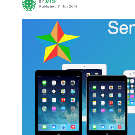
BY
JASON
Published
21 Nov 2014