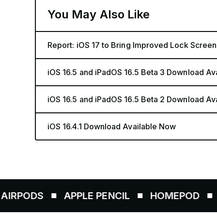
You May Also Like
Report: iOS 17 to Bring Improved Lock Screen
iOS 16.5 and iPadOS 16.5 Beta 3 Download Av
iOS 16.5 and iPadOS 16.5 Beta 2 Download Av
iOS 16.4.1 Download Available Now
APPLE PENCIL
HOMEPOD
AIRTAG