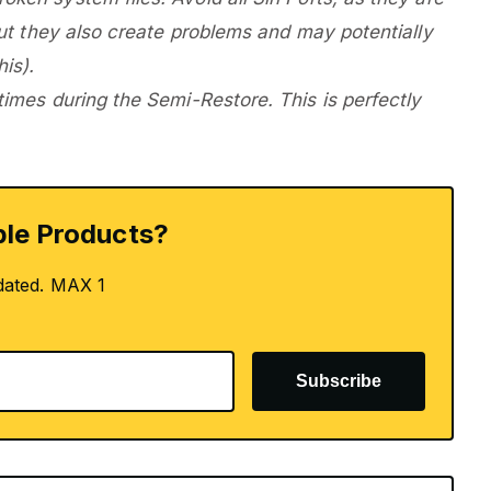
 but they also create problems and may potentially
is).
 times during the Semi-Restore. This is perfectly
le Products?
dated. MAX 1
Subscribe