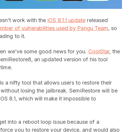
esn’t work with the
iOS 8.1.1 update
released
mber of vulnerabilities used by Pangu Team
, so
ding to it.
, then we’ve some good news for you.
CoolStar
, the
SemiRestore8, an updated version of his tool
 time.
t is a nifty tool that allows users to restore their
without losing the jailbreak. SemiRestore will be
OS 8.1, which will make it impossible to
t into a reboot loop issue because of a
force you to restore your device, and would also