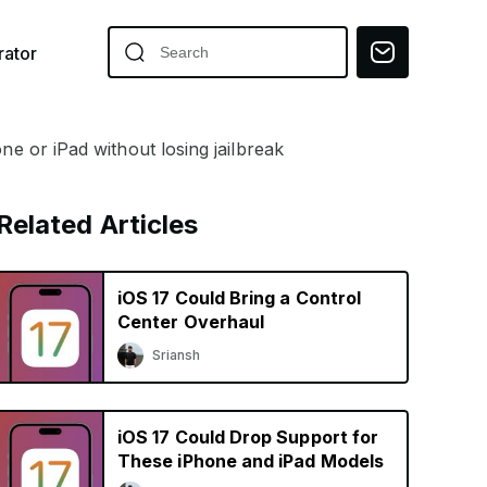
ator
ne or iPad without losing jailbreak
Related Articles
iOS 17 Could Bring a Control
Center Overhaul
Sriansh
iOS 17 Could Drop Support for
These iPhone and iPad Models