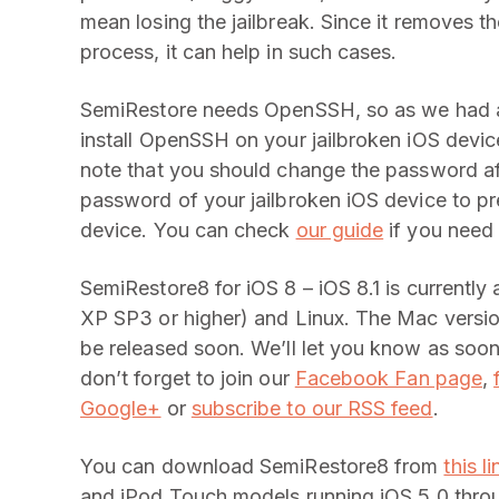
mean losing the jailbreak. Since it removes t
process, it can help in such cases.
SemiRestore needs OpenSSH, so as we had 
install OpenSSH on your jailbroken iOS device
note that you should change the password af
password of your jailbroken iOS device to 
device. You can check
our guide
if you need 
SemiRestore8 for iOS 8 – iOS 8.1 is currentl
XP SP3 or higher) and Linux. The Mac version
be released soon. We’ll let you know as soo
don’t forget to join our
Facebook Fan page
,
Google+
or
subscribe to our RSS feed
.
You can download SemiRestore8 from
this li
and iPod Touch models running iOS 5.0 throug