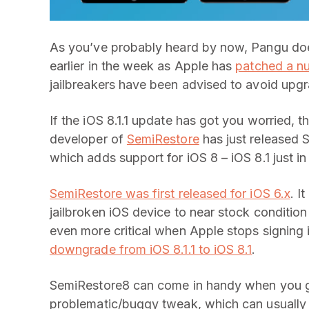
As you’ve probably heard by now, Pangu do
earlier in the week as Apple has
patched a nu
jailbreakers have been advised to avoid upgra
If the iOS 8.1.1 update has got you worried
developer of
SemiRestore
has just released 
which adds support for iOS 8 – iOS 8.1 just in
SemiRestore was first released for iOS 6.x
. I
jailbroken iOS device to near stock condition 
even more critical when Apple stops signing i
downgrade from iOS 8.1.1 to iOS 8.1
.
SemiRestore8 can come in handy when you ge
problematic/buggy tweak, which can usually 