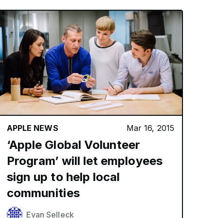
APPLE NEWS
Mar 16, 2015
‘Apple Global Volunteer
Program’ will let employees
sign up to help local
communities
Evan Selleck