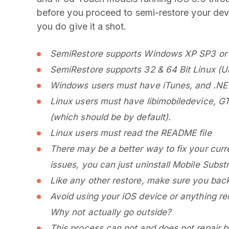
before you proceed to semi-restore your devi
you do give it a shot.
SemiRestore supports Windows XP SP3 or 
SemiRestore supports 32 & 64 Bit Linux (Ub
Windows users must have iTunes, and .NET 
Linux users must have libimobiledevice, GT
(which should be by default).
Linux users must read the README file
There may be a better way to fix your curr
issues, you can just uninstall Mobile Subst
Like any other restore, make sure you backu
Avoid using your iOS device or anything re
Why not actually go outside?
This process can not and does not repair bro