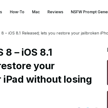
s
How-To
Mac
Reviews
NSFW Prompt Gener
8 – iOS 8.1 Released; lets you restore your jailbroken iPho
 8 – iOS 8.1
restore your
r iPad without losing