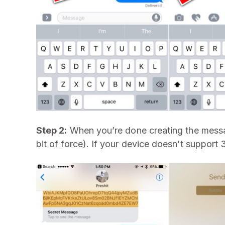
Step 2:
When you’re done creating the messa
bit of force). If your device doesn’t support