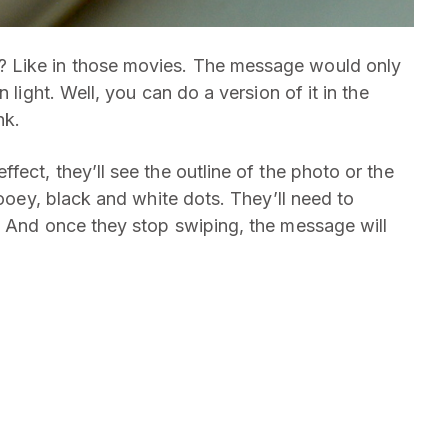
 Like in those movies. The message would only
 light. Well, you can do a version of it in the
nk.
fect, they’ll see the outline of the photo or the
gooey, black and white dots. They’ll need to
. And once they stop swiping, the message will