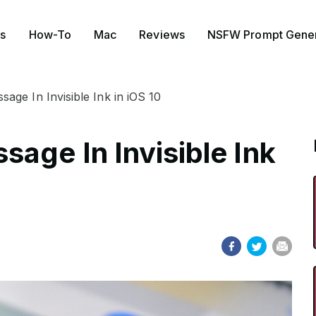
s
How-To
Mac
Reviews
NSFW Prompt Gener
ge In Invisible Ink in iOS 10
age In Invisible Ink