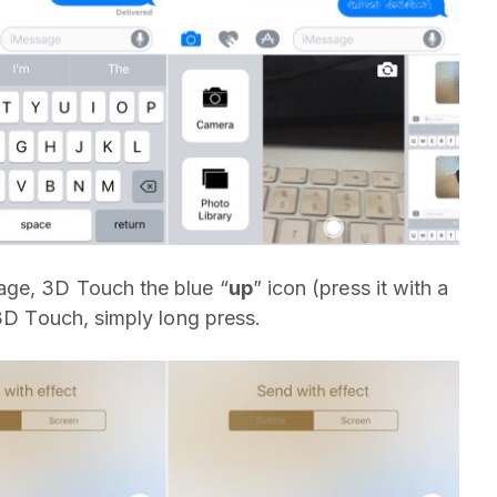
ge, 3D Touch the blue “
up
” icon (press it with a
 3D Touch, simply long press.