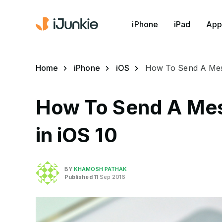
iPhone
iPad
App
Home
iPhone
iOS
How To Send A Messa
How To Send A Mess
in iOS 10
BY
KHAMOSH PATHAK
Published
11 Sep 2016