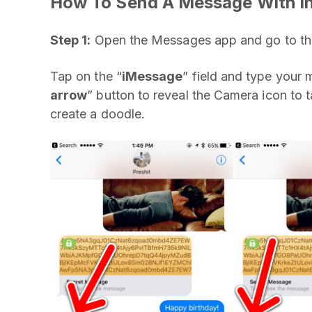
How To Send A Message With Inv
Step 1:
Open the Messages app and go to the
Tap on the “
iMessage
” field and type your 
arrow
” button to reveal the Camera icon to t
create a doodle.