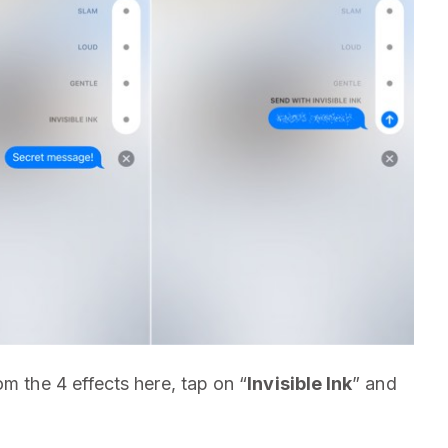
m the 4 effects here, tap on “
Invisible Ink
” and