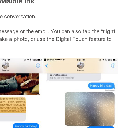
isible Ink
 conversation.
message or the emoji. You can also tap the “
right
ake a photo, or use the Digital Touch feature to