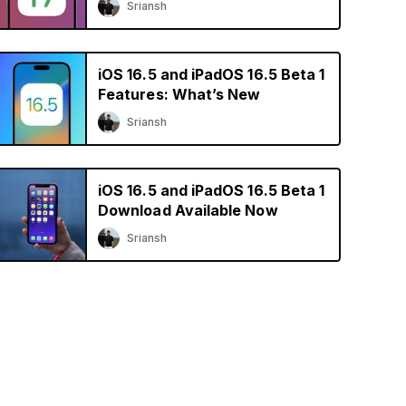
Sriansh
iOS 16.5 and iPadOS 16.5 Beta 1
Features: What’s New
Sriansh
iOS 16.5 and iPadOS 16.5 Beta 1
Download Available Now
Sriansh