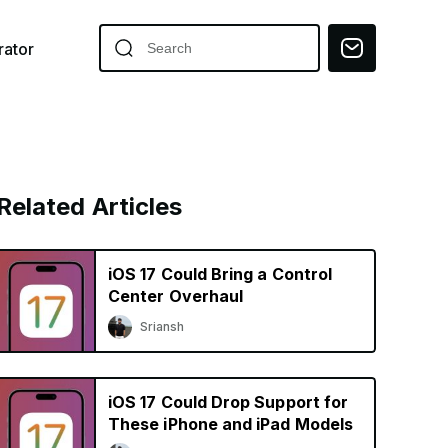
ator
Related Articles
iOS 17 Could Bring a Control
Center Overhaul
Sriansh
iOS 17 Could Drop Support for
These iPhone and iPad Models