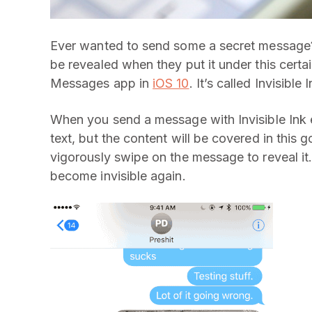
Ever wanted to send some a secret message?
be revealed when they put it under this certain
Messages app in
iOS 10
. It’s called Invisible I
When you send a message with Invisible Ink ef
text, but the content will be covered in this 
vigorously swipe on the message to reveal it
become invisible again.