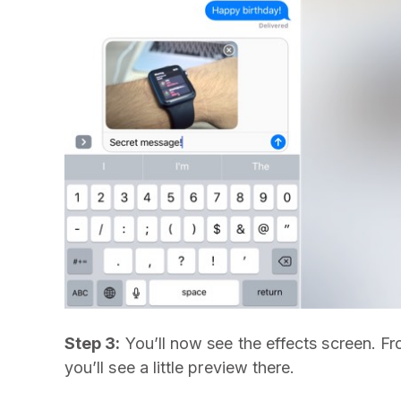
Step 3:
You’ll now see the effects screen. Fro
you’ll see a little preview there.