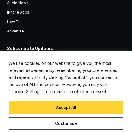
Apple News
iPhone Apps
How To
Advertise
Subscribe to Updates
Sign up and receive the latest news and tutorials for all the latest
Apple devices.
We use cookies on our website to give you the most
relevant experience by remembering your preferences
and repeat visits. By clicking “Accept All”, you consent to
the use of ALL the cookies. However, you may visit
"Cookie Settings" to provide a controlled consent.
Accept All
© Copyright 2026, iJunkie
Customise