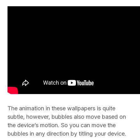
The animation in these wallpapers is quite
subtle, however, bubbles also move based on
the device’s motion. So you can move the
bubbles in any direction by titling your device.