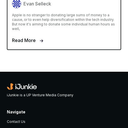
Evan Selleck
Apple is no stranger to donating large sums of money to a
cause, or to even help diversification within the tech industry.
But now it's aiming to donate some individual human hours as
well,
Read More
iJunkie is a UP Venture Media Company
Navigate
Contact Us