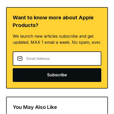
Want to know more about Apple
Products?
We launch new articles subscribe and get
updated. MAX 1 email a week. No spam, ever.
Subscribe
You May Also Like