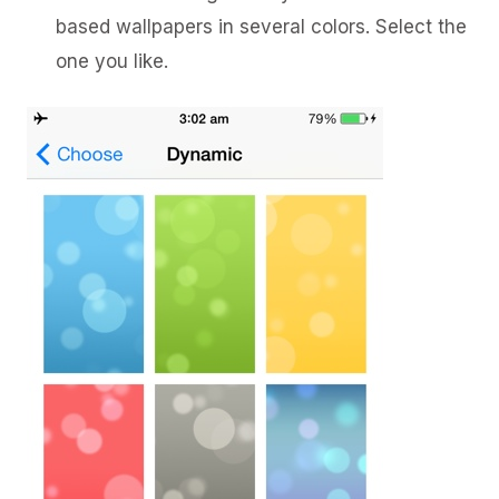
based wallpapers in several colors. Select the
one you like.