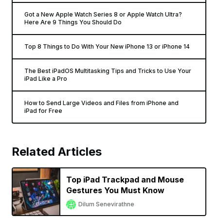
Got a New Apple Watch Series 8 or Apple Watch Ultra?
Here Are 9 Things You Should Do
Top 8 Things to Do With Your New iPhone 13 or iPhone 14
The Best iPadOS Multitasking Tips and Tricks to Use Your
iPad Like a Pro
How to Send Large Videos and Files from iPhone and
iPad for Free
Related Articles
Top iPad Trackpad and Mouse
Gestures You Must Know
Dilum Senevirathne