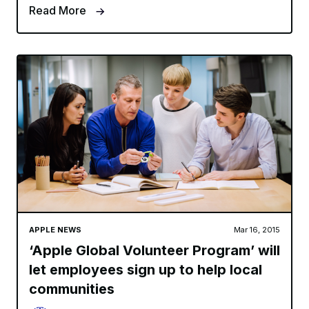
Read More
APPLE NEWS
Mar 16, 2015
‘Apple Global Volunteer Program’ will
let employees sign up to help local
communities