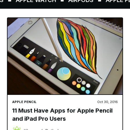
APPLE PENCIL
Oct 30, 2016
11 Must Have Apps for Apple Pencil
and iPad Pro Users