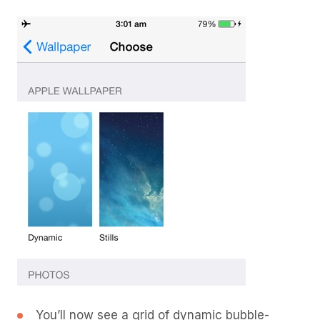
You’ll now see a grid of dynamic bubble-