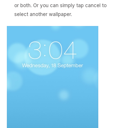
or both. Or you can simply tap cancel to
select another wallpaper.