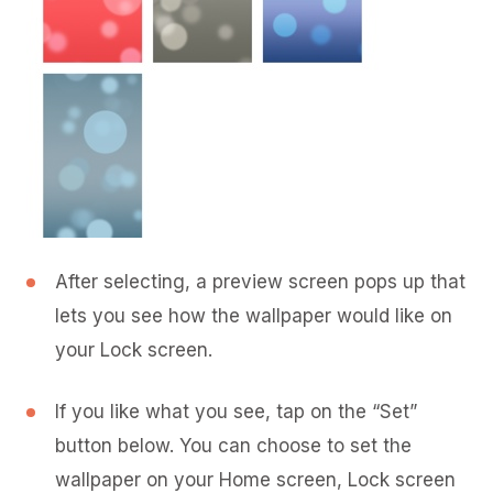
After selecting, a preview screen pops up that
lets you see how the wallpaper would like on
your Lock screen.
If you like what you see, tap on the “Set”
button below. You can choose to set the
wallpaper on your Home screen, Lock screen