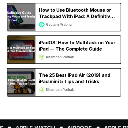
How to Use Bluetooth Mouse or
Trackpad With iPad: A Definitive
Guide
Gautam Prabhu
iPadOS: How to Multitask on Your
iPad — The Complete Guide
Khamosh Pathak
The 25 Best iPad Air (2019) and
iPad mini 5 Tips and Tricks
Khamosh Pathak
APPLE WATCH
AIRPODS
APPLE PEN