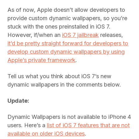
As of now, Apple doesn’t allow developers to
provide custom dynamic wallpapers, so you’re
stuck with the ones preinstalled in iOS 7.
However, if/when an
iOS 7 jailbreak
releases,
it’d be pretty straight forward for developers to
develop custom dynamic wallpapers by using
Apple’s private framework
.
Tell us what you think about iOS 7’s new
dynamic wallpapers in the comments below.
Update:
Dynamic Wallpapers is not available to iPhone 4
users. Here’s a
list of iOS 7 features that are not
available on older iOS devices
.