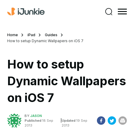
Home
iPad
Guides
How to setup Dynamic Wallpapers on iOS 7
How to setup
Dynamic Wallpapers
on iOS 7
BY
JASON
|
Published
18 Sep
Updated
19 Sep
2013
2013