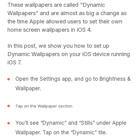
These wallpapers are called “Dynamic
Wallpapers” and are almost as big a change as
the time Apple allowed users to set their own
home screen wallpapers in iOS 4.
In this post, we show you how to set up
Dynamic Wallpapers on your iOS device running
iOS 7.
Open the Settings app, and go to Brightness &
Wallpaper.
Tap on the Wallpaper section
You’ll see “Dynamic” and “Stills” under Apple
Wallpaper. Tap on the “Dynamic” tile.