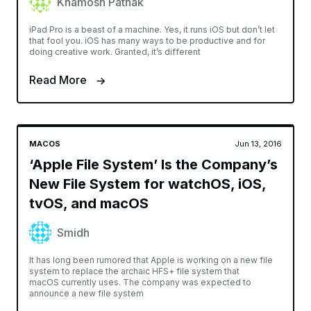
Khamosh Pathak
iPad Pro is a beast of a machine. Yes, it runs iOS but don’t let
that fool you. iOS has many ways to be productive and for
doing creative work. Granted, it’s different
Read More
MACOS
Jun 13, 2016
‘Apple File System’ Is the Company’s
New File System for watchOS, iOS,
tvOS, and macOS
Smidh
It has long been rumored that Apple is working on a new file
system to replace the archaic HFS+ file system that
macOS currently uses. The company was expected to
announce a new file system