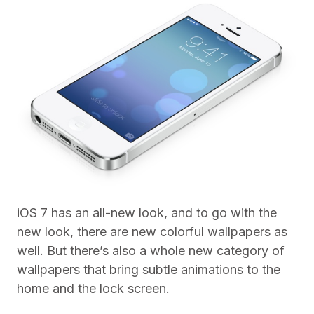
iOS 7 has an all-new look, and to go with the
new look, there are new colorful wallpapers as
well. But there’s also a whole new category of
wallpapers that bring subtle animations to the
home and the lock screen.