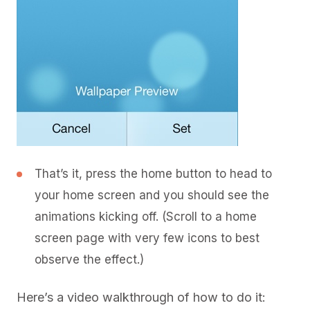
That’s it, press the home button to head to
your home screen and you should see the
animations kicking off. (Scroll to a home
screen page with very few icons to best
observe the effect.)
Here’s a video walkthrough of how to do it: