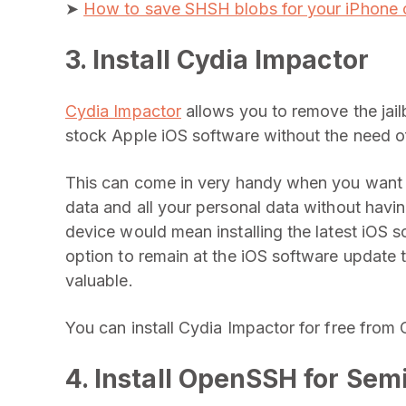
➤
How to save SHSH blobs for your iPhone o
3. Install Cydia Impactor
Cydia Impactor
allows you to remove the jailb
stock Apple iOS software without the need of 
This can come in very handy when you want to
data and all your personal data without havin
device would mean installing the latest iOS 
option to remain at the iOS software update 
valuable.
You can install Cydia Impactor for free from 
4. Install OpenSSH for Sem