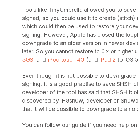
Tools like TinyUmbrella allowed you to save t
signed, so you could use it to create (stitch)
which could then be used to restore your dev
signing. However, Apple has closed the loop
downgrade to an older version in newer devic
later. So you cannot restore to 6.x or highe
3GS
, and
iPod touch 4G
(and
iPad 2
to iOS 5
Even though it is not possible to downgrade 
signing, it is a good practise to save SHSH 
developer of the tool has said that SHSH blob
discovered by iH8sn0w, developer of Sn0wbre
that it will be possible to downgrade to an o
You can follow our guide if you need help o