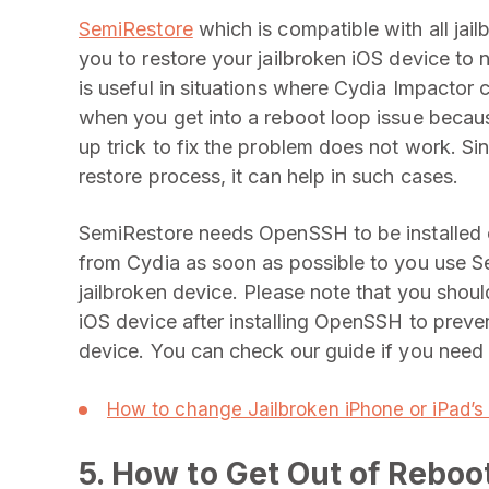
SemiRestore
which is compatible with all jai
you to restore your jailbroken iOS device to n
is useful in situations where Cydia Impacto
when you get into a reboot loop issue beca
up trick to fix the problem does not work. Si
restore process, it can help in such cases.
SemiRestore needs OpenSSH to be installed on t
from Cydia as soon as possible to you use S
jailbroken device. Please note that you shou
iOS device after installing OpenSSH to prev
device. You can check our guide if you need 
How to change Jailbroken iPhone or iPad’s
5. How to Get Out of Rebo