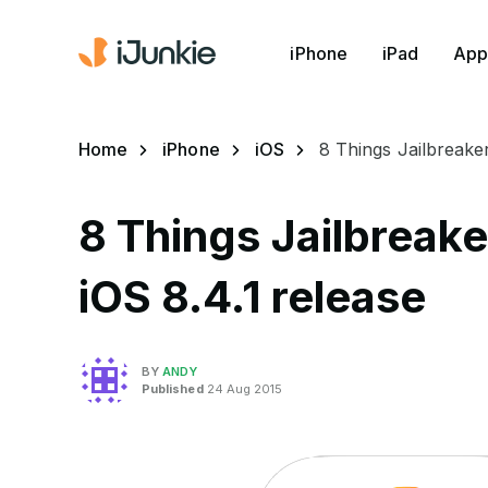
iPhone
iPad
App
Home
iPhone
iOS
8 Things Jailbreake
8 Things Jailbreak
iOS 8.4.1 release
BY
ANDY
Published
24 Aug 2015