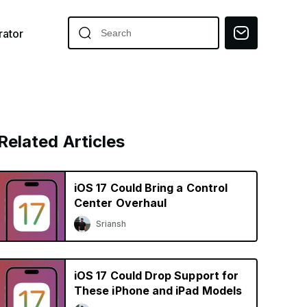
ator
Related Articles
iOS 17 Could Bring a Control
Center Overhaul
Sriansh
iOS 17 Could Drop Support for
These iPhone and iPad Models