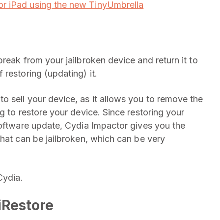
r iPad using the new TinyUmbrella
reak from your jailbroken device and return it to
restoring (updating) it.
 sell your device, as it allows you to remove the
g to restore your device. Since restoring your
software update, Cydia Impactor gives you the
that can be jailbroken, which can be very
Cydia.
iRestore