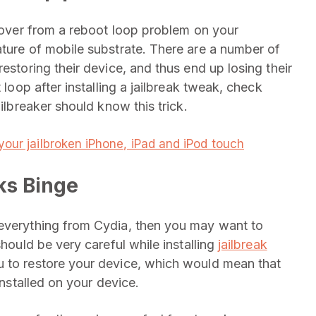
ecover from a reboot loop problem on your
ature of mobile substrate. There are a number of
estoring their device, and thus end up losing their
 loop after installing a jailbreak tweak, check
ailbreaker should know this trick.
your jailbroken iPhone, iPad and iPod touch
ks Binge
 everything from Cydia, then you may want to
should be very careful while installing
jailbreak
u to restore your device, which would mean that
installed on your device.