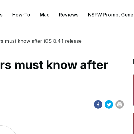
s
How-To
Mac
Reviews
NSFW Prompt Gener
rs must know after iOS 8.4.1 release
ers must know after