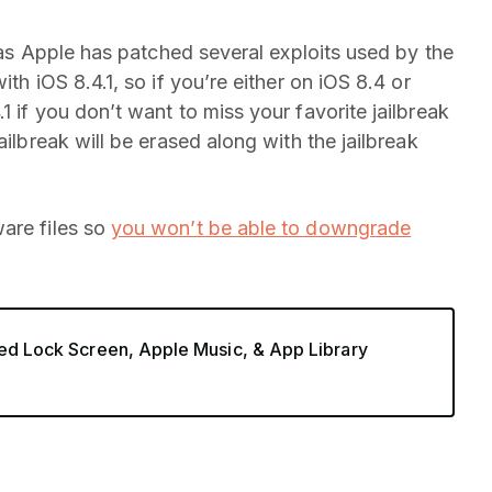
s Apple has patched several exploits used by the
th iOS 8.4.1, so if you’re either on iOS 8.4 or
1 if you don’t want to miss your favorite jailbreak
ailbreak will be erased along with the jailbreak
are files so
you won’t be able to downgrade
ved Lock Screen, Apple Music, & App Library