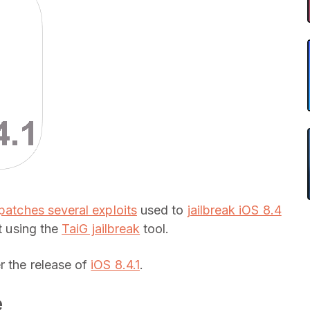
patches several exploits
used to
jailbreak iOS 8.4
t using the
TaiG jailbreak
tool.
r the release of
iOS 8.4.1
.
e