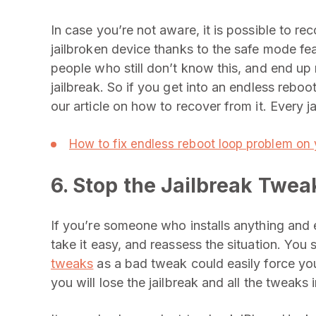
In case you’re not aware, it is possible to r
jailbroken device thanks to the safe mode fe
people who still don’t know this, and end up r
jailbreak. So if you get into an endless reboot
our article on how to recover from it. Every j
How to fix endless reboot loop problem on 
6. Stop the Jailbreak Twea
If you’re someone who installs anything and
take it easy, and reassess the situation. You 
tweaks
as a bad tweak could easily force yo
you will lose the jailbreak and all the tweaks 