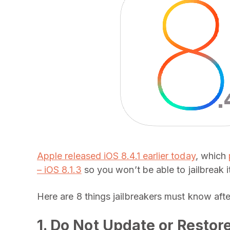
Apple released iOS 8.4.1 earlier today
, which
– iOS 8.1.3
so you won’t be able to jailbreak i
Here are 8 things jailbreakers must know afte
1. Do Not Update or Restor