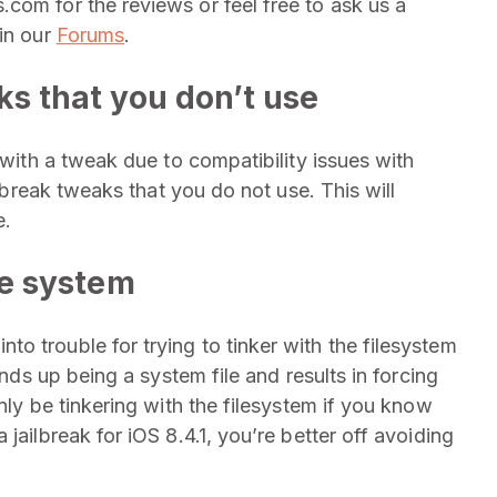
com for the reviews or feel free to ask us a
 in our
Forums
.
ks that you don’t use
 with a tweak due to compatibility issues with
ilbreak tweaks that you do not use. This will
e.
ile system
o trouble for trying to tinker with the filesystem
ends up being a system file and results in forcing
nly be tinkering with the filesystem if you know
jailbreak for iOS 8.4.1, you’re better off avoiding