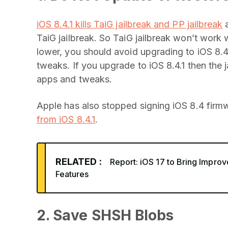
iOS 8.4.1 kills TaiG jailbreak and PP jailbreak
a
TaiG jailbreak. So TaiG jailbreak won’t work wi
lower, you should avoid upgrading to iOS 8.4.
tweaks. If you upgrade to iOS 8.4.1 then the j
apps and tweaks.
Apple has also stopped signing iOS 8.4 firmw
from iOS 8.4.1
.
RELATED :
Report: iOS 17 to Bring Impro
Features
2. Save SHSH Blobs