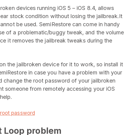
lbroken devices running iOS 5 – iOS 8.4, allows
ear stock condition without losing the jailbreak.It
r cannot be used. SemiRestore can come in handy
use of a problematic/buggy tweak, and the volume
nce it removes the jailbreak tweaks during the
he jailbroken device for it to work, so install it
emiRestore in case you have a problem with your
ld change the root password of your jailbroken
ent someone from remotely accessing your iOS
help.
 root password
ot Loop problem