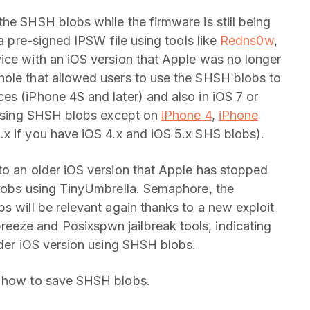
he SHSH blobs while the firmware is still being
 a pre-signed IPSW file using tools like
Redns0w
,
ice with an iOS version that Apple was no longer
hole that allowed users to use the SHSH blobs to
es (iPhone 4S and later) and also in iOS 7 or
r using SHSH blobs except on
iPhone 4
,
iPhone
.x if you have iOS 4.x and iOS 5.x SHS blobs).
to an older iOS version that Apple has stopped
blobs using TinyUmbrella. Semaphore, the
s will be relevant again thanks to a new exploit
eze and Posixspwn jailbreak tools, indicating
lder iOS version using SHSH blobs.
n how to save SHSH blobs.