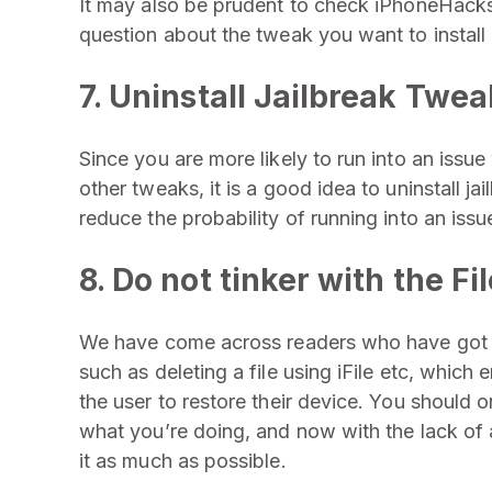
It may also be prudent to check iPhoneHacks.
question about the tweak you want to install
7. Uninstall Jailbreak Twea
Since you are more likely to run into an issue
other tweaks, it is a good idea to uninstall ja
reduce the probability of running into an issu
8. Do not tinker with the F
We have come across readers who have got int
such as deleting a file using iFile etc, which 
the user to restore their device. You should o
what you’re doing, and now with the lack of a 
it as much as possible.