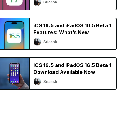
Sriansh
iOS 16.5 and iPadOS 16.5 Beta 1
Features: What’s New
Sriansh
iOS 16.5 and iPadOS 16.5 Beta 1
Download Available Now
Sriansh