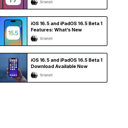
Sriansh
iOS 16.5 and iPadOS 16.5 Beta 1
Features: What’s New
Sriansh
iOS 16.5 and iPadOS 16.5 Beta 1
Download Available Now
Sriansh