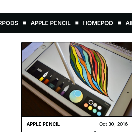
APPLE PENCIL
HOMEPOD
AIRTAGS
APPLE PENCIL
Oct 30, 2016