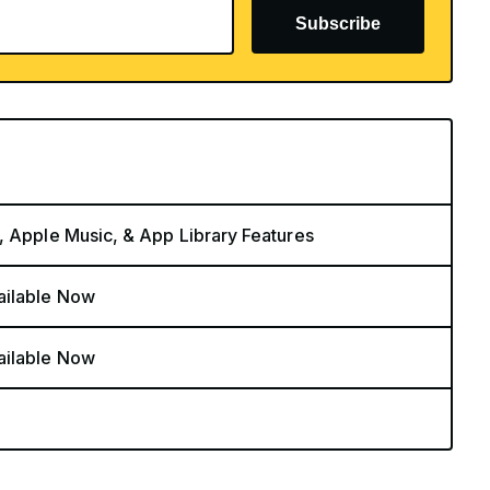
Subscribe
, Apple Music, & App Library Features
ailable Now
ailable Now