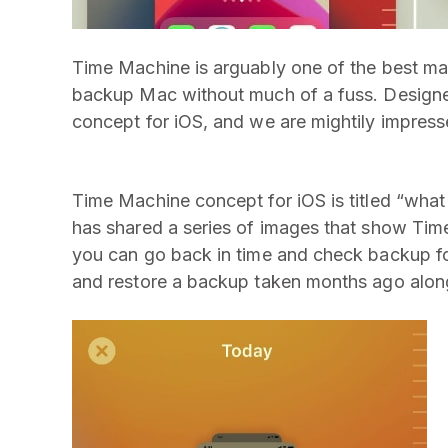
Time Machine is arguably one of the best mac
backup Mac without much of a fuss. Design
concept for iOS, and we are mightily impress
Time Machine concept for iOS is titled “wha
has shared a series of images that show Time
you can go back in time and check backup for
and restore a backup taken months ago along