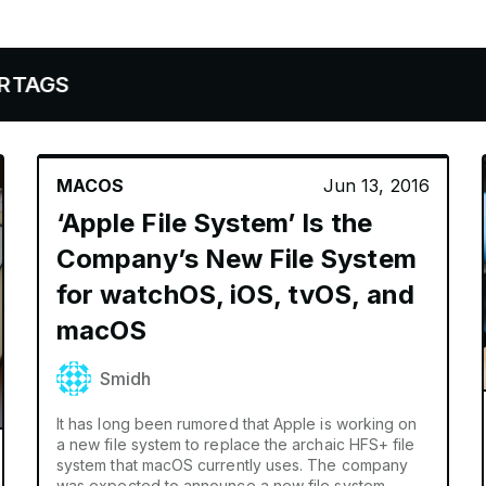
MACOS
Jun 13, 2016
‘Apple File System’ Is the
Company’s New File System
for watchOS, iOS, tvOS, and
macOS
Smidh
It has long been rumored that Apple is working on
a new file system to replace the archaic HFS+ file
system that macOS currently uses. The company
was expected to announce a new file system