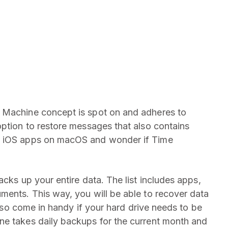
 Machine concept is spot on and adheres to
option to restore messages that also contains
l iOS apps on macOS and wonder if Time
acks up your entire data. The list includes apps,
ments. This way, you will be able to recover data
 also come in handy if your hard drive needs to be
ne takes daily backups for the current month and