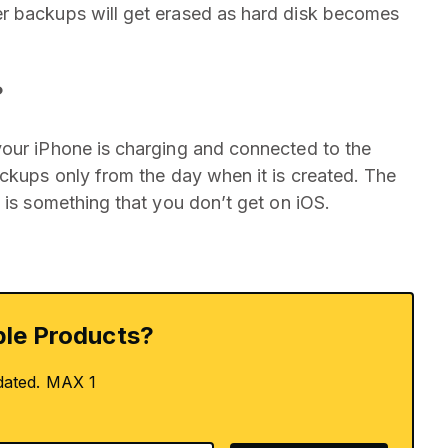
r backups will get erased as hard disk becomes
?
your iPhone is charging and connected to the
ackups only from the day when it is created. The
 is something that you don’t get on iOS.
le Products?
dated. MAX 1