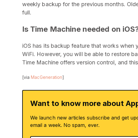
weekly backup for the previous months. Olde
full.
Is Time Machine needed on iOS
iOS has its backup feature that works when 
WiFi. However, you will be able to restore b
Time Machine offers version control, and this
[via
MacGeneration
]
Want to know more about App
We launch new articles subscribe and get up
email a week. No spam, ever.