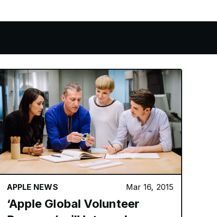
APPLE NEWS
Mar 16, 2015
‘Apple Global Volunteer