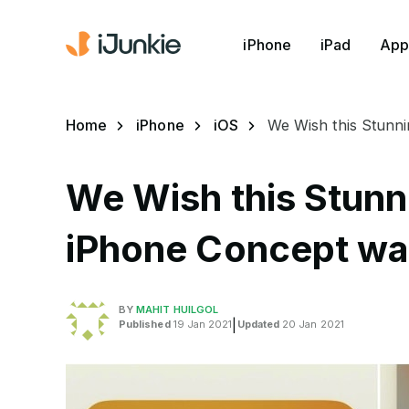
iPhone
iPad
App
Home
iPhone
iOS
We Wish this Stunn
We Wish this Stunn
iPhone Concept wa
BY
MAHIT HUILGOL
Published
19 Jan 2021
|
Updated
20 Jan 2021