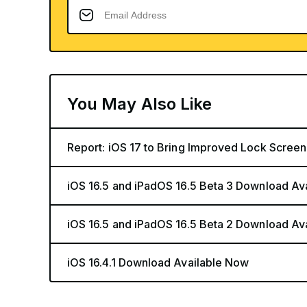
You May Also Like
Report: iOS 17 to Bring Improved Lock Screen
iOS 16.5 and iPadOS 16.5 Beta 3 Download Av
iOS 16.5 and iPadOS 16.5 Beta 2 Download Av
iOS 16.4.1 Download Available Now