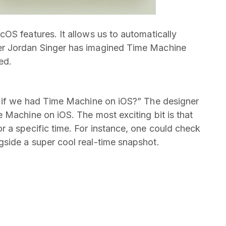
OS features. It allows us to automatically
er Jordan Singer has imagined Time Machine
ed.
t if we had Time Machine on iOS?” The designer
 Machine on iOS. The most exciting bit is that
 a specific time. For instance, one could check
side a super cool real-time snapshot.