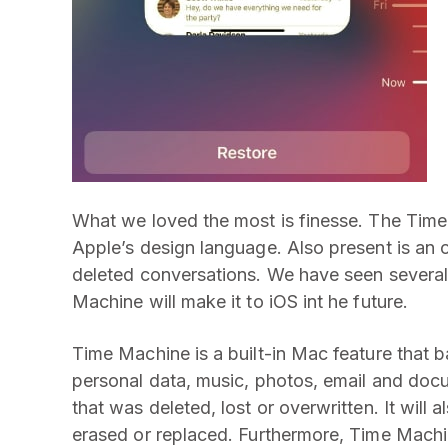
What we loved the most is finesse. The Time
Apple’s design language. Also present is an 
deleted conversations. We have seen severa
Machine will make it to iOS int he future.
Time Machine is a built-in Mac feature that b
personal data, music, photos, email and docu
that was deleted, lost or overwritten. It will
erased or replaced. Furthermore, Time Machi