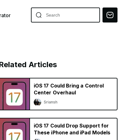
ator
Related Articles
iOS 17 Could Bring a Control
Center Overhaul
Sriansh
iOS 17 Could Drop Support for
These iPhone and iPad Models