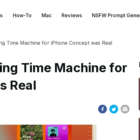
s
How-To
Mac
Reviews
NSFW Prompt Gener
ing Time Machine for iPhone Concept was Real
ing Time Machine for
s Real