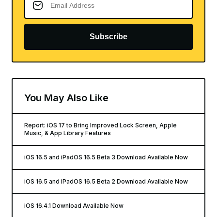
Subscribe
You May Also Like
Report: iOS 17 to Bring Improved Lock Screen, Apple
Music, & App Library Features
iOS 16.5 and iPadOS 16.5 Beta 3 Download Available Now
iOS 16.5 and iPadOS 16.5 Beta 2 Download Available Now
iOS 16.4.1 Download Available Now