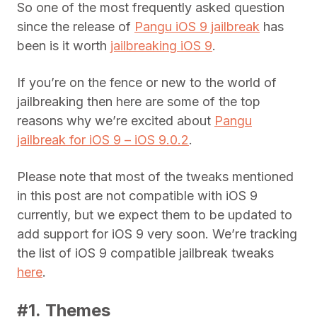
So one of the most frequently asked question
since the release of
Pangu iOS 9 jailbreak
has
been is it worth
jailbreaking iOS 9
.
If you’re on the fence or new to the world of
jailbreaking then here are some of the top
reasons why we’re excited about
Pangu
jailbreak for iOS 9 – iOS 9.0.2
.
Please note that most of the tweaks mentioned
in this post are not compatible with iOS 9
currently, but we expect them to be updated to
add support for iOS 9 very soon. We’re tracking
the list of iOS 9 compatible jailbreak tweaks
here
.
#1. Themes