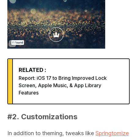
RELATED :
Report: iOS 17 to Bring Improved Lock
Screen, Apple Music, & App Library
Features
#2. Customizations
In addition to theming, tweaks like
Springtomize