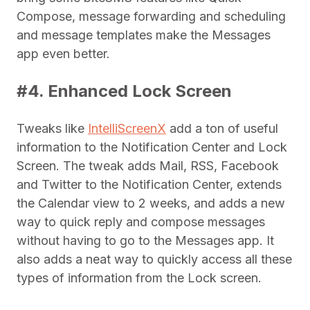
Compose, message forwarding and scheduling
and message templates make the Messages
app even better.
#4. Enhanced Lock Screen
Tweaks like
IntelliScreenX
add a ton of useful
information to the Notification Center and Lock
Screen. The tweak adds Mail, RSS, Facebook
and Twitter to the Notification Center, extends
the Calendar view to 2 weeks, and adds a new
way to quick reply and compose messages
without having to go to the Messages app. It
also adds a neat way to quickly access all these
types of information from the Lock screen.