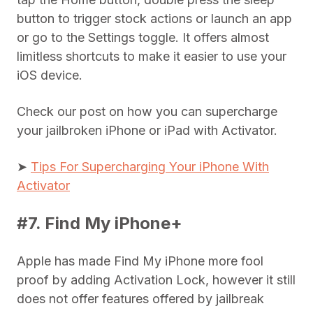
button to trigger stock actions or launch an app
or go to the Settings toggle. It offers almost
limitless shortcuts to make it easier to use your
iOS device.
Check our post on how you can supercharge
your jailbroken iPhone or iPad with Activator.
➤
Tips For Supercharging Your iPhone With
Activator
#7. Find My iPhone+
Apple has made Find My iPhone more fool
proof by adding Activation Lock, however it still
does not offer features offered by jailbreak