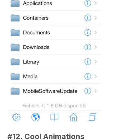
#12. Cool Animations