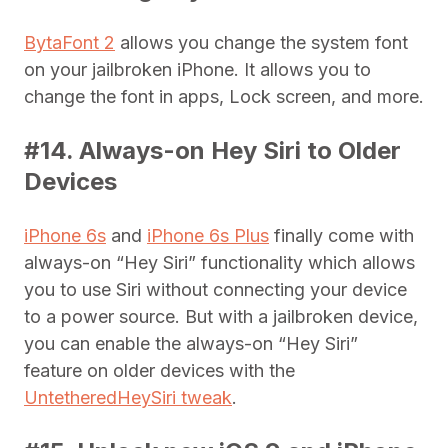
BytaFont 2
allows you change the system font
on your jailbroken iPhone. It allows you to
change the font in apps, Lock screen, and more.
#14. Always-on Hey Siri to Older
Devices
iPhone 6s
and
iPhone 6s Plus
finally come with
always-on “Hey Siri” functionality which allows
you to use Siri without connecting your device
to a power source. But with a jailbroken device,
you can enable the always-on “Hey Siri”
feature on older devices with the
UntetheredHeySiri tweak
.