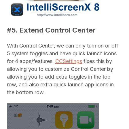
#5. Extend Control Center
With Control Center, we can only turn on or off
5 system toggles and have quick launch icons
for 4 apps/features.
CCSettings
fixes this by
allowing you to customize Control Center by
allowing you to add extra toggles in the top
row, and also extra quick launch app icons in
the bottom row.