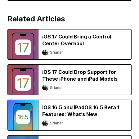
Related Articles
iOS 17 Could Bring a Control
Center Overhaul
Sriansh
iOS 17 Could Drop Support for
These iPhone and iPad Models
Sriansh
iOS 16.5 and iPadOS 16.5 Beta 1
Features: What’s New
Sriansh