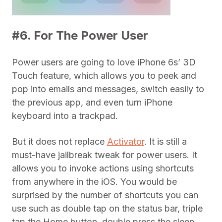
#6. For The Power User
Power users are going to love iPhone 6s’ 3D
Touch feature, which allows you to peek and
pop into emails and messages, switch easily to
the previous app, and even turn iPhone
keyboard into a trackpad.
But it does not replace
Activator
. It is still a
must-have jailbreak tweak for power users. It
allows you to invoke actions using shortcuts
from anywhere in the iOS. You would be
surprised by the number of shortcuts you can
use such as double tap on the status bar, triple
tap the Home button, double press the sleep