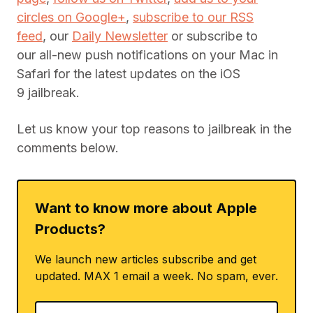
circles on Google+
,
subscribe to our RSS
feed
, our
Daily Newsletter
or subscribe to
our all-new push notifications on your Mac in
Safari for the latest updates on the iOS
9 jailbreak.
Let us know your top reasons to jailbreak in the
comments below.
Want to know more about Apple
Products?
We launch new articles subscribe and get
updated. MAX 1 email a week. No spam, ever.