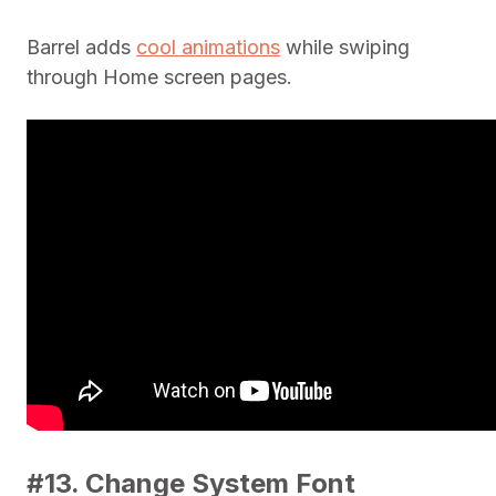
Barrel adds
cool animations
while swiping
through Home screen pages.
#13. Change System Font