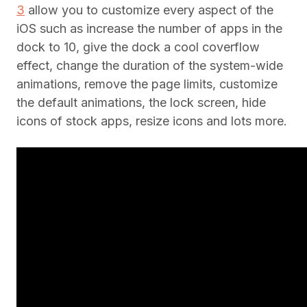
3
allow you to customize every aspect of the
iOS such as increase the number of apps in the
dock to 10, give the dock a cool coverflow
effect, change the duration of the system-wide
animations, remove the page limits, customize
the default animations, the lock screen, hide
icons of stock apps, resize icons and lots more.