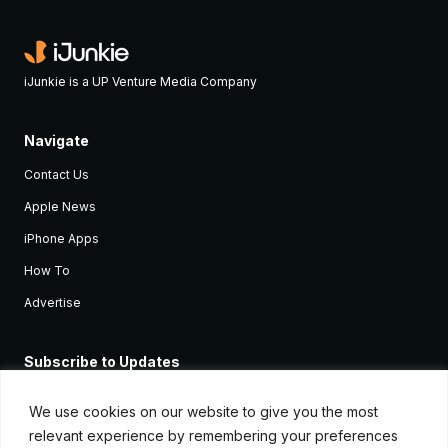
iJunkie is a UP Venture Media Company
Navigate
Contact Us
Apple News
iPhone Apps
How To
Advertise
Subscribe to Updates
Sign up and receive the latest news and tutorials for all the latest
Apple devices.
We use cookies on our website to give you the most
relevant experience by remembering your preferences