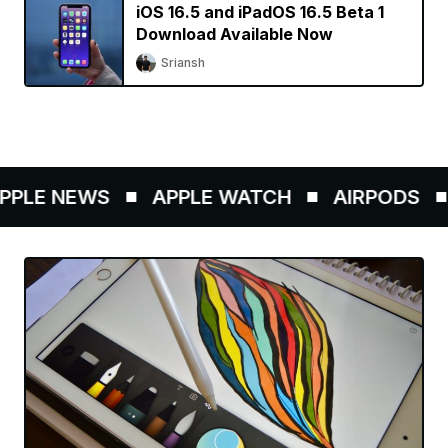
iOS 16.5 and iPadOS 16.5 Beta 1
Download Available Now
Sriansh
E NEWS
APPLE WATCH
AIRPODS
AP