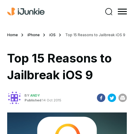
Home
iPhone
iOS
Top 15 Reasons to Jailbreak iOS 9
Top 15 Reasons to
Jailbreak iOS 9
BY
ANDY
Published
14 Oct 2015