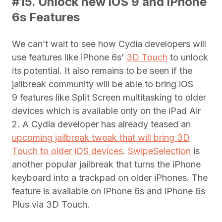
#15. Unlock new iOS 9 and iPhone
6s Features
We can’t wait to see how Cydia developers will
use features like iPhone 6s’
3D Touch
to unlock
its potential. It also remains to be seen if the
jailbreak community will be able to bring iOS
9 features like Split Screen multitasking to older
devices which is available only on the iPad Air
2. A Cydia developer has already teased an
upcoming jailbreak tweak that will bring 3D
Touch to older iOS devices
.
SwipeSelection
is
another popular jailbreak that turns the iPhone
keyboard into a trackpad on older iPhones. The
feature is available on iPhone 6s and iPhone 6s
Plus via 3D Touch.