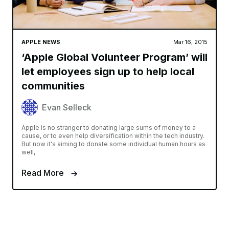
APPLE NEWS
Mar 16, 2015
‘Apple Global Volunteer Program’ will
let employees sign up to help local
communities
Evan Selleck
Apple is no stranger to donating large sums of money to a
cause, or to even help diversification within the tech industry.
But now it's aiming to donate some individual human hours as
well,
Read More