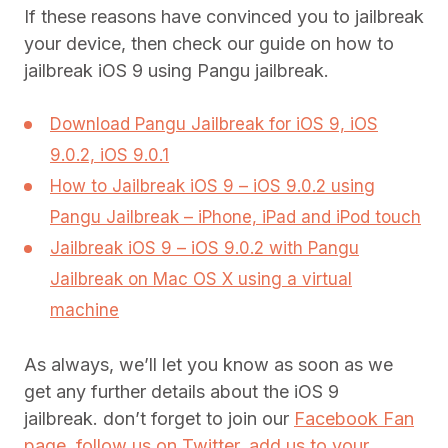
If these reasons have convinced you to jailbreak
your device, then check our guide on how to
jailbreak iOS 9 using Pangu jailbreak.
Download Pangu Jailbreak for iOS 9, iOS
9.0.2, iOS 9.0.1
How to Jailbreak iOS 9 – iOS 9.0.2 using
Pangu Jailbreak – iPhone, iPad and iPod touch
Jailbreak iOS 9 – iOS 9.0.2 with Pangu
Jailbreak on Mac OS X using a virtual
machine
As always, we’ll let you know as soon as we
get any further details about the iOS 9
jailbreak. don’t forget to join our
Facebook Fan
page
,
follow us on Twitter
,
add us to your