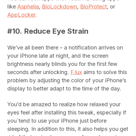
like
Asphelia
,
BioLockdown
,
BioProtect
, or
AppLocker
.
#10. Reduce Eye Strain
We’ve all been there – a notification arrives on
your iPhone late at night, and the screen
brightness nearly blinds you for the first few
seconds after unlocking.
F.lux
aims to solve this
problem by adjusting the color of your iPhone’s
display to better adapt to the time of the day.
You’d be amazed to realize how relaxed your
eyes feel after installing this tweak, especially if
you`tend to use your iPhone just before
sleeping. In addition to this, it also helps you get