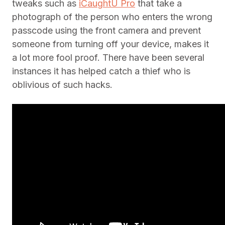
tweaks such as
iCaughtU Pro
that take a
photograph of the person who enters the wrong
passcode using the front camera and prevent
someone from turning off your device, makes it
a lot more fool proof. There have been several
instances it has helped catch a thief who is
oblivious of such hacks.