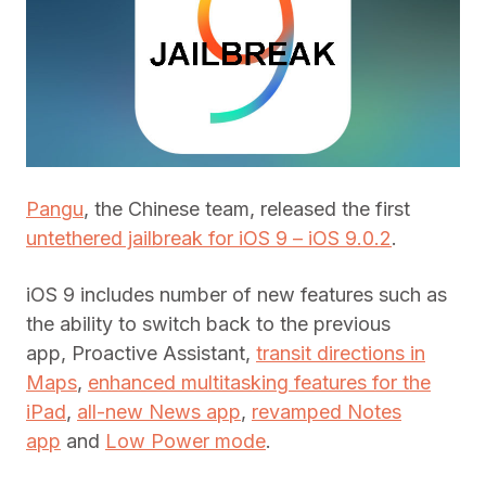
Pangu
, the Chinese team, released the first
untethered jailbreak for iOS 9 – iOS 9.0.2
.
iOS 9 includes number of new features such as
the ability to switch back to the previous
app, Proactive Assistant,
transit directions in
Maps
,
enhanced multitasking features for the
iPad
,
all-new News app
,
revamped Notes
app
and
Low Power mode
.