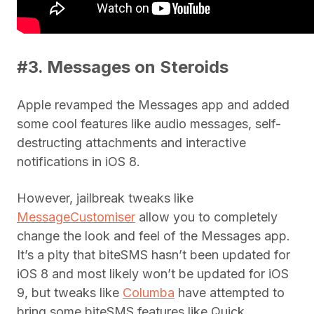
#3. Messages on Steroids
Apple revamped the Messages app and added
some cool features like audio messages, self-
destructing attachments and interactive
notifications in iOS 8.
However, jailbreak tweaks like
MessageCustomiser
allow you to completely
change the look and feel of the Messages app.
It’s a pity that biteSMS hasn’t been updated for
iOS 8 and most likely won’t be updated for iOS
9, but tweaks like
Columba
have attempted to
bring some biteSMS features like Quick