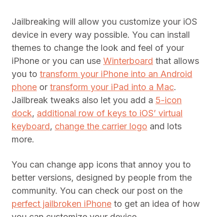
Jailbreaking will allow you customize your iOS
device in every way possible. You can install
themes to change the look and feel of your
iPhone or you can use
Winterboard
that allows
you to
transform your iPhone into an Android
phone
or
transform your iPad into a Mac
.
Jailbreak tweaks also let you add a
5-icon
dock
,
additional row of keys to iOS’ virtual
keyboard
,
change the carrier logo
and lots
more.
You can change app icons that annoy you to
better versions, designed by people from the
community. You can check our post on the
perfect jailbroken iPhone
to get an idea of how
you can customize your device.