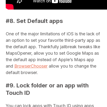
#8. Set Default apps
One of the major limitations of iOS is the lack of
an option to set your favorite third-party app as
the default app. Thankfully jailbreak tweaks like
MapsOpener, allow you to set Google Maps as
the default app instead of Apple’s Maps app
and
BrowserChooser
allow you to change the
default browser.
#9. Lock folder or an app with
Touch ID
You can lock apps with Touch ID using apps