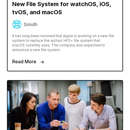
New File System for watchOS, iOS,
tvOS, and macOS
Smidh
It has long been rumored that Apple is working on a new file
system to replace the archaic HFS+ file system that
macOS currently uses. The company was expected to
announce a new file system
Read More