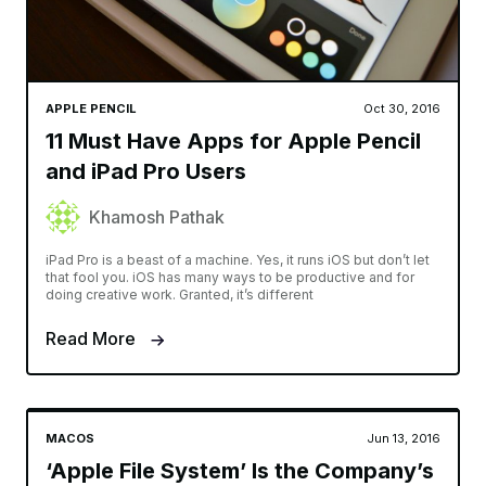
APPLE PENCIL
Oct 30, 2016
11 Must Have Apps for Apple Pencil
and iPad Pro Users
Khamosh Pathak
iPad Pro is a beast of a machine. Yes, it runs iOS but don’t let
that fool you. iOS has many ways to be productive and for
doing creative work. Granted, it’s different
Read More
MACOS
Jun 13, 2016
‘Apple File System’ Is the Company’s