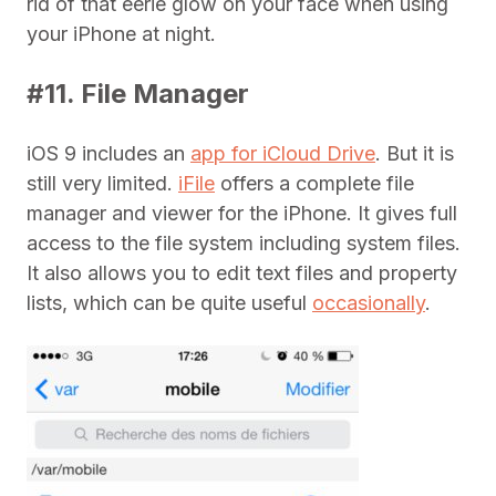
rid of that eerie glow on your face when using
your iPhone at night.
#11. File Manager
iOS 9 includes an
app for iCloud Drive
. But it is
still very limited.
iFile
offers a complete file
manager and viewer for the iPhone. It gives full
access to the file system including system files.
It also allows you to edit text files and property
lists, which can be quite useful
occasionally
.