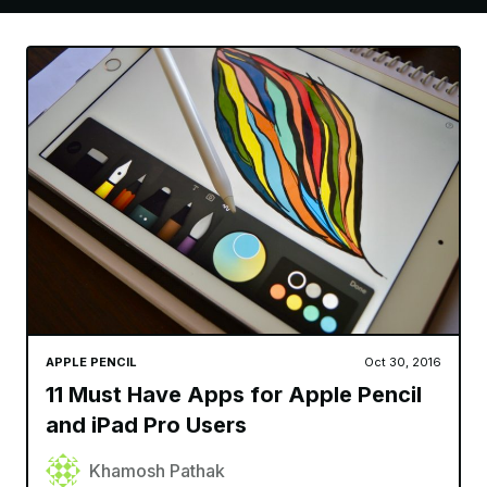
APPLE PENCIL
Oct 30, 2016
11 Must Have Apps for Apple Pencil
and iPad Pro Users
Khamosh Pathak