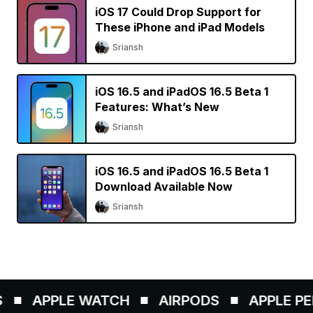
iOS 17 Could Drop Support for
These iPhone and iPad Models
Sriansh
iOS 16.5 and iPadOS 16.5 Beta 1
Features: What’s New
Sriansh
iOS 16.5 and iPadOS 16.5 Beta 1
Download Available Now
Sriansh
APPLE WATCH
AIRPODS
APPLE PENC