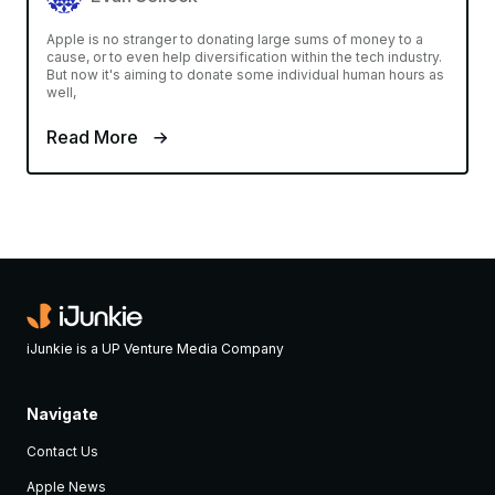
Apple is no stranger to donating large sums of money to a
cause, or to even help diversification within the tech industry.
But now it's aiming to donate some individual human hours as
well,
Read More
iJunkie is a UP Venture Media Company
Navigate
Contact Us
Apple News