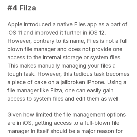
#4 Filza
Apple introduced a native Files app as a part of
iOS 11 and improved it further in iOS 12.
However, contrary to its name, Files is not a full
blown file manager and does not provide one
access to the internal storage or system files.
This makes manually managing your files a
tough task. However, this tedious task becomes
a piece of cake on a jailbroken iPhone. Using a
file manager like Filza, one can easily gain
access to system files and edit them as well.
Given how limited the file management options
are in iOS, getting access to a full-blown file
manager in itself should be a major reason for