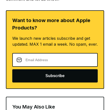
Want to know more about Apple
Products?
We launch new articles subscribe and get
updated. MAX 1 email a week. No spam, ever.
Subscribe
You May Also Like