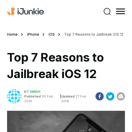
Home
iPhone
iOS
Top 7 Reasons to Jailbreak iOS 12
Top 7 Reasons to
Jailbreak iOS 12
BY
SMIDH
|
Published
26 Feb
Updated
27 Feb
2019
2019