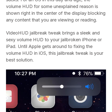
volume HUD for some unexplained reason is
shown right in the center of the display blocking
any content that you are viewing or reading.
VideoHUD jailbreak tweak brings a sleek and
sexy volume HUD to your jailbroken iPhone or
iPad. Until Apple gets around to fixing the
volume HUD in iOS, this jailbreak tweak is your
best solution.