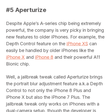
#5 Aperturize
Despite Apple’s A-series chip being extremely
powerful, the company is very picky in bringing
new features to older iPhones. For example, the
Depth Control feature on the
iPhone XS
can
easily be handled by older iPhones like the
iPhone X
and
iPhone 8
and their powerful A11
Bionic chip.
Well, a jailbreak tweak called Aperturize brings
the portrait blur adjustment feature a.k.a Depth
Control to not only the iPhone 8 Plus and
iPhone X but also the iPhone 7 Plus. The
jailbreak tweak only works on iPhones with a
dual-camera setup, though the developer is