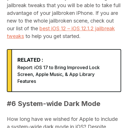
jailbreak tweaks that you will be able to take full
advantage of your jailbroken iPhone. If you are
new to the whole jailbroken scene, check out
our list of the
best iOS 12 – iOS 12.1.2 jailbreak
tweaks
to help you get started.
RELATED :
Report: iOS 17 to Bring Improved Lock
Screen, Apple Music, & App Library
Features
#6 System-wide Dark Mode
How long have we wished for Apple to include
a system-wide dark mode in iOS? Despite