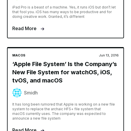
iPad Pro is a beast of a machine. Yes, it runs iOS but don’t let
that fool you. iOS has many ways to be productive and for
doing creative work. Granted, it’s different
Read More
MACOS
Jun 13, 2016
‘Apple File System’ Is the Company’s
New File System for watchOS, iOS,
tvOS, and macOS
Smidh
It has long been rumored that Apple is working on a new file
system to replace the archaic HFS+ file system that
macOS currently uses. The company was expected to
announce a new file system
Read More