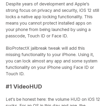
Despite years of development and Apple’s
strong focus on privacy and security, iOS 12 still
locks a native app locking functionality. This
means you cannot protect installed apps on
your phone from being launched by using a
passcode, Touch ID or Face ID.
BioProtectX jailbreak tweak will add this
missing functionality to your iPhone. Using it,
you can lock almost any app and some system
functionality on your iPhone using Face ID or
Touch ID.
#1 VideoHUD
Let’s be honest here: the volume HUD on iOS 12
sucks. For an OS in this day and age, the