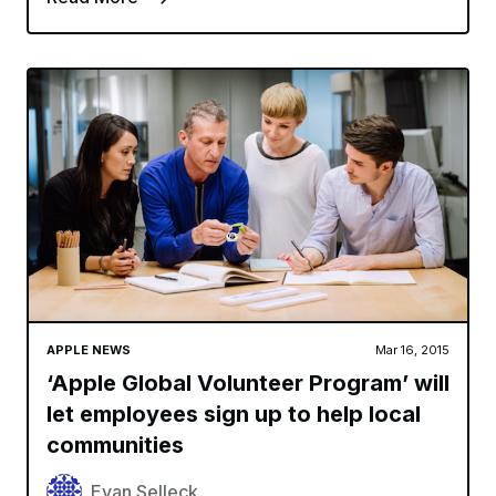
APPLE NEWS
Mar 16, 2015
‘Apple Global Volunteer Program’ will
let employees sign up to help local
communities
Evan Selleck