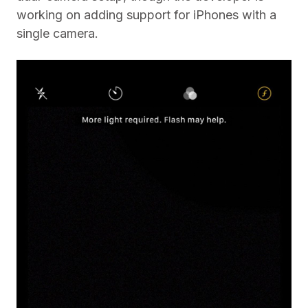
working on adding support for iPhones with a
single camera.