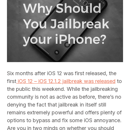
Six months after iOS 12 was first released, the
first
iOS 12 – iOS 12.1.2 jailbreak was released
to
the public this weekend. While the jailbreaking
community is not as active as before, there’s no
denying the fact that jailbreak in itself still
remains extremely powerful and offers plenty of
options to bypass and fix some iOS annoyance.
Are you in two minds on whether you should