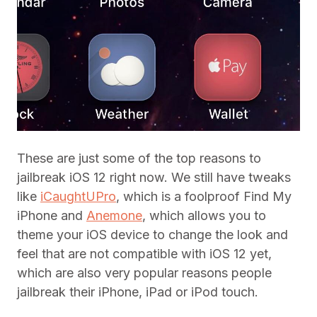
These are just some of the top reasons to
jailbreak iOS 12 right now. We still have tweaks
like
iCaughtUPro
, which is a foolproof Find My
iPhone and
Anemone
, which allows you to
theme your iOS device to change the look and
feel that are not compatible with iOS 12 yet,
which are also very popular reasons people
jailbreak their iPhone, iPad or iPod touch.