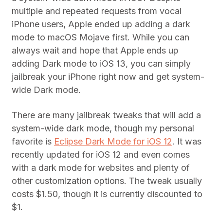
multiple and repeated requests from vocal
iPhone users, Apple ended up adding a dark
mode to macOS Mojave first. While you can
always wait and hope that Apple ends up
adding Dark mode to iOS 13, you can simply
jailbreak your iPhone right now and get system-
wide Dark mode.
There are many jailbreak tweaks that will add a
system-wide dark mode, though my personal
favorite is
Eclipse Dark Mode for iOS 12
. It was
recently updated for iOS 12 and even comes
with a dark mode for websites and plenty of
other customization options. The tweak usually
costs $1.50, though it is currently discounted to
$1.