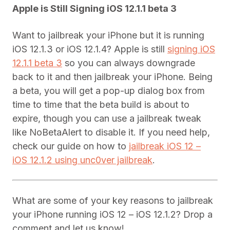
Apple is Still Signing iOS 12.1.1 beta 3
Want to jailbreak your iPhone but it is running
iOS 12.1.3 or iOS 12.1.4? Apple is still
signing iOS
12.1.1 beta 3
so you can always downgrade
back to it and then jailbreak your iPhone. Being
a beta, you will get a pop-up dialog box from
time to time that the beta build is about to
expire, though you can use a jailbreak tweak
like NoBetaAlert to disable it. If you need help,
check our guide on how to
jailbreak iOS 12 –
iOS 12.1.2 using unc0ver jailbreak
.
What are some of your key reasons to jailbreak
your iPhone running iOS 12 – iOS 12.1.2? Drop a
comment and let us know!