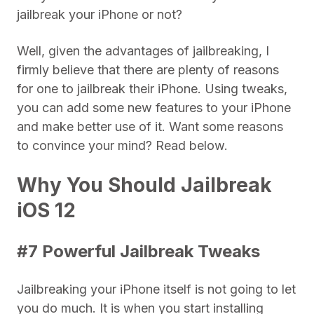
jailbreak your iPhone or not?
Well, given the advantages of jailbreaking, I
firmly believe that there are plenty of reasons
for one to jailbreak their iPhone. Using tweaks,
you can add some new features to your iPhone
and make better use of it. Want some reasons
to convince your mind? Read below.
Why You Should Jailbreak
iOS 12
#7 Powerful Jailbreak Tweaks
Jailbreaking your iPhone itself is not going to let
you do much. It is when you start installing