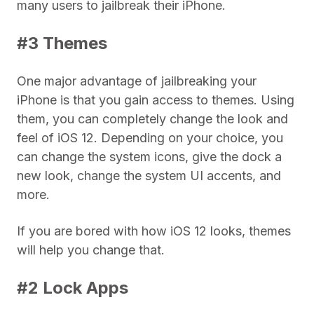
many users to jailbreak their iPhone.
#3 Themes
One major advantage of jailbreaking your
iPhone is that you gain access to themes. Using
them, you can completely change the look and
feel of iOS 12. Depending on your choice, you
can change the system icons, give the dock a
new look, change the system UI accents, and
more.
If you are bored with how iOS 12 looks, themes
will help you change that.
#2 Lock Apps