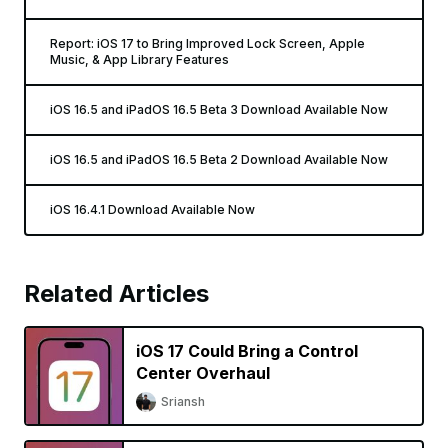
Report: iOS 17 to Bring Improved Lock Screen, Apple
Music, & App Library Features
iOS 16.5 and iPadOS 16.5 Beta 3 Download Available Now
iOS 16.5 and iPadOS 16.5 Beta 2 Download Available Now
iOS 16.4.1 Download Available Now
Related Articles
iOS 17 Could Bring a Control
Center Overhaul
Sriansh