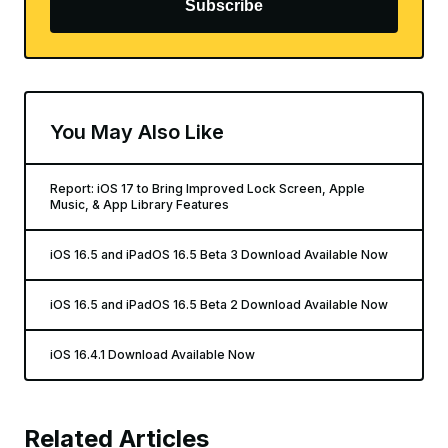
Subscribe
You May Also Like
Report: iOS 17 to Bring Improved Lock Screen, Apple
Music, & App Library Features
iOS 16.5 and iPadOS 16.5 Beta 3 Download Available Now
iOS 16.5 and iPadOS 16.5 Beta 2 Download Available Now
iOS 16.4.1 Download Available Now
Related Articles