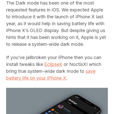
The Dark mode has been one of the most
requested features in iOS. We expected Apple
to introduce it with the launch of iPhone X last
year, as it would help in saving battery life with
iPhone X’s OLED display. But despite giving us
hints that it has been working on it, Apple is yet
to release a system-wide dark mode.
If you’ve jailbroken your iPhone then you can
install tweaks like
EclipseX
or NoctisXI which
bring true system-wide dark mode to
save
battery life on your iPhone X
.