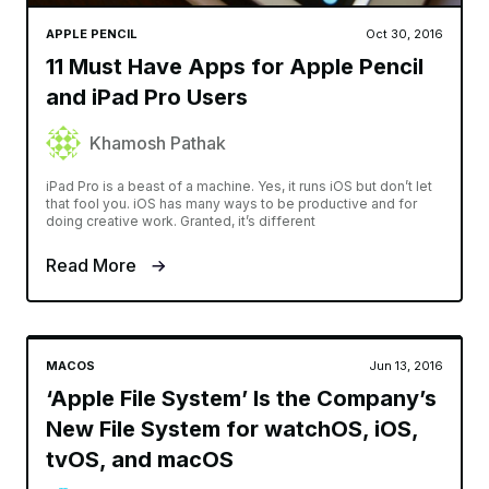
APPLE PENCIL
Oct 30, 2016
11 Must Have Apps for Apple Pencil
and iPad Pro Users
Khamosh Pathak
iPad Pro is a beast of a machine. Yes, it runs iOS but don’t let
that fool you. iOS has many ways to be productive and for
doing creative work. Granted, it’s different
Read More
MACOS
Jun 13, 2016
‘Apple File System’ Is the Company’s
New File System for watchOS, iOS,
tvOS, and macOS