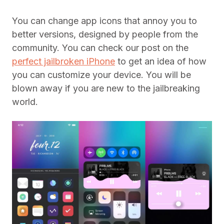
You can change app icons that annoy you to
better versions, designed by people from the
community. You can check our post on the
perfect jailbroken iPhone
to get an idea of how
you can customize your device. You will be
blown away if you are new to the jailbreaking
world.