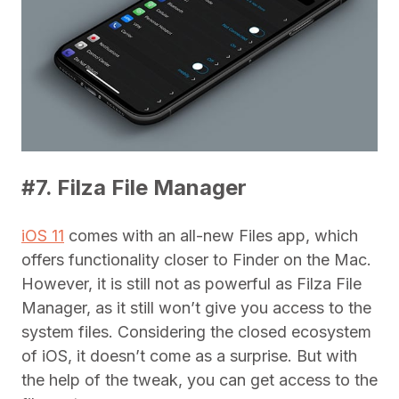
#7. Filza File Manager
iOS 11
comes with an all-new Files app, which
offers functionality closer to Finder on the Mac.
However, it is still not as powerful as Filza File
Manager, as it still won’t give you access to the
system files. Considering the closed ecosystem
of iOS, it doesn’t come as a surprise. But with
the help of the tweak, you can get access to the