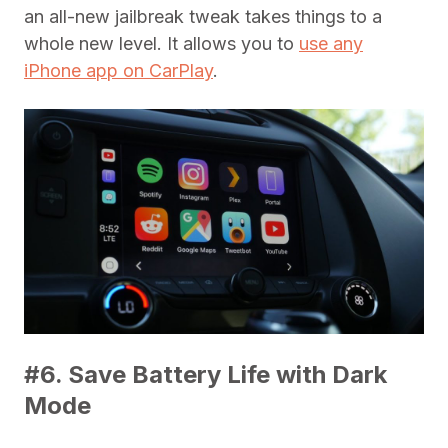
an all-new jailbreak tweak takes things to a
whole new level. It allows you to
use any
iPhone app on CarPlay
.
#6. Save Battery Life with Dark
Mode