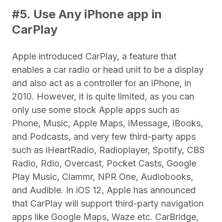
#5. Use Any iPhone app in
CarPlay
Apple introduced CarPlay, a feature that
enables a car radio or head unit to be a display
and also act as a controller for an iPhone, in
2010. However, it is quite limited, as you can
only use some stock Apple apps such as
Phone, Music, Apple Maps, iMessage, iBooks,
and Podcasts, and very few third-party apps
such as iHeartRadio, Radioplayer, Spotify, CBS
Radio, Rdio, Overcast, Pocket Casts, Google
Play Music, Clammr, NPR One, Audiobooks,
and Audible. In iOS 12, Apple has announced
that CarPlay will support third-party navigation
apps like Google Maps, Waze etc. CarBridge,