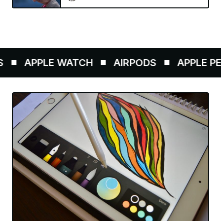
APPLE WATCH
AIRPODS
APPLE PENC