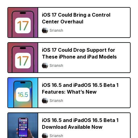
iOS 17 Could Bring a Control
Center Overhaul
Sriansh
iOS 17 Could Drop Support for
These iPhone and iPad Models
Sriansh
iOS 16.5 and iPadOS 16.5 Beta 1
Features: What’s New
Sriansh
iOS 16.5 and iPadOS 16.5 Beta 1
Download Available Now
Sriansh