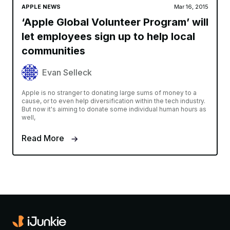
APPLE NEWS
Mar 16, 2015
‘Apple Global Volunteer Program’ will
let employees sign up to help local
communities
Evan Selleck
Apple is no stranger to donating large sums of money to a
cause, or to even help diversification within the tech industry.
But now it's aiming to donate some individual human hours as
well,
Read More