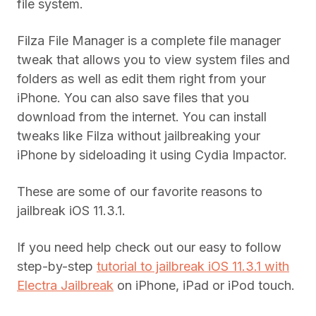
file system.
Filza File Manager is a complete file manager
tweak that allows you to view system files and
folders as well as edit them right from your
iPhone. You can also save files that you
download from the internet. You can install
tweaks like Filza without jailbreaking your
iPhone by sideloading it using Cydia Impactor.
These are some of our favorite reasons to
jailbreak iOS 11.3.1.
If you need help check out our easy to follow
step-by-step
tutorial to jailbreak iOS 11.3.1 with
Electra Jailbreak
on iPhone, iPad or iPod touch.