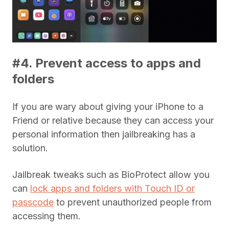
#4. Prevent access to apps and
folders
If you are wary about giving your iPhone to a
Friend or relative because they can access your
personal information then jailbreaking has a
solution.
Jailbreak tweaks such as BioProtect allow you
can
lock apps and folders with Touch ID or
passcode
to prevent unauthorized people from
accessing them.