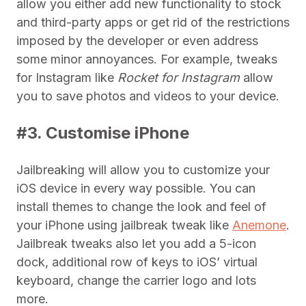
allow you either add new functionality to stock
and third-party apps or get rid of the restrictions
imposed by the developer or even address
some minor annoyances. For example, tweaks
for Instagram like
Rocket for Instagram
allow
you to save photos and videos to your device.
#3. Customise iPhone
Jailbreaking will allow you to customize your
iOS device in every way possible. You can
install themes to change the look and feel of
your iPhone using jailbreak tweak like
Anemone
.
Jailbreak tweaks also let you add a 5-icon
dock, additional row of keys to iOS’ virtual
keyboard, change the carrier logo and lots
more.