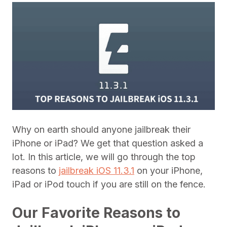
Why on earth should anyone jailbreak their
iPhone or iPad? We get that question asked a
lot. In this article, we will go through the top
reasons to
jailbreak iOS 11.3.1
on your iPhone,
iPad or iPod touch if you are still on the fence.
Our Favorite Reasons to