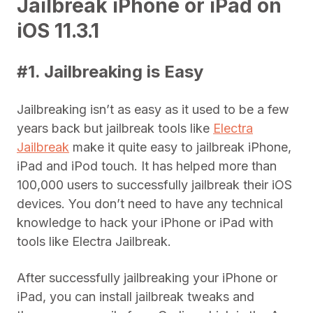
Jailbreak iPhone or iPad on
iOS 11.3.1
#1. Jailbreaking is Easy
Jailbreaking isn’t as easy as it used to be a few
years back but jailbreak tools like
Electra
Jailbreak
make it quite easy to jailbreak iPhone,
iPad and iPod touch. It has helped more than
100,000 users to successfully jailbreak their iOS
devices. You don’t need to have any technical
knowledge to hack your iPhone or iPad with
tools like Electra Jailbreak.
After successfully jailbreaking your iPhone or
iPad, you can install jailbreak tweaks and