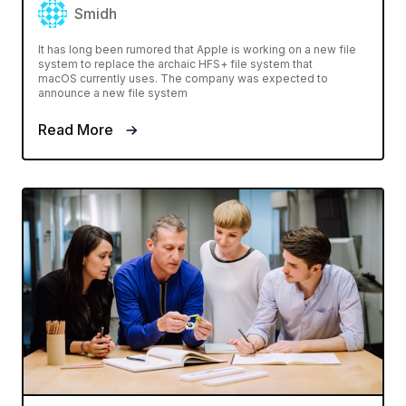
Smidh
It has long been rumored that Apple is working on a new file
system to replace the archaic HFS+ file system that
macOS currently uses. The company was expected to
announce a new file system
Read More