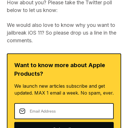
How about you? Please take the Twitter poll
below to let us know:
We would also love to know why you want to
jailbreak iOS 11? So please drop us a line in the
comments.
Want to know more about Apple
Products?
We launch new articles subscribe and get
updated. MAX 1 email a week. No spam, ever.