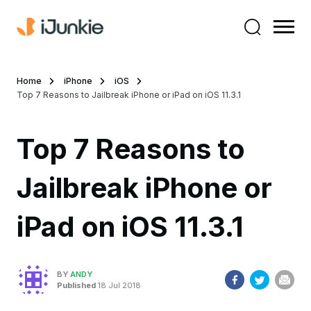
Home
iPhone
iOS
Top 7 Reasons to Jailbreak iPhone or iPad on iOS 11.3.1
Top 7 Reasons to
Jailbreak iPhone or
iPad on iOS 11.3.1
BY
ANDY
Published
18 Jul 2018