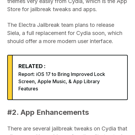
themes very easily from Cydia, which is the App
Store for jailbreak tweaks and apps.
The Electra Jailbreak team plans to release
Siela, a full replacement for Cydia soon, which
should offer a more modern user interface.
RELATED :
Report: iOS 17 to Bring Improved Lock
Screen, Apple Music, & App Library
Features
#2. App Enhancements
There are several jailbreak tweaks on Cydia that