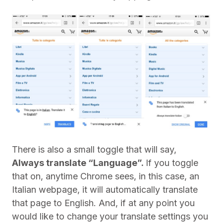
There is also a small toggle that will say,
Always translate “Language”.
If you toggle
that on, anytime Chrome sees, in this case, an
Italian webpage, it will automatically translate
that page to English. And, if at any point you
would like to change your translate settings you