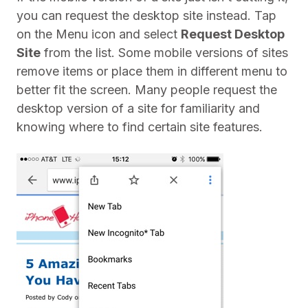
you can request the desktop site instead. Tap
on the Menu icon and select
Request Desktop
Site
from the list. Some mobile versions of sites
remove items or place them in different menu to
better fit the screen. Many people request the
desktop version of a site for familiarity and
knowing where to find certain site features.