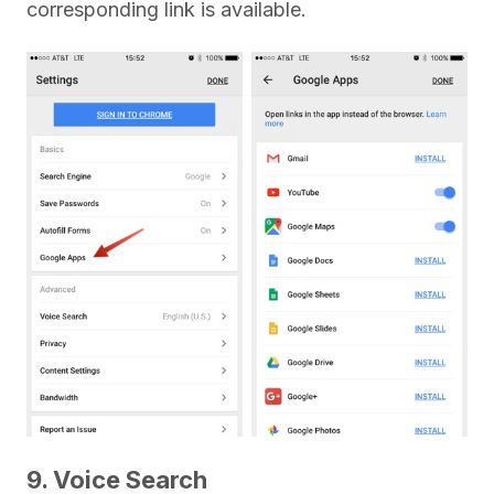
corresponding link is available.
9. Voice Search