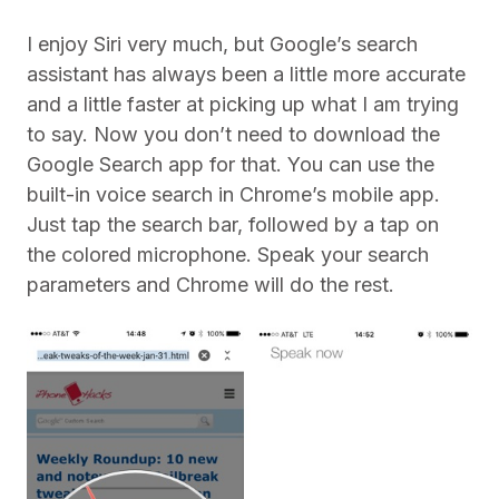
I enjoy Siri very much, but Google’s search
assistant has always been a little more accurate
and a little faster at picking up what I am trying
to say. Now you don’t need to download the
Google Search app for that. You can use the
built-in voice search in Chrome’s mobile app.
Just tap the search bar, followed by a tap on
the colored microphone. Speak your search
parameters and Chrome will do the rest.