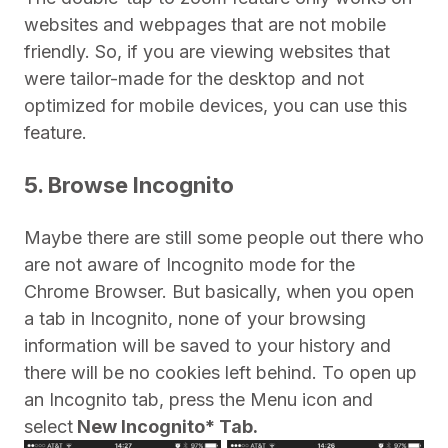
websites and webpages that are not mobile
friendly. So, if you are viewing websites that
were tailor-made for the desktop and not
optimized for mobile devices, you can use this
feature.
5. Browse Incognito
Maybe there are still some people out there who
are not aware of Incognito mode for the
Chrome Browser. But basically, when you open
a tab in Incognito, none of your browsing
information will be saved to your history and
there will be no cookies left behind. To open up
an Incognito tab, press the Menu icon and
select
New Incognito* Tab.