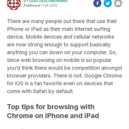
BY
OSAS OBAIZAMOMWAN
Published
1 Feb 2016
There are many people out there that use their
iPhone or iPad as their main internet surfing
device. Mobile devices and cellular networks
are now strong enough to support basically
anything you can down on your computer. So,
since web browsing on mobile is so popular
you’d think there would be competition amongst
browser providers. There is not. Google Chrome
for iOS is a fan favorite even on devices that
come with Safari by default.
Top tips for browsing with
Chrome on iPhone and iPad