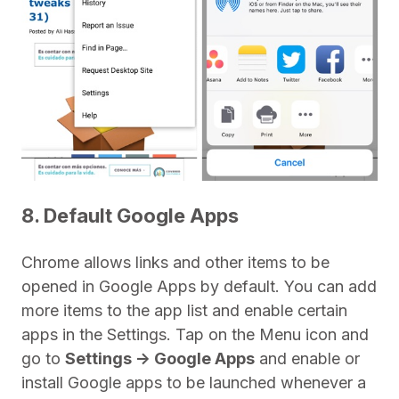
8. Default Google Apps
Chrome allows links and other items to be
opened in Google Apps by default. You can add
more items to the app list and enable certain
apps in the Settings. Tap on the Menu icon and
go to
Settings -> Google Apps
and enable or
install Google apps to be launched whenever a