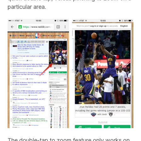
particular area.
The double-tap to zoom feature only works on