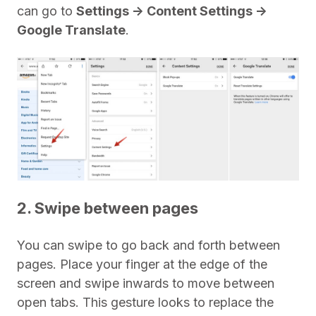
can go to
Settings -> Content Settings ->
Google Translate
.
2. Swipe between pages
You can swipe to go back and forth between
pages. Place your finger at the edge of the
screen and swipe inwards to move between
open tabs. This gesture looks to replace the