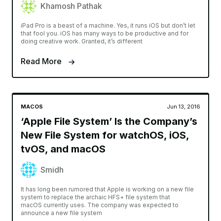
Khamosh Pathak
iPad Pro is a beast of a machine. Yes, it runs iOS but don’t let
that fool you. iOS has many ways to be productive and for
doing creative work. Granted, it’s different
Read More
MACOS
Jun 13, 2016
‘Apple File System’ Is the Company’s
New File System for watchOS, iOS,
tvOS, and macOS
Smidh
It has long been rumored that Apple is working on a new file
system to replace the archaic HFS+ file system that
macOS currently uses. The company was expected to
announce a new file system