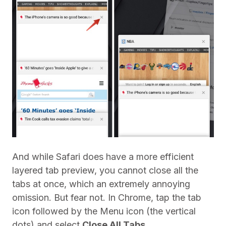
And while Safari does have a more efficient
layered tab preview, you cannot close all the
tabs at once, which an extremely annoying
omission. But fear not. In Chrome, tap the tab
icon followed by the Menu icon (the vertical
dots) and select
Close All Tabs
.