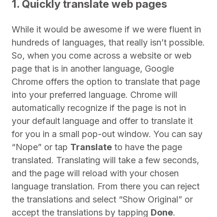
1. Quickly translate web pages
While it would be awesome if we were fluent in
hundreds of languages, that really isn’t possible.
So, when you come across a website or web
page that is in another language, Google
Chrome offers the option to translate that page
into your preferred language. Chrome will
automatically recognize if the page is not in
your default language and offer to translate it
for you in a small pop-out window. You can say
“Nope” or tap
Translate
to have the page
translated. Translating will take a few seconds,
and the page will reload with your chosen
language translation. From there you can reject
the translations and select “Show Original” or
accept the translations by tapping
Done
.