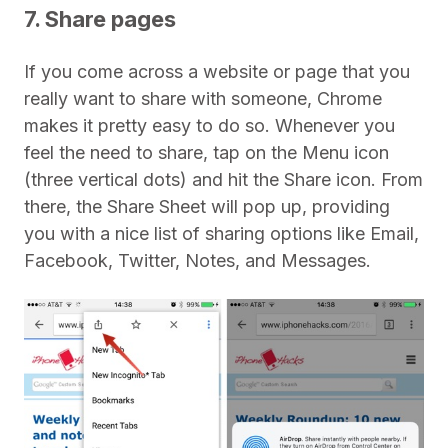
7. Share pages
If you come across a website or page that you
really want to share with someone, Chrome
makes it pretty easy to do so. Whenever you
feel the need to share, tap on the Menu icon
(three vertical dots) and hit the Share icon. From
there, the Share Sheet will pop up, providing
you with a nice list of sharing options like Email,
Facebook, Twitter, Notes, and Messages.