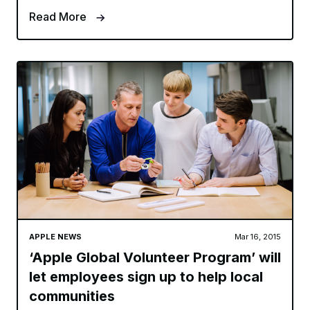
Read More
APPLE NEWS
Mar 16, 2015
‘Apple Global Volunteer Program’ will
let employees sign up to help local
communities