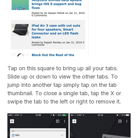
Tap on this square to bring up all your tabs.
Slide up or down to view the other tabs. To
jump into another tap simply tap on the tab
thumbnail. To close a single tab, tap the X or
swipe the tab to the left or right to remove it.