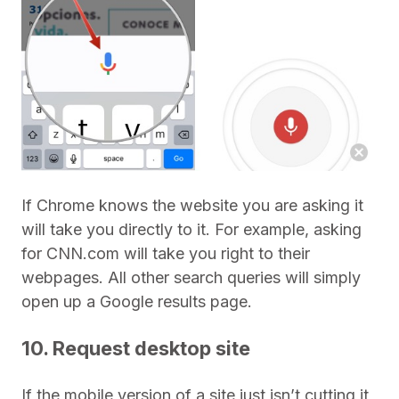
If Chrome knows the website you are asking it
will take you directly to it. For example, asking
for CNN.com will take you right to their
webpages. All other search queries will simply
open up a Google results page.
10. Request desktop site
If the mobile version of a site just isn’t cutting it,