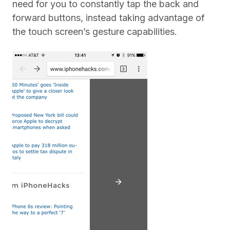
need for you to constantly tap the back and
forward buttons, instead taking advantage of
the touch screen’s gesture capabilities.