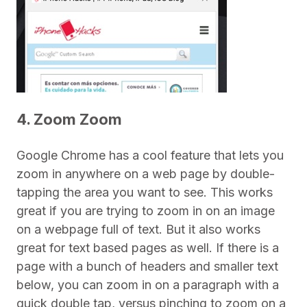
4. Zoom Zoom
Google Chrome has a cool feature that lets you
zoom in anywhere on a web page by double-
tapping the area you want to see. This works
great if you are trying to zoom in on an image
on a webpage full of text. But it also works
great for text based pages as well. If there is a
page with a bunch of headers and smaller text
below, you can zoom in on a paragraph with a
quick double tap, versus pinching to zoom on a