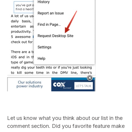
Let us know what you think about our list in the
comment section. Did you favorite feature make