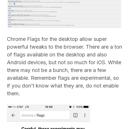
Chrome Flags for the desktop allow super
powerful tweaks to the browser. There are a ton
of flags available on the desktop and also
Android devices, but not so much for iOS. While
there may not be a bunch, there are a few
available. Remember flags are experimental, so
if you don’t know what they are, do not enable
them.