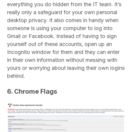
everything you do hidden from the IT team. It’s
really only a safeguard for your own personal
desktop privacy. It also comes in handy when
someone is using your computer to log into
Gmail or Facebook. Instead of having to sign
yourself out of these accounts, open up an
Incognito window for them and they can enter
in their own information without messing with
yours or worrying about leaving their own logins
behind.
6. Chrome Flags