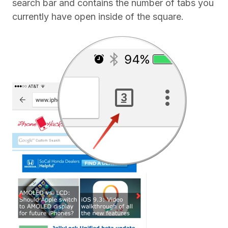
search bar and contains the number of tabs you
currently have open inside of the square.