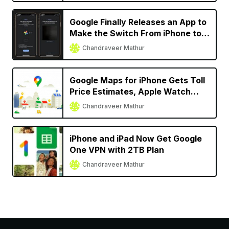
Google Finally Releases an App to
Make the Switch From iPhone to
Android Easier
Chandraveer Mathur
Google Maps for iPhone Gets Toll
Price Estimates, Apple Watch
Support, More
Chandraveer Mathur
iPhone and iPad Now Get Google
One VPN with 2TB Plan
Chandraveer Mathur