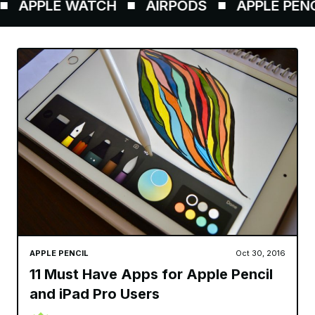
PPLE WATCH
AIRPODS
APPLE PENCIL
APPLE PENCIL
Oct 30, 2016
11 Must Have Apps for Apple Pencil
and iPad Pro Users