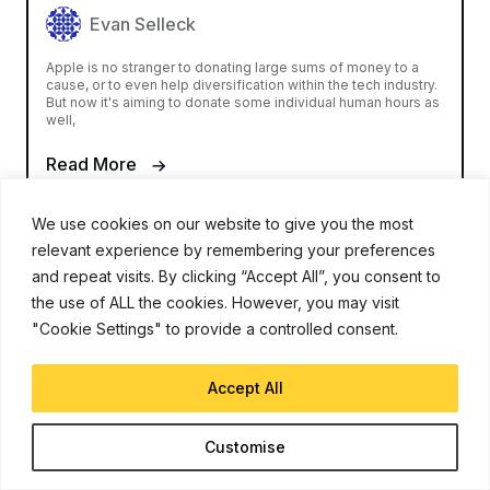
Evan Selleck
Apple is no stranger to donating large sums of money to a
cause, or to even help diversification within the tech industry.
But now it's aiming to donate some individual human hours as
well,
Read More
We use cookies on our website to give you the most
relevant experience by remembering your preferences
and repeat visits. By clicking “Accept All”, you consent to
the use of ALL the cookies. However, you may visit
"Cookie Settings" to provide a controlled consent.
iJunkie is a UP Venture Media Company
Accept All
Navigate
Customise
Contact Us