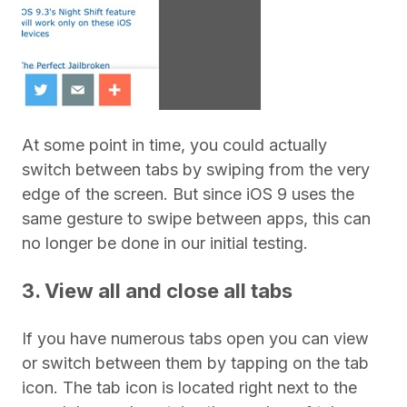
At some point in time, you could actually
switch between tabs by swiping from the very
edge of the screen. But since iOS 9 uses the
same gesture to swipe between apps, this can
no longer be done in our initial testing.
3. View all and close all tabs
If you have numerous tabs open you can view
or switch between them by tapping on the tab
icon. The tab icon is located right next to the