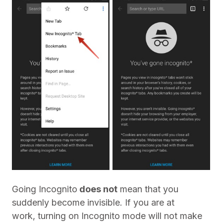
Going Incognito
does not
mean that you
suddenly become invisible. If you are at
work, turning on Incognito mode will not make