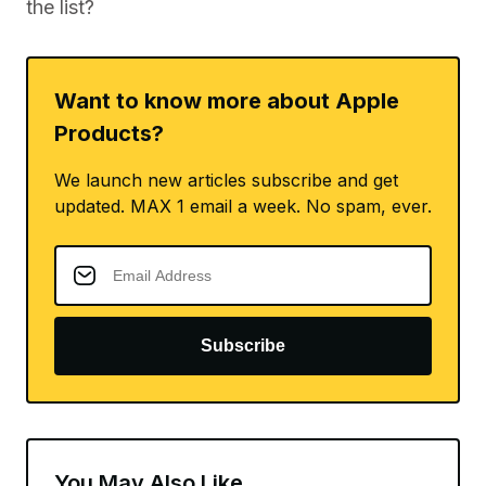
the list?
Want to know more about Apple
Products?
We launch new articles subscribe and get
updated. MAX 1 email a week. No spam, ever.
Subscribe
You May Also Like