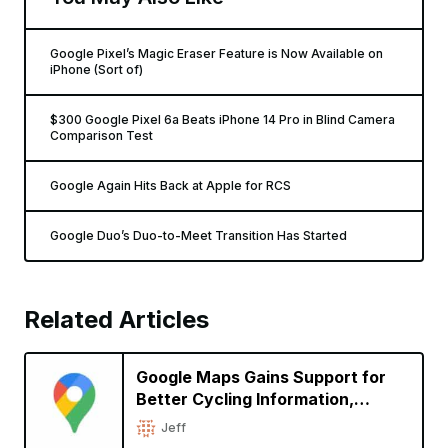
Google Pixel’s Magic Eraser Feature is Now Available on
iPhone (Sort of)
$300 Google Pixel 6a Beats iPhone 14 Pro in Blind Camera
Comparison Test
Google Again Hits Back at Apple for RCS
Google Duo’s Duo-to-Meet Transition Has Started
Related Articles
Google Maps Gains Support for
Better Cycling Information,
Immersive View for Global
Jeff
Landmarks