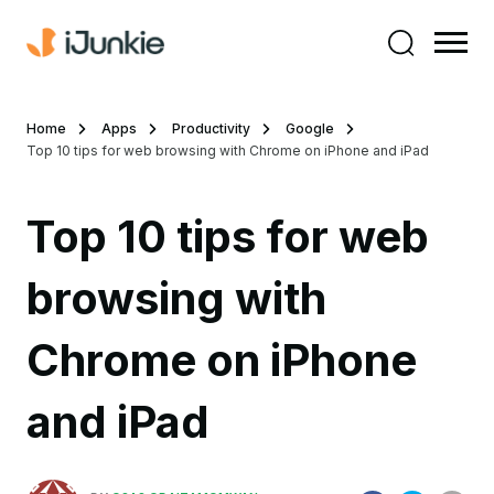
Home
Apps
Productivity
Google
Top 10 tips for web browsing with Chrome on iPhone and iPad
Top 10 tips for web
browsing with
Chrome on iPhone
and iPad