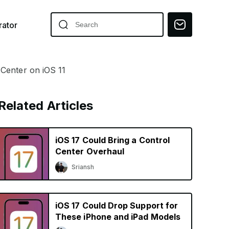
ator
Center on iOS 11
Related Articles
iOS 17 Could Bring a Control
Center Overhaul
Sriansh
iOS 17 Could Drop Support for
These iPhone and iPad Models