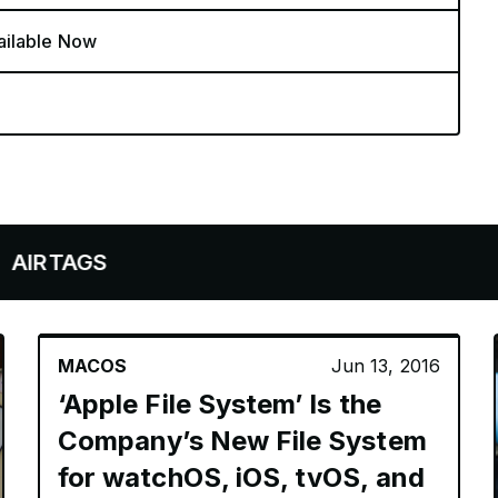
ailable Now
GS
MACOS
Jun 13, 2016
‘Apple File System’ Is the
Company’s New File System
for watchOS, iOS, tvOS, and