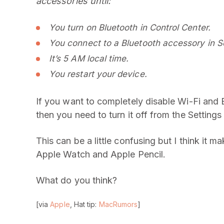
accessories until:
You turn on Bluetooth in Control Center.
You connect to a Bluetooth accessory in Se
It’s 5 AM local time.
You restart your device.
If you want to completely disable Wi-Fi and B
then you need to turn it off from the Settings
This can be a little confusing but I think it m
Apple Watch and Apple Pencil.
What do you think?
[via
Apple
, Hat tip:
MacRumors
]