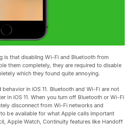
g is that disabling Wi-Fi and Bluetooth from
ble them completely, they are required to disable
pletely which they found quite annoying.
 behavior in iOS 11. Bluetooth and Wi-Fi are not
ter in iOS 11. When you turn off Bluetooth or Wi-Fi
iately disconnect from Wi-Fi networks and
 to be available for what Apple calls important
il, Apple Watch, Continuity features like Handoff