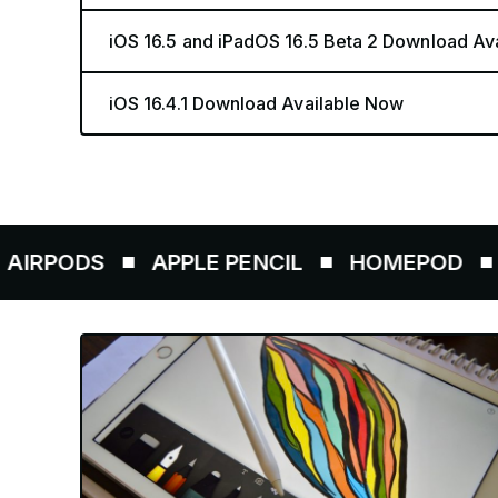
iOS 16.5 and iPadOS 16.5 Beta 2 Download Av
iOS 16.4.1 Download Available Now
S
APPLE PENCIL
HOMEPOD
AIRTA