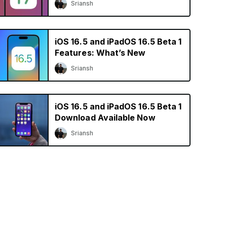
Sriansh
iOS 16.5 and iPadOS 16.5 Beta 1
Features: What’s New
Sriansh
iOS 16.5 and iPadOS 16.5 Beta 1
Download Available Now
Sriansh