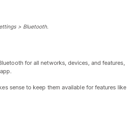
ttings > Bluetooth.
luetooth for all networks, devices, and features,
 app.
akes sense to keep them available for features like