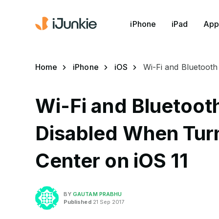
iPhone
iPad
App
Home
iPhone
iOS
Wi-Fi and Bluetooth
Wi-Fi and Bluetoot
Disabled When Turn
Center on iOS 11
BY
GAUTAM PRABHU
Published
21 Sep 2017