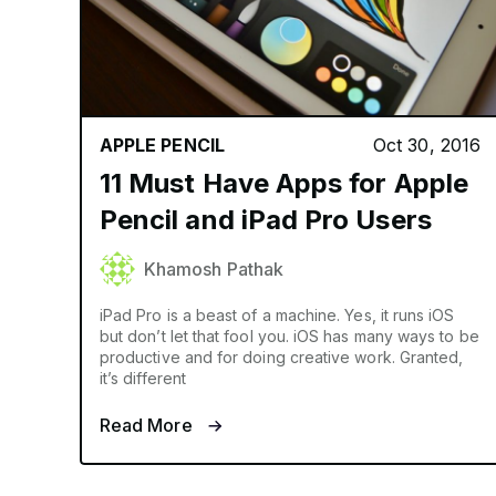
APPLE PENCIL
Oct 30, 2016
11 Must Have Apps for Apple
Pencil and iPad Pro Users
Khamosh Pathak
iPad Pro is a beast of a machine. Yes, it runs iOS
but don’t let that fool you. iOS has many ways to be
productive and for doing creative work. Granted,
it’s different
Read More