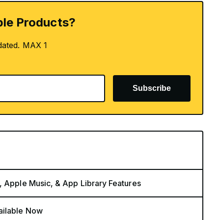
le Products?
dated. MAX 1
Subscribe
, Apple Music, & App Library Features
ailable Now