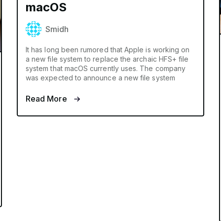
macOS
Smidh
It has long been rumored that Apple is working on
a new file system to replace the archaic HFS+ file
system that macOS currently uses. The company
was expected to announce a new file system
Read More