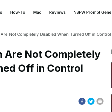
s
How-To
Mac
Reviews
NSFW Prompt Gener
 Are Not Completely Disabled When Turned Off in Control 
h Are Not Completely
ed Off in Control