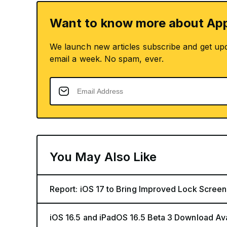
Want to know more about App
We launch new articles subscribe and get up
email a week. No spam, ever.
You May Also Like
Report: iOS 17 to Bring Improved Lock Screen
iOS 16.5 and iPadOS 16.5 Beta 3 Download Av