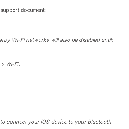
w support document:
arby Wi-Fi networks will also be disabled until:
 > Wi-Fi.
e to connect your iOS device to your Bluetooth