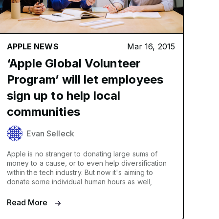
APPLE NEWS
Mar 16, 2015
‘Apple Global Volunteer
Program’ will let employees
sign up to help local
communities
Evan Selleck
Apple is no stranger to donating large sums of
money to a cause, or to even help diversification
within the tech industry. But now it's aiming to
donate some individual human hours as well,
Read More