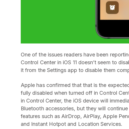
One of the issues readers have been reportin
Control Center in iOS 11 doesn’t seem to disa
it from the Settings app to disable them com
Apple has confirmed that that is the expected
fully disabled when turned off in Control Cen
in Control Center, the iOS device will immed
Bluetooth accessories, but they will continue
features such as AirDrop, AirPlay, Apple Penc
and Instant Hotpot and Location Services.