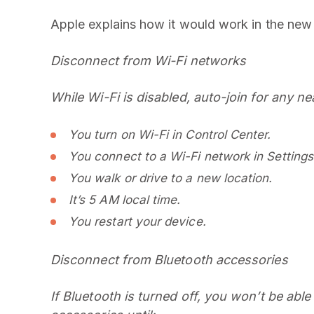
Apple explains how it would work in the ne
Disconnect from Wi-Fi networks
While Wi-Fi is disabled, auto-join for any ne
You turn on Wi-Fi in Control Center.
You connect to a Wi-Fi network in Settings
You walk or drive to a new location.
It’s 5 AM local time.
You restart your device.
Disconnect from Bluetooth accessories
If Bluetooth is turned off, you won’t be abl