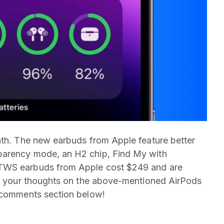
nth. The new earbuds from Apple feature better
parency mode, an H2 chip, Find My with
 TWS earbuds from Apple cost $249 and are
are your thoughts on the above-mentioned AirPods
e comments section below!