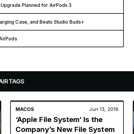
o Upgrade Planned for AirPods 3
arging Case, and Beats Studio Buds+
 AirPods
MACOS
Jun 13, 2016
‘Apple File System’ Is the
Company’s New File System