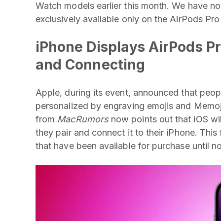
Watch models earlier this month. We have no
exclusively available only on the AirPods Pro
iPhone Displays AirPods Pr
and Connecting
Apple, during its event, announced that peop
personalized by engraving emojis and Memoji
from
MacRumors
now points out that iOS will
they pair and connect it to their iPhone. Thi
that have been available for purchase until 