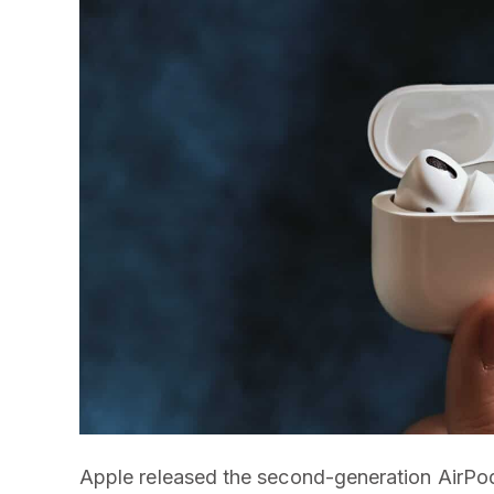
Apple released the second-generation AirPo