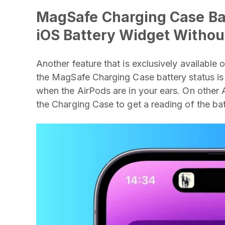
MagSafe Charging Case Bat
iOS Battery Widget Withou
Another feature that is exclusively available
the MagSafe Charging Case battery status is
when the AirPods are in your ears. On other 
the Charging Case to get a reading of the batt