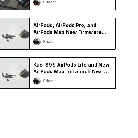
Sriansh
AirPods, AirPods Pro, and
AirPods Max New Firmware
Update Available
Sriansh
Kuo: $99 AirPods Lite and New
AirPods Max to Launch Next
Year
Sriansh