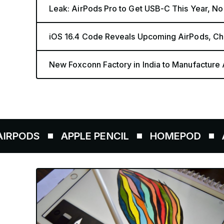
Leak: AirPods Pro to Get USB-C This Year, N
iOS 16.4 Code Reveals Upcoming AirPods, Ch
New Foxconn Factory in India to Manufacture
APPLE PENCIL
HOMEPOD
AIRTAGS