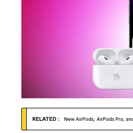
RELATED :
New AirPods, AirPods Pro, an