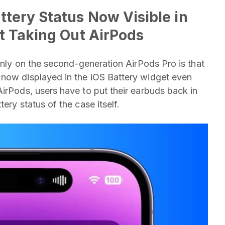
tery Status Now Visible in
t Taking Out AirPods
 only on the second-generation AirPods Pro is that
 now displayed in the iOS Battery widget even
AirPods, users have to put their earbuds back in
ery status of the case itself.