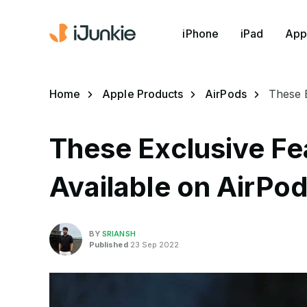
iPhone
iPad
App
Home
Apple Products
AirPods
These E
These Exclusive Fe
Available on AirPod
BY
SRIANSH
Published
23 Sep 2022