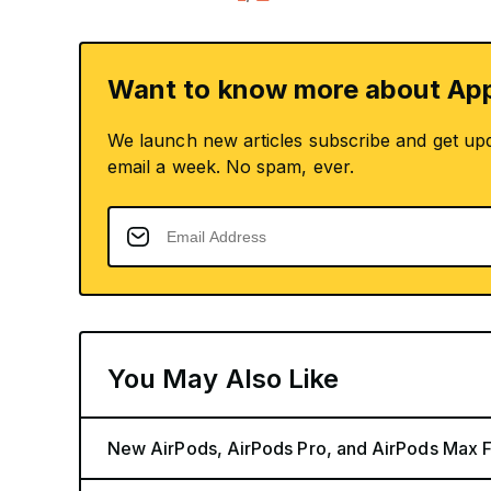
Want to know more about App
We launch new articles subscribe and get up
email a week. No spam, ever.
You May Also Like
New AirPods, AirPods Pro, and AirPods Max 