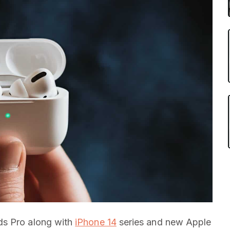
ds Pro along with
iPhone 14
series and new Apple