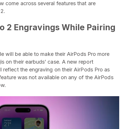
w come across several features that are
 2.
o 2 Engravings While Pairing
le will be able to make their AirPods Pro more
s on their earbuds’ case. A new report
 reflect the engraving on their ‌AirPods Pro‌ as
s feature was not available on any of the AirPods
now.