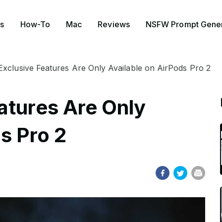
s
How-To
Mac
Reviews
NSFW Prompt Gener
xclusive Features Are Only Available on AirPods Pro 2
atures Are Only
s Pro 2