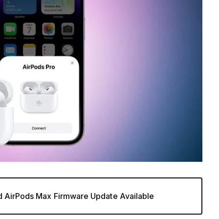
d AirPods Max Firmware Update Available