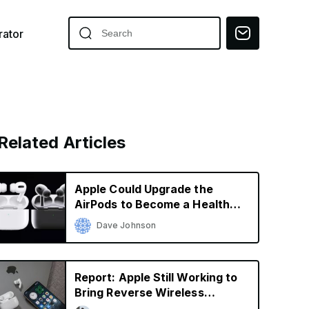
ator
Related Articles
Apple Could Upgrade the
AirPods to Become a Health
Tool
Dave Johnson
Report: Apple Still Working to
Bring Reverse Wireless
Charging to iPhone