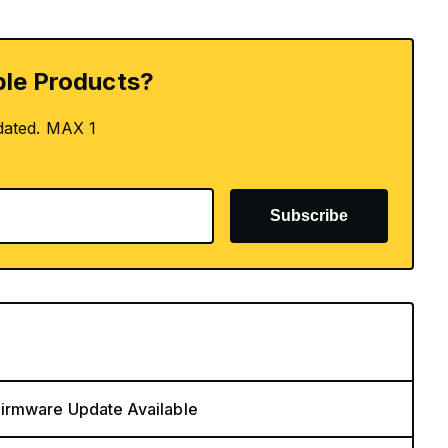
le Products?
dated. MAX 1
Subscribe
Firmware Update Available