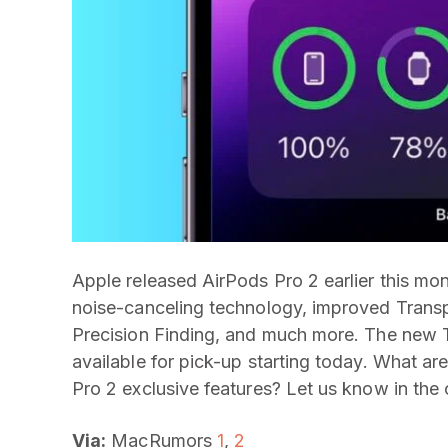
Apple released AirPods Pro 2 earlier this mo
noise-canceling technology, improved Trans
Precision Finding, and much more. The new
available for pick-up starting today. What 
Pro 2 exclusive features? Let us know in th
Via:
MacRumors
1
,
2