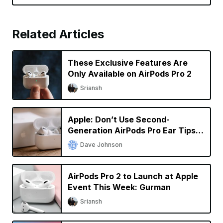
Related Articles
These Exclusive Features Are
Only Available on AirPods Pro 2
Sriansh
Apple: Don’t Use Second-
Generation AirPods Pro Ear Tips
With the Original AirPods Pro
Dave Johnson
AirPods Pro 2 to Launch at Apple
Event This Week: Gurman
Sriansh