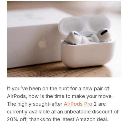
If you’ve been on the hunt for a new pair of
AirPods, now is the time to make your move.
The highly sought-after
AirPods Pro
2 are
currently available at an unbeatable discount of
20% off, thanks to the latest Amazon deal.