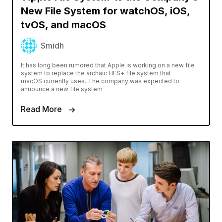
New File System for watchOS, iOS,
tvOS, and macOS
Smidh
It has long been rumored that Apple is working on a new file
system to replace the archaic HFS+ file system that
macOS currently uses. The company was expected to
announce a new file system
Read More