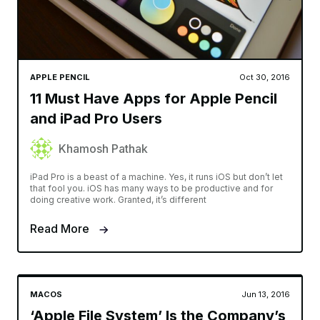
APPLE PENCIL
Oct 30, 2016
11 Must Have Apps for Apple Pencil
and iPad Pro Users
Khamosh Pathak
iPad Pro is a beast of a machine. Yes, it runs iOS but don’t let
that fool you. iOS has many ways to be productive and for
doing creative work. Granted, it’s different
Read More
MACOS
Jun 13, 2016
‘Apple File System’ Is the Company’s