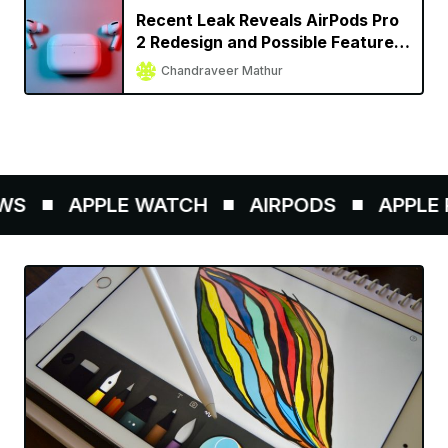
Recent Leak Reveals AirPods Pro
2 Redesign and Possible Feature
Set
Chandraveer Mathur
S
APPLE WATCH
AIRPODS
APPLE P