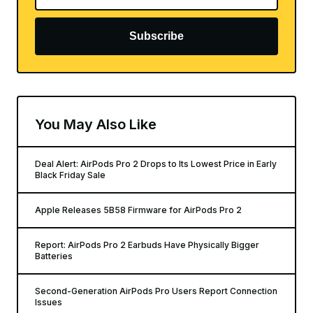
Subscribe
You May Also Like
Deal Alert: AirPods Pro 2 Drops to Its Lowest Price in Early
Black Friday Sale
Apple Releases 5B58 Firmware for AirPods Pro 2
Report: AirPods Pro 2 Earbuds Have Physically Bigger
Batteries
Second-Generation AirPods Pro Users Report Connection
Issues