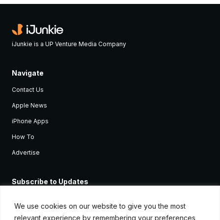
iJunkie is a UP Venture Media Company
Navigate
Contact Us
Apple News
iPhone Apps
How To
Advertise
Subscribe to Updates
Sign up and receive the latest news and tutorials for all the latest
Apple devices.
We use cookies on our website to give you the most
relevant experience by remembering your preferences