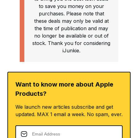
to save you money on your
purchases. Please note that
these deals may only be valid at
the time of publication and may
no longer be available or out of
stock. Thank you for considering
iJunkie.
Want to know more about Apple
Products?
We launch new articles subscribe and get
updated. MAX 1 email a week. No spam, ever.