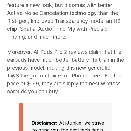
feature a new look, but it comes with better
Active Noise Cancelation technology than the
first-gen, improved Transparency mode, an H2
chip, Spatial Audio, Find My with Precision
Finding, and much more.
Moreover, AirPods Pro 2 reviews claim that the
earbuds have much better battery life than in the
previous model, making this new generation
TWS the go-to choice for iPhone users. For the
price of $199, they are simply the best wireless
earbuds you can buy.
Disclaimer:
At iJunkie, we strive
to bring you the best tech deals