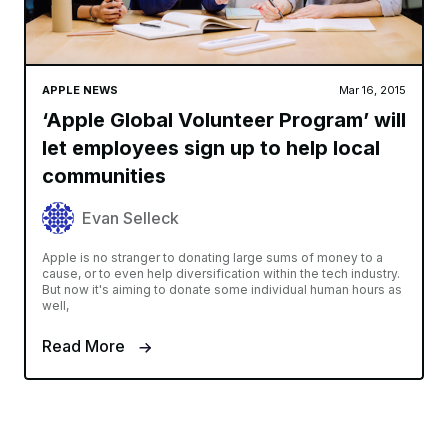
APPLE NEWS
Mar 16, 2015
‘Apple Global Volunteer Program’ will
let employees sign up to help local
communities
Evan Selleck
Apple is no stranger to donating large sums of money to a
cause, or to even help diversification within the tech industry.
But now it's aiming to donate some individual human hours as
well,
Read More