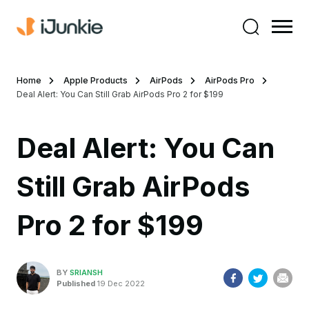
Home
Apple Products
AirPods
AirPods Pro
Deal Alert: You Can Still Grab AirPods Pro 2 for $199
Deal Alert: You Can
Still Grab AirPods
Pro 2 for $199
BY
SRIANSH
Published
19 Dec 2022