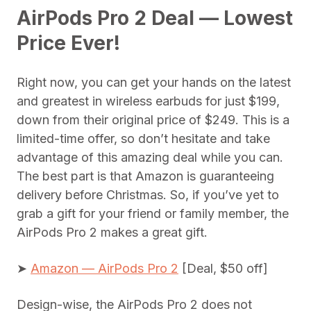
AirPods Pro 2 Deal — Lowest
Price Ever!
Right now, you can get your hands on the latest
and greatest in wireless earbuds for just $199,
down from their original price of $249. This is a
limited-time offer, so don’t hesitate and take
advantage of this amazing deal while you can.
The best part is that Amazon is guaranteeing
delivery before Christmas. So, if you’ve yet to
grab a gift for your friend or family member, the
AirPods Pro 2 makes a great gift.
➤
Amazon — AirPods Pro 2
[Deal, $50 off]
Design-wise, the AirPods Pro 2 does not