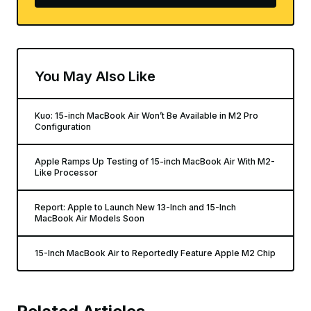
You May Also Like
Kuo: 15-inch MacBook Air Won’t Be Available in M2 Pro
Configuration
Apple Ramps Up Testing of 15-inch MacBook Air With M2-
Like Processor
Report: Apple to Launch New 13-Inch and 15-Inch
MacBook Air Models Soon
15-Inch MacBook Air to Reportedly Feature Apple M2 Chip