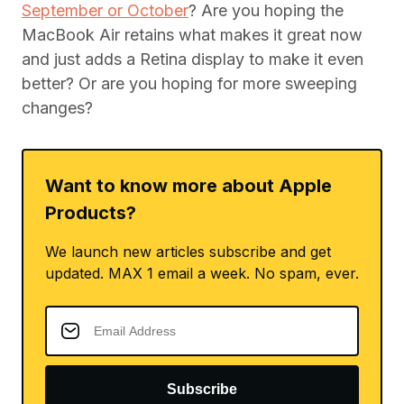
September or October
? Are you hoping the
MacBook Air retains what makes it great now
and just adds a Retina display to make it even
better? Or are you hoping for more sweeping
changes?
Want to know more about Apple
Products?
We launch new articles subscribe and get
updated. MAX 1 email a week. No spam, ever.
Subscribe