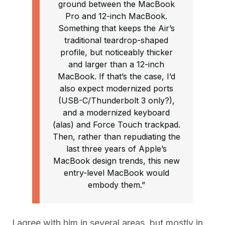
ground between the MacBook
Pro and 12-inch MacBook.
Something that keeps the Air’s
traditional teardrop-shaped
profile, but noticeably thicker
and larger than a 12-inch
MacBook. If that’s the case, I’d
also expect modernized ports
(USB-C/Thunderbolt 3 only?),
and a modernized keyboard
(alas) and Force Touch trackpad.
Then, rather than repudiating the
last three years of Apple’s
MacBook design trends, this new
entry-level MacBook would
embody them.”
I agree with him in several areas, but mostly in