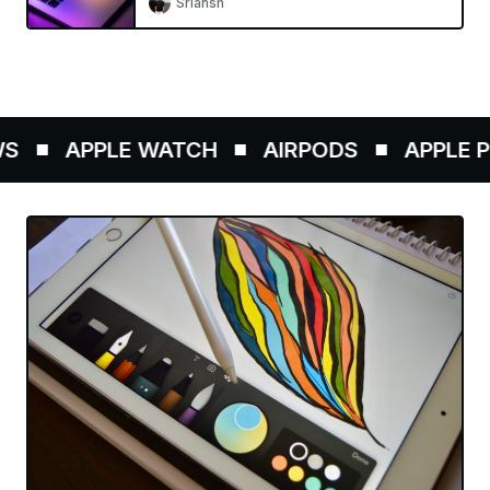
Sriansh
APPLE WATCH
AIRPODS
APPLE PE