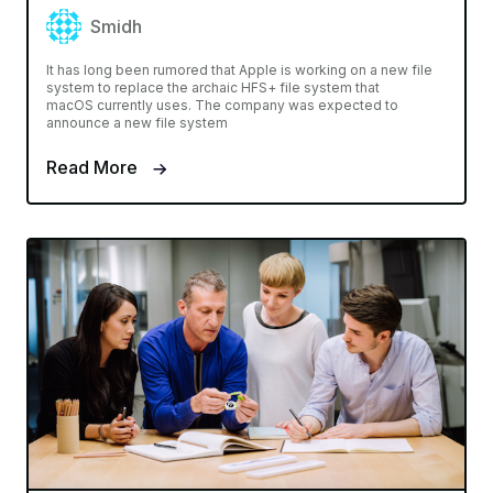
Smidh
It has long been rumored that Apple is working on a new file
system to replace the archaic HFS+ file system that
macOS currently uses. The company was expected to
announce a new file system
Read More