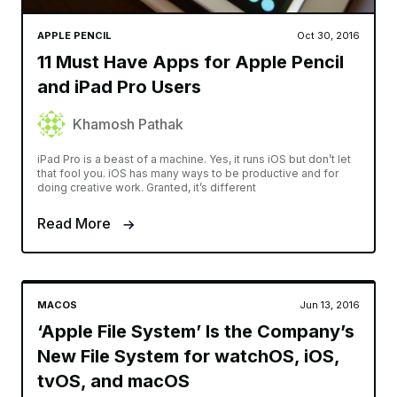
APPLE PENCIL
Oct 30, 2016
11 Must Have Apps for Apple Pencil
and iPad Pro Users
Khamosh Pathak
iPad Pro is a beast of a machine. Yes, it runs iOS but don’t let
that fool you. iOS has many ways to be productive and for
doing creative work. Granted, it’s different
Read More
MACOS
Jun 13, 2016
‘Apple File System’ Is the Company’s
New File System for watchOS, iOS,
tvOS, and macOS