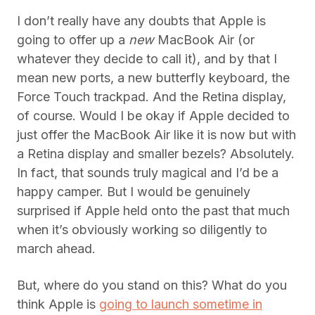
I don’t really have any doubts that Apple is
going to offer up a
new
MacBook Air (or
whatever they decide to call it), and by that I
mean new ports, a new butterfly keyboard, the
Force Touch trackpad. And the Retina display,
of course. Would I be okay if Apple decided to
just offer the MacBook Air like it is now but with
a Retina display and smaller bezels? Absolutely.
In fact, that sounds truly magical and I’d be a
happy camper. But I would be genuinely
surprised if Apple held onto the past that much
when it’s obviously working so diligently to
march ahead.
But, where do you stand on this? What do you
think Apple is
going to launch sometime in