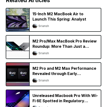
Related Articles
15-Inch M2 MacBook Air to
Launch This Spring: Analyst
Sriansh
M2 Pro/Max MacBook Pro Review
Roundup: More Than Just a
Specs Upgrade?
Sriansh
M2 Pro and M2 Max Performance
Revealed through Early
Benchmarks
Sriansh
Unreleased Macbook Pro With Wi-
Fi 6E Spotted in Regulatory
Database