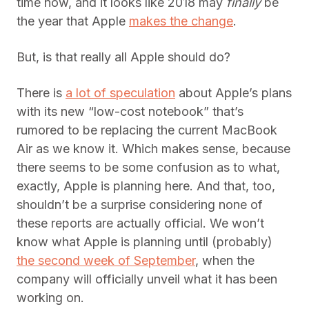
time now, and it looks like 2018 may
finally
be
the year that Apple
makes the change
.
But, is that really all Apple should do?
There is
a lot of speculation
about Apple’s plans
with its new “low-cost notebook” that’s
rumored to be replacing the current MacBook
Air as we know it. Which makes sense, because
there seems to be some confusion as to what,
exactly, Apple is planning here. And that, too,
shouldn’t be a surprise considering none of
these reports are actually official. We won’t
know what Apple is planning until (probably)
the second week of September
, when the
company will officially unveil what it has been
working on.