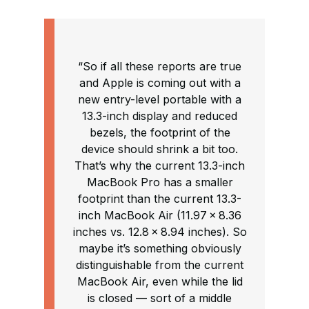
“So if all these reports are true
and Apple is coming out with a
new entry-level portable with a
13.3-inch display and reduced
bezels, the footprint of the
device should shrink a bit too.
That’s why the current 13.3-inch
MacBook Pro has a smaller
footprint than the current 13.3-
inch MacBook Air (11.97 × 8.36
inches vs. 12.8 × 8.94 inches). So
maybe it’s something obviously
distinguishable from the current
MacBook Air, even while the lid
is closed — sort of a middle