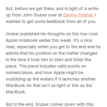
But, before we get there, and in light of a write-
up from John Gruber over at
Daring Fireball
, I
wanted to get some feedback from all of you.
Gruber published his thoughts on this low-cost
Apple notebook earlier this week. It’s a nice
read, especially when you get to the end and he
admits that his position on the matter changed
in the time it took him to start and finish the
piece. The piece includes valid points on
nomenclature, and how Apple might be
muddying up the waters if it launches another
MacBook Air that isn’t as light or thin as the
MacBook.
But in the end, Gruber comes down with this: