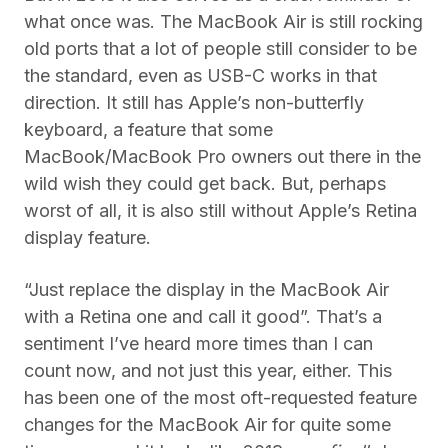
what once was. The MacBook Air is still rocking
old ports that a lot of people still consider to be
the standard, even as USB-C works in that
direction. It still has Apple’s non-butterfly
keyboard, a feature that some
MacBook/MacBook Pro owners out there in the
wild wish they could get back. But, perhaps
worst of all, it is also still without Apple’s Retina
display feature.
“Just replace the display in the MacBook Air
with a Retina one and call it good”. That’s a
sentiment I’ve heard more times than I can
count now, and not just this year, either. This
has been one of the most oft-requested feature
changes for the MacBook Air for quite some