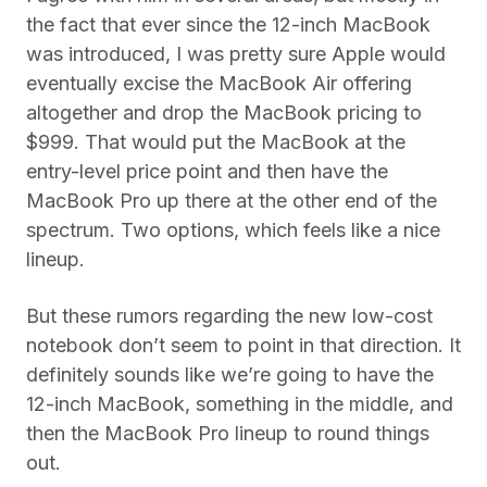
the fact that ever since the 12-inch MacBook
was introduced, I was pretty sure Apple would
eventually excise the MacBook Air offering
altogether and drop the MacBook pricing to
$999. That would put the MacBook at the
entry-level price point and then have the
MacBook Pro up there at the other end of the
spectrum. Two options, which feels like a nice
lineup.
But these rumors regarding the new low-cost
notebook don’t seem to point in that direction. It
definitely sounds like we’re going to have the
12-inch MacBook, something in the middle, and
then the MacBook Pro lineup to round things
out.