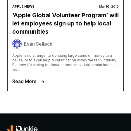
APPLE NEWS
Mar 16, 2015
‘Apple Global Volunteer Program’ will
let employees sign up to help local
communities
Evan Selleck
Apple is no stranger to donating large sums of money to a
cause, or to even help diversification within the tech industry.
But now it's aiming to donate some individual human hours as
well,
Read More