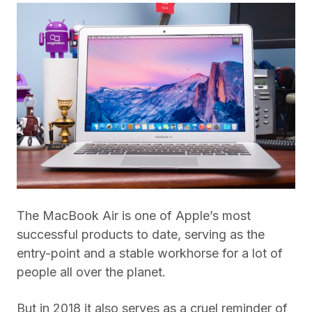
The MacBook Air is one of Apple’s most
successful products to date, serving as the
entry-point and a stable workhorse for a lot of
people all over the planet.
But in 2018 it also serves as a cruel reminder of