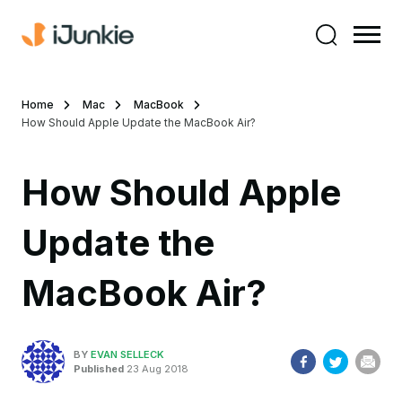
Home
Mac
MacBook
How Should Apple Update the MacBook Air?
How Should Apple
Update the
MacBook Air?
BY
EVAN SELLECK
Published
23 Aug 2018