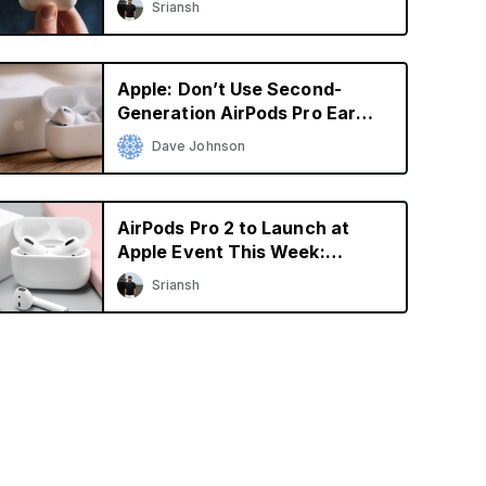
Sriansh
Apple: Don’t Use Second-
Generation AirPods Pro Ear
Tips With the Original AirPods
Dave Johnson
Pro
AirPods Pro 2 to Launch at
Apple Event This Week:
Gurman
Sriansh