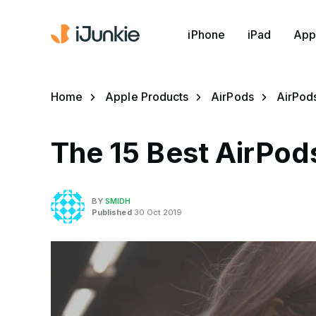
iPhone
iPad
App
Home
Apple Products
AirPods
AirPod
The 15 Best AirPods
BY
SMIDH
Published
30 Oct 2019