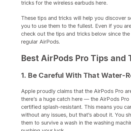
tricks for the wireless earbuds here.
These tips and tricks will help you discover
you to use them to the fullest. Even if you a
check out the tips and tricks below since the 
regular AirPods.
Best AirPods Pro Tips and 
1. Be Careful With That Water-R
Apple proudly claims that the AirPods Pro ar
there’s a huge catch here — the AirPods Pro
certified splash-resistant. This means you ca
without any issues, but that’s about it. You 
them to survive a wash in the washing machin
pushing your luck.