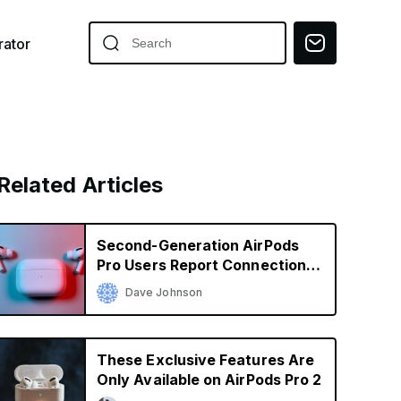
ator
Related Articles
Second-Generation AirPods
Pro Users Report Connection
Issues
Dave Johnson
These Exclusive Features Are
Only Available on AirPods Pro 2