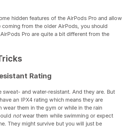
 some hidden features of the AirPods Pro and allow
re coming from the older AirPods, you should
AirPods Pro are quite a bit different from the
Tricks
esistant Rating
e sweat- and water-resistant. And they are. But
 have an IPX4 rating which means they are
n wear them in the gym or while in the rain
should
not
wear them while swimming or expect
e. They might survive but you will just be