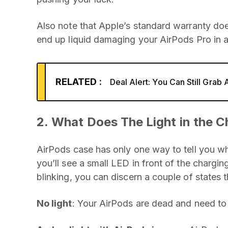
Also note that Apple’s standard warranty doe
end up liquid damaging your AirPods Pro in 
RELATED :
Deal Alert: You Can Still Grab 
2. What Does The Light in the 
AirPods case has only one way to tell you wh
you’ll see a small LED in front of the chargin
blinking, you can discern a couple of states t
No light
: Your AirPods are dead and need to