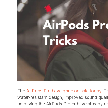
The
AirPods Pro have gone on sale today
. T
water-resistant design, improved sound qualit
on buying the AirPods Pro or have already or