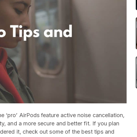
he ‘pro’ AirPods feature active noise cancellation,
y, and a more secure and better fit. If you plan
dered it, check out some of the best tips and