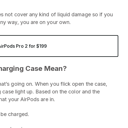
s not cover any kind of liquid damage so if you
any way, you are on your own.
AirPods Pro 2 for $199
Charging Case Mean?
at’s going on. When you flick open the case,
g case light up. Based on the color and the
hat your AirPods are in.
 be charged.