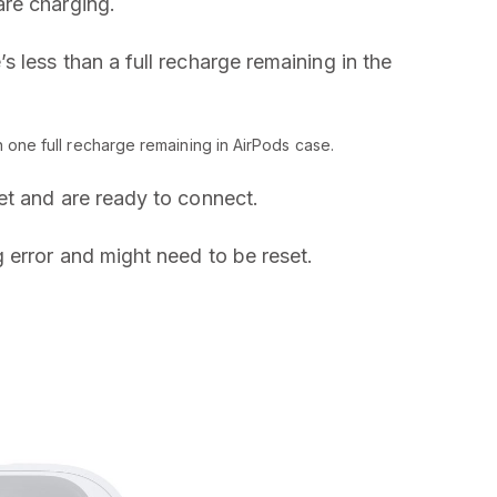
are charging.
’s less than a full recharge remaining in the
n one full recharge remaining in AirPods case.
et and are ready to connect.
g error and might need to be reset.