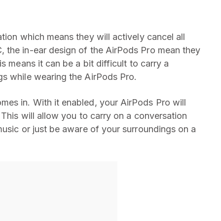
tion which means they will actively cancel all
 the in-ear design of the AirPods Pro mean they
 means it can be a bit difficult to carry a
gs while wearing the AirPods Pro.
es in. With it enabled, your AirPods Pro will
 This will allow you to carry on a conversation
music or just be aware of your surroundings on a