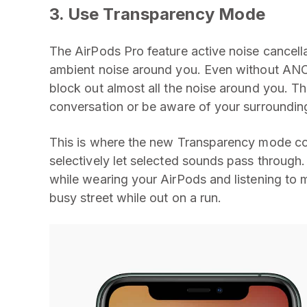
3. Use Transparency Mode
The AirPods Pro feature active noise cancella
ambient noise around you. Even without ANC,
block out almost all the noise around you. This
conversation or be aware of your surroundin
This is where the new Transparency mode com
selectively let selected sounds pass through.
while wearing your AirPods and listening to 
busy street while out on a run.