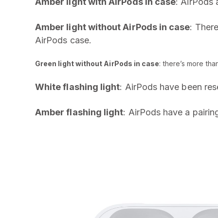
Amber light with AirPods in case
: AirPods 
Amber light without AirPods in case
: There
AirPods case.
Green light without AirPods in case
: there’s more tha
White flashing light
: AirPods have been res
Amber flashing light
: AirPods have a pairin