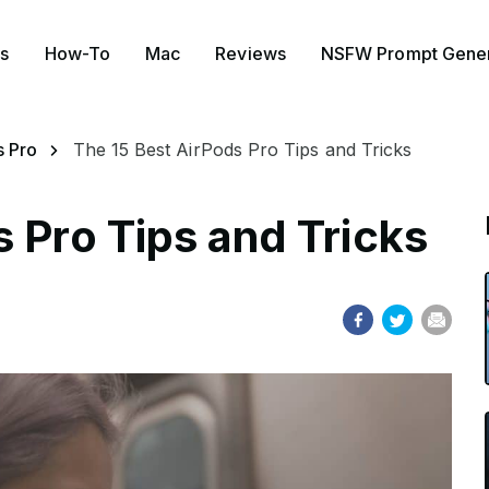
s
How-To
Mac
Reviews
NSFW Prompt Gener
s Pro
The 15 Best AirPods Pro Tips and Tricks
 Pro Tips and Tricks