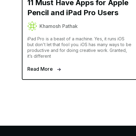
11 Must Have Apps for Apple
Pencil and iPad Pro Users
Khamosh Pathak
iPad Pro is a beast of a machine. Yes, it runs iOS
but don’t let that fool you. iOS has many ways to be
productive and for doing creative work. Granted,
it’s different
Read More