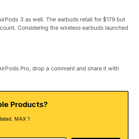
rPods 3 as well. The earbuds retail for $179 but
scount. Considering the wireless earbuds launched
 AirPods Pro, drop a comment and share it with
le Products?
dated. MAX 1