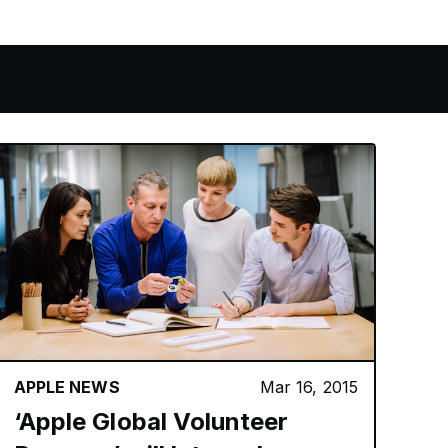
APPLE NEWS
Mar 16, 2015
‘Apple Global Volunteer