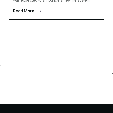
was expected to announce a new file system
Read More