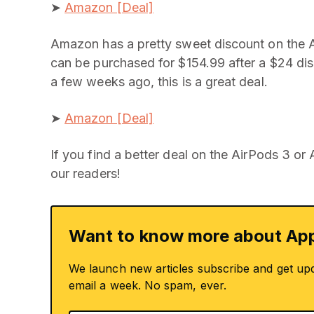
➤
Amazon [Deal]
Amazon has a pretty sweet discount on the Ai
can be purchased for $154.99 after a $24 di
a few weeks ago, this is a great deal.
➤
Amazon [Deal]
If you find a better deal on the AirPods 3 or
our readers!
Want to know more about App
We launch new articles subscribe and get up
email a week. No spam, ever.