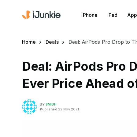
iPhone
iPad
App
Home
Deals
Deal: AirPods Pro Drop to T
Deal: AirPods Pro D
Ever Price Ahead of
BY
SMIDH
Published
22 Nov 2021