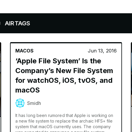
AGS
MACOS
Jun 13, 2016
‘Apple File System’ Is the
Company’s New File System
for watchOS, iOS, tvOS, and
macOS
Smidh
It has long been rumored that Apple is working on
a new file system to replace the archaic HFS+ file
system that macOS currently uses. The company