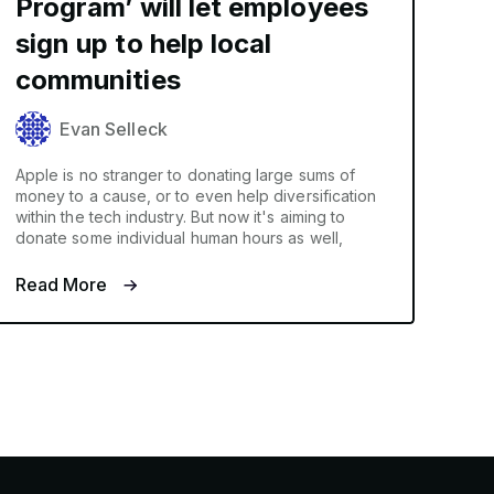
Program’ will let employees
sign up to help local
communities
Evan Selleck
Apple is no stranger to donating large sums of
money to a cause, or to even help diversification
within the tech industry. But now it's aiming to
donate some individual human hours as well,
Read More