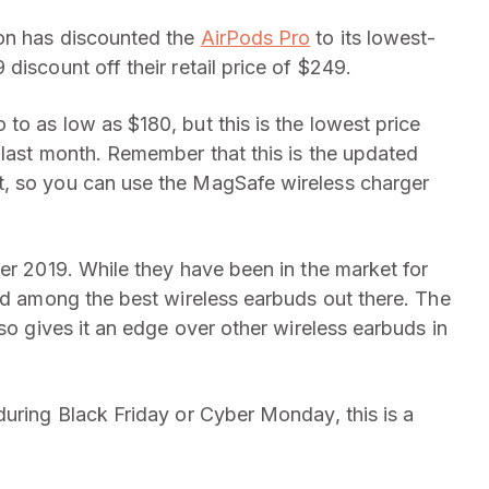
on has discounted the
AirPods Pro
to its lowest-
discount off their retail price of $249.
to as low as $180, but this is the lowest price
 last month. Remember that this is the updated
, so you can use the MagSafe wireless charger
er 2019. While they have been in the market for
red among the best wireless earbuds out there. The
lso gives it an edge over other wireless earbuds in
during Black Friday or Cyber Monday, this is a