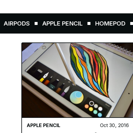
ODS
APPLE PENCIL
HOMEPOD
AIRT
APPLE PENCIL
Oct 30, 2016