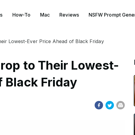
s
How-To
Mac
Reviews
NSFW Prompt Gener
heir Lowest-Ever Price Ahead of Black Friday
rop to Their Lowest-
 Black Friday