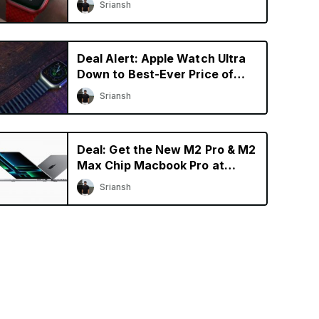
Sriansh
Deal Alert: Apple Watch Ultra
Down to Best-Ever Price of
$729.99 on Amazon
Sriansh
Deal: Get the New M2 Pro & M2
Max Chip Macbook Pro at
Discounted Price
Sriansh