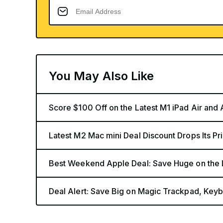
You May Also Like
Score $100 Off on the Latest M1 iPad Air and
Latest M2 Mac mini Deal Discount Drops Its Pr
Best Weekend Apple Deal: Save Huge on the 
Deal Alert: Save Big on Magic Trackpad, Key