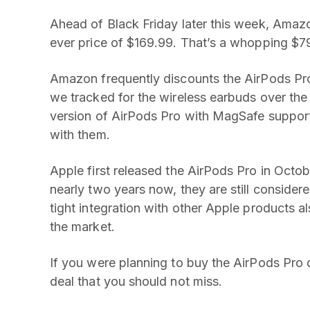
Ahead of Black Friday later this week, Amaz
ever price of $169.99. That’s a whopping $79 
Amazon frequently discounts the AirPods Pro 
we tracked for the wireless earbuds over the
version of AirPods Pro with MagSafe support
with them.
Apple first released the AirPods Pro in Octob
nearly two years now, they are still conside
tight integration with other Apple products a
the market.
If you were planning to buy the AirPods Pro 
deal that you should not miss.