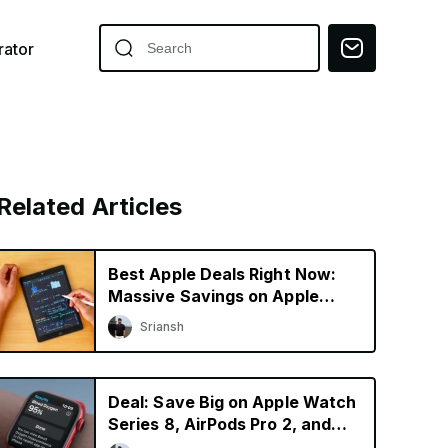
ator
Related Articles
Best Apple Deals Right Now:
Massive Savings on Apple
Pencil 2 and AirPods 3
Sriansh
Deal: Save Big on Apple Watch
Series 8, AirPods Pro 2, and
iPad mini