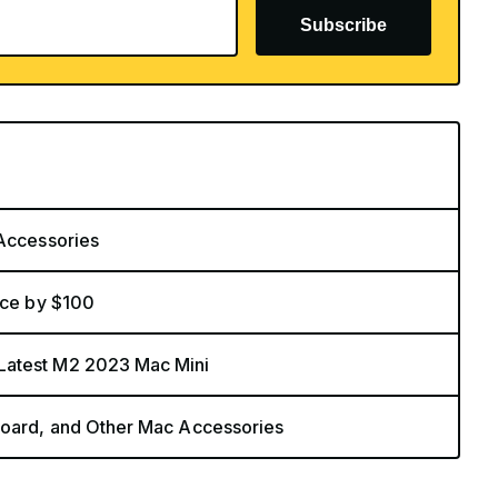
Subscribe
 Accessories
ice by $100
Latest M2 2023 Mac Mini
board, and Other Mac Accessories