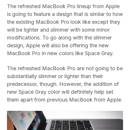
The refreshed MacBook Pro lineup from Apple
is going to feature a design that is similar to how
the existing MacBook Pro look like except they
will be lighter and slimmer with some minor
modifications. To go along with the slimmer
design, Apple will also be offering the new
MacBook Pro in new colors like Space Gray.
The refreshed MacBook Pro are not going to be
substantially slimmer or lighter than their
predecessor, though. However, the addition of
new Space Gray color will definitely help set
them apart from previous MacBook from Apple.