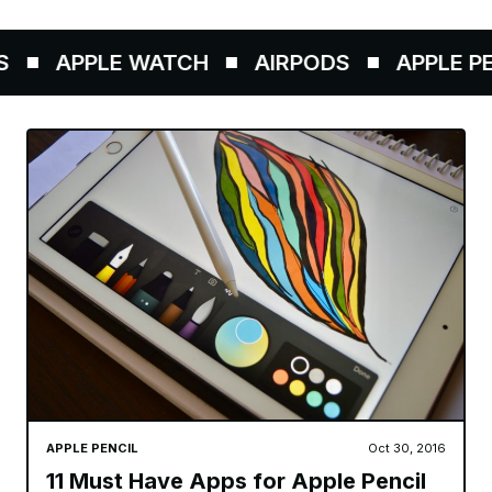
APPLE WATCH
AIRPODS
APPLE PENC
APPLE PENCIL
Oct 30, 2016
11 Must Have Apps for Apple Pencil