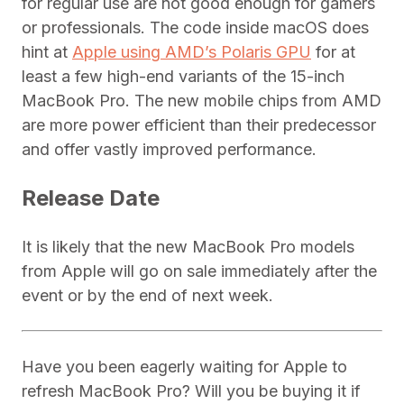
for regular use are not good enough for gamers
or professionals. The code inside macOS does
hint at
Apple using AMD’s Polaris GPU
for at
least a few high-end variants of the 15-inch
MacBook Pro. The new mobile chips from AMD
are more power efficient than their predecessor
and offer vastly improved performance.
Release Date
It is likely that the new MacBook Pro models
from Apple will go on sale immediately after the
event or by the end of next week.
Have you been eagerly waiting for Apple to
refresh MacBook Pro? Will you be buying it if