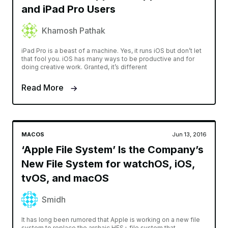
and iPad Pro Users
Khamosh Pathak
iPad Pro is a beast of a machine. Yes, it runs iOS but don’t let
that fool you. iOS has many ways to be productive and for
doing creative work. Granted, it’s different
Read More
MACOS
Jun 13, 2016
‘Apple File System’ Is the Company’s
New File System for watchOS, iOS,
tvOS, and macOS
Smidh
It has long been rumored that Apple is working on a new file
system to replace the archaic HFS+ file system that