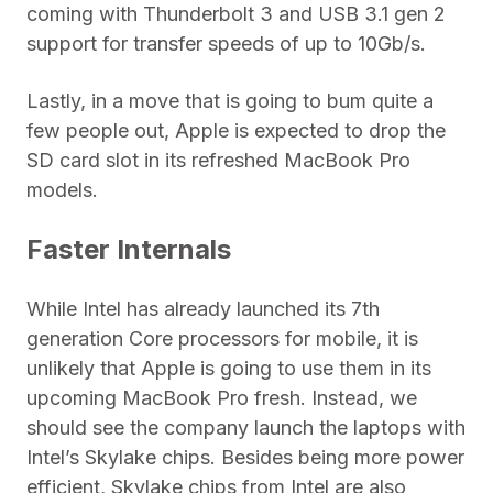
coming with Thunderbolt 3 and USB 3.1 gen 2
support for transfer speeds of up to 10Gb/s.
Lastly, in a move that is going to bum quite a
few people out, Apple is expected to drop the
SD card slot in its refreshed MacBook Pro
models.
Faster Internals
While Intel has already launched its 7th
generation Core processors for mobile, it is
unlikely that Apple is going to use them in its
upcoming MacBook Pro fresh. Instead, we
should see the company launch the laptops with
Intel’s Skylake chips. Besides being more power
efficient, Skylake chips from Intel are also