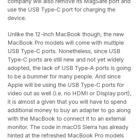
company will also remove its MagSafe port and
use the USB Type-C port for charging the
device.
Unlike the 12-inch MacBook though, the new
MacBook Pro models will come with multiple
USB Type-C ports. Nonetheless, since USB
Type-C ports are still new and not yet widely
adopted, the lack of USB Type-A ports is going
to be a bummer for many people. And since
Apple will be using the USB Type-C ports for
video out as well (i.e. no HDMI or Display port),
it is almost a given that you will have to spend
additional money to buy an adapter to go along
with the MacBook to connect it to an external
monitor. The code in macOS Sierra has already
hinted at the refreshed MacBook Pro models