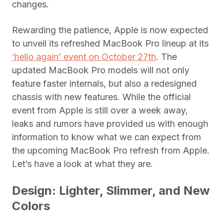
changes.
Rewarding the patience, Apple is now expected
to unveil its refreshed MacBook Pro lineup at its
‘hello again’ event on October 27th
. The
updated MacBook Pro models will not only
feature faster internals, but also a redesigned
chassis with new features. While the official
event from Apple is still over a week away,
leaks and rumors have provided us with enough
information to know what we can expect from
the upcoming MacBook Pro refresh from Apple.
Let’s have a look at what they are.
Design: Lighter, Slimmer, and New
Colors