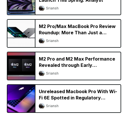
Sriansh
M2 Pro/Max MacBook Pro Review
Roundup: More Than Just a
Specs Upgrade?
Sriansh
M2 Pro and M2 Max Performance
Revealed through Early
Benchmarks
Sriansh
Unreleased Macbook Pro With Wi-
Fi 6E Spotted in Regulatory
Database
Sriansh