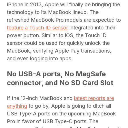
iPhone in 2013, Apple will finally be bringing the
technology to its MacBook lineup. The
refreshed MacBook Pro models are expected to
feature a Touch ID sensor
integrated into their
power button. Similar to iOS, the Touch ID
sensor could be used for quickly unlock the
MacBook, verifying Apple Pay transactions,
and even logging into apps.
No USB-A ports, No MagSafe
connector, and No SD Card Slot
If the 12-inch MacBook and
latest reports are
anything
to go by, Apple is going to ditch all
USB Type-A ports on the upcoming MacBook
Pro in favor of USB Type-C ports. The