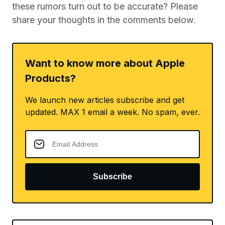
these rumors turn out to be accurate? Please
share your thoughts in the comments below.
Want to know more about Apple
Products?
We launch new articles subscribe and get
updated. MAX 1 email a week. No spam, ever.
Subscribe