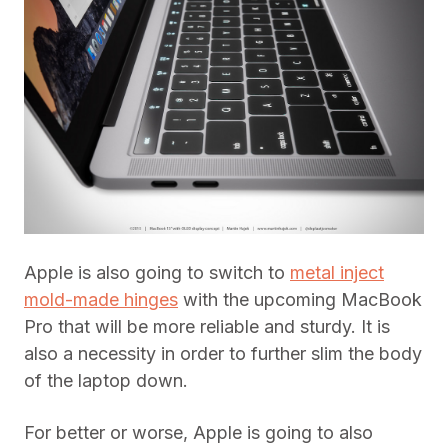
Apple is also going to switch to
metal inject
mold-made hinges
with the upcoming MacBook
Pro that will be more reliable and sturdy. It is
also a necessity in order to further slim the body
of the laptop down.
For better or worse, Apple is going to also