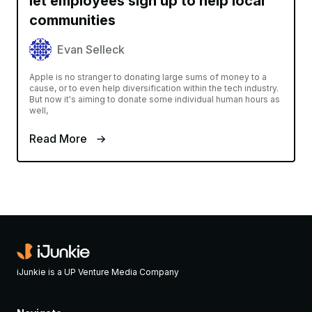
let employees sign up to help local
communities
Evan Selleck
Apple is no stranger to donating large sums of money to a
cause, or to even help diversification within the tech industry.
But now it's aiming to donate some individual human hours as
well,
Read More
iJunkie is a UP Venture Media Company