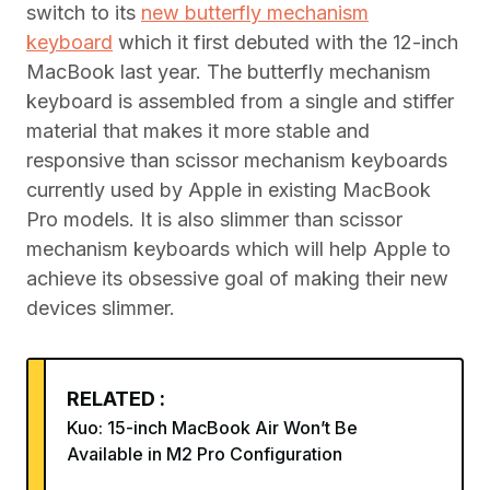
switch to its
new butterfly mechanism
keyboard
which it first debuted with the 12-inch
MacBook last year. The butterfly mechanism
keyboard is assembled from a single and stiffer
material that makes it more stable and
responsive than scissor mechanism keyboards
currently used by Apple in existing MacBook
Pro models. It is also slimmer than scissor
mechanism keyboards which will help Apple to
achieve its obsessive goal of making their new
devices slimmer.
RELATED :
Kuo: 15-inch MacBook Air Won’t Be
Available in M2 Pro Configuration