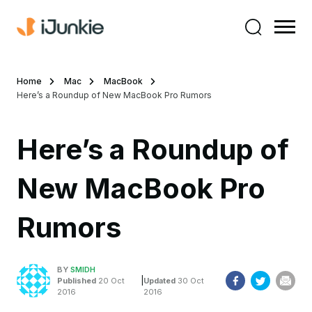
Home
Mac
MacBook
Here’s a Roundup of New MacBook Pro Rumors
Here’s a Roundup of
New MacBook Pro
Rumors
BY
SMIDH
|
Published
20 Oct
Updated
30 Oct
2016
2016