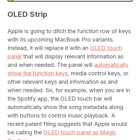
OLED Strip
Apple is going to ditch the function row of keys
with its upcoming MacBook Pro variants.
Instead, it will replace it with an
OLED touch
panel
that will display relevant information as
and when needed. The panel will
automatically
show the function keys
, media control keys, or
other relevant keys and information as and
when needed. So, for example, when you are in
the Spotify app, the OLED touch bar will
automatically show the song metadata along
with buttons to control music playback. A
recent patent filing suggests that Apple would
be calling the
OLED touch panel as Magic