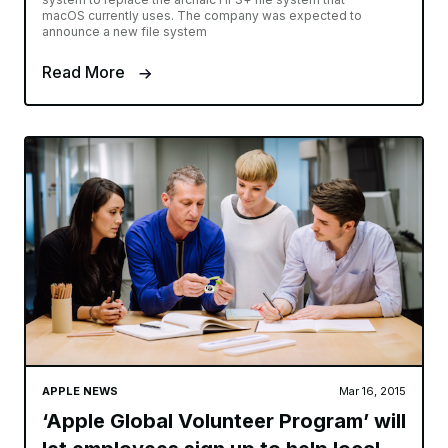
macOS currently uses. The company was expected to
announce a new file system
Read More
APPLE NEWS
Mar 16, 2015
‘Apple Global Volunteer Program’ will