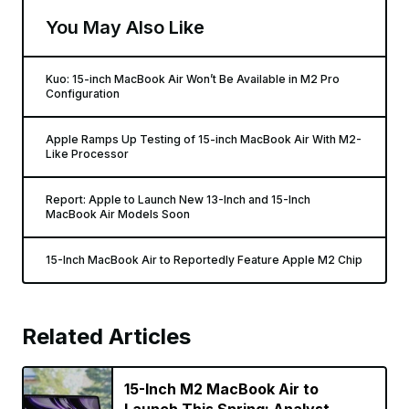
You May Also Like
Kuo: 15-inch MacBook Air Won’t Be Available in M2 Pro
Configuration
Apple Ramps Up Testing of 15-inch MacBook Air With M2-
Like Processor
Report: Apple to Launch New 13-Inch and 15-Inch
MacBook Air Models Soon
15-Inch MacBook Air to Reportedly Feature Apple M2 Chip
Related Articles
15-Inch M2 MacBook Air to
Launch This Spring: Analyst