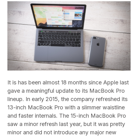
It is has been almost 18 months since Apple last
gave a meaningful update to its MacBook Pro
lineup. In early 2015, the company refreshed its
13-inch MacBook Pro with a slimmer waistline
and faster internals. The 15-inch MacBook Pro
saw a minor refresh last year, but it was pretty
minor and did not introduce any major new