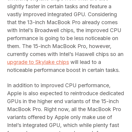
slightly faster in certain tasks and feature a
vastly improved integrated GPU. Considering
that the 13-inch MacBook Pro already comes
with Intel’s Broadwell chips, the improved CPU
performance is going to be less noticeable on
them. The 15-inch MacBook Pro, however,
currently comes with Intel’s Haswell chips so an
upgrade to Skylake chips
will lead to a
noticeable performance boost in certain tasks.
In addition to improved CPU performance,
Apple is also expected to reintroduce dedicated
GPUs in the higher end variants of the 15-inch
MacBook Pro. Right now, all the MacBook Pro
variants offered by Apple only make use of
Intel’s integrated GPU, which while plenty fast