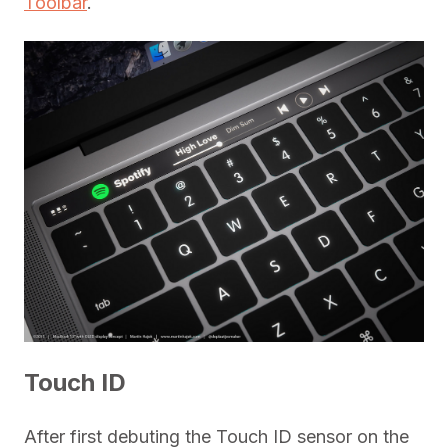
Toolbar
.
Touch ID
After first debuting the Touch ID sensor on the