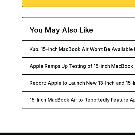
You May Also Like
Kuo: 15-inch MacBook Air Won’t Be Available 
Apple Ramps Up Testing of 15-inch MacBook 
Report: Apple to Launch New 13-Inch and 15
15-Inch MacBook Air to Reportedly Feature A