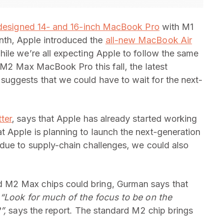
designed 14- and 16-inch MacBook Pro
with M1
th, Apple introduced the
all-new MacBook Air
ile we’re all expecting Apple to follow the same
 M2 Max MacBook Pro this fall, the latest
suggests that we could have to wait for the next-
ter
, says that Apple has already started working
 Apple is planning to launch the next-generation
due to supply-chain challenges, we could also
 M2 Max chips could bring, Gurman says that
.
“Look for much of the focus to be on the
2”,
says the report. The standard M2 chip brings