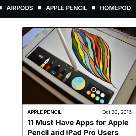
ODS
APPLE PENCIL
HOMEPOD
AIR
APPLE PENCIL
Oct 30, 2016
11 Must Have Apps for Apple
Pencil and iPad Pro Users