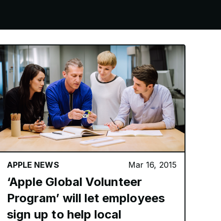
APPLE NEWS
Mar 16, 2015
‘Apple Global Volunteer
Program’ will let employees
sign up to help local