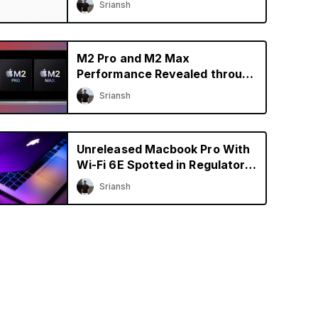
Sriansh
M2 Pro and M2 Max
Performance Revealed through
Early Benchmarks
Sriansh
Unreleased Macbook Pro With
Wi-Fi 6E Spotted in Regulatory
Database
Sriansh