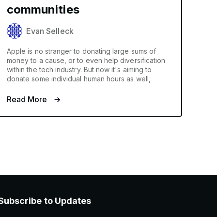
communities
Evan Selleck
Apple is no stranger to donating large sums of
money to a cause, or to even help diversification
within the tech industry. But now it's aiming to
donate some individual human hours as well,
Read More
Subscribe to Updates