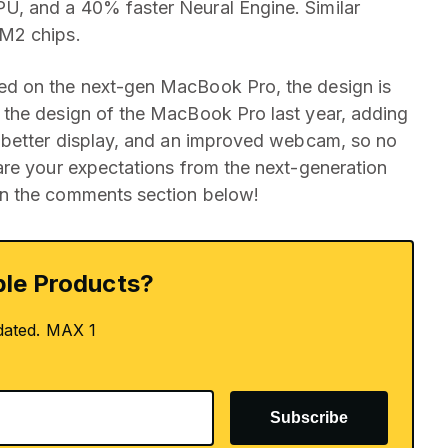
, and a 40% faster Neural Engine. Similar
 M2 chips.
d on the next-gen MacBook Pro, the design is
the design of the MacBook Pro last year, adding
 better display, and an improved webcam, so no
are your expectations from the next-generation
n the comments section below!
le Products?
dated. MAX 1
Subscribe