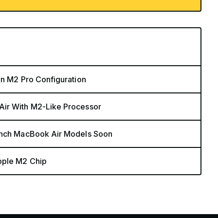
in M2 Pro Configuration
Air With M2-Like Processor
-Inch MacBook Air Models Soon
pple M2 Chip