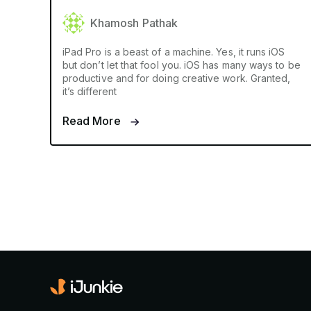
Khamosh Pathak
iPad Pro is a beast of a machine. Yes, it runs iOS
but don’t let that fool you. iOS has many ways to be
productive and for doing creative work. Granted,
it’s different
Read More