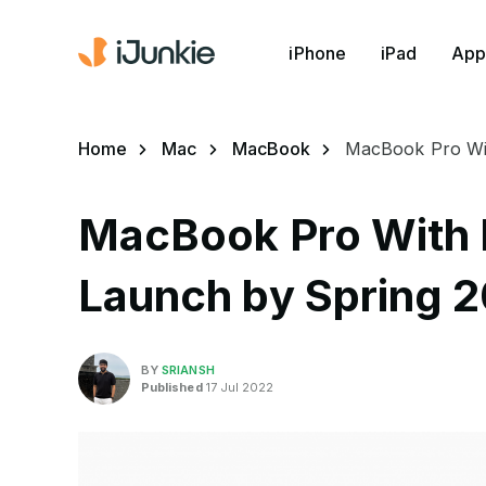
iPhone
iPad
App
Home
Mac
MacBook
MacBook Pro Wit
MacBook Pro With 
Launch by Spring 
BY
SRIANSH
Published
17 Jul 2022