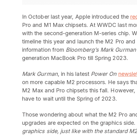
In October last year, Apple introduced the
re
Pro and M1 Max chipsets. At WWDC last mon
with the second-generation M-series chip. Wh
timeline this year and launch the M2 Pro and
information from
Bloomberg’s Mark Gurman
generation MacBook Pro till Spring 2023.
Mark Gurman
, in his latest
Power On
newslet
on more capable M2 processors. He says that
M2 Max and Pro chipsets this fall. However, 
have to wait until the Spring of 2023.
Those wondering about what the M2 Pro and
upgrades are expected on the graphics side
graphics side, just like with the standard M