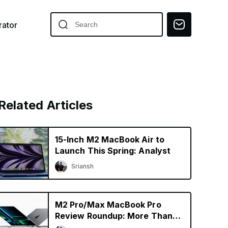
ator
Related Articles
15-Inch M2 MacBook Air to
Launch This Spring: Analyst
Sriansh
M2 Pro/Max MacBook Pro
Review Roundup: More Than
Just a Specs Upgrade?