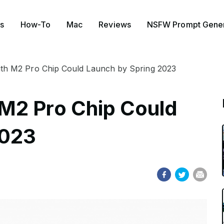
s
How-To
Mac
Reviews
NSFW Prompt Gener
h M2 Pro Chip Could Launch by Spring 2023
M2 Pro Chip Could
2023