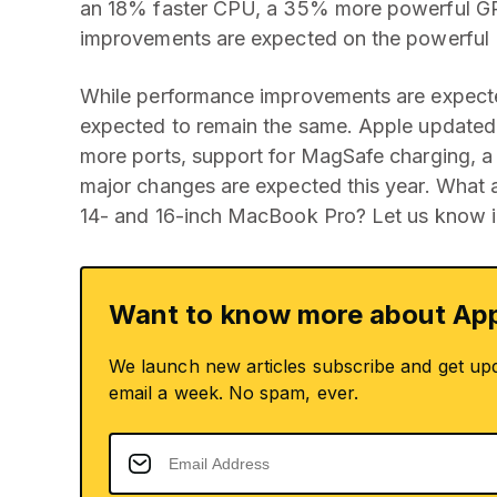
an 18% faster CPU, a 35% more powerful GPU
improvements are expected on the powerful
While performance improvements are expecte
expected to remain the same. Apple updated 
more ports, support for MagSafe charging, a
major changes are expected this year. What 
14- and 16-inch MacBook Pro? Let us know i
Want to know more about App
We launch new articles subscribe and get up
email a week. No spam, ever.