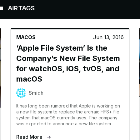
TAGS
MACOS
Jun 13, 2016
‘Apple File System’ Is the
Company’s New File System
for watchOS, iOS, tvOS, and
macOS
Smidh
It has long been rumored that Apple is working on
a new file system to replace the archaic HFS+ file
system that macOS currently uses. The company
was expected to announce a new file system
Read More