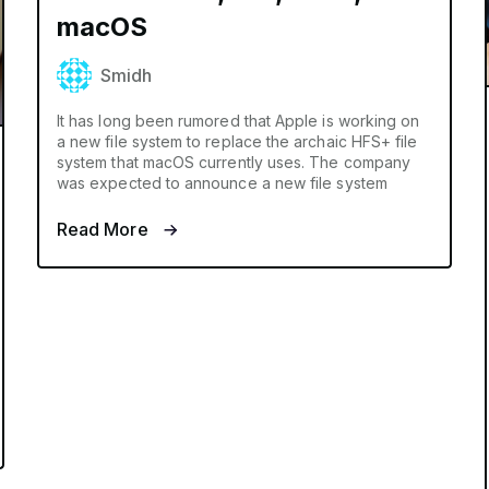
macOS
Smidh
It has long been rumored that Apple is working on
a new file system to replace the archaic HFS+ file
system that macOS currently uses. The company
was expected to announce a new file system
Read More