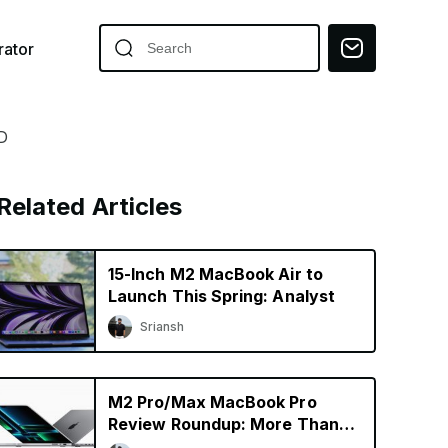
ator
D
Related Articles
15-Inch M2 MacBook Air to
Launch This Spring: Analyst
Sriansh
M2 Pro/Max MacBook Pro
Review Roundup: More Than
Just a Specs Upgrade?