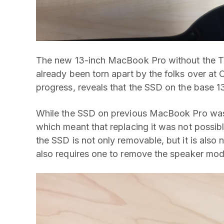
The new 13-inch MacBook Pro without the 
already been torn apart by the folks over at 
progress, reveals that the SSD on the base 
While the SSD on previous MacBook Pro was 
which meant that replacing it was not possi
the SSD is not only removable, but it is also 
also requires one to remove the speaker mod