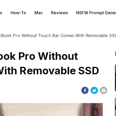
s
How-To
Mac
Reviews
NSFW Prompt Gener
cBook Pro Without Touch Bar Comes With Removable SS
ok Pro Without
With Removable SSD