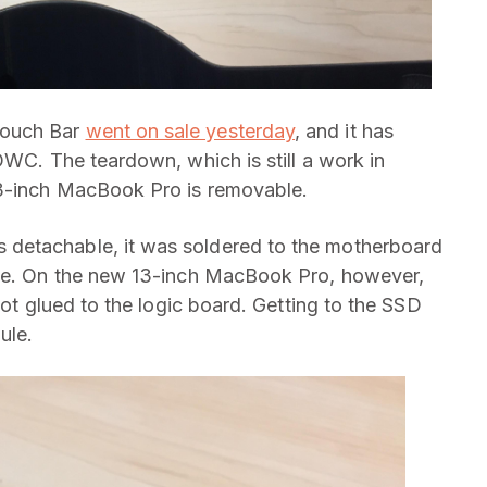
Touch Bar
went on sale yesterday
, and it has
OWC. The teardown, which is still a work in
13-inch MacBook Pro is removable.
detachable, it was soldered to the motherboard
ble. On the new 13-inch MacBook Pro, however,
not glued to the logic board. Getting to the SSD
ule.