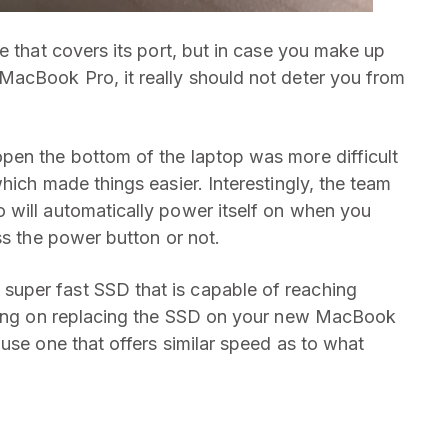
e that covers its port, but in case you make up
MacBook Pro, it really should not deter you from
pen the bottom of the laptop was more difficult
hich made things easier. Interestingly, the team
 will automatically power itself on when you
ss the power button or not.
uper fast SSD that is capable of reaching
nning on replacing the SSD on your new MacBook
use one that offers similar speed as to what