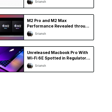
Sriansh
M2 Pro and M2 Max
Performance Revealed through
Early Benchmarks
Sriansh
Unreleased Macbook Pro With
Wi-Fi 6E Spotted in Regulatory
Database
Sriansh