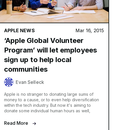
APPLE NEWS
Mar 16, 2015
‘Apple Global Volunteer
Program’ will let employees
sign up to help local
communities
Evan Selleck
Apple is no stranger to donating large sums of
money to a cause, or to even help diversification
within the tech industry. But now it's aiming to
donate some individual human hours as well,
Read More