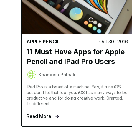
APPLE PENCIL
Oct 30, 2016
11 Must Have Apps for Apple
Pencil and iPad Pro Users
Khamosh Pathak
iPad Pro is a beast of a machine. Yes, it runs iOS
but don’t let that fool you. iOS has many ways to be
productive and for doing creative work. Granted,
it’s different
Read More