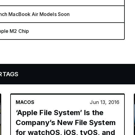
-Inch MacBook Air Models Soon
pple M2 Chip
MACOS
Jun 13, 2016
‘Apple File System’ Is the
Company’s New File System
for watchOS, iOS, tvOS, and