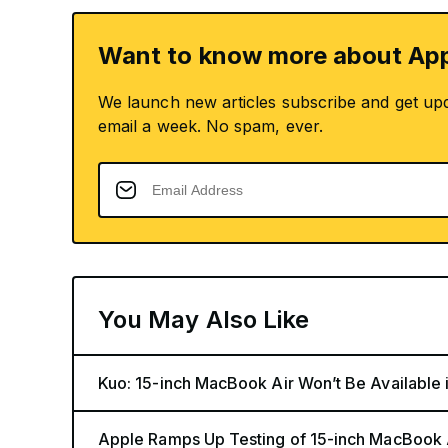
Want to know more about App
We launch new articles subscribe and get up
email a week. No spam, ever.
You May Also Like
Kuo: 15-inch MacBook Air Won’t Be Available 
Apple Ramps Up Testing of 15-inch MacBook 