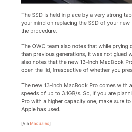
The SSD is held in place by a very strong tap
your mind on replacing the SSD of your new 
the procedure.
The OWC team also notes that while prying o
than previous generations, it was not glued w
also notes that the new 13-inch MacBook Pro
open the lid, irrespective of whether you pre
The new 13-inch MacBook Pro comes with a s
speeds of up to 3.1GB/s. So, if you are pla
Pro with a higher capacity one, make sure to 
Apple has used.
[Via
MacSales
]