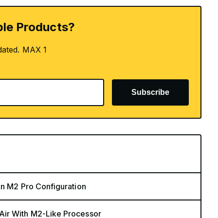
le Products?
dated. MAX 1
Subscribe
in M2 Pro Configuration
Air With M2-Like Processor