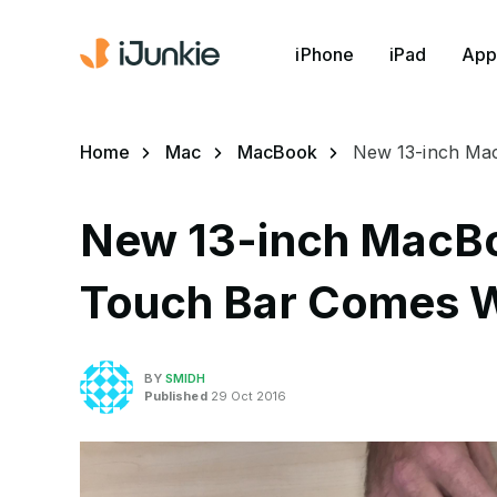
iPhone
iPad
App
Home
Mac
MacBook
New 13-inch Ma
New 13-inch MacBo
Touch Bar Comes 
BY
SMIDH
Published
29 Oct 2016