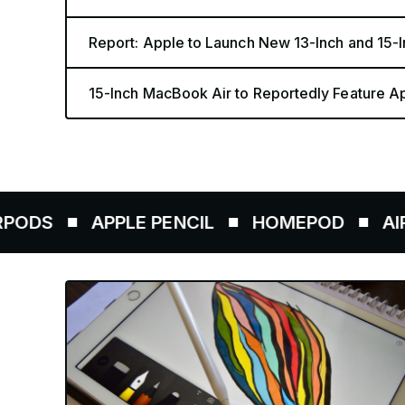
Report: Apple to Launch New 13-Inch and 15
15-Inch MacBook Air to Reportedly Feature A
PPLE PENCIL
HOMEPOD
AIRTAGS