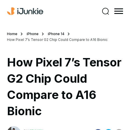
Home
iPhone
iPhone 14
How Pixel 7’s Tensor G2 Chip Could Compare to A16 Bionic
How Pixel 7’s Tensor
G2 Chip Could
Compare to A16
Bionic