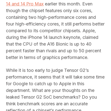
14 and 14 Pro Max
earlier this month. Even
though the chipset features only six cores,
containing two high-performance cores and
four high-efficiency cores, it still performs better
compared to its competitor chipsets. Apple,
during the iPhone 14 launch keynote, claimed
that the CPU of the A16 Bionic is up to 40
percent faster than rivals and up to 50 percent
better in terms of graphics performance.
While it is too early to judge Tensor G2’s
performance, it seems that it will take some time
for Google to catch up to Apple in this
department. What are your thoughts on the
leaked Tensor G2 SoC benchmarks? Do you
think benchmark scores are an accurate
reflection of a chipset’s performance