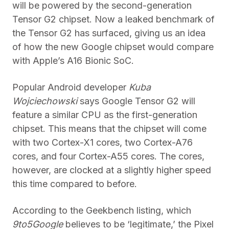
will be powered by the second-generation
Tensor G2 chipset. Now a leaked benchmark of
the Tensor G2 has surfaced, giving us an idea
of how the new Google chipset would compare
with Apple’s A16 Bionic SoC.
Popular Android developer
Kuba
Wojciechowski
says Google Tensor G2 will
feature a similar CPU as the first-generation
chipset. This means that the chipset will come
with two Cortex-X1 cores, two Cortex-A76
cores, and four Cortex-A55 cores. The cores,
however, are clocked at a slightly higher speed
this time compared to before.
According to the Geekbench listing, which
9to5Google
believes to be ‘legitimate,’ the Pixel