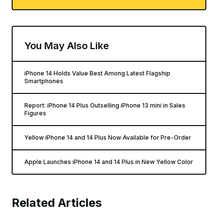
You May Also Like
iPhone 14 Holds Value Best Among Latest Flagship
Smartphones
Report: iPhone 14 Plus Outselling iPhone 13 mini in Sales
Figures
Yellow iPhone 14 and 14 Plus Now Available for Pre-Order
Apple Launches iPhone 14 and 14 Plus in New Yellow Color
Related Articles