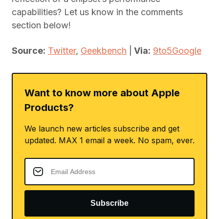
capabilities? Let us know in the comments
section below!
Source:
Twitter
,
Geekbench
|
Via:
9to5Google
Want to know more about Apple
Products?
We launch new articles subscribe and get
updated. MAX 1 email a week. No spam, ever.
Subscribe