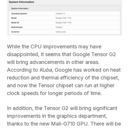
While the CPU improvements may have
disappointed, it seems that Google Tensor G2
will bring advancements in other areas.
According to
Kuba,
Google has worked on heat
reduction and thermal efficiency of the chipset,
and now the Tensor chipset can run at higher
clock speeds for longer periods of time.
In addition, the Tensor G2 will bring significant
improvements in the graphics department,
thanks to the new Mali-G710 GPU. There will be