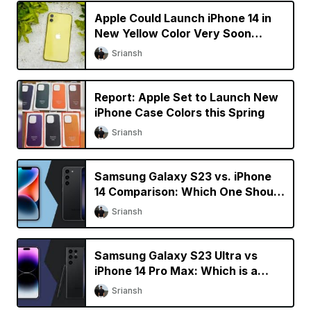
Apple Could Launch iPhone 14 in
New Yellow Color Very Soon
[Updated]
Sriansh
Report: Apple Set to Launch New
iPhone Case Colors this Spring
Sriansh
Samsung Galaxy S23 vs. iPhone
14 Comparison: Which One Should
You Buy?
Sriansh
Samsung Galaxy S23 Ultra vs
iPhone 14 Pro Max: Which is a
Better Buy?
Sriansh