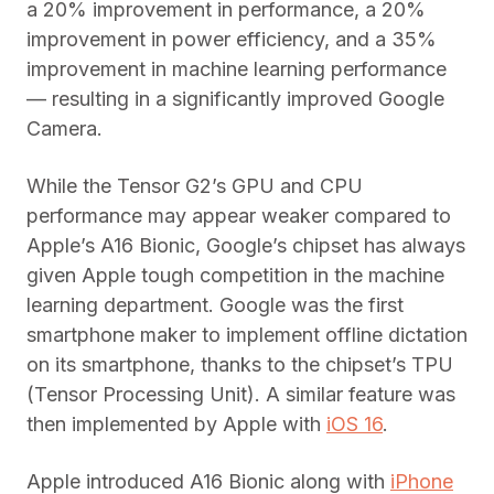
a 20% improvement in performance, a 20%
improvement in power efficiency, and a 35%
improvement in machine learning performance
— resulting in a significantly improved Google
Camera.
While the Tensor G2’s GPU and CPU
performance may appear weaker compared to
Apple’s A16 Bionic, Google’s chipset has always
given Apple tough competition in the machine
learning department. Google was the first
smartphone maker to implement offline dictation
on its smartphone, thanks to the chipset’s TPU
(Tensor Processing Unit). A similar feature was
then implemented by Apple with
iOS 16
.
Apple introduced A16 Bionic along with
iPhone