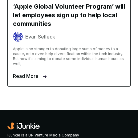
‘Apple Global Volunteer Program’ will
let employees sign up to help local
communities
Evan Selleck
Apple is no stranger to donating large sums of money to a
cause, or to even help diversification within the tech industry.
But now it's aiming to donate some individual human hours as
well,
Read More
iJunkie is a UP Venture Media Company