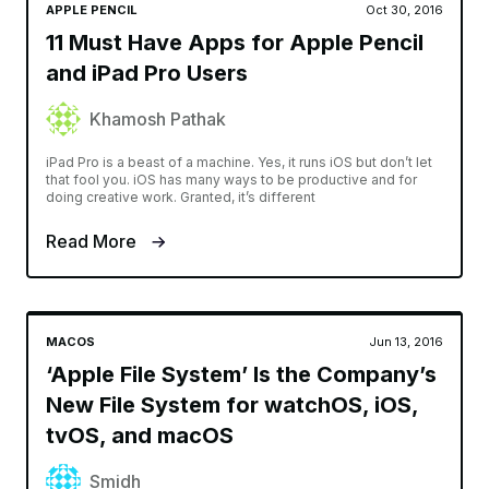
APPLE PENCIL
Oct 30, 2016
11 Must Have Apps for Apple Pencil
and iPad Pro Users
Khamosh Pathak
iPad Pro is a beast of a machine. Yes, it runs iOS but don’t let
that fool you. iOS has many ways to be productive and for
doing creative work. Granted, it’s different
Read More
MACOS
Jun 13, 2016
‘Apple File System’ Is the Company’s
New File System for watchOS, iOS,
tvOS, and macOS
Smidh