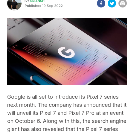
BY
SRIANSH
Published
19 Sep 2022
Google is all set to introduce its Pixel 7 series
next month. The company has announced that it
will unveil its Pixel 7 and Pixel 7 Pro at an event
on October 6. Along with this, the search engine
giant has also revealed that the Pixel 7 series