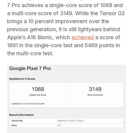
7 Pro achieves a single-core score of 1068 and
a multi-core score of 3149. While the Tensor G2
brings a 10 percent improvement over the
previous generation, it is still lightyears behind
Apple’s A16 Bionic, which
achieved
a score of
1891 in the single-core test and 5469 points in
the multi-core test.