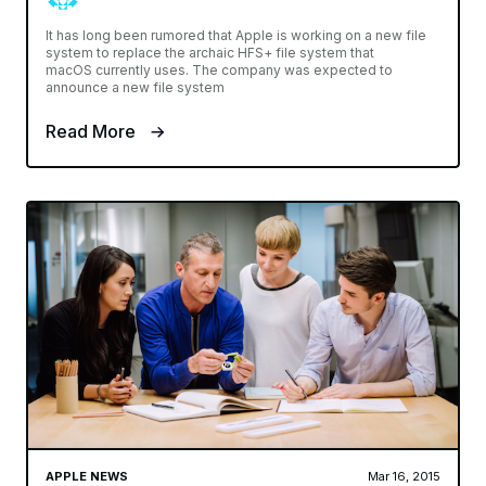
It has long been rumored that Apple is working on a new file
system to replace the archaic HFS+ file system that
macOS currently uses. The company was expected to
announce a new file system
Read More
APPLE NEWS
Mar 16, 2015