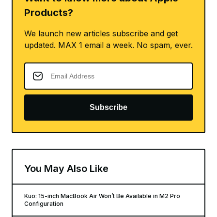
Products?
We launch new articles subscribe and get
updated. MAX 1 email a week. No spam, ever.
Subscribe
You May Also Like
Kuo: 15-inch MacBook Air Won’t Be Available in M2 Pro
Configuration