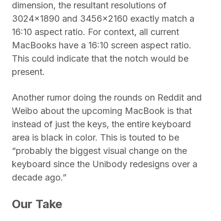
dimension, the resultant resolutions of
3024×1890 and 3456×2160 exactly match a
16:10 aspect ratio. For context, all current
MacBooks have a 16:10 screen aspect ratio.
This could indicate that the notch would be
present.
Another rumor doing the rounds on Reddit and
Weibo about the upcoming MacBook is that
instead of just the keys, the entire keyboard
area is black in color. This is touted to be
“probably the biggest visual change on the
keyboard since the Unibody redesigns over a
decade ago.”
Our Take