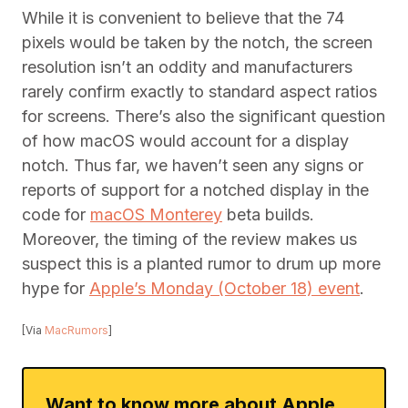
While it is convenient to believe that the 74
pixels would be taken by the notch, the screen
resolution isn’t an oddity and manufacturers
rarely confirm exactly to standard aspect ratios
for screens. There’s also the significant question
of how macOS would account for a display
notch. Thus far, we haven’t seen any signs or
reports of support for a notched display in the
code for
macOS Monterey
beta builds.
Moreover, the timing of the review makes us
suspect this is a planted rumor to drum up more
hype for
Apple’s Monday (October 18) event
.
[Via
MacRumors
]
Want to know more about Apple