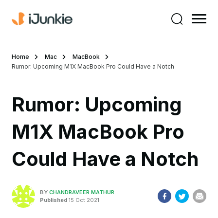
Home
Mac
MacBook
Rumor: Upcoming M1X MacBook Pro Could Have a Notch
Rumor: Upcoming
M1X MacBook Pro
Could Have a Notch
BY
CHANDRAVEER MATHUR
Published
15 Oct 2021