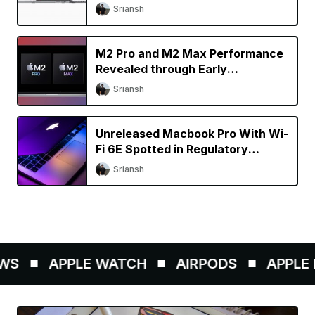
Specs Upgrade?
Sriansh
M2 Pro and M2 Max Performance
Revealed through Early
Benchmarks
Sriansh
Unreleased Macbook Pro With Wi-
Fi 6E Spotted in Regulatory
Database
Sriansh
S
APPLE WATCH
AIRPODS
APPLE P