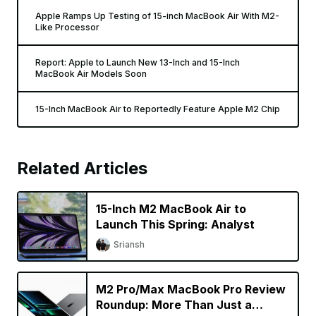
Apple Ramps Up Testing of 15-inch MacBook Air With M2-
Like Processor
Report: Apple to Launch New 13-Inch and 15-Inch
MacBook Air Models Soon
15-Inch MacBook Air to Reportedly Feature Apple M2 Chip
Related Articles
15-Inch M2 MacBook Air to
Launch This Spring: Analyst
Sriansh
M2 Pro/Max MacBook Pro Review
Roundup: More Than Just a