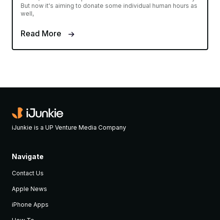
But now it's aiming to donate some individual human hours as
well,
Read More
iJunkie is a UP Venture Media Company
Navigate
Contact Us
Apple News
iPhone Apps