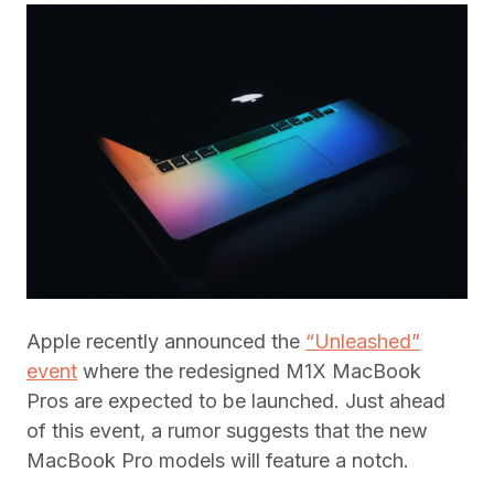
Apple recently announced the
“Unleashed”
event
where the redesigned M1X MacBook
Pros are expected to be launched. Just ahead
of this event, a rumor suggests that the new
MacBook Pro models will feature a notch.