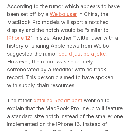
According to the rumor which appears to have
been set off by a
Weibo user
in China, the
MacBook Pro models will sport a notched
display and the notch would be “similar to
iPhone 12
” in size. Another Twitter user with a
history of sharing Apple news from Weibo
suggested the rumor
could just be a joke
.
However, the rumor was separately
corroborated by a Redditor with no track
record. This person claimed to have spoken
with supply chain resources.
The rather
detailed Reddit post
went on to
explain that the MacBook Pro lineup will feature
a standard size notch instead of the smaller one
implemented on the iPhone 13. Instead of