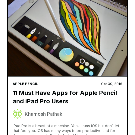
APPLE PENCIL
Oct 30, 2016
11 Must Have Apps for Apple Pencil
and iPad Pro Users
Khamosh Pathak
iPad Pro is a beast of a machine. Yes, it runs iOS but don’t let
that fool you. iOS has many ways to be productive and for