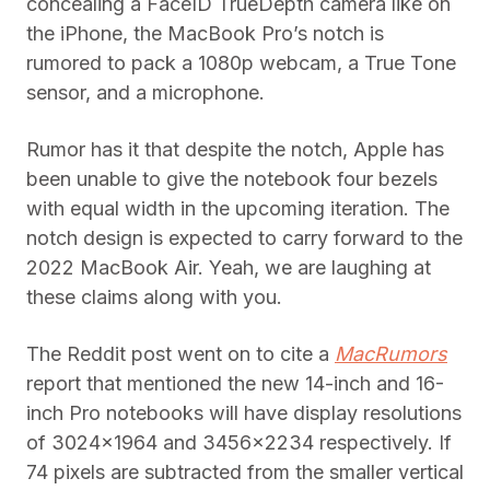
concealing a FaceID TrueDepth camera like on
the iPhone, the MacBook Pro’s notch is
rumored to pack a 1080p webcam, a True Tone
sensor, and a microphone.
Rumor has it that despite the notch, Apple has
been unable to give the notebook four bezels
with equal width in the upcoming iteration. The
notch design is expected to carry forward to the
2022 MacBook Air. Yeah, we are laughing at
these claims along with you.
The Reddit post went on to cite a
MacRumors
report that mentioned the new 14-inch and 16-
inch Pro notebooks will have display resolutions
of 3024×1964 and 3456×2234 respectively. If
74 pixels are subtracted from the smaller vertical