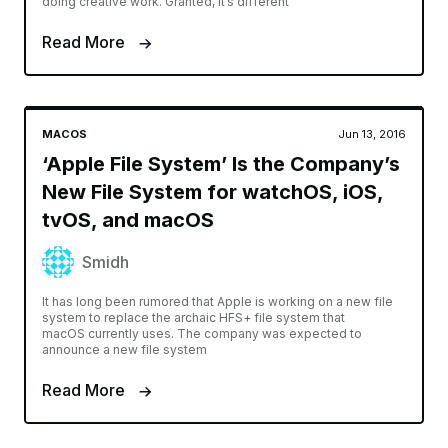
doing creative work. Granted, it’s different
Read More
MACOS
Jun 13, 2016
‘Apple File System’ Is the Company’s
New File System for watchOS, iOS,
tvOS, and macOS
Smidh
It has long been rumored that Apple is working on a new file
system to replace the archaic HFS+ file system that
macOS currently uses. The company was expected to
announce a new file system
Read More