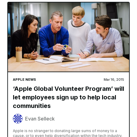
APPLE NEWS
Mar 16, 2015
‘Apple Global Volunteer Program’ will
let employees sign up to help local
communities
Evan Selleck
Apple is no stranger to donating large sums of money to a
cause, or to even help diversification within the tech industry.