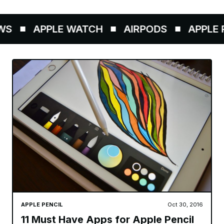
S
APPLE WATCH
AIRPODS
APPLE P
APPLE PENCIL
Oct 30, 2016
11 Must Have Apps for Apple Pencil