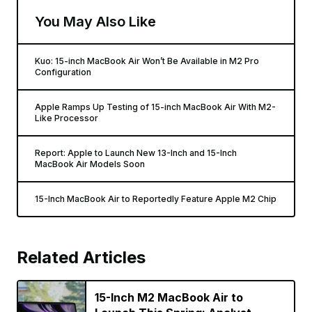
You May Also Like
Kuo: 15-inch MacBook Air Won’t Be Available in M2 Pro
Configuration
Apple Ramps Up Testing of 15-inch MacBook Air With M2-
Like Processor
Report: Apple to Launch New 13-Inch and 15-Inch
MacBook Air Models Soon
15-Inch MacBook Air to Reportedly Feature Apple M2 Chip
Related Articles
15-Inch M2 MacBook Air to