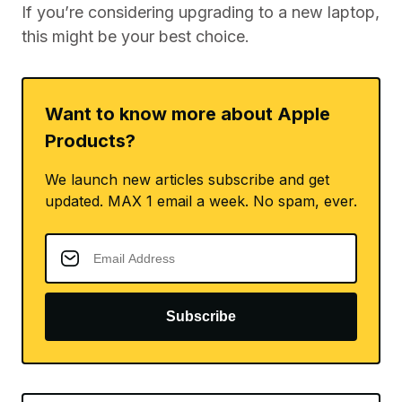
If you’re considering upgrading to a new laptop,
this might be your best choice.
Want to know more about Apple
Products?
We launch new articles subscribe and get
updated. MAX 1 email a week. No spam, ever.
Subscribe