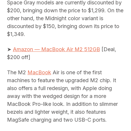
Space Gray models are currently discounted by
$200, bringing down the price to $1,299. On the
other hand, the Midnight color variant is
discounted by $150, bringing down its price to
$1,349.
➤
Amazon — MacBook Air M2 512GB
[Deal,
$200 off]
The ‌M2‌ ‌
MacBook
Air‌ is one of the first
machines to feature the upgraded ‌M2‌ chip. It
also offers a full redesign, with Apple doing
away with the wedged design for a more
MacBook Pro-like look. In addition to slimmer
bezels and lighter weight, it also features
MagSafe charging and two USB-C ports.