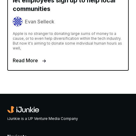
let employees sign up to help local
communities
Evan Selleck
Apple is no stranger to donating large sums of money to a
cause, or to even help diversification within the tech industry.
But now it's aiming to donate some individual human hours as
well,
Read More
iJunkie is a UP Venture Media Company