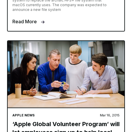
system to replace the archaic HFS+ file system that
macOS currently uses. The company was expected to
announce a new file system
Read More
APPLE NEWS
Mar 16, 2015
‘Apple Global Volunteer Program’ will