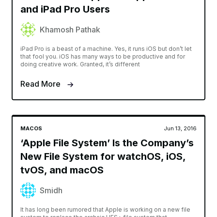
and iPad Pro Users
Khamosh Pathak
iPad Pro is a beast of a machine. Yes, it runs iOS but don’t let
that fool you. iOS has many ways to be productive and for
doing creative work. Granted, it’s different
Read More
MACOS
Jun 13, 2016
‘Apple File System’ Is the Company’s
New File System for watchOS, iOS,
tvOS, and macOS
Smidh
It has long been rumored that Apple is working on a new file