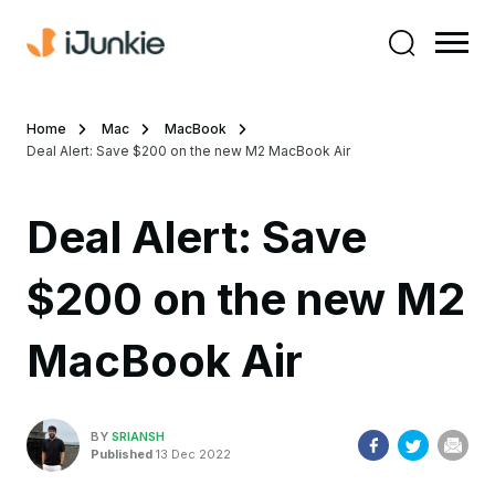
Home
Mac
MacBook
Deal Alert: Save $200 on the new M2 MacBook Air
Deal Alert: Save
$200 on the new M2
MacBook Air
BY
SRIANSH
Published
13 Dec 2022