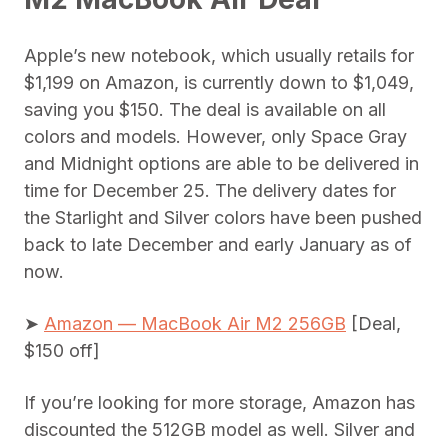
Apple’s new notebook, which usually retails for
$1,199 on Amazon, is currently down to $1,049,
saving you $150. The deal is available on all
colors and models. However, only Space Gray
and Midnight options are able to be delivered in
time for December 25. The delivery dates for
the Starlight and Silver colors have been pushed
back to late December and early January as of
now.
➤
Amazon — MacBook Air M2 256GB
[Deal,
$150 off]
If you’re looking for more storage, Amazon has
discounted the 512GB model as well. Silver and