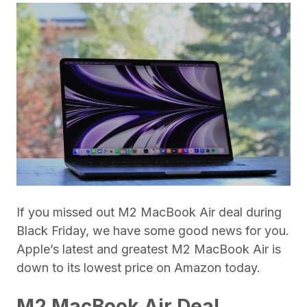
If you missed out M2 MacBook Air deal during
Black Friday, we have some good news for you.
Apple’s latest and greatest M2 MacBook Air is
down to its lowest price on Amazon today.
M2 MacBook Air Deal