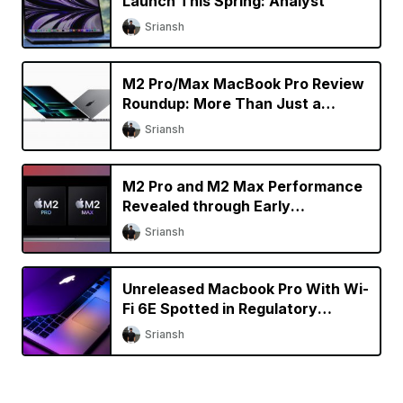
Launch This Spring: Analyst
Sriansh
M2 Pro/Max MacBook Pro Review
Roundup: More Than Just a
Specs Upgrade?
Sriansh
M2 Pro and M2 Max Performance
Revealed through Early
Benchmarks
Sriansh
Unreleased Macbook Pro With Wi-
Fi 6E Spotted in Regulatory
Database
Sriansh