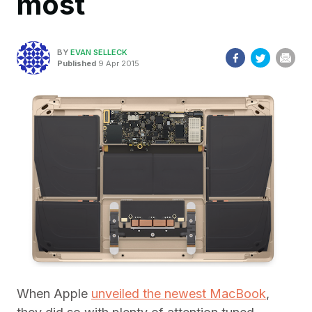
most
BY
EVAN SELLECK
Published
9 Apr 2015
When Apple
unveiled the newest MacBook
,