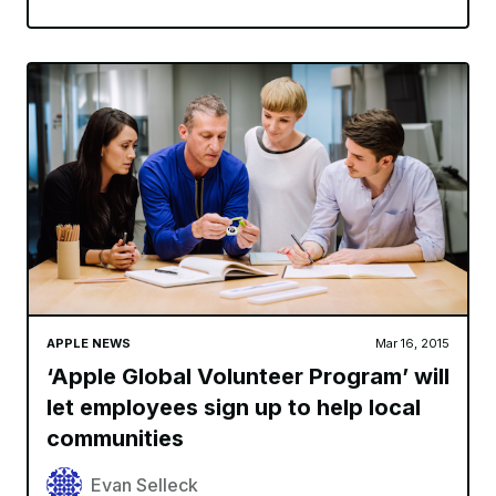
APPLE NEWS
Mar 16, 2015
‘Apple Global Volunteer Program’ will
let employees sign up to help local
communities
Evan Selleck