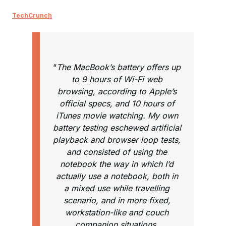
TechCrunch
“
The MacBook’s battery offers up
to 9 hours of Wi-Fi web
browsing, according to Apple’s
official specs, and 10 hours of
iTunes movie watching. My own
battery testing eschewed artificial
playback and browser loop tests,
and consisted of using the
notebook the way in which I’d
actually use a notebook, both in
a mixed use while travelling
scenario, and in more fixed,
workstation-like and couch
companion situations.