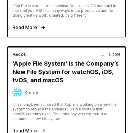
iPad Pro is a beast of a machine. Yes, it runs iOS but don’t let
that fool you. iOS has many ways to be productive and for
doing creative work. Granted, it’s different
Read More
MACOS
Jun 13, 2016
‘Apple File System’ Is the Company’s
New File System for watchOS, iOS,
tvOS, and macOS
Smidh
It has long been rumored that Apple is working on a new file
system to replace the archaic HFS+ file system that
macOS currently uses. The company was expected to
announce a new file system
Read More