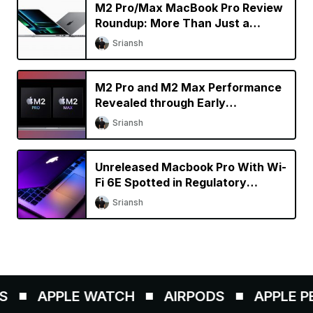
M2 Pro/Max MacBook Pro Review
Roundup: More Than Just a
Specs Upgrade?
Sriansh
M2 Pro and M2 Max Performance
Revealed through Early
Benchmarks
Sriansh
Unreleased Macbook Pro With Wi-
Fi 6E Spotted in Regulatory
Database
Sriansh
APPLE WATCH
AIRPODS
APPLE PEN