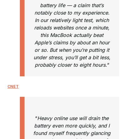
battery life — a claim that’s
notably close to my experience.
In our relatively light test, which
reloads websites once a minute,
this MacBook actually beat
Apple’s claims by about an hour
or so. But when you’re putting it
under stress, you’ll get a bit less,
probably closer to eight hours.
“
CNET
“
Heavy online use will drain the
battery even more quickly, and I
found myself frequently glancing