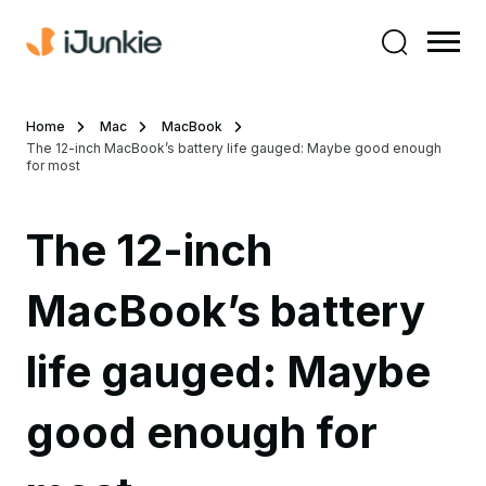
Home
Mac
MacBook
The 12-inch MacBook’s battery life gauged: Maybe good enough
for most
The 12-inch
MacBook’s battery
life gauged: Maybe
good enough for