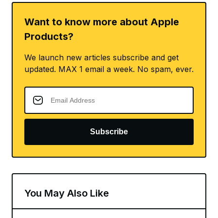
Want to know more about Apple
Products?
We launch new articles subscribe and get
updated. MAX 1 email a week. No spam, ever.
Subscribe
You May Also Like