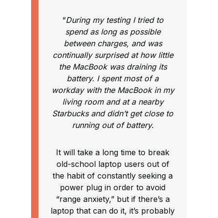
“
During my testing I tried to
spend as long as possible
between charges, and was
continually surprised at how little
the MacBook was draining its
battery. I spent most of a
workday with the MacBook in my
living room and at a nearby
Starbucks and didn’t get close to
running out of battery.
It will take a long time to break
old-school laptop users out of
the habit of constantly seeking a
power plug in order to avoid
“range anxiety,” but if there’s a
laptop that can do it, it’s probably