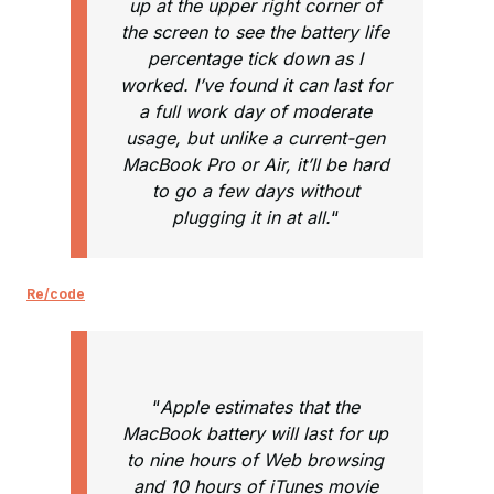
up at the upper right corner of
the screen to see the battery life
percentage tick down as I
worked. I’ve found it can last for
a full work day of moderate
usage, but unlike a current-gen
MacBook Pro or Air, it’ll be hard
to go a few days without
plugging it in at all.
“
Re/code
“
Apple estimates that the
MacBook battery will last for up
to nine hours of Web browsing
and 10 hours of iTunes movie