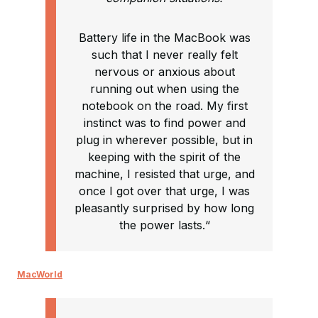
Battery life in the MacBook was
such that I never really felt
nervous or anxious about
running out when using the
notebook on the road. My first
instinct was to find power and
plug in wherever possible, but in
keeping with the spirit of the
machine, I resisted that urge, and
once I got over that urge, I was
pleasantly surprised by how long
the power lasts.“
MacWorld