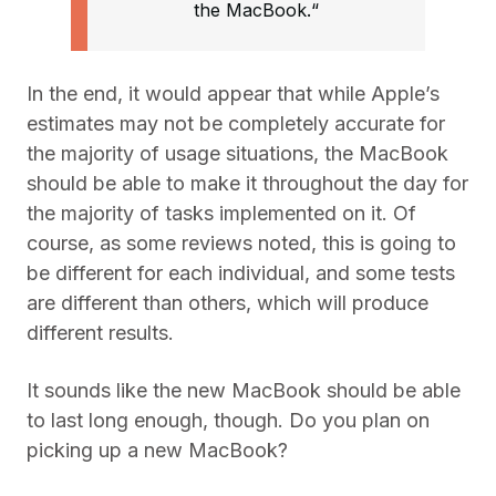
the MacBook.“
In the end, it would appear that while Apple’s
estimates may not be completely accurate for
the majority of usage situations, the MacBook
should be able to make it throughout the day for
the majority of tasks implemented on it. Of
course, as some reviews noted, this is going to
be different for each individual, and some tests
are different than others, which will produce
different results.
It sounds like the new MacBook should be able
to last long enough, though. Do you plan on
picking up a new MacBook?