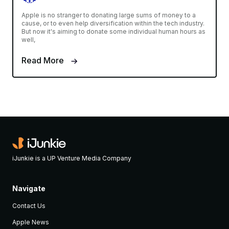
Apple is no stranger to donating large sums of money to a
cause, or to even help diversification within the tech industry.
But now it's aiming to donate some individual human hours as
well,
Read More
iJunkie is a UP Venture Media Company
Navigate
Contact Us
Apple News