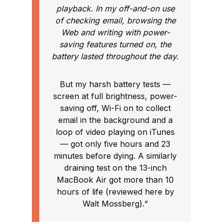
playback. In my off-and-on use
of checking email, browsing the
Web and writing with power-
saving features turned on, the
battery lasted throughout the day.
But my harsh battery tests —
screen at full brightness, power-
saving off, Wi-Fi on to collect
email in the background and a
loop of video playing on iTunes
— got only five hours and 23
minutes before dying. A similarly
draining test on the 13-inch
MacBook Air got more than 10
hours of life (reviewed here by
Walt Mossberg).“