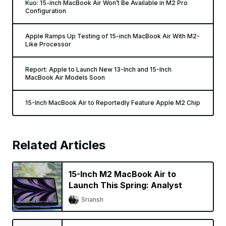
Kuo: 15-inch MacBook Air Won’t Be Available in M2 Pro
Configuration
Apple Ramps Up Testing of 15-inch MacBook Air With M2-
Like Processor
Report: Apple to Launch New 13-Inch and 15-Inch
MacBook Air Models Soon
15-Inch MacBook Air to Reportedly Feature Apple M2 Chip
Related Articles
15-Inch M2 MacBook Air to
Launch This Spring: Analyst
Sriansh