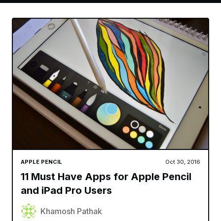
APPLE PENCIL
Oct 30, 2016
11 Must Have Apps for Apple Pencil
and iPad Pro Users
Khamosh Pathak