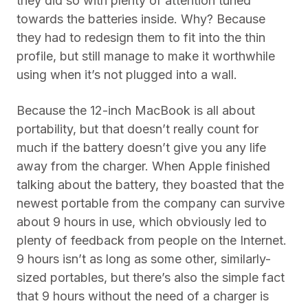
they did so with plenty of attention tuned
towards the batteries inside. Why? Because
they had to redesign them to fit into the thin
profile, but still manage to make it worthwhile
using when it’s not plugged into a wall.
Because the 12-inch MacBook is all about
portability, but that doesn’t really count for
much if the battery doesn’t give you any life
away from the charger. When Apple finished
talking about the battery, they boasted that the
newest portable from the company can survive
about 9 hours in use, which obviously led to
plenty of feedback from people on the Internet.
9 hours isn’t as long as some other, similarly-
sized portables, but there’s also the simple fact
that 9 hours without the need of a charger is