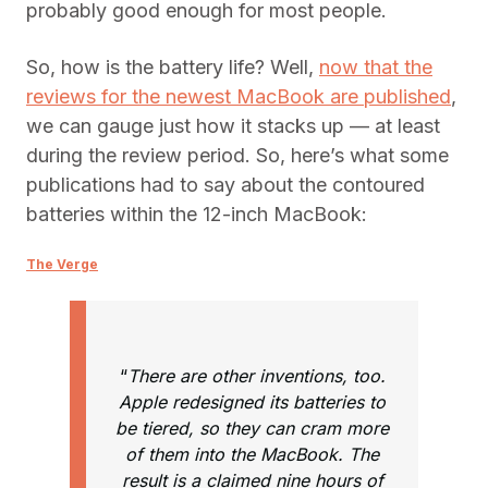
probably good enough for most people.
So, how is the battery life? Well,
now that the
reviews for the newest MacBook are published
,
we can gauge just how it stacks up — at least
during the review period. So, here’s what some
publications had to say about the contoured
batteries within the 12-inch MacBook:
The Verge
“
There are other inventions, too.
Apple redesigned its batteries to
be tiered, so they can cram more
of them into the MacBook. The
result is a claimed nine hours of