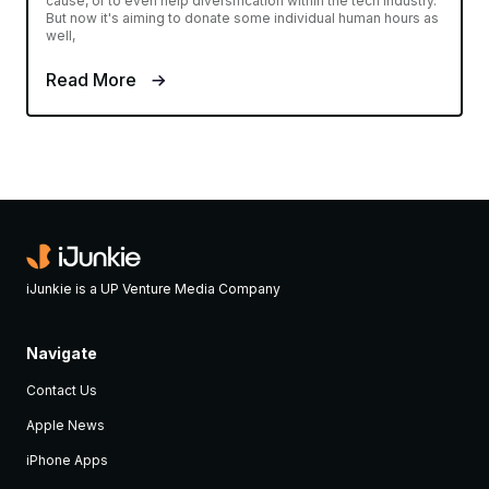
cause, or to even help diversification within the tech industry.
But now it's aiming to donate some individual human hours as
well,
Read More
iJunkie is a UP Venture Media Company
Navigate
Contact Us
Apple News
iPhone Apps