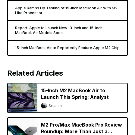
Apple Ramps Up Testing of 15-inch MacBook Air With M2-
Like Processor
Report: Apple to Launch New 13-Inch and 15-Inch
MacBook Air Models Soon
15-Inch MacBook Air to Reportedly Feature Apple M2 Chip
Related Articles
15-Inch M2 MacBook Air to
Launch This Spring: Analyst
Sriansh
M2 Pro/Max MacBook Pro Review
Roundup: More Than Just a