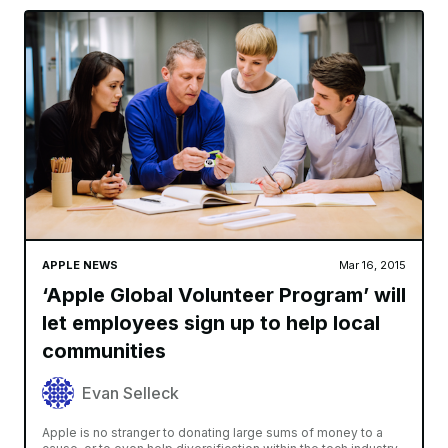
APPLE NEWS
Mar 16, 2015
‘Apple Global Volunteer Program’ will
let employees sign up to help local
communities
Evan Selleck
Apple is no stranger to donating large sums of money to a