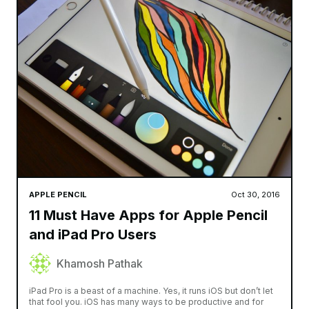
APPLE PENCIL
Oct 30, 2016
11 Must Have Apps for Apple Pencil
and iPad Pro Users
Khamosh Pathak
iPad Pro is a beast of a machine. Yes, it runs iOS but don’t let
that fool you. iOS has many ways to be productive and for