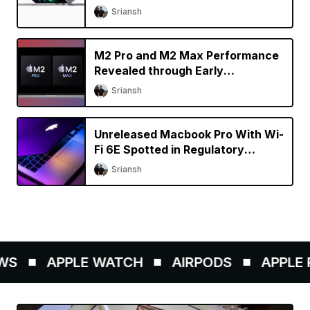
Specs Upgrade?
Sriansh
M2 Pro and M2 Max Performance
Revealed through Early
Benchmarks
Sriansh
Unreleased Macbook Pro With Wi-
Fi 6E Spotted in Regulatory
Database
Sriansh
S
APPLE WATCH
AIRPODS
APPLE P