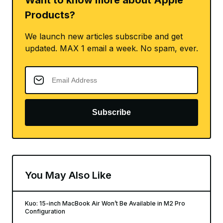
Want to know more about Apple
Products?
We launch new articles subscribe and get
updated. MAX 1 email a week. No spam, ever.
Subscribe
You May Also Like
Kuo: 15-inch MacBook Air Won’t Be Available in M2 Pro
Configuration