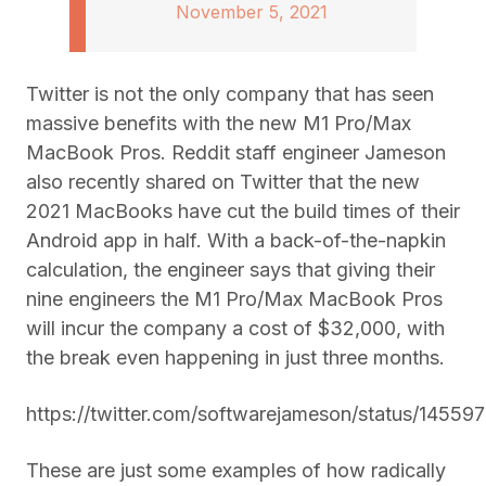
November 5, 2021
Twitter is not the only company that has seen
massive benefits with the new M1 Pro/Max
MacBook Pros. Reddit staff engineer Jameson
also recently shared on Twitter that the new
2021 MacBooks have cut the build times of their
Android app in half. With a back-of-the-napkin
calculation, the engineer says that giving their
nine engineers the M1 Pro/Max MacBook Pros
will incur the company a cost of $32,000, with
the break even happening in just three months.
https://twitter.com/softwarejameson/status/1455
These are just some examples of how radically