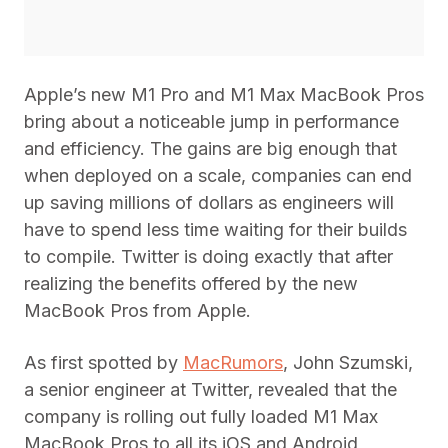
Apple’s new M1 Pro and M1 Max MacBook Pros
bring about a noticeable jump in performance
and efficiency. The gains are big enough that
when deployed on a scale, companies can end
up saving millions of dollars as engineers will
have to spend less time waiting for their builds
to compile. Twitter is doing exactly that after
realizing the benefits offered by the new
MacBook Pros from Apple.
As first spotted by
MacRumors
, John Szumski,
a senior engineer at Twitter, revealed that the
company is rolling out fully loaded M1 Max
MacBook Pros to all its iOS and Android