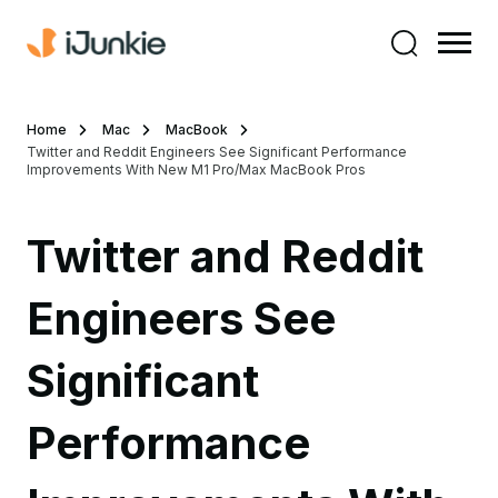
Home
Mac
MacBook
Twitter and Reddit Engineers See Significant Performance
Improvements With New M1 Pro/Max MacBook Pros
Twitter and Reddit
Engineers See
Significant
Performance