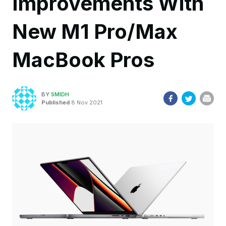
Improvements With
New M1 Pro/Max
MacBook Pros
BY
SMIDH
Published
8 Nov 2021