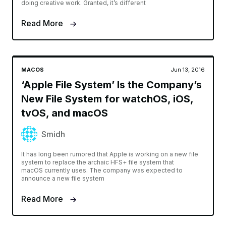
doing creative work. Granted, it’s different
Read More
MACOS
Jun 13, 2016
‘Apple File System’ Is the Company’s
New File System for watchOS, iOS,
tvOS, and macOS
Smidh
It has long been rumored that Apple is working on a new file
system to replace the archaic HFS+ file system that
macOS currently uses. The company was expected to
announce a new file system
Read More