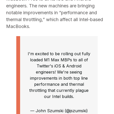
engineers. The new machines are bringing
notable improvements in “performance and
thermal throttling,” which affect all Intel-based
MacBooks.
I'm excited to be rolling out fully
loaded M1 Max MBPs to all of
Twitter's iOS & Android
engineers! We're seeing
improvements in both top line
performance and thermal
throttling that currently plague
our Intel builds.
— John Szumski (@jszumski)