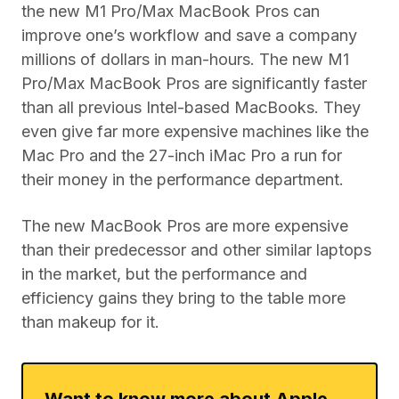
the new M1 Pro/Max MacBook Pros can
improve one’s workflow and save a company
millions of dollars in man-hours. The new M1
Pro/Max MacBook Pros are significantly faster
than all previous Intel-based MacBooks. They
even give far more expensive machines like the
Mac Pro and the 27-inch iMac Pro a run for
their money in the performance department.
The new MacBook Pros are more expensive
than their predecessor and other similar laptops
in the market, but the performance and
efficiency gains they bring to the table more
than makeup for it.