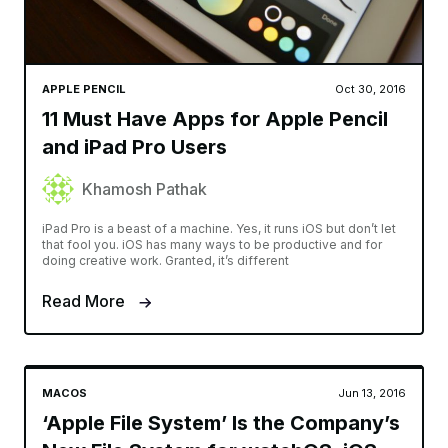
APPLE PENCIL
Oct 30, 2016
11 Must Have Apps for Apple Pencil
and iPad Pro Users
Khamosh Pathak
iPad Pro is a beast of a machine. Yes, it runs iOS but don’t let
that fool you. iOS has many ways to be productive and for
doing creative work. Granted, it’s different
Read More
MACOS
Jun 13, 2016
‘Apple File System’ Is the Company’s