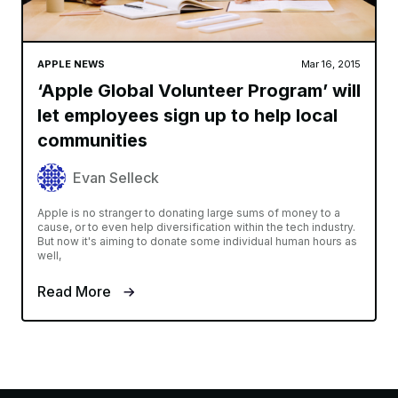
APPLE NEWS
Mar 16, 2015
‘Apple Global Volunteer Program’ will
let employees sign up to help local
communities
Evan Selleck
Apple is no stranger to donating large sums of money to a
cause, or to even help diversification within the tech industry.
But now it's aiming to donate some individual human hours as
well,
Read More