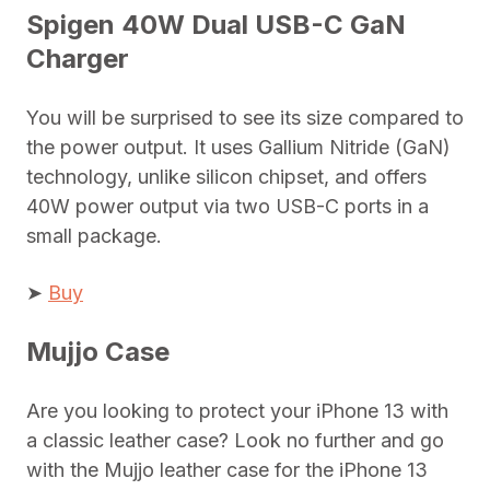
Spigen 40W Dual USB-C GaN
Charger
You will be surprised to see its size compared to
the power output. It uses Gallium Nitride (GaN)
technology, unlike silicon chipset, and offers
40W power output via two USB-C ports in a
small package.
➤
Buy
Mujjo Case
Are you looking to protect your iPhone 13 with
a classic leather case? Look no further and go
with the Mujjo leather case for the iPhone 13