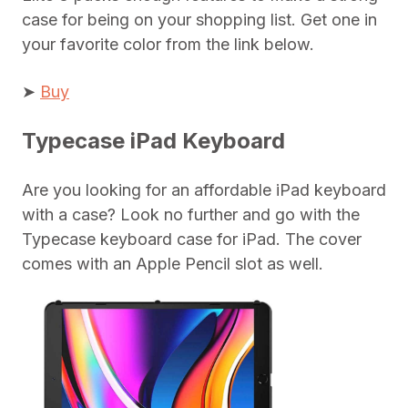
case for being on your shopping list. Get one in
your favorite color from the link below.
➤
Buy
Typecase iPad Keyboard
Are you looking for an affordable iPad keyboard
with a case? Look no further and go with the
Typecase keyboard case for iPad. The cover
comes with an Apple Pencil slot as well.