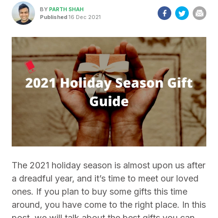
BY
PARTH SHAH
Published
16 Dec 2021
The 2021 holiday season is almost upon us after
a dreadful year, and it’s time to meet our loved
ones. If you plan to buy some gifts this time
around, you have come to the right place. In this
post, we will talk about the best gifts you can