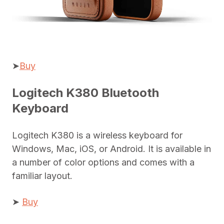
➤
Buy
Logitech K380 Bluetooth
Keyboard
Logitech K380 is a wireless keyboard for
Windows, Mac, iOS, or Android. It is available in
a number of color options and comes with a
familiar layout.
➤
Buy