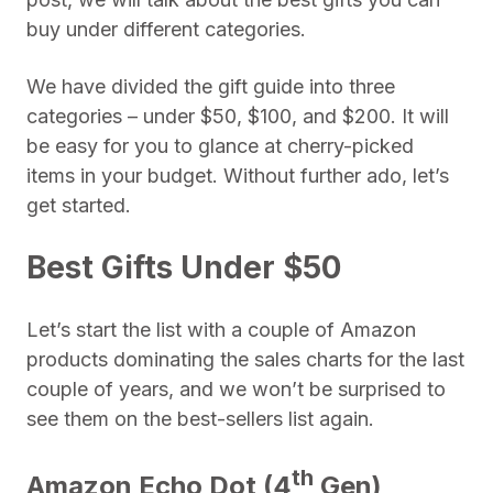
buy under different categories.
We have divided the gift guide into three
categories – under $50, $100, and $200. It will
be easy for you to glance at cherry-picked
items in your budget. Without further ado, let’s
get started.
Best Gifts Under $50
Let’s start the list with a couple of Amazon
products dominating the sales charts for the last
couple of years, and we won’t be surprised to
see them on the best-sellers list again.
th
Amazon Echo Dot (4
Gen)