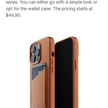
series. You can either go with a simple look or
opt for the wallet case. The pricing starts at
$44.90.