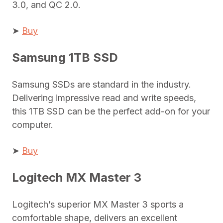
3.0, and QC 2.0.
➤
Buy
Samsung 1TB SSD
Samsung SSDs are standard in the industry.
Delivering impressive read and write speeds,
this 1TB SSD can be the perfect add-on for your
computer.
➤
Buy
Logitech MX Master 3
Logitech’s superior MX Master 3 sports a
comfortable shape, delivers an excellent