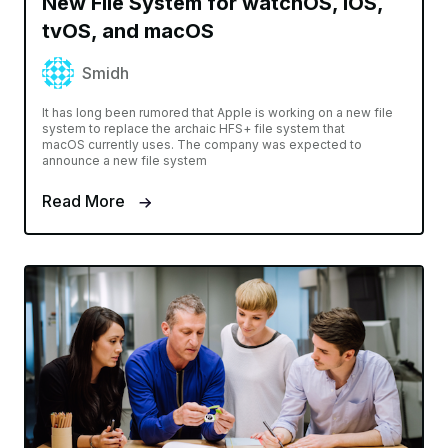
New File System for watchOS, iOS,
tvOS, and macOS
Smidh
It has long been rumored that Apple is working on a new file
system to replace the archaic HFS+ file system that
macOS currently uses. The company was expected to
announce a new file system
Read More