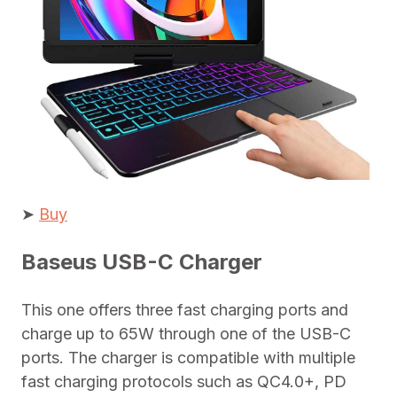
➤
Buy
Baseus USB-C Charger
This one offers three fast charging ports and
charge up to 65W through one of the USB-C
ports. The charger is compatible with multiple
fast charging protocols such as QC4.0+, PD