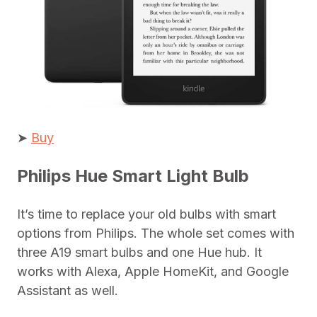
➤
Buy
Philips Hue Smart Light Bulb
It’s time to replace your old bulbs with smart
options from Philips. The whole set comes with
three A19 smart bulbs and one Hue hub. It
works with Alexa, Apple HomeKit, and Google
Assistant as well.