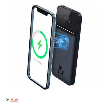
➤
Buy