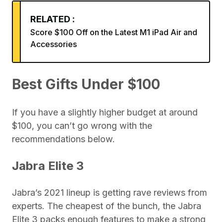
RELATED :
Score $100 Off on the Latest M1 iPad Air and
Accessories
Best Gifts Under $100
If you have a slightly higher budget at around
$100, you can’t go wrong with the
recommendations below.
Jabra Elite 3
Jabra’s 2021 lineup is getting rave reviews from
experts. The cheapest of the bunch, the Jabra
Elite 3 packs enough features to make a strong