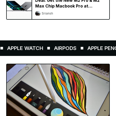
Deal: Get the New M2 Pro & M2
Max Chip Macbook Pro at
Discounted Price
Sriansh
APPLE WATCH
AIRPODS
APPLE PENCIL