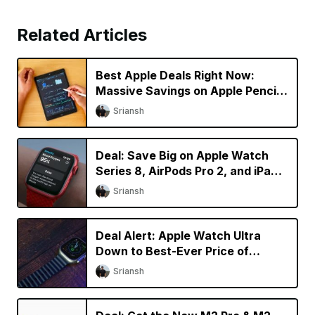
Related Articles
Best Apple Deals Right Now:
Massive Savings on Apple Pencil
2 and AirPods 3
Sriansh
Deal: Save Big on Apple Watch
Series 8, AirPods Pro 2, and iPad
mini
Sriansh
Deal Alert: Apple Watch Ultra
Down to Best-Ever Price of
$729.99 on Amazon
Sriansh