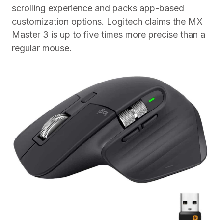
scrolling experience and packs app-based
customization options. Logitech claims the MX
Master 3 is up to five times more precise than a
regular mouse.