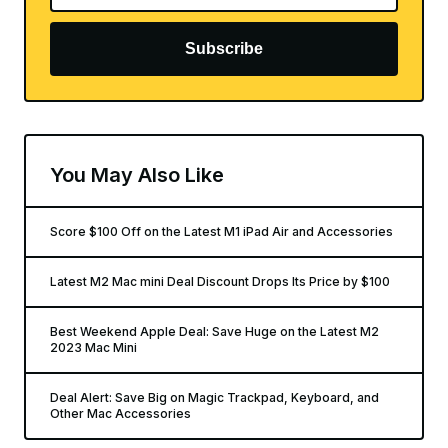
Subscribe
You May Also Like
Score $100 Off on the Latest M1 iPad Air and Accessories
Latest M2 Mac mini Deal Discount Drops Its Price by $100
Best Weekend Apple Deal: Save Huge on the Latest M2
2023 Mac Mini
Deal Alert: Save Big on Magic Trackpad, Keyboard, and
Other Mac Accessories