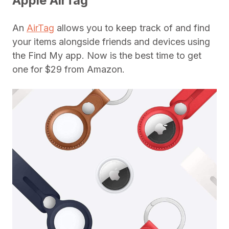
Apple AirTag
An
AirTag
allows you to keep track of and find
your items alongside friends and devices using
the Find My app. Now is the best time to get
one for $29 from Amazon.