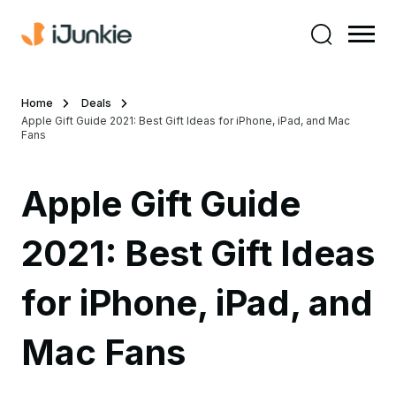
Home
Deals
Apple Gift Guide 2021: Best Gift Ideas for iPhone, iPad, and Mac
Fans
Apple Gift Guide
2021: Best Gift Ideas
for iPhone, iPad, and
Mac Fans