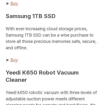
➤
Buy
Samsung 1TB SSD
With ever-increasing cloud storage prices,
Samsung 1TB SSD can be a wise purchase to
store all those precious memories safe, secure,
and offline.
➤
Buy
Yeedi K650 Robot Vacuum
Cleaner
Yeedi k650 robotic vacuum with three levels of
adjustable suction power meets different