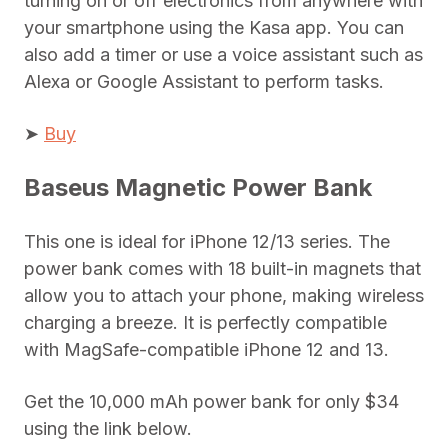
turning on or off electronics from anywhere with
your smartphone using the Kasa app. You can
also add a timer or use a voice assistant such as
Alexa or Google Assistant to perform tasks.
➤
Buy
Baseus Magnetic Power Bank
This one is ideal for iPhone 12/13 series. The
power bank comes with 18 built-in magnets that
allow you to attach your phone, making wireless
charging a breeze. It is perfectly compatible
with MagSafe-compatible iPhone 12 and 13.
Get the 10,000 mAh power bank for only $34
using the link below.