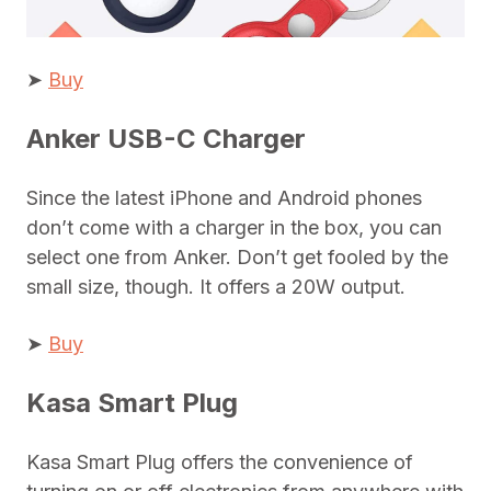
➤
Buy
Anker USB-C Charger
Since the latest iPhone and Android phones
don’t come with a charger in the box, you can
select one from Anker. Don’t get fooled by the
small size, though. It offers a 20W output.
➤
Buy
Kasa Smart Plug
Kasa Smart Plug offers the convenience of