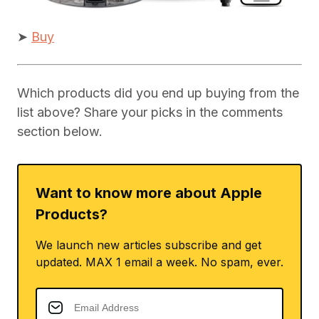
➤
Buy
Which products did you end up buying from the
list above? Share your picks in the comments
section below.
Want to know more about Apple
Products?
We launch new articles subscribe and get
updated. MAX 1 email a week. No spam, ever.