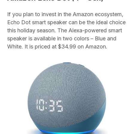
If you plan to invest in the Amazon ecosystem,
Echo Dot smart speaker can be the ideal choice
this holiday season. The Alexa-powered smart
speaker is available in two colors – Blue and
White. It is priced at $34.99 on Amazon.