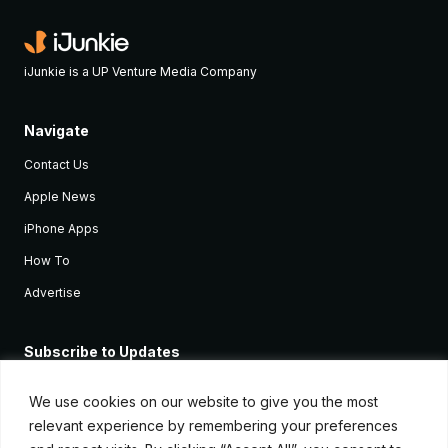
iJunkie is a UP Venture Media Company
Navigate
Contact Us
Apple News
iPhone Apps
How To
Advertise
Subscribe to Updates
Sign up and receive the latest news and tutorials for all the latest
Apple devices.
We use cookies on our website to give you the most
relevant experience by remembering your preferences