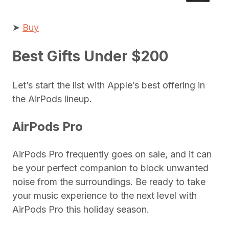
➤
Buy
Best Gifts Under $200
Let’s start the list with Apple’s best offering in
the AirPods lineup.
AirPods Pro
AirPods Pro frequently goes on sale, and it can
be your perfect companion to block unwanted
noise from the surroundings. Be ready to take
your music experience to the next level with
AirPods Pro this holiday season.