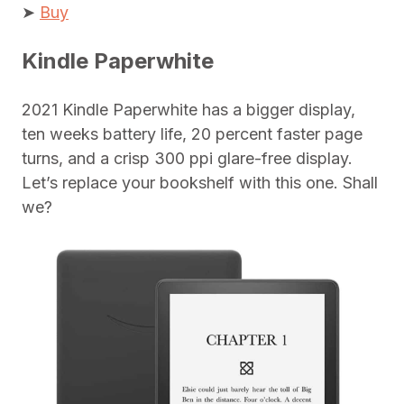
➤
Buy
Kindle Paperwhite
2021 Kindle Paperwhite has a bigger display,
ten weeks battery life, 20 percent faster page
turns, and a crisp 300 ppi glare-free display.
Let’s replace your bookshelf with this one. Shall
we?