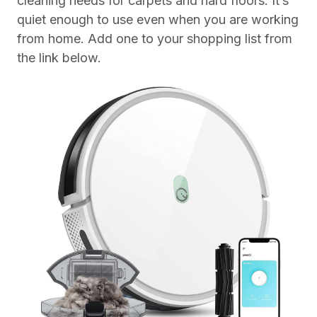
cleaning needs for carpets and hard floors. It’s
quiet enough to use even when you are working
from home. Add one to your shopping list from
the link below.