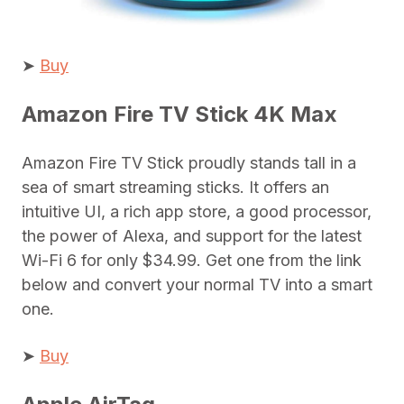
➤
Buy
Amazon Fire TV Stick 4K Max
Amazon Fire TV Stick proudly stands tall in a
sea of smart streaming sticks. It offers an
intuitive UI, a rich app store, a good processor,
the power of Alexa, and support for the latest
Wi-Fi 6 for only $34.99. Get one from the link
below and convert your normal TV into a smart
one.
➤
Buy