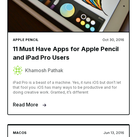
APPLE PENCIL
Oct 30, 2016
11 Must Have Apps for Apple Pencil
and iPad Pro Users
Khamosh Pathak
iPad Pro is a beast of a machine. Yes, it runs iOS but don’t let
that fool you. iOS has many ways to be productive and for
doing creative work. Granted, it’s different
Read More
MACOS
Jun 13, 2016