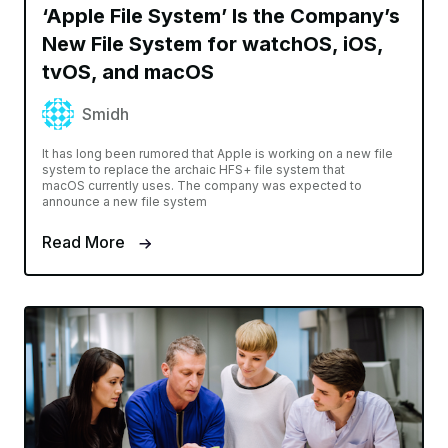
‘Apple File System’ Is the Company’s
New File System for watchOS, iOS,
tvOS, and macOS
Smidh
It has long been rumored that Apple is working on a new file
system to replace the archaic HFS+ file system that
macOS currently uses. The company was expected to
announce a new file system
Read More