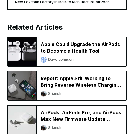
New Foxconn Factory in India to Manufacture AirPods
Related Articles
Apple Could Upgrade the AirPods
to Become a Health Tool
Dave Johnson
Report: Apple Still Working to
Bring Reverse Wireless Charging
to iPhone
Sriansh
AirPods, AirPods Pro, and AirPods
Max New Firmware Update
Available
Sriansh