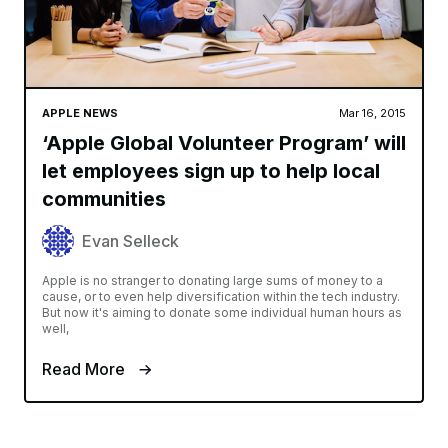
APPLE NEWS
Mar 16, 2015
‘Apple Global Volunteer Program’ will
let employees sign up to help local
communities
Evan Selleck
Apple is no stranger to donating large sums of money to a
cause, or to even help diversification within the tech industry.
But now it's aiming to donate some individual human hours as
well,
Read More