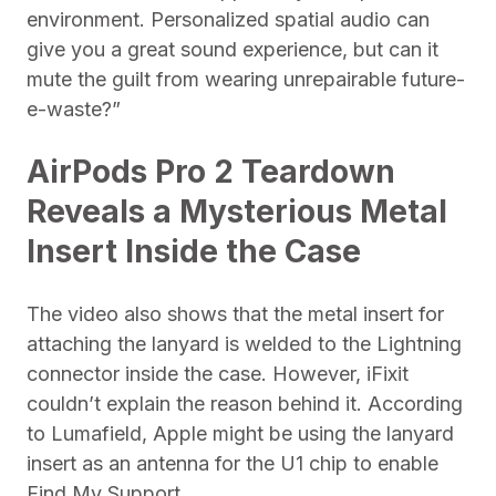
environment. Personalized spatial audio can
give you a great sound experience, but can it
mute the guilt from wearing unrepairable future-
e-waste?”
AirPods Pro 2 Teardown
Reveals a Mysterious Metal
Insert Inside the Case
The video also shows that the metal insert for
attaching the lanyard is welded to the Lightning
connector inside the case. However, iFixit
couldn’t explain the reason behind it. According
to Lumafield, Apple might be using the lanyard
insert as an antenna for the U1 chip to enable
Find My Support.