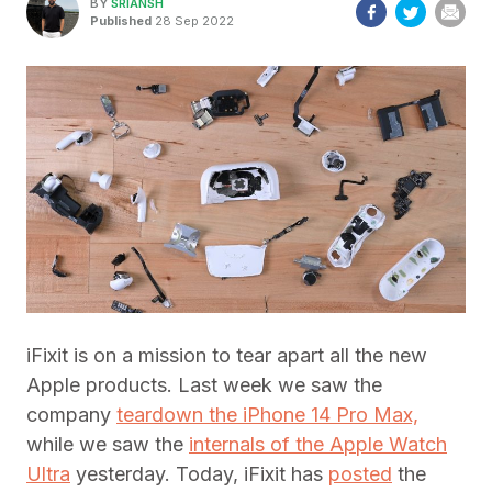
BY
SRIANSH
Published
28 Sep 2022
iFixit is on a mission to tear apart all the new
Apple products. Last week we saw the
company
teardown the iPhone 14 Pro Max,
while we saw the
internals of the Apple Watch
Ultra
yesterday. Today, iFixit has
posted
the