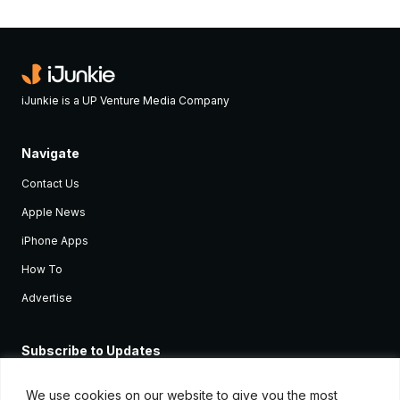
iJunkie is a UP Venture Media Company
Navigate
Contact Us
Apple News
iPhone Apps
How To
Advertise
Subscribe to Updates
Sign up and receive the latest news and tutorials for all the latest
Apple devices.
We use cookies on our website to give you the most