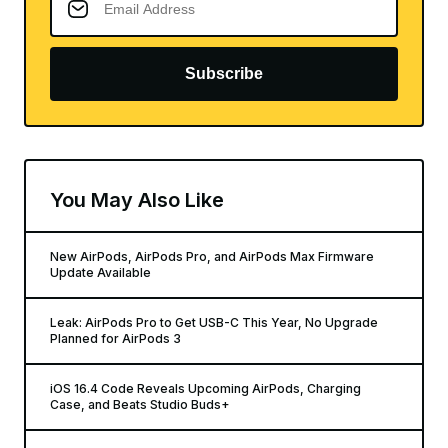
Subscribe
You May Also Like
New AirPods, AirPods Pro, and AirPods Max Firmware
Update Available
Leak: AirPods Pro to Get USB-C This Year, No Upgrade
Planned for AirPods 3
iOS 16.4 Code Reveals Upcoming AirPods, Charging
Case, and Beats Studio Buds+