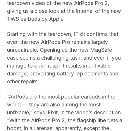
teardown video of the new AirPods Pro 2,
giving us a close look at the internal of the new
TWS earbuds by Apple.
Starting with the teardown, iFixit confirms that
even the new AirPods Pro remains largely
unrepairable. Opening up the new MagSafe
case seems a challenging task, and even if you
manage to open it up, it results in unfixable
damage, preventing battery replacements and
other repairs.
“AirPods are the most popular earbuds in the
world — they are also among the most
unfixable,” says iFixit, in the video’s description.
“With the AirPods Pro 2, the flagship line gets a
boost, in all arenas, apparently, except the