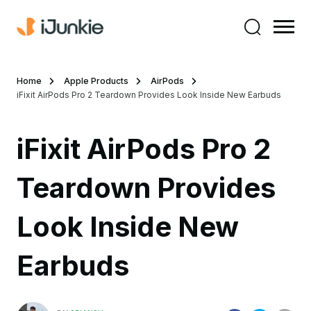
Home
Apple Products
AirPods
iFixit AirPods Pro 2 Teardown Provides Look Inside New Earbuds
iFixit AirPods Pro 2
Teardown Provides
Look Inside New
Earbuds