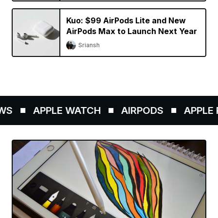
Kuo: $99 AirPods Lite and New
AirPods Max to Launch Next Year
Sriansh
S
APPLE WATCH
AIRPODS
APPLE P