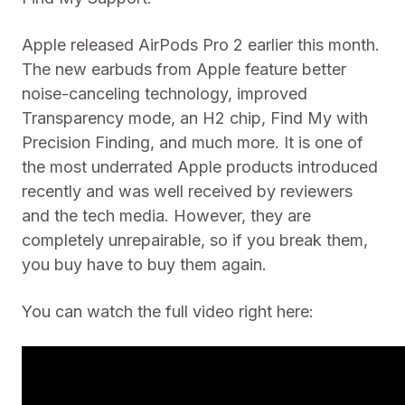
Apple released AirPods Pro 2 earlier this month.
The new earbuds from Apple feature better
noise-canceling technology, improved
Transparency mode, an H2 chip, Find My with
Precision Finding, and much more. It is one of
the most underrated Apple products introduced
recently and was well received by reviewers
and the tech media. However, they are
completely unrepairable, so if you break them,
you buy have to buy them again.
You can watch the full video right here: