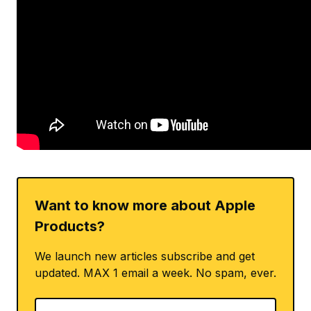
Want to know more about Apple
Products?
We launch new articles subscribe and get
updated. MAX 1 email a week. No spam, ever.